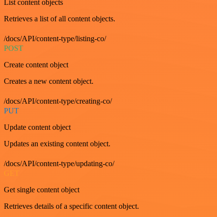
List content objects
Retrieves a list of all content objects.
/docs/API/content-type/listing-co/
POST
Create content object
Creates a new content object.
/docs/API/content-type/creating-co/
PUT
Update content object
Updates an existing content object.
/docs/API/content-type/updating-co/
GET
Get single content object
Retrieves details of a specific content object.