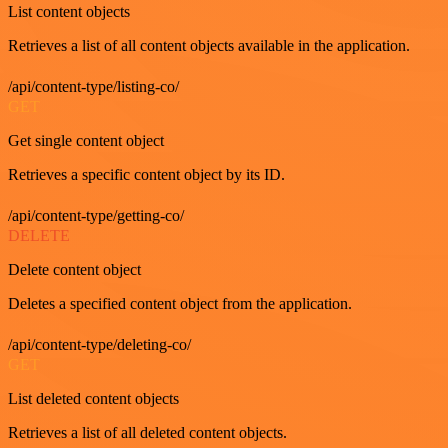
List content objects
Retrieves a list of all content objects available in the application.
/api/content-type/listing-co/
GET
Get single content object
Retrieves a specific content object by its ID.
/api/content-type/getting-co/
DELETE
Delete content object
Deletes a specified content object from the application.
/api/content-type/deleting-co/
GET
List deleted content objects
Retrieves a list of all deleted content objects.