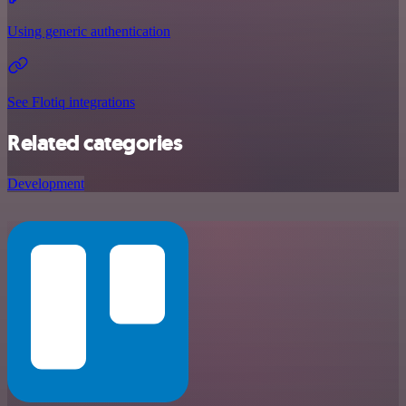
Using generic authentication
See Flotiq integrations
Related categories
Development