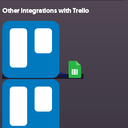
Other integrations with Trello