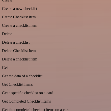
Create
Create a new checklist
Create Checklist Item
Create a checklist item
Delete
Delete a checklist
Delete Checklist Item
Delete a checklist item
Get
Get the data of a checklist
Get Checklist Items
Get a specific checklist on a card
Get Completed Checklist Items
Get the completed checklist items on a card