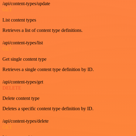
/api/content-types/update
GET
List content types
Retrieves a list of content type definitions.
/api/content-types/list
GET
Get single content type
Retrieves a single content type definition by ID.
/api/content-types/get
DELETE
Delete content type
Deletes a specific content type definition by ID.
/api/content-types/delete
GET