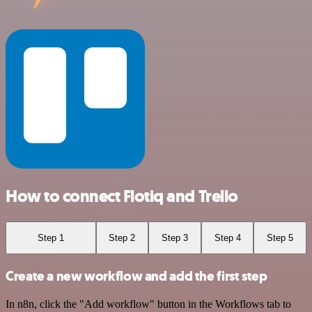
How to connect Flotiq and Trello
Step 1
Step 2
Step 3
Step 4
Step 5
Create a new workflow and add the first step
In n8n, click the "Add workflow" button in the Workflows tab to