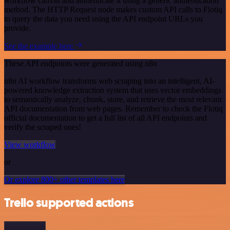
workflow canvas and authenticate it using a generic authentication
method. The HTTP Request node makes custom API calls to Flotiq
to query the data you need using the API endpoint URLs you
provide.
See the example here
These API endpoints were generated using n8n
n8n AI workflow transforms web scraping into an intelligent, AI-
powered knowledge extraction system that uses vector embeddings
to semantically analyze, chunk, store, and retrieve the most relevant
API documentation from web pages. Remember to check the Flotiq
official documentation to get a full list of all API endpoints and
verify the scraped ones!
View workflow
or
Or explore 800+ other templates here
Trello supported actions