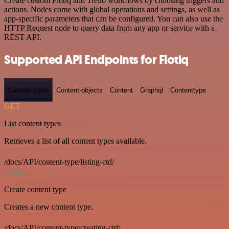
Create custom Flotiq and Trello workflows by choosing triggers and
actions. Nodes come with global operations and settings, as well as
app-specific parameters that can be configured. You can also use the
HTTP Request node to query data from any app or service with a
REST API.
Supported API Endpoints for Flotiq
Content-types
Content-objects
Content
Graphql
Contenttype
GET
List content types
Retrieves a list of all content types available.
/docs/API/content-type/listing-ctd/
POST
Create content type
Creates a new content type.
/docs/API/content-type/creating-ctd/