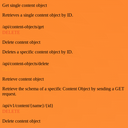
Get single content object
Retrieves a single content object by ID.
/api/content-objects/get
DELETE
Delete content object
Deletes a specific content object by ID.
/api/content-objects/delete
GET
Retrieve content object
Retrieve the schema of a specific Content Object by sending a GET
request.
/api/v1/content/{name}/{id}
DELETE
Delete content object