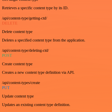
Retrieves a specific content type by its ID.
/api/content-type/getting-ctd/
DELETE
Delete content type
Deletes a specified content type from the application.
/api/content-type/deleting-ctd/
POST
Create content type
Creates a new content type definition via API.
/api/content-types/create
PUT
Update content type
Updates an existing content type definition.