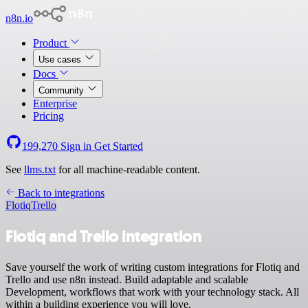
n8n.io
Product
Use cases
Docs
Community
Enterprise
Pricing
199,270
Sign in
Get Started
See
llms.txt
for all machine-readable content.
Back to integrations
Flotiq
Trello
Flotiq and Trello integration
Save yourself the work of writing custom integrations for Flotiq and
Trello and use n8n instead. Build adaptable and scalable
Development, workflows that work with your technology stack. All
within a building experience you will love.