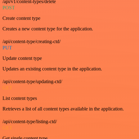
/api/v1/content-types/delete
POST
Create content type
Creates a new content type for the application.
/api/content-type/creating-ctd/
PUT
Update content type
Updates an existing content type in the application.
/api/content-type/updating-ctd/
GET
List content types
Retrieves a list of all content types available in the application.
/api/content-type/listing-ctd/
GET
Get single content type