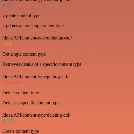
PUT
Update content type
Updates an existing content type.
/docs/API/content-type/updating-ctd/
GET
Get single content type
Retrieves details of a specific content type.
/docs/API/content-type/getting-ctd/
DELETE
Delete content type
Deletes a specific content type.
/docs/API/content-type/deleting-ctd/
POST
Create content type