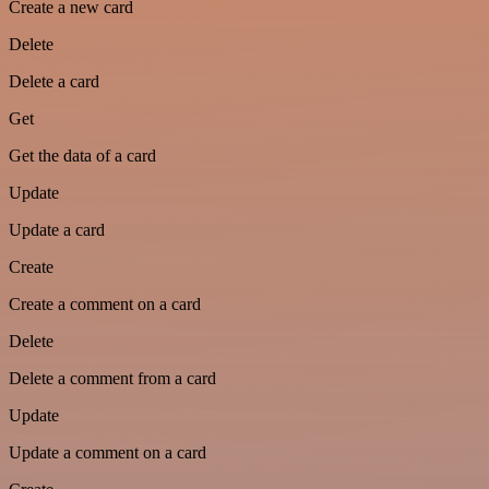
Create a new card
Delete
Delete a card
Get
Get the data of a card
Update
Update a card
Create
Create a comment on a card
Delete
Delete a comment from a card
Update
Update a comment on a card