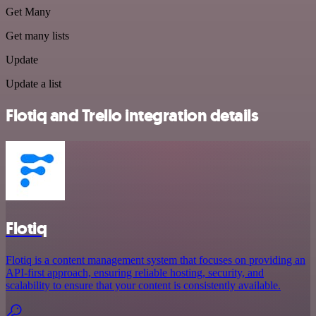
Get Many
Get many lists
Update
Update a list
Flotiq and Trello integration details
Flotiq
Flotiq is a content management system that focuses on providing an
API-first approach, ensuring reliable hosting, security, and
scalability to ensure that your content is consistently available.