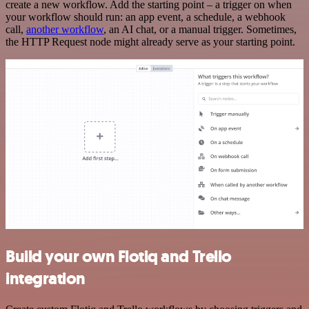
create a new workflow. Add the starting point – a trigger on when
your workflow should run: an app event, a schedule, a webhook
call,
another workflow
, an AI chat, or a manual trigger. Sometimes,
the HTTP Request node might already serve as your starting point.
Build your own Flotiq and Trello
integration