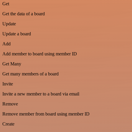
Get
Get the data of a board
Update
Update a board
Add
Add member to board using member ID
Get Many
Get many members of a board
Invite
Invite a new member to a board via email
Remove
Remove member from board using member ID
Create