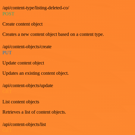
/api/content-type/listing-deleted-co/
POST
Create content object
Creates a new content object based on a content type.
/api/content-objects/create
PUT
Update content object
Updates an existing content object.
/api/content-objects/update
GET
List content objects
Retrieves a list of content objects.
/api/content-objects/list
GET