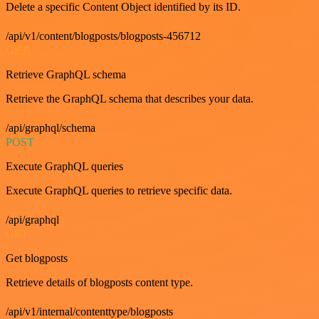
Delete a specific Content Object identified by its ID.
/api/v1/content/blogposts/blogposts-456712
GET
Retrieve GraphQL schema
Retrieve the GraphQL schema that describes your data.
/api/graphql/schema
POST
Execute GraphQL queries
Execute GraphQL queries to retrieve specific data.
/api/graphql
GET
Get blogposts
Retrieve details of blogposts content type.
/api/v1/internal/contenttype/blogposts