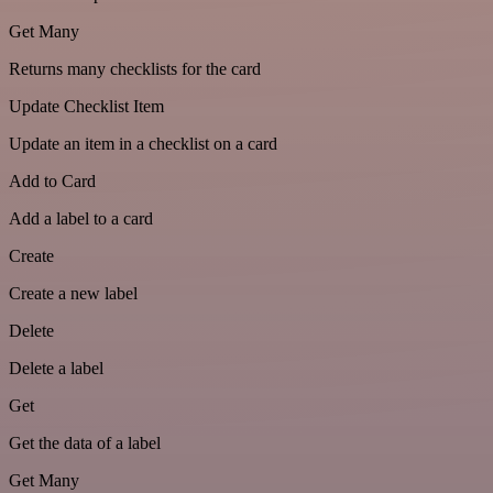
Get Many
Returns many checklists for the card
Update Checklist Item
Update an item in a checklist on a card
Add to Card
Add a label to a card
Create
Create a new label
Delete
Delete a label
Get
Get the data of a label
Get Many