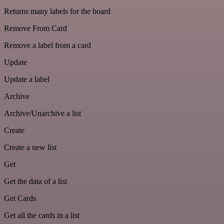
Returns many labels for the board
Remove From Card
Remove a label from a card
Update
Update a label
Archive
Archive/Unarchive a list
Create
Create a new list
Get
Get the data of a list
Get Cards
Get all the cards in a list