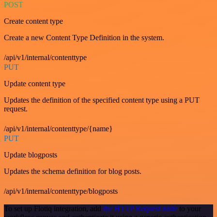
POST
Create content type
Create a new Content Type Definition in the system.
/api/v1/internal/contenttype
PUT
Update content type
Updates the definition of the specified content type using a PUT
request.
/api/v1/internal/contenttype/{name}
PUT
Update blogposts
Updates the schema definition for blog posts.
/api/v1/internal/contenttype/blogposts
To set up Flotiq integration, add
the HTTP Request node
to your