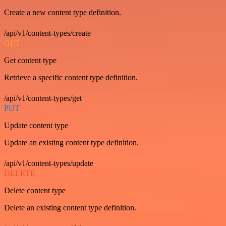
Create a new content type definition.
/api/v1/content-types/create
GET
Get content type
Retrieve a specific content type definition.
/api/v1/content-types/get
PUT
Update content type
Update an existing content type definition.
/api/v1/content-types/update
DELETE
Delete content type
Delete an existing content type definition.