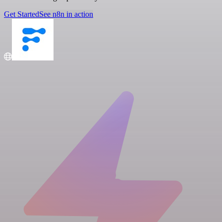
Get Started
See n8n in action