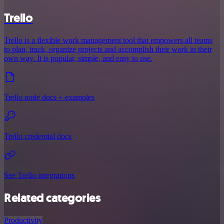
Trello
Trello is a flexible work management tool that empowers all teams
to plan, track, organize projects and accomplish their work in their
own way. It is popular, simple, and easy to use.
Trello node docs + examples
Trello credential docs
See Trello integrations
Related categories
Productivity