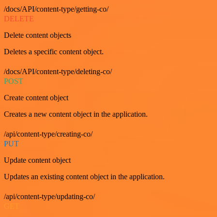
/docs/API/content-type/getting-co/
DELETE
Delete content objects
Deletes a specific content object.
/docs/API/content-type/deleting-co/
POST
Create content object
Creates a new content object in the application.
/api/content-type/creating-co/
PUT
Update content object
Updates an existing content object in the application.
/api/content-type/updating-co/
GET