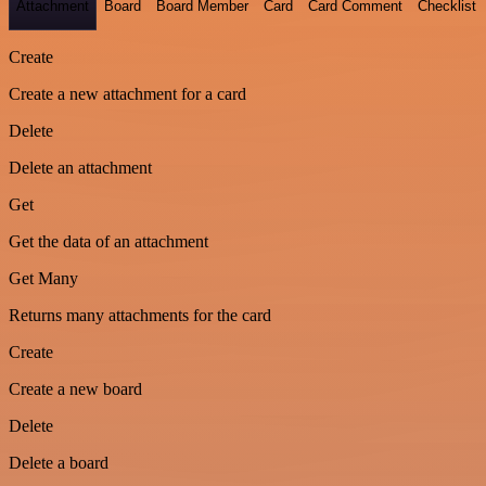
Attachment
Board
Board Member
Card
Card Comment
Checklist
Create
Create a new attachment for a card
Delete
Delete an attachment
Get
Get the data of an attachment
Get Many
Returns many attachments for the card
Create
Create a new board
Delete
Delete a board