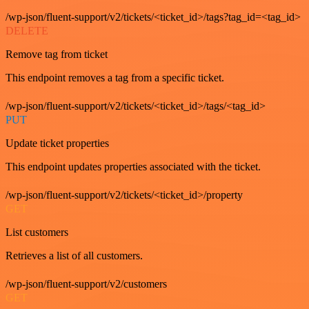
/wp-json/fluent-support/v2/tickets/<ticket_id>/tags?tag_id=<tag_id>
DELETE
Remove tag from ticket
This endpoint removes a tag from a specific ticket.
/wp-json/fluent-support/v2/tickets/<ticket_id>/tags/<tag_id>
PUT
Update ticket properties
This endpoint updates properties associated with the ticket.
/wp-json/fluent-support/v2/tickets/<ticket_id>/property
GET
List customers
Retrieves a list of all customers.
/wp-json/fluent-support/v2/customers
GET