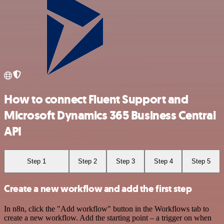
How to connect Fluent Support and
Microsoft Dynamics 365 Business Central
API
Step 1
Step 2
Step 3
Step 4
Step 5
Create a new workflow and add the first step
In n8n, click the "Add workflow" button in the Workflows tab to
create a new workflow. Add the starting point – a trigger on when