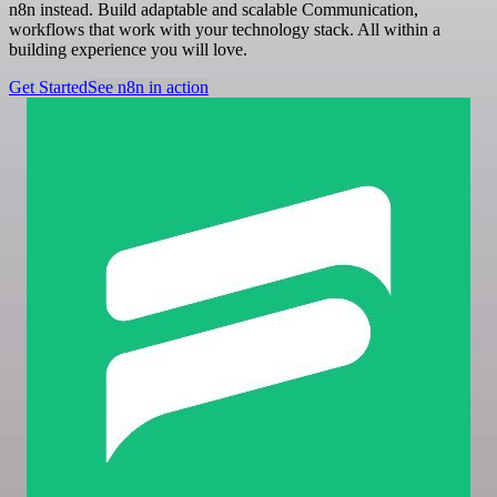
n8n instead. Build adaptable and scalable Communication,
workflows that work with your technology stack. All within a
building experience you will love.
Get Started
See n8n in action