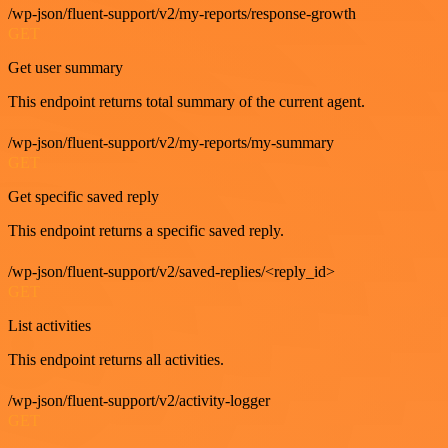
/wp-json/fluent-support/v2/my-reports/response-growth
GET
Get user summary
This endpoint returns total summary of the current agent.
/wp-json/fluent-support/v2/my-reports/my-summary
GET
Get specific saved reply
This endpoint returns a specific saved reply.
/wp-json/fluent-support/v2/saved-replies/<reply_id>
GET
List activities
This endpoint returns all activities.
/wp-json/fluent-support/v2/activity-logger
GET