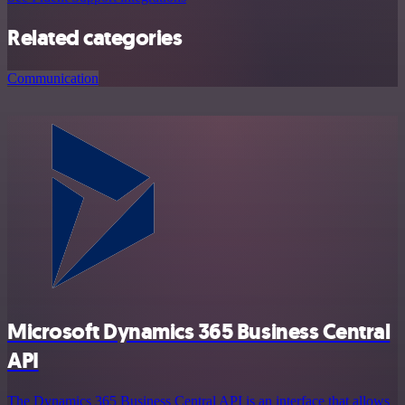
Related categories
Communication
Microsoft Dynamics 365 Business Central
API
The Dynamics 365 Business Central API is an interface that allows