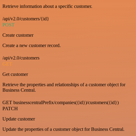
Retrieve information about a specific customer.
/api/v2.0/customers/{id}
POST
Create customer
Create a new customer record.
/api/v2.0/customers
GET
Get customer
Retrieve the properties and relationships of a customer object for
Business Central.
GET businesscentralPrefix/companies({id})/customers({id})
PATCH
Update customer
Update the properties of a customer object for Business Central.