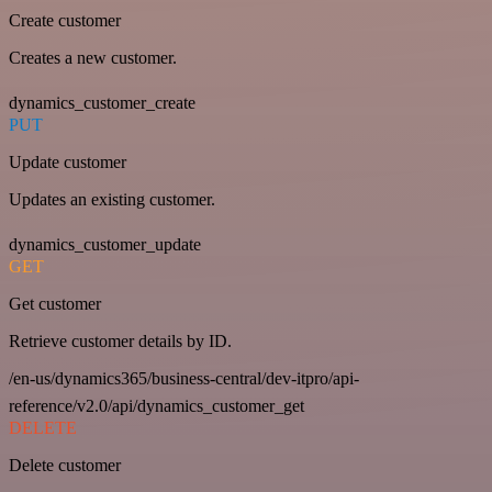
Create customer
Creates a new customer.
dynamics_customer_create
PUT
Update customer
Updates an existing customer.
dynamics_customer_update
GET
Get customer
Retrieve customer details by ID.
/en-us/dynamics365/business-central/dev-itpro/api-
reference/v2.0/api/dynamics_customer_get
DELETE
Delete customer