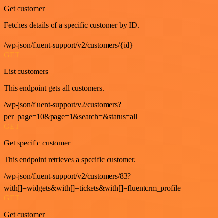
Get customer
Fetches details of a specific customer by ID.
/wp-json/fluent-support/v2/customers/{id}
GET
List customers
This endpoint gets all customers.
/wp-json/fluent-support/v2/customers?
per_page=10&page=1&search=&status=all
GET
Get specific customer
This endpoint retrieves a specific customer.
/wp-json/fluent-support/v2/customers/83?
with[]=widgets&with[]=tickets&with[]=fluentcrm_profile
GET
Get customer