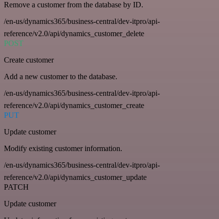
Remove a customer from the database by ID.
/en-us/dynamics365/business-central/dev-itpro/api-
reference/v2.0/api/dynamics_customer_delete
POST
Create customer
Add a new customer to the database.
/en-us/dynamics365/business-central/dev-itpro/api-
reference/v2.0/api/dynamics_customer_create
PUT
Update customer
Modify existing customer information.
/en-us/dynamics365/business-central/dev-itpro/api-
reference/v2.0/api/dynamics_customer_update
PATCH
Update customer