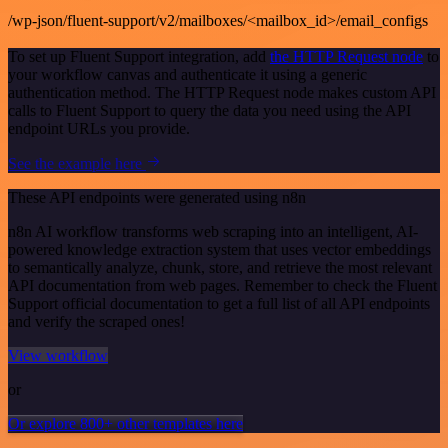
/wp-json/fluent-support/v2/mailboxes/<mailbox_id>/email_configs
To set up Fluent Support integration, add
the HTTP Request node
to
your workflow canvas and authenticate it using a generic
authentication method. The HTTP Request node makes custom API
calls to Fluent Support to query the data you need using the API
endpoint URLs you provide.
See the example here
These API endpoints were generated using n8n
n8n AI workflow transforms web scraping into an intelligent, AI-
powered knowledge extraction system that uses vector embeddings
to semantically analyze, chunk, store, and retrieve the most relevant
API documentation from web pages. Remember to check the Fluent
Support official documentation to get a full list of all API endpoints
and verify the scraped ones!
View workflow
or
Or explore 800+ other templates here