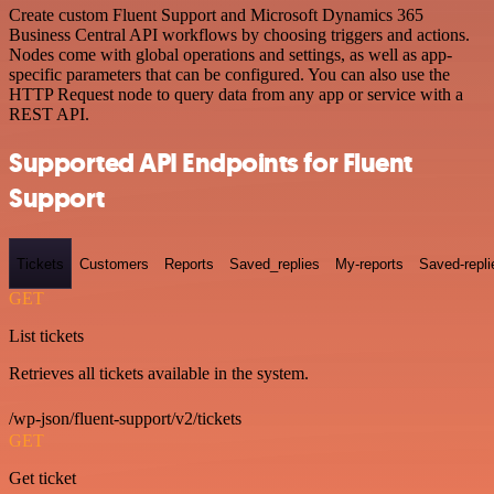
Create custom Fluent Support and Microsoft Dynamics 365
Business Central API workflows by choosing triggers and actions.
Nodes come with global operations and settings, as well as app-
specific parameters that can be configured. You can also use the
HTTP Request node to query data from any app or service with a
REST API.
Supported API Endpoints for Fluent
Support
Tickets
Customers
Reports
Saved_replies
My-reports
Saved-repli
GET
List tickets
Retrieves all tickets available in the system.
/wp-json/fluent-support/v2/tickets
GET
Get ticket