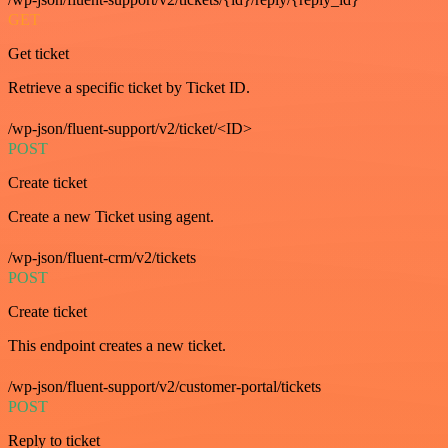
GET
Get ticket
Retrieve a specific ticket by Ticket ID.
/wp-json/fluent-support/v2/ticket/<ID>
POST
Create ticket
Create a new Ticket using agent.
/wp-json/fluent-crm/v2/tickets
POST
Create ticket
This endpoint creates a new ticket.
/wp-json/fluent-support/v2/customer-portal/tickets
POST
Reply to ticket