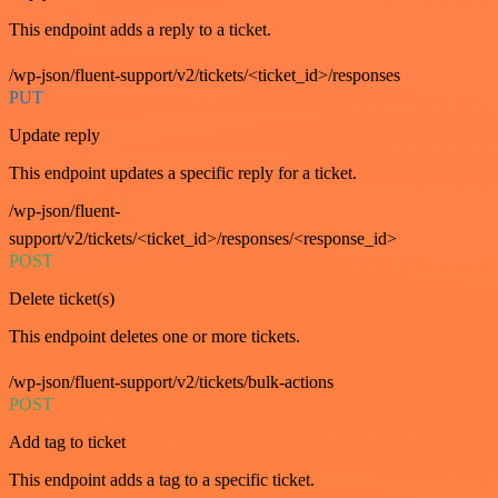
This endpoint adds a reply to a ticket.
/wp-json/fluent-support/v2/tickets/<ticket_id>/responses
PUT
Update reply
This endpoint updates a specific reply for a ticket.
/wp-json/fluent-
support/v2/tickets/<ticket_id>/responses/<response_id>
POST
Delete ticket(s)
This endpoint deletes one or more tickets.
/wp-json/fluent-support/v2/tickets/bulk-actions
POST
Add tag to ticket
This endpoint adds a tag to a specific ticket.