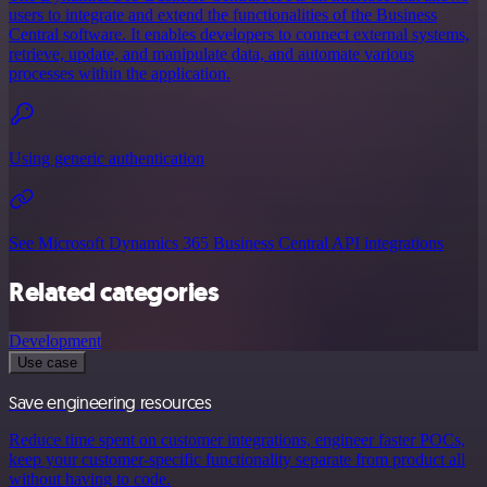
users to integrate and extend the functionalities of the Business
Central software. It enables developers to connect external systems,
retrieve, update, and manipulate data, and automate various
processes within the application.
Using generic authentication
See Microsoft Dynamics 365 Business Central API integrations
Related categories
Development
Use case
Save engineering resources
Reduce time spent on customer integrations, engineer faster POCs,
keep your customer-specific functionality separate from product all
without having to code.