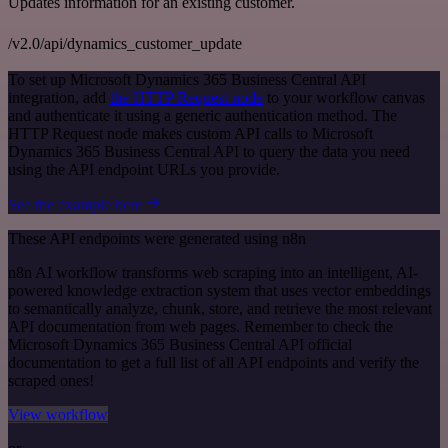
Updates information for an existing customer.
/v2.0/api/dynamics_customer_update
To set up Microsoft Dynamics 365 Business Central API
integration, add
the HTTP Request node
to your workflow canvas
and authenticate it using a generic authentication method. The
HTTP Request node makes custom API calls to Microsoft
Dynamics 365 Business Central API to query the data you need
using the API endpoint URLs you provide.
See the example here
These API endpoints were generated using n8n
n8n AI workflow transforms web scraping into an intelligent, AI-
powered knowledge extraction system that uses vector embeddings
to semantically analyze, chunk, store, and retrieve the most relevant
API documentation from web pages. Remember to check the
Microsoft Dynamics 365 Business Central API official
documentation to get a full list of all API endpoints and verify the
scraped ones!
View workflow