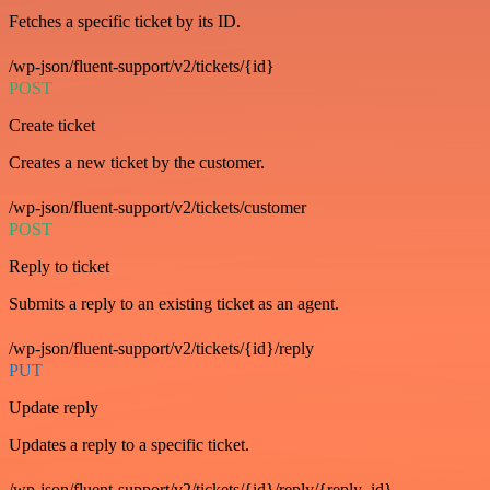
Fetches a specific ticket by its ID.
/wp-json/fluent-support/v2/tickets/{id}
POST
Create ticket
Creates a new ticket by the customer.
/wp-json/fluent-support/v2/tickets/customer
POST
Reply to ticket
Submits a reply to an existing ticket as an agent.
/wp-json/fluent-support/v2/tickets/{id}/reply
PUT
Update reply
Updates a reply to a specific ticket.
/wp-json/fluent-support/v2/tickets/{id}/reply/{reply_id}