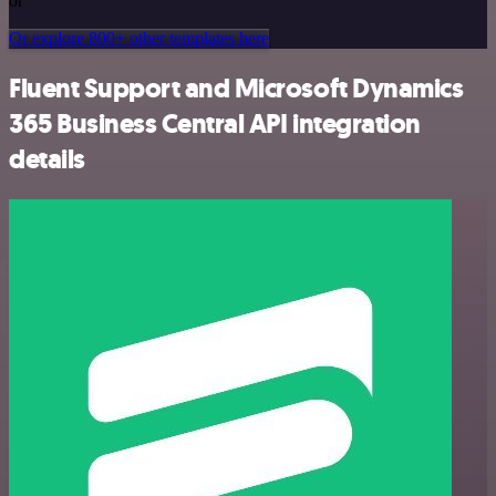
or
Or explore 800+ other templates here
Fluent Support and Microsoft Dynamics
365 Business Central API integration
details