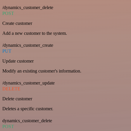
/dynamics_customer_delete
POST
Create customer
Add a new customer to the system.
/dynamics_customer_create
PUT
Update customer
Modify an existing customer's information.
/dynamics_customer_update
DELETE
Delete customer
Deletes a specific customer.
dynamics_customer_delete
POST