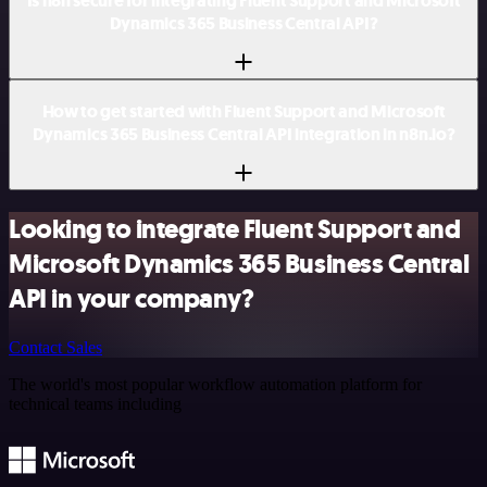
Is n8n secure for integrating Fluent Support and Microsoft
Dynamics 365 Business Central API?
How to get started with Fluent Support and Microsoft
Dynamics 365 Business Central API integration in n8n.io?
Looking to integrate Fluent Support and
Microsoft Dynamics 365 Business Central
API in your company?
Contact Sales
The world's most popular workflow automation platform for
technical teams including