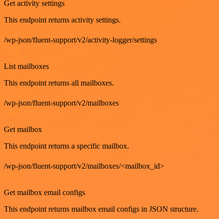
Get activity settings
This endpoint returns activity settings.
/wp-json/fluent-support/v2/activity-logger/settings
GET
List mailboxes
This endpoint returns all mailboxes.
/wp-json/fluent-support/v2/mailboxes
GET
Get mailbox
This endpoint returns a specific mailbox.
/wp-json/fluent-support/v2/mailboxes/<mailbox_id>
GET
Get mailbox email configs
This endpoint returns mailbox email configs in JSON structure.