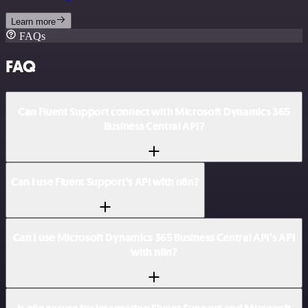
Learn more
FAQs
FAQ
Can Fluent Support connect with Microsoft Dynamics 365
Business Central API?
Can I use Fluent Support’s API with n8n?
Can I use Microsoft Dynamics 365 Business Central API’s API
with n8n?