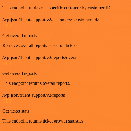
This endpoint retrieves a specific customer by customer ID.
/wp-json/fluent-support/v2/customers/<customer_id>
GET
Get overall reports
Retrieves overall reports based on tickets.
/wp-json/fluent-support/v2/reports/overall
GET
Get overall reports
This endpoint returns overall reports.
/wp-json/fluent-support/v2/reports
GET
Get ticket stats
This endpoint returns ticket growth statistics.