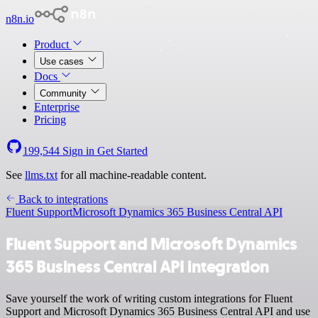
n8n.io
Product
Use cases
Docs
Community
Enterprise
Pricing
199,544
Sign in
Get Started
See
llms.txt
for all machine-readable content.
Back to integrations
Fluent Support
Microsoft Dynamics 365 Business Central API
Fluent Support and Microsoft Dynamics
365 Business Central API integration
Save yourself the work of writing custom integrations for Fluent
Support and Microsoft Dynamics 365 Business Central API and use