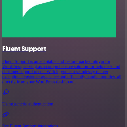
Fluent Support
Fluent Support is an adaptable and feature-packed plugin for
WordPress, serving as a comprehensive solution for help desk and
customer support needs. With it, you can seamlessly deliver
exceptional customer assistance and efficiently handle inquiries, all
directly from your WordPress dashboard.
Using generic authentication
See Fluent Support integrations