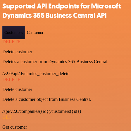
Supported API Endpoints for Microsoft
Dynamics 365 Business Central API
Customers
Customer
DELETE
Delete customer
Deletes a customer from Dynamics 365 Business Central.
/v2.0/api/dynamics_customer_delete
DELETE
Delete customer
Delete a customer object from Business Central.
/api/v2.0/companies({id})/customers({id})
GET
Get customer