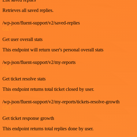
Retrieves all saved replies.
/wp-json/fluent-support/v2/saved-replies
GET
Get user overall stats
This endpoint will return user's personal overall stats
/wp-json/fluent-support/v2/my-reports
GET
Get ticket resolve stats
This endpoint returns total ticket closed by user.
/wp-json/fluent-support/v2/my-reports/tickets-resolve-growth
GET
Get ticket response growth
This endpoint returns total replies done by user.