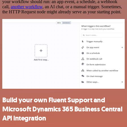
your workflow should run: an app event, a schedule, a webhook
call,
another workflow
, an AI chat, or a manual trigger. Sometimes,
the HTTP Request node might already serve as your starting point.
Build your own Fluent Support and
Microsoft Dynamics 365 Business Central
API integration