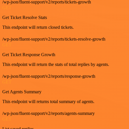
/wp-json/fluent-support/v2/reports/tickets-growth
GET
Get Ticket Resolve Stats
This endpoint will return closed tickets.
/wp-json/fluent-support/v2/reports/tickets-resolve-growth
GET
Get Ticket Response Growth
This endpoint will return the stats of total replies by agents.
/wp-json/fluent-support/v2/reports/response-growth
GET
Get Agents Summary
This endpoint will returns total summary of agents.
/wp-json/fluent-support/v2/reports/agents-summary
GET
List saved replies