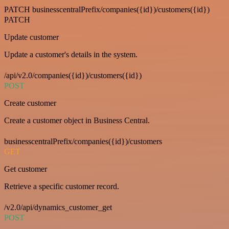
PATCH businesscentralPrefix/companies({id})/customers({id})
PATCH
Update customer
Update a customer's details in the system.
/api/v2.0/companies({id})/customers({id})
POST
Create customer
Create a customer object in Business Central.
businesscentralPrefix/companies({id})/customers
GET
Get customer
Retrieve a specific customer record.
/v2.0/api/dynamics_customer_get
POST