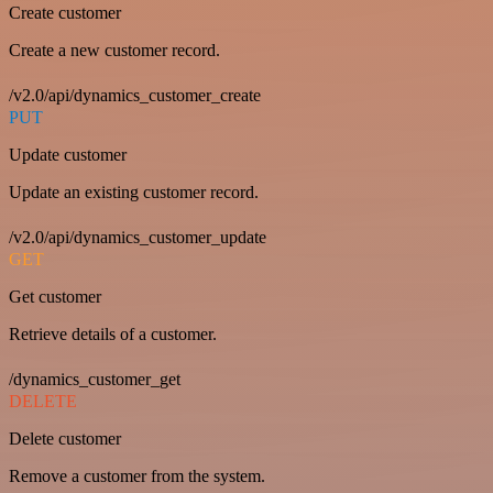
Create customer
Create a new customer record.
/v2.0/api/dynamics_customer_create
PUT
Update customer
Update an existing customer record.
/v2.0/api/dynamics_customer_update
GET
Get customer
Retrieve details of a customer.
/dynamics_customer_get
DELETE
Delete customer
Remove a customer from the system.