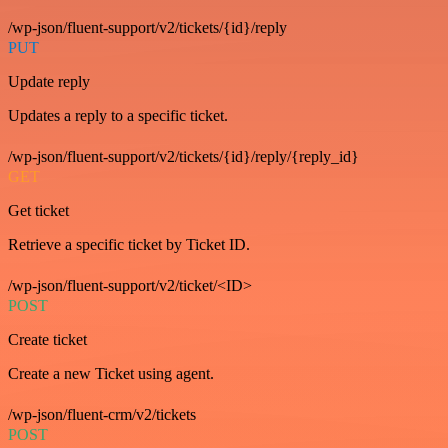
/wp-json/fluent-support/v2/tickets/{id}/reply
PUT
Update reply
Updates a reply to a specific ticket.
/wp-json/fluent-support/v2/tickets/{id}/reply/{reply_id}
GET
Get ticket
Retrieve a specific ticket by Ticket ID.
/wp-json/fluent-support/v2/ticket/<ID>
POST
Create ticket
Create a new Ticket using agent.
/wp-json/fluent-crm/v2/tickets
POST