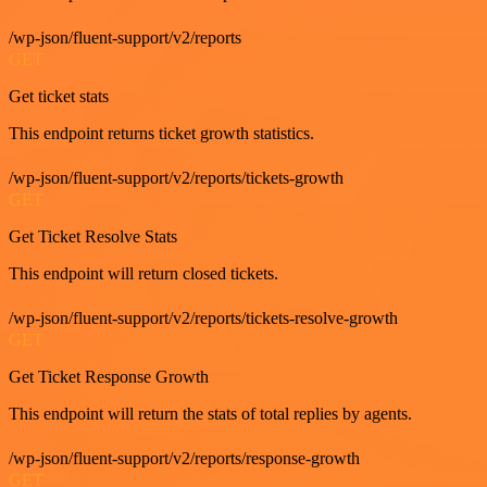
/wp-json/fluent-support/v2/reports
GET
Get ticket stats
This endpoint returns ticket growth statistics.
/wp-json/fluent-support/v2/reports/tickets-growth
GET
Get Ticket Resolve Stats
This endpoint will return closed tickets.
/wp-json/fluent-support/v2/reports/tickets-resolve-growth
GET
Get Ticket Response Growth
This endpoint will return the stats of total replies by agents.
/wp-json/fluent-support/v2/reports/response-growth
GET