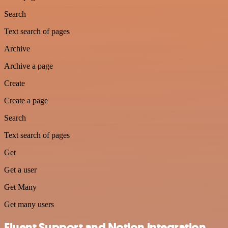
Search
Text search of pages
Archive
Archive a page
Create
Create a page
Search
Text search of pages
Get
Get a user
Get Many
Get many users
Fluent Support and Notion integration