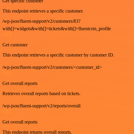
Get specific customer
This endpoint retrieves a specific customer.
/wp-json/fluent-support/v2/customers/83?
with[]=widgets&with[]=tickets&with[]=fluentcrm_profile
GET
Get customer
This endpoint retrieves a specific customer by customer ID.
/wp-json/fluent-support/v2/customers/<customer_id>
GET
Get overall reports
Retrieves overall reports based on tickets.
/wp-json/fluent-support/v2/reports/overall
GET
Get overall reports
This endpoint returns overall reports.