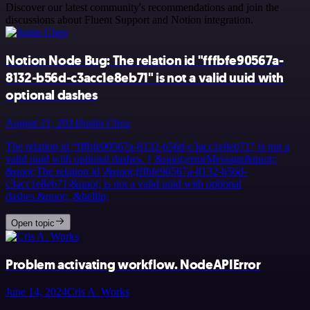
Discover our latest community's recommendations and join the
discussions about Fluent Support and Notion integration.
Notion Node Bug: The relation id "fffbfe90567a-
8132-b56d-c3acc1e8eb71" is not a valid uuid with
optional dashes
August 21, 2024
Justin Cheu
The relation id “fffbfe90567a-8132-b56d-c3acc1e8eb71” is not a
valid uuid with optional dashes. { &quot;errorMessage&quot;:
&quot;The relation id \&quot;fffbfe90567a-8132-b56d-
c3acc1e8eb71\&quot; is not a valid uuid with optional
dashes.&quot;, &hellip;
Open topic
Problem activating workflow. NodeAPIError
June 14, 2024
Cris A. Works