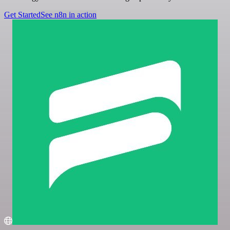
Get Started
See n8n in action