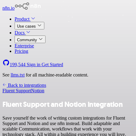
n8n.io
Product
Use cases
Docs
Community
Enterprise
Pricing
199,544
Sign in
Get Started
See
llms.txt
for all machine-readable content.
Back to integrations
Fluent Support
Notion
Fluent Support and Notion integration
Save yourself the work of writing custom integrations for Fluent
Support and Notion and use n8n instead. Build adaptable and
scalable Communication, workflows that work with your
technology stack. All within a building experience you will love.