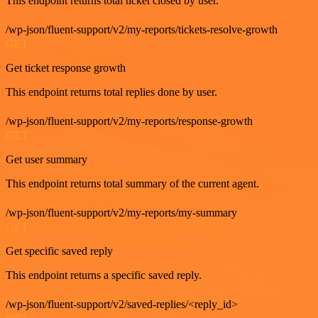
This endpoint returns total ticket closed by user.
/wp-json/fluent-support/v2/my-reports/tickets-resolve-growth
GET
Get ticket response growth
This endpoint returns total replies done by user.
/wp-json/fluent-support/v2/my-reports/response-growth
GET
Get user summary
This endpoint returns total summary of the current agent.
/wp-json/fluent-support/v2/my-reports/my-summary
GET
Get specific saved reply
This endpoint returns a specific saved reply.
/wp-json/fluent-support/v2/saved-replies/<reply_id>