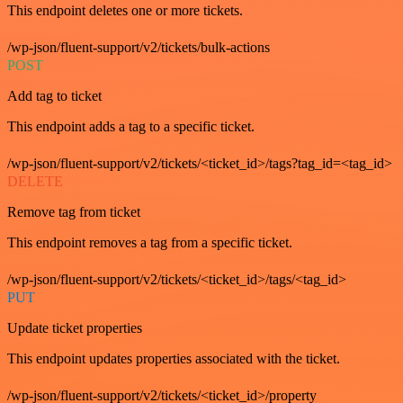
This endpoint deletes one or more tickets.
/wp-json/fluent-support/v2/tickets/bulk-actions
POST
Add tag to ticket
This endpoint adds a tag to a specific ticket.
/wp-json/fluent-support/v2/tickets/<ticket_id>/tags?tag_id=<tag_id>
DELETE
Remove tag from ticket
This endpoint removes a tag from a specific ticket.
/wp-json/fluent-support/v2/tickets/<ticket_id>/tags/<tag_id>
PUT
Update ticket properties
This endpoint updates properties associated with the ticket.
/wp-json/fluent-support/v2/tickets/<ticket_id>/property