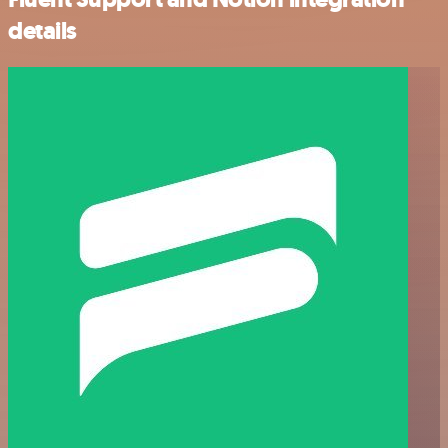
details