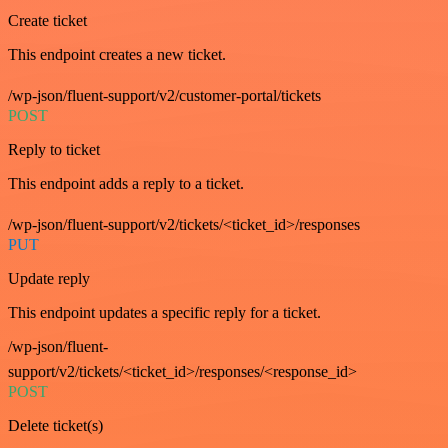
Create ticket
This endpoint creates a new ticket.
/wp-json/fluent-support/v2/customer-portal/tickets
POST
Reply to ticket
This endpoint adds a reply to a ticket.
/wp-json/fluent-support/v2/tickets/<ticket_id>/responses
PUT
Update reply
This endpoint updates a specific reply for a ticket.
/wp-json/fluent-
support/v2/tickets/<ticket_id>/responses/<response_id>
POST
Delete ticket(s)