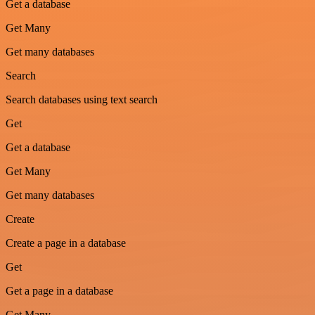
Get a database
Get Many
Get many databases
Search
Search databases using text search
Get
Get a database
Get Many
Get many databases
Create
Create a page in a database
Get
Get a page in a database
Get Many