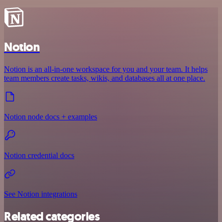
Notion
Notion is an all-in-one workspace for you and your team. It helps
team members create tasks, wikis, and databases all at one place.
Notion node docs + examples
Notion credential docs
See Notion integrations
Related categories