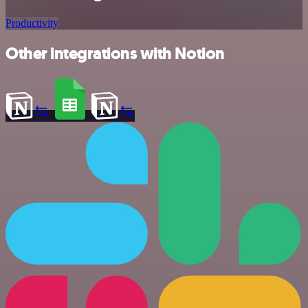
Productivity
Other integrations with Notion