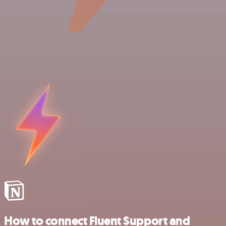
How to connect Fluent Support and