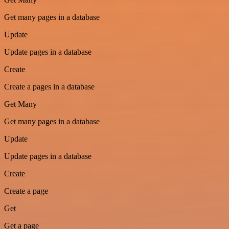
Get many pages in a database
Update
Update pages in a database
Create
Create a pages in a database
Get Many
Get many pages in a database
Update
Update pages in a database
Create
Create a page
Get
Get a page