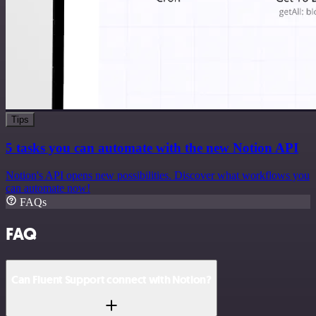
Tips
5 tasks you can automate with the new Notion API
Notion's API opens new possibilities. Discover what workflows you
can automate now!
FAQs
FAQ
Can Fluent Support connect with Notion?