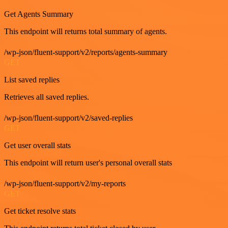
Get Agents Summary
This endpoint will returns total summary of agents.
/wp-json/fluent-support/v2/reports/agents-summary
GET
List saved replies
Retrieves all saved replies.
/wp-json/fluent-support/v2/saved-replies
GET
Get user overall stats
This endpoint will return user's personal overall stats
/wp-json/fluent-support/v2/my-reports
GET
Get ticket resolve stats