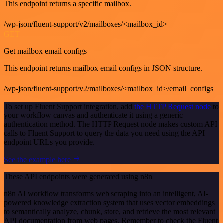
This endpoint returns a specific mailbox.
/wp-json/fluent-support/v2/mailboxes/<mailbox_id>
GET
Get mailbox email configs
This endpoint returns mailbox email configs in JSON structure.
/wp-json/fluent-support/v2/mailboxes/<mailbox_id>/email_configs
To set up Fluent Support integration, add
the HTTP Request node
to
your workflow canvas and authenticate it using a generic
authentication method. The HTTP Request node makes custom API
calls to Fluent Support to query the data you need using the API
endpoint URLs you provide.
See the example here
These API endpoints were generated using n8n
n8n AI workflow transforms web scraping into an intelligent, AI-
powered knowledge extraction system that uses vector embeddings
to semantically analyze, chunk, store, and retrieve the most relevant
API documentation from web pages. Remember to check the Fluent