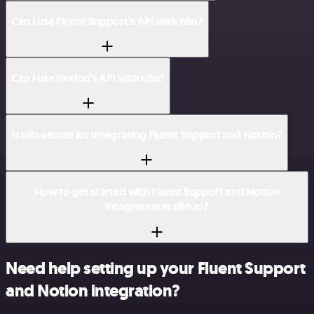
Can I use Fluent Support’s API with n8n?
Can I use Notion’s API with n8n?
Is n8n secure for integrating Fluent Support and Notion?
How to get started with Fluent Support and Notion
integration in n8n.io?
Need help setting up your Fluent Support
and Notion integration?