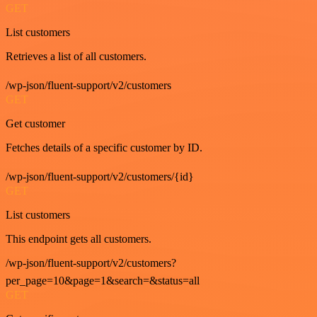
GET
List customers
Retrieves a list of all customers.
/wp-json/fluent-support/v2/customers
GET
Get customer
Fetches details of a specific customer by ID.
/wp-json/fluent-support/v2/customers/{id}
GET
List customers
This endpoint gets all customers.
/wp-json/fluent-support/v2/customers?
per_page=10&page=1&search=&status=all
GET