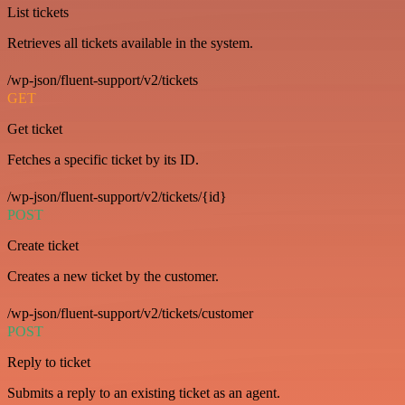
List tickets
Retrieves all tickets available in the system.
/wp-json/fluent-support/v2/tickets
GET
Get ticket
Fetches a specific ticket by its ID.
/wp-json/fluent-support/v2/tickets/{id}
POST
Create ticket
Creates a new ticket by the customer.
/wp-json/fluent-support/v2/tickets/customer
POST
Reply to ticket
Submits a reply to an existing ticket as an agent.