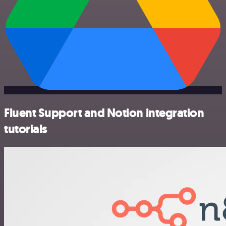
Fluent Support and Notion integration
tutorials