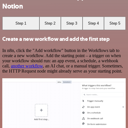
Notion
Step 1
Step 2
Step 3
Step 4
Step 5
Create a new workflow and add the first step
In n8n, click the "Add workflow" button in the Workflows tab to
create a new workflow. Add the starting point – a trigger on when
your workflow should run: an app event, a schedule, a webhook
call,
another workflow
, an AI chat, or a manual trigger. Sometimes,
the HTTP Request node might already serve as your starting point.