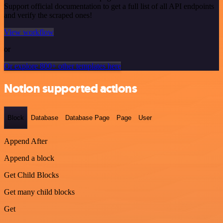
Support official documentation to get a full list of all API endpoints
and verify the scraped ones!
View workflow
or
Or explore 800+ other templates here
Notion supported actions
Block
Database
Database Page
Page
User
Append After
Append a block
Get Child Blocks
Get many child blocks
Get