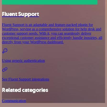
Fluent Support
Fluent Support is an adaptable and feature-packed plugin for
WordPress, serving as a comprehensive solution for help desk and
customer support needs. With it, you can seamlessly deliver
exceptional customer assistance and efficiently handle inquiries, all
directly from your WordPress dashboard.
Using generic authentication
See Fluent Support integrations
Related categories
Communication