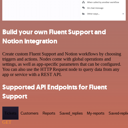
Build your own Fluent Support and
Notion integration
Create custom Fluent Support and Notion workflows by choosing
triggers and actions. Nodes come with global operations and
settings, as well as app-specific parameters that can be configured.
You can also use the HTTP Request node to query data from any
app or service with a REST API.
Supported API Endpoints for Fluent
Support
Tickets
Customers
Reports
Saved_replies
My-reports
Saved-repli
GET