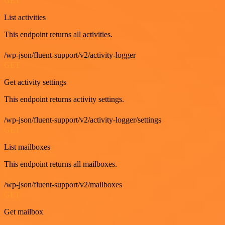
GET
List activities
This endpoint returns all activities.
/wp-json/fluent-support/v2/activity-logger
GET
Get activity settings
This endpoint returns activity settings.
/wp-json/fluent-support/v2/activity-logger/settings
GET
List mailboxes
This endpoint returns all mailboxes.
/wp-json/fluent-support/v2/mailboxes
GET
Get mailbox