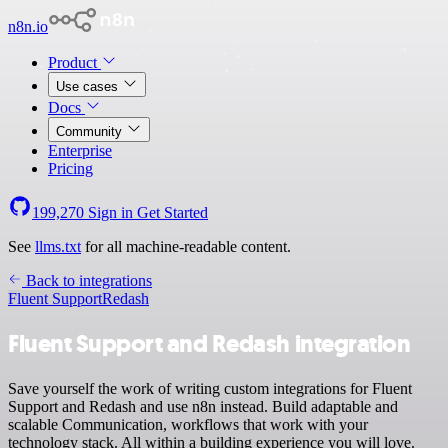
n8n.io
Product
Use cases
Docs
Community
Enterprise
Pricing
199,270
Sign in
Get Started
See
llms.txt
for all machine-readable content.
Back to integrations
Fluent Support
Redash
Fluent Support and Redash integration
Save yourself the work of writing custom integrations for Fluent
Support and Redash and use n8n instead. Build adaptable and
scalable Communication, workflows that work with your
technology stack. All within a building experience you will love.