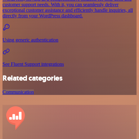
customer support needs. With it, you can seamlessly deliver
exceptional customer assistance and efficiently handle inquiries, all
directly from your WordPress dashboard.
Using generic authentication
See Fluent Support integrations
Related categories
Communication