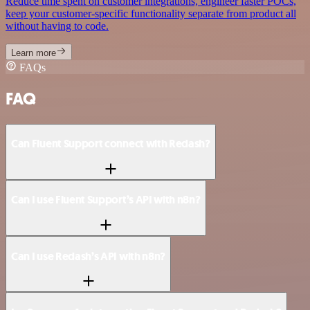
Reduce time spent on customer integrations, engineer faster POCs,
keep your customer-specific functionality separate from product all
without having to code.
Learn more
FAQs
FAQ
Can Fluent Support connect with Redash?
Can I use Fluent Support’s API with n8n?
Can I use Redash’s API with n8n?