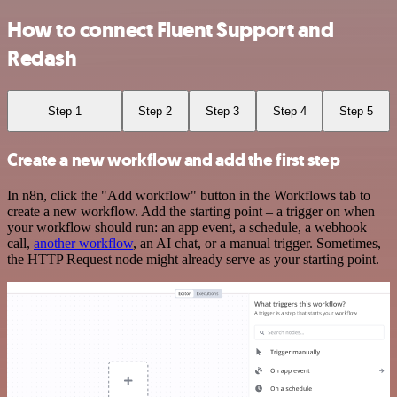
How to connect Fluent Support and
Redash
Step 1
Step 2
Step 3
Step 4
Step 5
Create a new workflow and add the first step
In n8n, click the "Add workflow" button in the Workflows tab to
create a new workflow. Add the starting point – a trigger on when
your workflow should run: an app event, a schedule, a webhook
call,
another workflow
, an AI chat, or a manual trigger. Sometimes,
the HTTP Request node might already serve as your starting point.