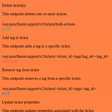
Delete ticket(s)
This endpoint deletes one or more tickets.
/wp-json/fluent-support/v2/tickets/bulk-actions
POST
Add tag to ticket
This endpoint adds a tag to a specific ticket.
/wp-json/fluent-support/v2/tickets/<ticket_id>/tags?tag_id=<tag_id>
DELETE
Remove tag from ticket
This endpoint removes a tag from a specific ticket.
/wp-json/fluent-support/v2/tickets/<ticket_id>/tags/<tag_id>
PUT
Update ticket properties
This endpoint updates properties associated with the ticket.