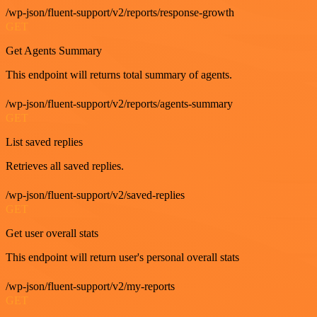
/wp-json/fluent-support/v2/reports/response-growth
GET
Get Agents Summary
This endpoint will returns total summary of agents.
/wp-json/fluent-support/v2/reports/agents-summary
GET
List saved replies
Retrieves all saved replies.
/wp-json/fluent-support/v2/saved-replies
GET
Get user overall stats
This endpoint will return user's personal overall stats
/wp-json/fluent-support/v2/my-reports
GET