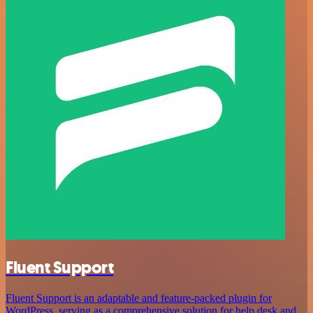
Fluent Support
Fluent Support is an adaptable and feature-packed plugin for
WordPress, serving as a comprehensive solution for help desk and