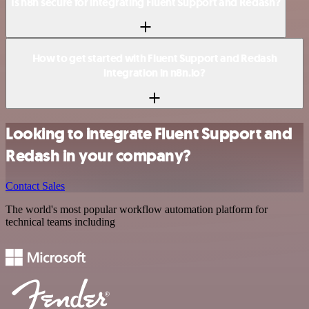
Is n8n secure for integrating Fluent Support and Redash?
How to get started with Fluent Support and Redash
integration in n8n.io?
Looking to integrate Fluent Support and
Redash in your company?
Contact Sales
The world's most popular workflow automation platform for
technical teams including