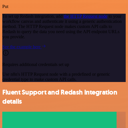
Put
To set up Redash integration, add
the HTTP Request node
to your
workflow canvas and authenticate it using a generic authentication
method. The HTTP Request node makes custom API calls to
Redash to query the data you need using the API endpoint URLs
you provide.
See the example here
Requires additional credentials set up
Use n8n's HTTP Request node with a predefined or generic
credential type to make custom API calls.
Fluent Support and Redash integration
details