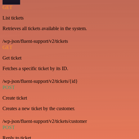
GET
List tickets
Retrieves all tickets available in the system.
/wp-json/fluent-support/v2/tickets
GET
Get ticket
Fetches a specific ticket by its ID.
/wp-json/fluent-support/v2/tickets/{id}
POST
Create ticket
Creates a new ticket by the customer.
/wp-json/fluent-support/v2/tickets/customer
POST
Reply to ticket