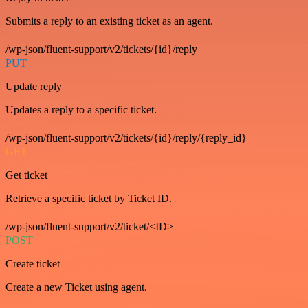
Submits a reply to an existing ticket as an agent.
/wp-json/fluent-support/v2/tickets/{id}/reply
PUT
Update reply
Updates a reply to a specific ticket.
/wp-json/fluent-support/v2/tickets/{id}/reply/{reply_id}
GET
Get ticket
Retrieve a specific ticket by Ticket ID.
/wp-json/fluent-support/v2/ticket/<ID>
POST
Create ticket
Create a new Ticket using agent.