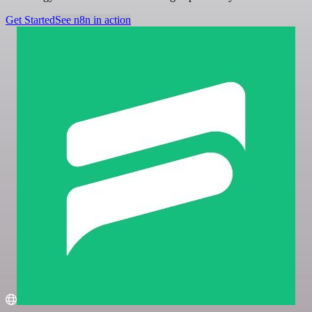
Get Started
See n8n in action