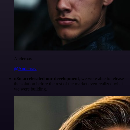
Anderoav
@Anderoav
n8n accelerated our development
, we were able to release
the solution before the rest of the market even realized what
we were building.