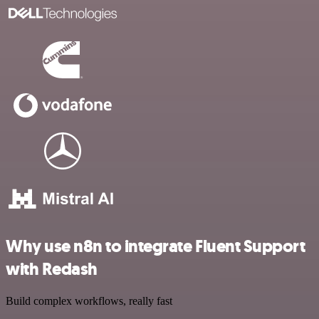
Why use n8n to integrate Fluent Support
with Redash
Build complex workflows, really fast