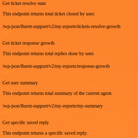
Get ticket resolve stats
This endpoint returns total ticket closed by user.
/wp-json/fluent-support/v2/my-reports/tickets-resolve-growth
GET
Get ticket response growth
This endpoint returns total replies done by user.
/wp-json/fluent-support/v2/my-reports/response-growth
GET
Get user summary
This endpoint returns total summary of the current agent.
/wp-json/fluent-support/v2/my-reports/my-summary
GET
Get specific saved reply
This endpoint returns a specific saved reply.