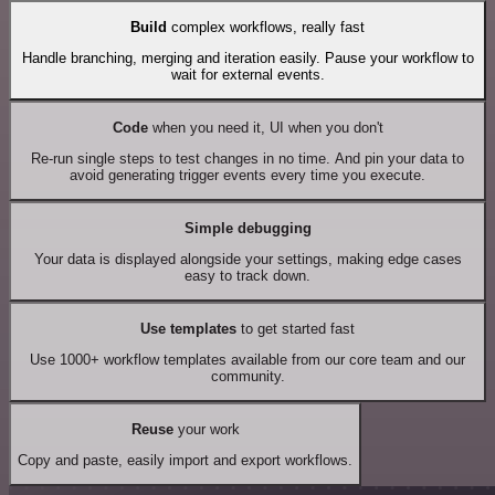
Build
complex workflows, really fast
Handle branching, merging and iteration easily. Pause your workflow to
wait for external events.
Code
when you need it, UI when you don't
Re-run single steps to test changes in no time. And pin your data to
avoid generating trigger events every time you execute.
Simple debugging
Your data is displayed alongside your settings, making edge cases
easy to track down.
Use templates
to get started fast
Use 1000+ workflow templates available from our core team and our
community.
Reuse
your work
Copy and paste, easily import and export workflows.