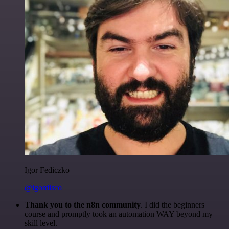
Igor Fediczko
@igordisco
Thank you to the n8n community
. I did the beginners
course and promptly took an automation WAY beyond my
skill level.