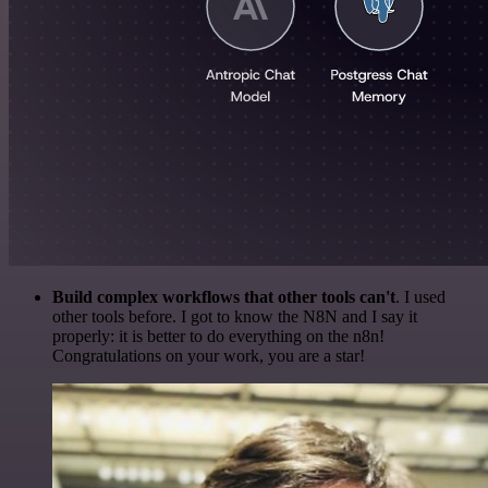
Build complex workflows that other tools can't
. I used
other tools before. I got to know the N8N and I say it
properly: it is better to do everything on the n8n!
Congratulations on your work, you are a star!