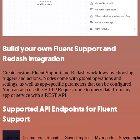
Build your own Fluent Support and
Redash integration
Create custom Fluent Support and Redash workflows by choosing
triggers and actions. Nodes come with global operations and
settings, as well as app-specific parameters that can be configured.
You can also use the HTTP Request node to query data from any
app or service with a REST API.
Supported API Endpoints for Fluent
Support
Tickets
Customers
Reports
Saved_replies
My-reports
Saved-repli