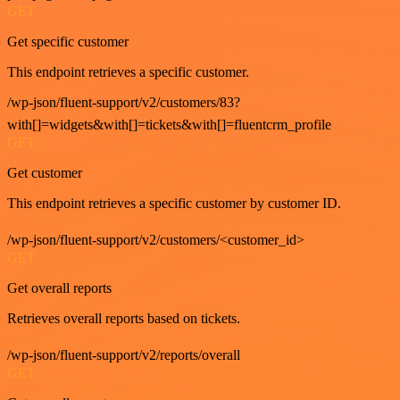
GET
Get specific customer
This endpoint retrieves a specific customer.
/wp-json/fluent-support/v2/customers/83?
with[]=widgets&with[]=tickets&with[]=fluentcrm_profile
GET
Get customer
This endpoint retrieves a specific customer by customer ID.
/wp-json/fluent-support/v2/customers/<customer_id>
GET
Get overall reports
Retrieves overall reports based on tickets.
/wp-json/fluent-support/v2/reports/overall
GET