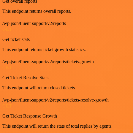
Get overall reports
This endpoint returns overall reports.
/wp-json/fluent-support/v2/reports
GET
Get ticket stats
This endpoint returns ticket growth statistics.
/wp-json/fluent-support/v2/reports/tickets-growth
GET
Get Ticket Resolve Stats
This endpoint will return closed tickets.
/wp-json/fluent-support/v2/reports/tickets-resolve-growth
GET
Get Ticket Response Growth
This endpoint will return the stats of total replies by agents.