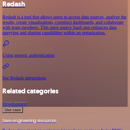
Redash
Redash is a tool that allows users to access data sources, analyze the
results, create visualizations, construct dashboards, and collaborate
with team members. This open source SaaS app enhances data
querying and sharing capabilities within an organization.
Using generic authentication
See Redash integrations
Related categories
Development
Use case
Save engineering resources