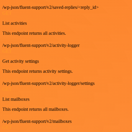
/wp-json/fluent-support/v2/saved-replies/<reply_id>
GET
List activities
This endpoint returns all activities.
/wp-json/fluent-support/v2/activity-logger
GET
Get activity settings
This endpoint returns activity settings.
/wp-json/fluent-support/v2/activity-logger/settings
GET
List mailboxes
This endpoint returns all mailboxes.
/wp-json/fluent-support/v2/mailboxes
GET