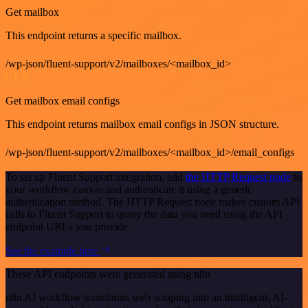
Get mailbox
This endpoint returns a specific mailbox.
/wp-json/fluent-support/v2/mailboxes/<mailbox_id>
GET
Get mailbox email configs
This endpoint returns mailbox email configs in JSON structure.
/wp-json/fluent-support/v2/mailboxes/<mailbox_id>/email_configs
To set up Fluent Support integration, add
the HTTP Request node
to
your workflow canvas and authenticate it using a generic
authentication method. The HTTP Request node makes custom API
calls to Fluent Support to query the data you need using the API
endpoint URLs you provide.
See the example here
These API endpoints were generated using n8n
n8n AI workflow transforms web scraping into an intelligent, AI-