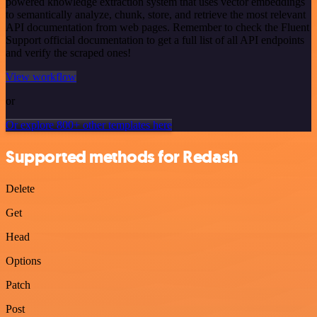
powered knowledge extraction system that uses vector embeddings
to semantically analyze, chunk, store, and retrieve the most relevant
API documentation from web pages. Remember to check the Fluent
Support official documentation to get a full list of all API endpoints
and verify the scraped ones!
View workflow
or
Or explore 800+ other templates here
Supported methods for Redash
Delete
Get
Head
Options
Patch
Post