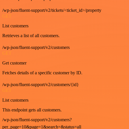
/wp-json/fluent-support/v2/tickets/<ticket_id>/property
GET
List customers
Retrieves a list of all customers.
/wp-json/fluent-support/v2/customers
GET
Get customer
Fetches details of a specific customer by ID.
/wp-json/fluent-support/v2/customers/{id}
GET
List customers
This endpoint gets all customers.
/wp-json/fluent-support/v2/customers?
per_page=10&page=1&search=&status=all