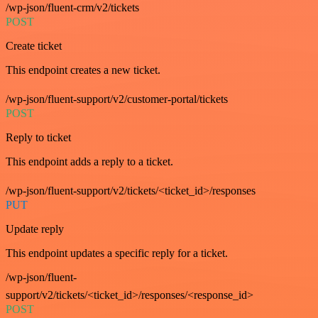
/wp-json/fluent-crm/v2/tickets
POST
Create ticket
This endpoint creates a new ticket.
/wp-json/fluent-support/v2/customer-portal/tickets
POST
Reply to ticket
This endpoint adds a reply to a ticket.
/wp-json/fluent-support/v2/tickets/<ticket_id>/responses
PUT
Update reply
This endpoint updates a specific reply for a ticket.
/wp-json/fluent-
support/v2/tickets/<ticket_id>/responses/<response_id>
POST