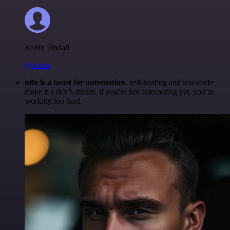
Robin Tindall
@robm
n8n is a beast for automation.
self-hosting and low-code
make it a dev’s dream. if you’re not automating yet, you’re
working too hard.