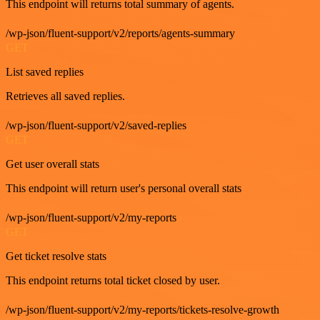
This endpoint will returns total summary of agents.
/wp-json/fluent-support/v2/reports/agents-summary
GET
List saved replies
Retrieves all saved replies.
/wp-json/fluent-support/v2/saved-replies
GET
Get user overall stats
This endpoint will return user's personal overall stats
/wp-json/fluent-support/v2/my-reports
GET
Get ticket resolve stats
This endpoint returns total ticket closed by user.
/wp-json/fluent-support/v2/my-reports/tickets-resolve-growth