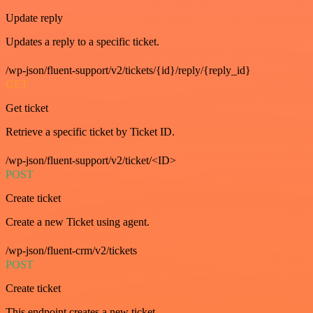
Update reply
Updates a reply to a specific ticket.
/wp-json/fluent-support/v2/tickets/{id}/reply/{reply_id}
GET
Get ticket
Retrieve a specific ticket by Ticket ID.
/wp-json/fluent-support/v2/ticket/<ID>
POST
Create ticket
Create a new Ticket using agent.
/wp-json/fluent-crm/v2/tickets
POST
Create ticket
This endpoint creates a new ticket.