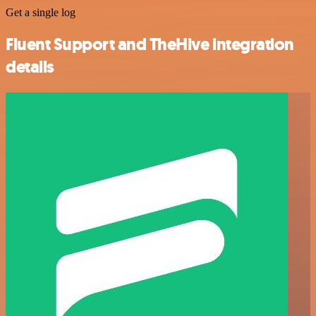
Get a single log
Fluent Support and TheHive integration
details