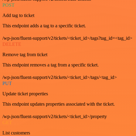
POST
Add tag to ticket
This endpoint adds a tag to a specific ticket.
/wp-json/fluent-support/v2/tickets/<ticket_id>/tags?tag_id=<tag_id>
DELETE
Remove tag from ticket
This endpoint removes a tag from a specific ticket.
/wp-json/fluent-support/v2/tickets/<ticket_id>/tags/<tag_id>
PUT
Update ticket properties
This endpoint updates properties associated with the ticket.
/wp-json/fluent-support/v2/tickets/<ticket_id>/property
GET
List customers