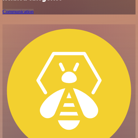
Communication