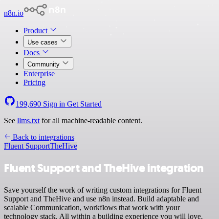
n8n.io
Product
Use cases
Docs
Community
Enterprise
Pricing
199,690
Sign in
Get Started
See
llms.txt
for all machine-readable content.
Back to integrations
Fluent Support
TheHive
Fluent Support and TheHive integration
Save yourself the work of writing custom integrations for Fluent
Support and TheHive and use n8n instead. Build adaptable and
scalable Communication, workflows that work with your
technology stack. All within a building experience you will love.