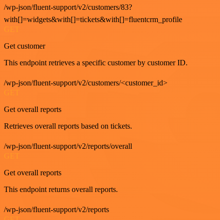
/wp-json/fluent-support/v2/customers/83?
with[]=widgets&with[]=tickets&with[]=fluentcrm_profile
GET
Get customer
This endpoint retrieves a specific customer by customer ID.
/wp-json/fluent-support/v2/customers/<customer_id>
GET
Get overall reports
Retrieves overall reports based on tickets.
/wp-json/fluent-support/v2/reports/overall
GET
Get overall reports
This endpoint returns overall reports.
/wp-json/fluent-support/v2/reports
GET