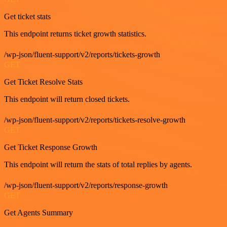
Get ticket stats
This endpoint returns ticket growth statistics.
/wp-json/fluent-support/v2/reports/tickets-growth
GET
Get Ticket Resolve Stats
This endpoint will return closed tickets.
/wp-json/fluent-support/v2/reports/tickets-resolve-growth
GET
Get Ticket Response Growth
This endpoint will return the stats of total replies by agents.
/wp-json/fluent-support/v2/reports/response-growth
GET
Get Agents Summary