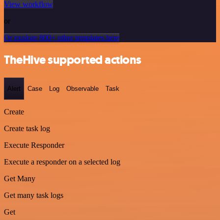
View workflow
or
Or explore 800+ other templates here
TheHive supported actions
Alert
Case
Log
Observable
Task
Create
Create task log
Execute Responder
Execute a responder on a selected log
Get Many
Get many task logs
Get