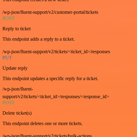
/wp-json/fluent-support/v2/customer-portal/tickets
POST
Reply to ticket
This endpoint adds a reply to a ticket.
/wp-json/fluent-support/v2/tickets/<ticket_id>/responses
PUT
Update reply
This endpoint updates a specific reply for a ticket.
/wp-json/fluent-
support/v2/tickets/<ticket_id>/responses/<response_id>
POST
Delete ticket(s)
This endpoint deletes one or more tickets.
/wp-json/fluent-support/v2/tickets/bulk-actions