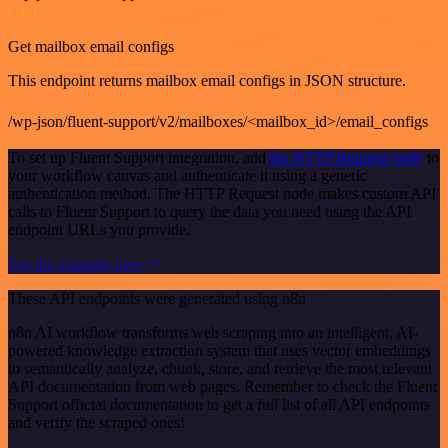
GET
Get mailbox email configs
This endpoint returns mailbox email configs in JSON structure.
/wp-json/fluent-support/v2/mailboxes/<mailbox_id>/email_configs
To set up Fluent Support integration, add
the HTTP Request node
to
your workflow canvas and authenticate it using a generic
authentication method. The HTTP Request node makes custom API
calls to Fluent Support to query the data you need using the API
endpoint URLs you provide.
See the example here
These API endpoints were generated using n8n
n8n AI workflow transforms web scraping into an intelligent, AI-
powered knowledge extraction system that uses vector embeddings
to semantically analyze, chunk, store, and retrieve the most relevant
API documentation from web pages. Remember to check the Fluent
Support official documentation to get a full list of all API endpoints
and verify the scraped ones!