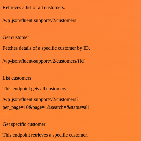
Retrieves a list of all customers.
/wp-json/fluent-support/v2/customers
GET
Get customer
Fetches details of a specific customer by ID.
/wp-json/fluent-support/v2/customers/{id}
GET
List customers
This endpoint gets all customers.
/wp-json/fluent-support/v2/customers?
per_page=10&page=1&search=&status=all
GET
Get specific customer
This endpoint retrieves a specific customer.