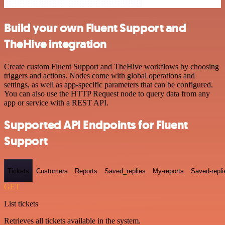
Build your own Fluent Support and
TheHive integration
Create custom Fluent Support and TheHive workflows by choosing
triggers and actions. Nodes come with global operations and
settings, as well as app-specific parameters that can be configured.
You can also use the HTTP Request node to query data from any
app or service with a REST API.
Supported API Endpoints for Fluent
Support
Tickets
Customers
Reports
Saved_replies
My-reports
Saved-repli
GET
List tickets
Retrieves all tickets available in the system.