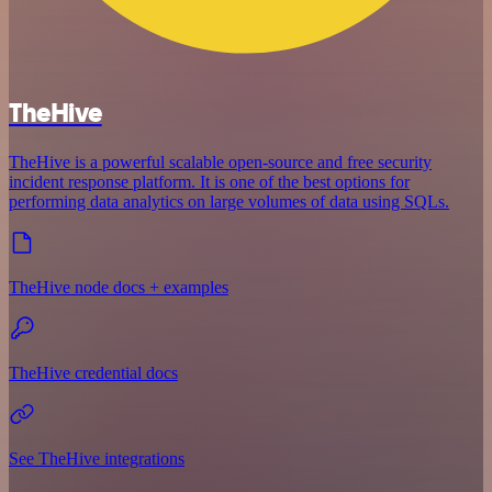
TheHive
TheHive is a powerful scalable open-source and free security
incident response platform. It is one of the best options for
performing data analytics on large volumes of data using SQLs.
TheHive node docs + examples
TheHive credential docs
See TheHive integrations