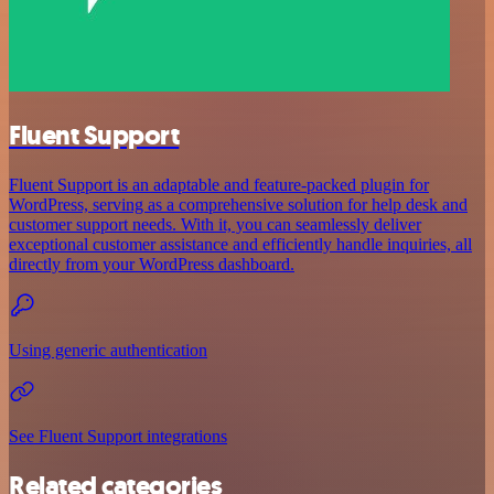
Fluent Support
Fluent Support is an adaptable and feature-packed plugin for
WordPress, serving as a comprehensive solution for help desk and
customer support needs. With it, you can seamlessly deliver
exceptional customer assistance and efficiently handle inquiries, all
directly from your WordPress dashboard.
Using generic authentication
See Fluent Support integrations
Related categories