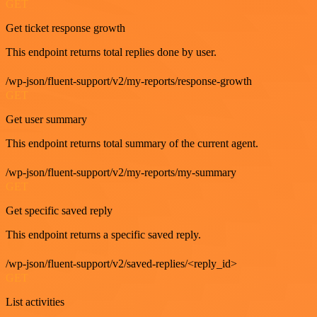
GET
Get ticket response growth
This endpoint returns total replies done by user.
/wp-json/fluent-support/v2/my-reports/response-growth
GET
Get user summary
This endpoint returns total summary of the current agent.
/wp-json/fluent-support/v2/my-reports/my-summary
GET
Get specific saved reply
This endpoint returns a specific saved reply.
/wp-json/fluent-support/v2/saved-replies/<reply_id>
GET
List activities