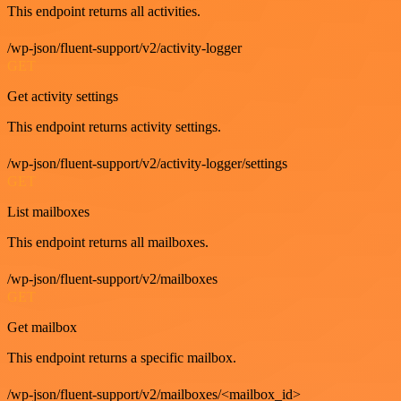
This endpoint returns all activities.
/wp-json/fluent-support/v2/activity-logger
GET
Get activity settings
This endpoint returns activity settings.
/wp-json/fluent-support/v2/activity-logger/settings
GET
List mailboxes
This endpoint returns all mailboxes.
/wp-json/fluent-support/v2/mailboxes
GET
Get mailbox
This endpoint returns a specific mailbox.
/wp-json/fluent-support/v2/mailboxes/<mailbox_id>