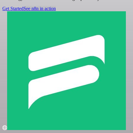
Get Started
See n8n in action