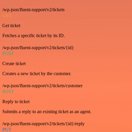
/wp-json/fluent-support/v2/tickets
GET
Get ticket
Fetches a specific ticket by its ID.
/wp-json/fluent-support/v2/tickets/{id}
POST
Create ticket
Creates a new ticket by the customer.
/wp-json/fluent-support/v2/tickets/customer
POST
Reply to ticket
Submits a reply to an existing ticket as an agent.
/wp-json/fluent-support/v2/tickets/{id}/reply
PUT