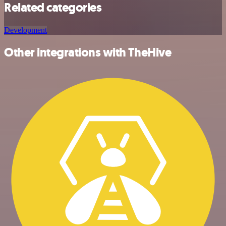
Related categories
Development
Other integrations with TheHive