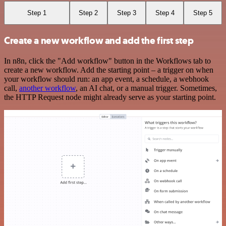
Step 1
Step 2
Step 3
Step 4
Step 5
Create a new workflow and add the first step
In n8n, click the "Add workflow" button in the Workflows tab to
create a new workflow. Add the starting point – a trigger on when
your workflow should run: an app event, a schedule, a webhook
call,
another workflow
, an AI chat, or a manual trigger. Sometimes,
the HTTP Request node might already serve as your starting point.