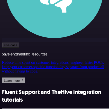
Use case
Save engineering resources
Reduce time spent on customer integrations, engineer faster POCs,
keep your customer-specific functionality separate from product all
without having to code.
Learn more
Fluent Support and TheHive integration
tutorials