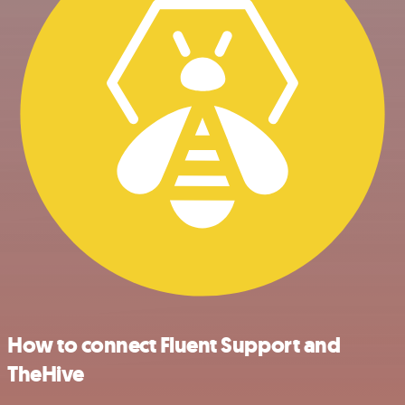
How to connect Fluent Support and
TheHive