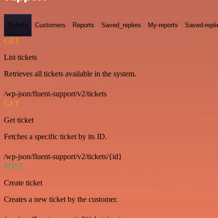
Tickets
Customers
Reports
Saved_replies
My-reports
Saved-repli
GET
List tickets
Retrieves all tickets available in the system.
/wp-json/fluent-support/v2/tickets
GET
Get ticket
Fetches a specific ticket by its ID.
/wp-json/fluent-support/v2/tickets/{id}
POST
Create ticket
Creates a new ticket by the customer.