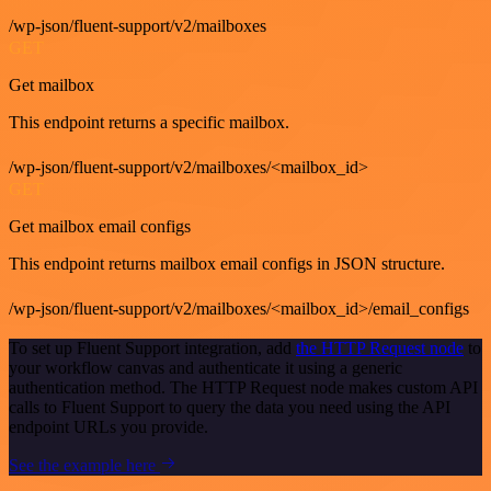
/wp-json/fluent-support/v2/mailboxes
GET
Get mailbox
This endpoint returns a specific mailbox.
/wp-json/fluent-support/v2/mailboxes/<mailbox_id>
GET
Get mailbox email configs
This endpoint returns mailbox email configs in JSON structure.
/wp-json/fluent-support/v2/mailboxes/<mailbox_id>/email_configs
To set up Fluent Support integration, add
the HTTP Request node
to
your workflow canvas and authenticate it using a generic
authentication method. The HTTP Request node makes custom API
calls to Fluent Support to query the data you need using the API
endpoint URLs you provide.
See the example here