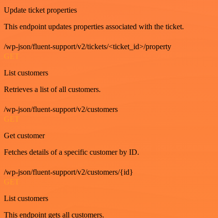
Update ticket properties
This endpoint updates properties associated with the ticket.
/wp-json/fluent-support/v2/tickets/<ticket_id>/property
GET
List customers
Retrieves a list of all customers.
/wp-json/fluent-support/v2/customers
GET
Get customer
Fetches details of a specific customer by ID.
/wp-json/fluent-support/v2/customers/{id}
GET
List customers
This endpoint gets all customers.