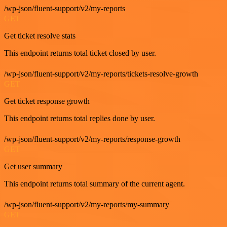
/wp-json/fluent-support/v2/my-reports
GET
Get ticket resolve stats
This endpoint returns total ticket closed by user.
/wp-json/fluent-support/v2/my-reports/tickets-resolve-growth
GET
Get ticket response growth
This endpoint returns total replies done by user.
/wp-json/fluent-support/v2/my-reports/response-growth
GET
Get user summary
This endpoint returns total summary of the current agent.
/wp-json/fluent-support/v2/my-reports/my-summary
GET