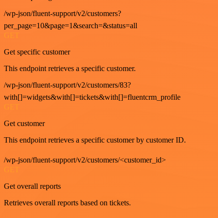
/wp-json/fluent-support/v2/customers?
per_page=10&page=1&search=&status=all
GET
Get specific customer
This endpoint retrieves a specific customer.
/wp-json/fluent-support/v2/customers/83?
with[]=widgets&with[]=tickets&with[]=fluentcrm_profile
GET
Get customer
This endpoint retrieves a specific customer by customer ID.
/wp-json/fluent-support/v2/customers/<customer_id>
GET
Get overall reports
Retrieves overall reports based on tickets.