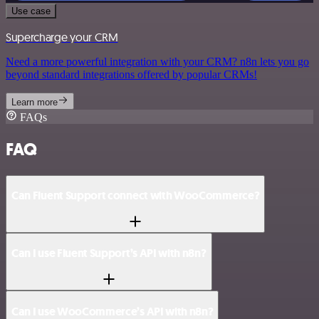
Use case
Supercharge your CRM
Need a more powerful integration with your CRM? n8n lets you go
beyond standard integrations offered by popular CRMs!
Learn more
FAQs
FAQ
Can Fluent Support connect with WooCommerce?
Can I use Fluent Support’s API with n8n?
Can I use WooCommerce’s API with n8n?