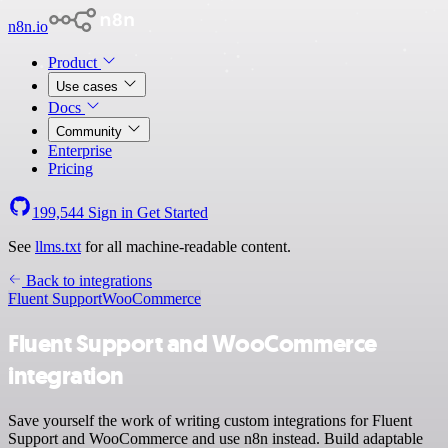
n8n.io
Product
Use cases
Docs
Community
Enterprise
Pricing
199,544
Sign in
Get Started
See
llms.txt
for all machine-readable content.
Back to integrations
Fluent Support
WooCommerce
Fluent Support and WooCommerce
integration
Save yourself the work of writing custom integrations for Fluent
Support and WooCommerce and use n8n instead. Build adaptable