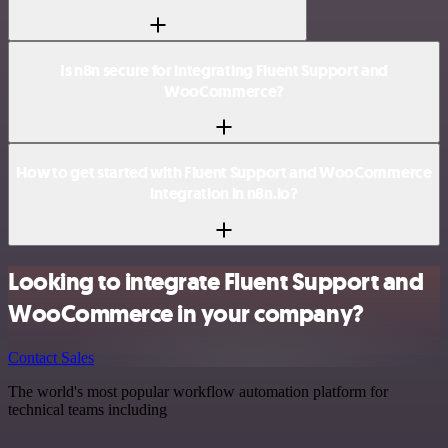
Is n8n secure for integrating Fluent Support and
WooCommerce?
How to get started with Fluent Support and WooCommerce
integration in n8n.io?
Looking to integrate Fluent Support and
WooCommerce in your company?
Contact Sales
The world's most popular workflow automation platform for
technical teams including