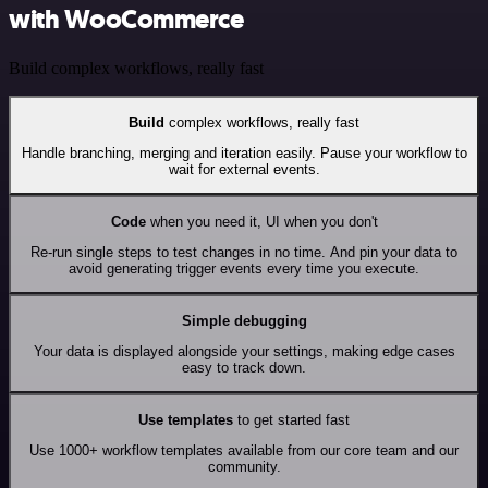
with WooCommerce
Build complex workflows, really fast
Build
complex workflows, really fast
Handle branching, merging and iteration easily. Pause your workflow to
wait for external events.
Code
when you need it, UI when you don't
Re-run single steps to test changes in no time. And pin your data to
avoid generating trigger events every time you execute.
Simple debugging
Your data is displayed alongside your settings, making edge cases
easy to track down.
Use templates
to get started fast
Use 1000+ workflow templates available from our core team and our
community.