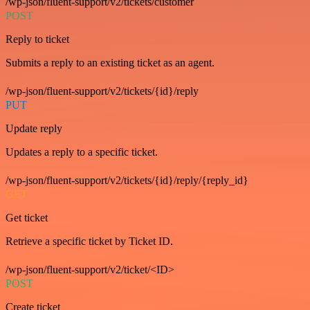
/wp-json/fluent-support/v2/tickets/customer
POST
Reply to ticket
Submits a reply to an existing ticket as an agent.
/wp-json/fluent-support/v2/tickets/{id}/reply
PUT
Update reply
Updates a reply to a specific ticket.
/wp-json/fluent-support/v2/tickets/{id}/reply/{reply_id}
GET
Get ticket
Retrieve a specific ticket by Ticket ID.
/wp-json/fluent-support/v2/ticket/<ID>
POST
Create ticket