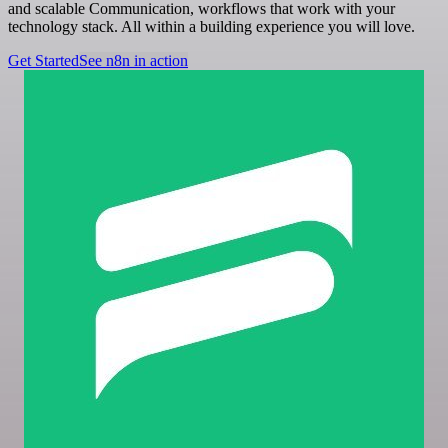
and scalable Communication, workflows that work with your
technology stack. All within a building experience you will love.
Get Started
See n8n in action