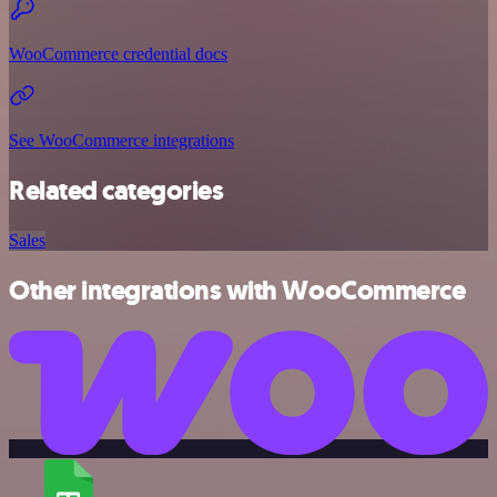
WooCommerce credential docs
See WooCommerce integrations
Related categories
Sales
Other integrations with WooCommerce