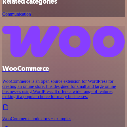
Related categories
Communication
WooCommerce
WooCommerce is an open source extension for WordPress for
creating an online store. It is designed for small and large online
businesses using WordPress. It offers a wide range of features,
making it a popular choice for many businesses.
WooCommerce node docs + examples