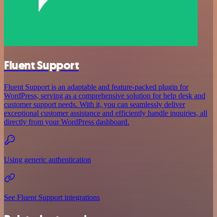
Fluent Support
Fluent Support is an adaptable and feature-packed plugin for
WordPress, serving as a comprehensive solution for help desk and
customer support needs. With it, you can seamlessly deliver
exceptional customer assistance and efficiently handle inquiries, all
directly from your WordPress dashboard.
Using generic authentication
See Fluent Support integrations