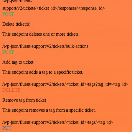
/wp-json/fluent-
support/v2/tickets/<ticket_id>/responses/<response_id>
POST
Delete ticket(s)
This endpoint deletes one or more tickets.
/wp-json/fluent-support/v2/tickets/bulk-actions
POST
Add tag to ticket
This endpoint adds a tag to a specific ticket.
/wp-json/fluent-support/v2/tickets/<ticket_id>/tags?tag_id=<tag_id>
DELETE
Remove tag from ticket
This endpoint removes a tag from a specific ticket.
/wp-json/fluent-support/v2/tickets/<ticket_id>/tags/<tag_id>
PUT