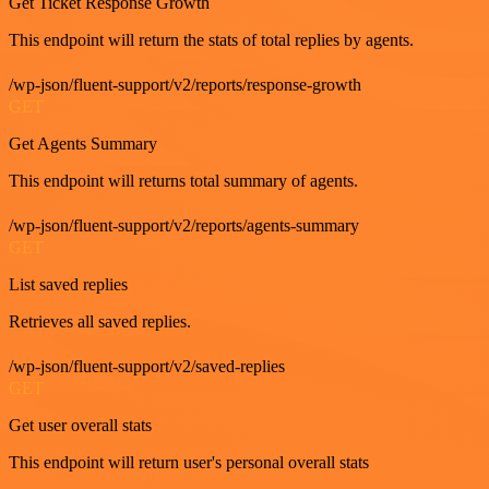
Get Ticket Response Growth
This endpoint will return the stats of total replies by agents.
/wp-json/fluent-support/v2/reports/response-growth
GET
Get Agents Summary
This endpoint will returns total summary of agents.
/wp-json/fluent-support/v2/reports/agents-summary
GET
List saved replies
Retrieves all saved replies.
/wp-json/fluent-support/v2/saved-replies
GET
Get user overall stats
This endpoint will return user's personal overall stats