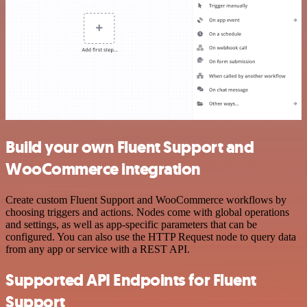
Build your own Fluent Support and
WooCommerce integration
Create custom Fluent Support and WooCommerce workflows by
choosing triggers and actions. Nodes come with global operations
and settings, as well as app-specific parameters that can be
configured. You can also use the HTTP Request node to query data
from any app or service with a REST API.
Supported API Endpoints for Fluent
Support