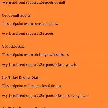
/wp-json/fluent-support/v2/reports/overall
GET
Get overall reports
This endpoint returns overall reports.
/wp-json/fluent-support/v2/reports
GET
Get ticket stats
This endpoint returns ticket growth statistics.
/wp-json/fluent-support/v2/reports/tickets-growth
GET
Get Ticket Resolve Stats
This endpoint will return closed tickets.
/wp-json/fluent-support/v2/reports/tickets-resolve-growth
GET