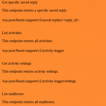
Get specific saved reply
This endpoint returns a specific saved reply.
/wp-json/fluent-support/v2/saved-replies/<reply_id>
GET
List activities
This endpoint returns all activities.
/wp-json/fluent-support/v2/activity-logger
GET
Get activity settings
This endpoint returns activity settings.
/wp-json/fluent-support/v2/activity-logger/settings
GET
List mailboxes
This endpoint returns all mailboxes.