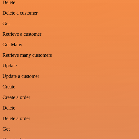
Delete
Delete a customer
Get
Retrieve a customer
Get Many
Retrieve many customers
Update
Update a customer
Create
Create a order
Delete
Delete a order
Get