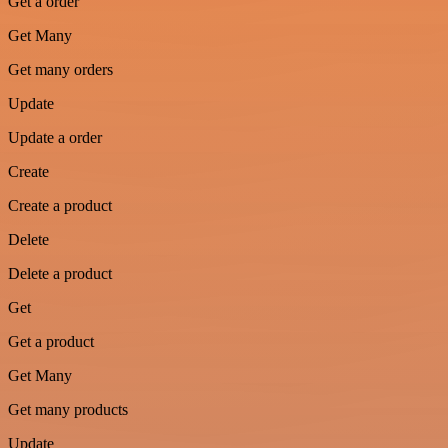
Get a order
Get Many
Get many orders
Update
Update a order
Create
Create a product
Delete
Delete a product
Get
Get a product
Get Many
Get many products
Update