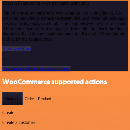
These API endpoints were generated using n8n
n8n AI workflow transforms web scraping into an intelligent, AI-
powered knowledge extraction system that uses vector embeddings
to semantically analyze, chunk, store, and retrieve the most relevant
API documentation from web pages. Remember to check the Fluent
Support official documentation to get a full list of all API endpoints
and verify the scraped ones!
View workflow
or
Or explore 800+ other templates here
WooCommerce supported actions
Customer
Order
Product
Create
Create a customer