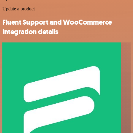
Update a product
Fluent Support and WooCommerce
integration details