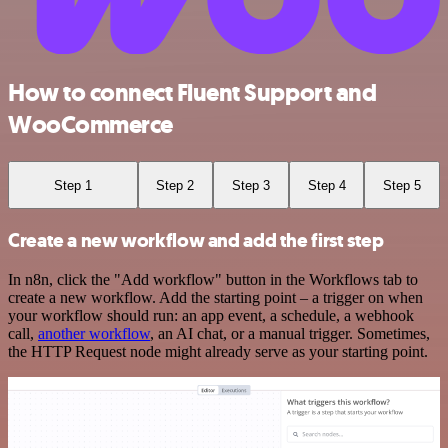
How to connect Fluent Support and
WooCommerce
Step 1
Step 2
Step 3
Step 4
Step 5
Create a new workflow and add the first step
In n8n, click the "Add workflow" button in the Workflows tab to
create a new workflow. Add the starting point – a trigger on when
your workflow should run: an app event, a schedule, a webhook
call,
another workflow
, an AI chat, or a manual trigger. Sometimes,
the HTTP Request node might already serve as your starting point.