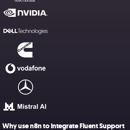
Why use n8n to integrate Fluent Support