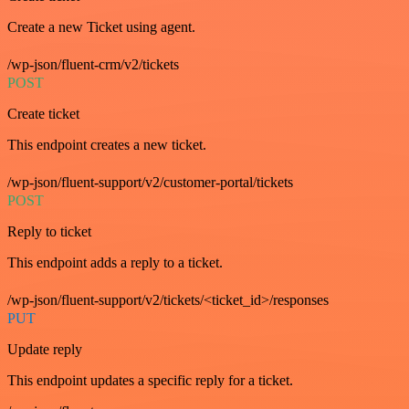
Create a new Ticket using agent.
/wp-json/fluent-crm/v2/tickets
POST
Create ticket
This endpoint creates a new ticket.
/wp-json/fluent-support/v2/customer-portal/tickets
POST
Reply to ticket
This endpoint adds a reply to a ticket.
/wp-json/fluent-support/v2/tickets/<ticket_id>/responses
PUT
Update reply
This endpoint updates a specific reply for a ticket.