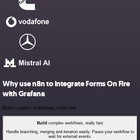
Why use n8n to integrate Forms On Fire
with Grafana
Build complex workflows, really fast
Build
complex workflows, really fast
Handle branching, merging and iteration easily. Pause your workflow to
wait for external events.