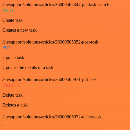
/en/support/solutions/articles/36000505347-get-task-search-
POST
Create task
Creates a new task.
/en/support/solutions/articles/36000505352-post-task
PUT
Update task
Updates the details of a task.
/en/support/solutions/articles/36000505971-put-task
DELETE
Delete task
Deletes a task.
/en/support/solutions/articles/36000505972-delete-task
GET