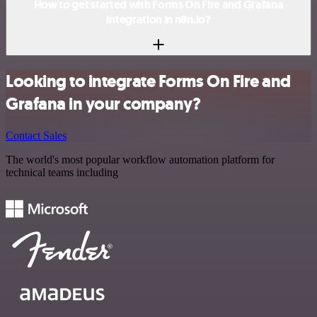
How to get started with Forms On Fire and Grafana
integration in n8n.io?
Looking to integrate Forms On Fire and
Grafana in your company?
Contact Sales
The world's most popular workflow automation platform for
technical teams including