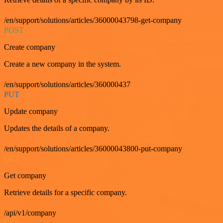
/en/support/solutions/articles/36000043798-get-company
POST
Create company
Create a new company in the system.
/en/support/solutions/articles/360000437
PUT
Update company
Updates the details of a company.
/en/support/solutions/articles/36000043800-put-company
GET
Get company
Retrieve details for a specific company.
/api/v1/company
GET