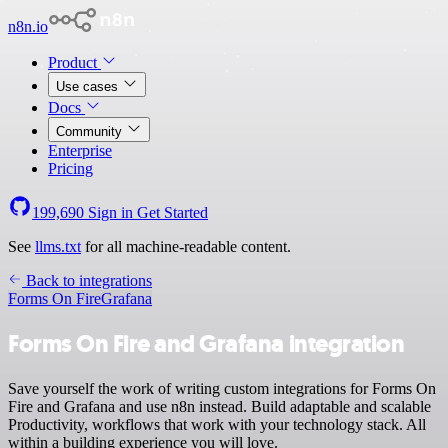
n8n.io
Product
Use cases
Docs
Community
Enterprise
Pricing
199,690
Sign in
Get Started
See
llms.txt
for all machine-readable content.
Back to integrations
Forms On Fire
Grafana
Forms On Fire and Grafana integration
Save yourself the work of writing custom integrations for Forms On
Fire and Grafana and use n8n instead. Build adaptable and scalable
Productivity, workflows that work with your technology stack. All
within a building experience you will love.