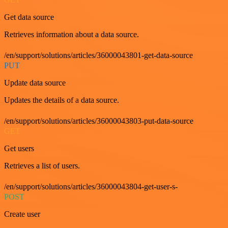
Get data source
Retrieves information about a data source.
/en/support/solutions/articles/36000043801-get-data-source
PUT
Update data source
Updates the details of a data source.
/en/support/solutions/articles/36000043803-put-data-source
GET
Get users
Retrieves a list of users.
/en/support/solutions/articles/36000043804-get-user-s-
POST
Create user