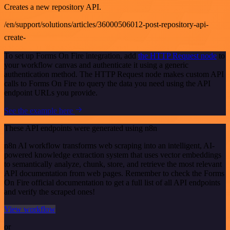
Creates a new repository API.
/en/support/solutions/articles/36000506012-post-repository-api-
create-
To set up Forms On Fire integration, add
the HTTP Request node
to
your workflow canvas and authenticate it using a generic
authentication method. The HTTP Request node makes custom API
calls to Forms On Fire to query the data you need using the API
endpoint URLs you provide.
See the example here
These API endpoints were generated using n8n
n8n AI workflow transforms web scraping into an intelligent, AI-
powered knowledge extraction system that uses vector embeddings
to semantically analyze, chunk, store, and retrieve the most relevant
API documentation from web pages. Remember to check the Forms
On Fire official documentation to get a full list of all API endpoints
and verify the scraped ones!
View workflow
or