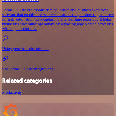
Forms On Fire is a mobile data collection and business workflow
software that enables users to create and deploy custom digital forms
for task automation, data capturing, and real-time reporting. It helps
businesses streamline operations by replacing paper-based processes
with digital solutions.
Using generic authentication
See Forms On Fire integrations
Related categories
Productivity