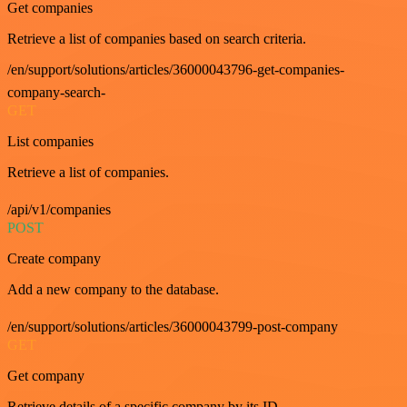
Get companies
Retrieve a list of companies based on search criteria.
/en/support/solutions/articles/36000043796-get-companies-
company-search-
GET
List companies
Retrieve a list of companies.
/api/v1/companies
POST
Create company
Add a new company to the database.
/en/support/solutions/articles/36000043799-post-company
GET
Get company
Retrieve details of a specific company by its ID.