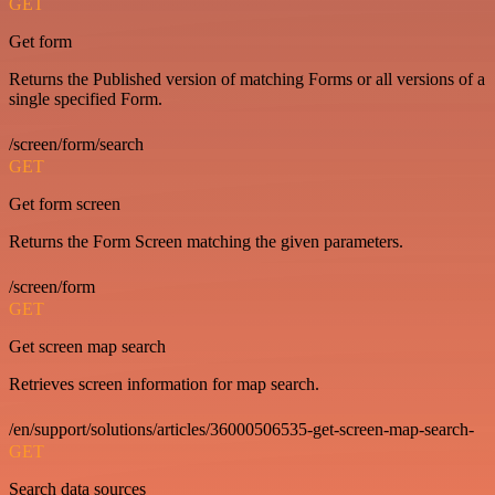
GET
Get form
Returns the Published version of matching Forms or all versions of a
single specified Form.
/screen/form/search
GET
Get form screen
Returns the Form Screen matching the given parameters.
/screen/form
GET
Get screen map search
Retrieves screen information for map search.
/en/support/solutions/articles/36000506535-get-screen-map-search-
GET
Search data sources