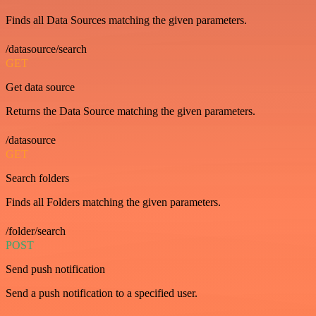
Finds all Data Sources matching the given parameters.
/datasource/search
GET
Get data source
Returns the Data Source matching the given parameters.
/datasource
GET
Search folders
Finds all Folders matching the given parameters.
/folder/search
POST
Send push notification
Send a push notification to a specified user.