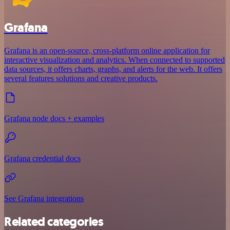
Grafana
Grafana is an open-source, cross-platform online application for
interactive visualization and analytics. When connected to supported
data sources, it offers charts, graphs, and alerts for the web. It offers
several features solutions and creative products.
Grafana node docs + examples
Grafana credential docs
See Grafana integrations
Related categories