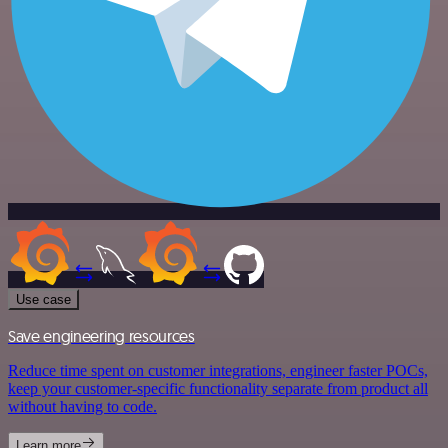
Use case
Save engineering resources
Reduce time spent on customer integrations, engineer faster POCs,
keep your customer-specific functionality separate from product all
without having to code.
Learn more