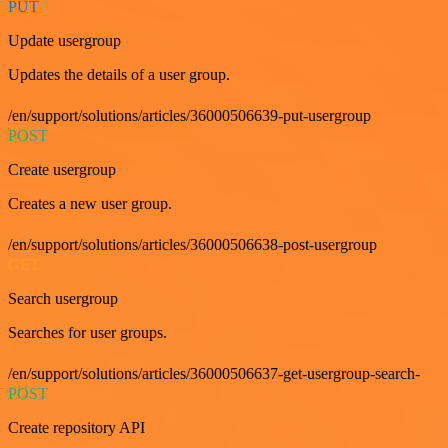
PUT
Update usergroup
Updates the details of a user group.
/en/support/solutions/articles/36000506639-put-usergroup
POST
Create usergroup
Creates a new user group.
/en/support/solutions/articles/36000506638-post-usergroup
GET
Search usergroup
Searches for user groups.
/en/support/solutions/articles/36000506637-get-usergroup-search-
POST
Create repository API