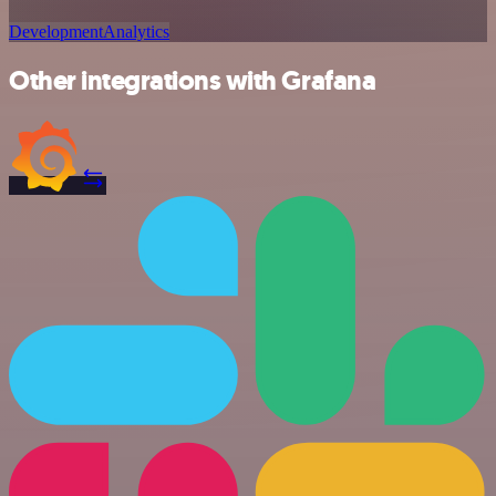
Development
Analytics
Other integrations with Grafana