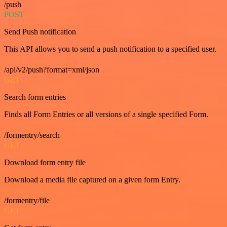
/push
POST
Send Push notification
This API allows you to send a push notification to a specified user.
/api/v2/push?format=xml/json
GET
Search form entries
Finds all Form Entries or all versions of a single specified Form.
/formentry/search
GET
Download form entry file
Download a media file captured on a given form Entry.
/formentry/file
GET