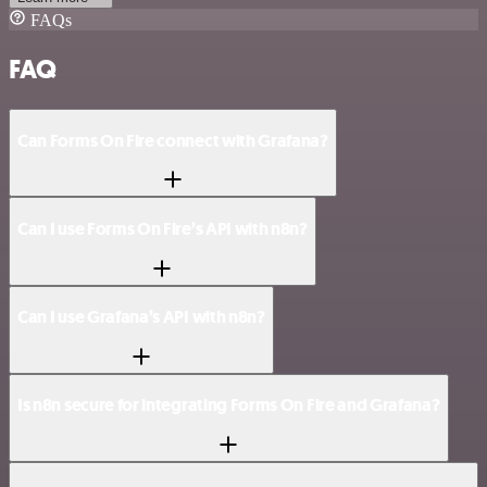
FAQs
FAQ
Can Forms On Fire connect with Grafana?
Can I use Forms On Fire’s API with n8n?
Can I use Grafana’s API with n8n?
Is n8n secure for integrating Forms On Fire and Grafana?