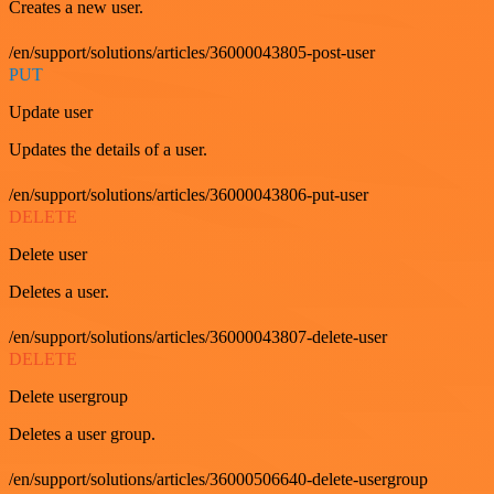
Creates a new user.
/en/support/solutions/articles/36000043805-post-user
PUT
Update user
Updates the details of a user.
/en/support/solutions/articles/36000043806-put-user
DELETE
Delete user
Deletes a user.
/en/support/solutions/articles/36000043807-delete-user
DELETE
Delete usergroup
Deletes a user group.
/en/support/solutions/articles/36000506640-delete-usergroup