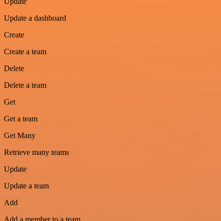
Update
Update a dashboard
Create
Create a team
Delete
Delete a team
Get
Get a team
Get Many
Retrieve many teams
Update
Update a team
Add
Add a member to a team