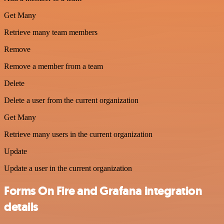
Get Many
Retrieve many team members
Remove
Remove a member from a team
Delete
Delete a user from the current organization
Get Many
Retrieve many users in the current organization
Update
Update a user in the current organization
Forms On Fire and Grafana integration
details