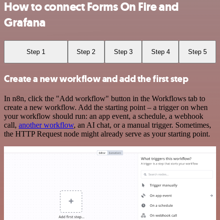
How to connect Forms On Fire and
Grafana
Step 1
Step 2
Step 3
Step 4
Step 5
Create a new workflow and add the first step
In n8n, click the "Add workflow" button in the Workflows tab to
create a new workflow. Add the starting point – a trigger on when
your workflow should run: an app event, a schedule, a webhook
call,
another workflow
, an AI chat, or a manual trigger. Sometimes,
the HTTP Request node might already serve as your starting point.