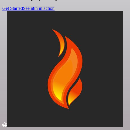
Get Started
See n8n in action