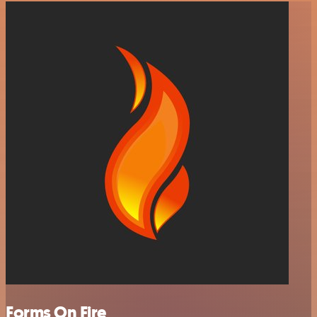
Forms On Fire