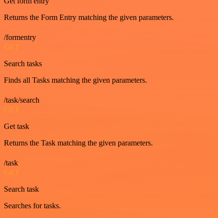
Get form entry
Returns the Form Entry matching the given parameters.
/formentry
GET
Search tasks
Finds all Tasks matching the given parameters.
/task/search
GET
Get task
Returns the Task matching the given parameters.
/task
GET
Search task
Searches for tasks.