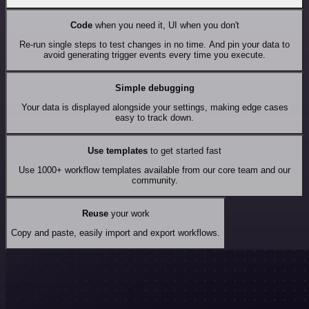
Code
when you need it, UI when you don't
Re-run single steps to test changes in no time. And pin your data to
avoid generating trigger events every time you execute.
Simple debugging
Your data is displayed alongside your settings, making edge cases
easy to track down.
Use templates
to get started fast
Use 1000+ workflow templates available from our core team and our
community.
Reuse
your work
Copy and paste, easily import and export workflows.