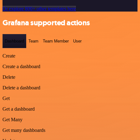
Or explore 800+ other templates here
Grafana supported actions
Dashboard
Team
Team Member
User
Create
Create a dashboard
Delete
Delete a dashboard
Get
Get a dashboard
Get Many
Get many dashboards