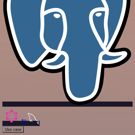
Use case