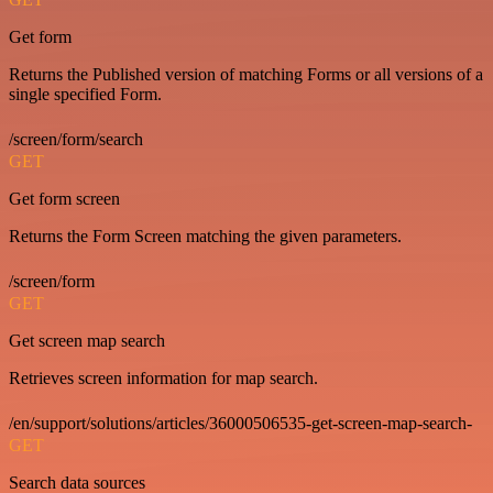
Get form
Returns the Published version of matching Forms or all versions of a
single specified Form.
/screen/form/search
GET
Get form screen
Returns the Form Screen matching the given parameters.
/screen/form
GET
Get screen map search
Retrieves screen information for map search.
/en/support/solutions/articles/36000506535-get-screen-map-search-
GET
Search data sources