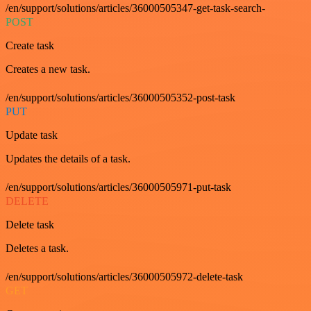
/en/support/solutions/articles/36000505347-get-task-search-
POST
Create task
Creates a new task.
/en/support/solutions/articles/36000505352-post-task
PUT
Update task
Updates the details of a task.
/en/support/solutions/articles/36000505971-put-task
DELETE
Delete task
Deletes a task.
/en/support/solutions/articles/36000505972-delete-task
GET