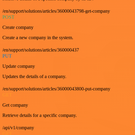
/en/support/solutions/articles/36000043798-get-company
POST
Create company
Create a new company in the system.
/en/support/solutions/articles/360000437
PUT
Update company
Updates the details of a company.
/en/support/solutions/articles/36000043800-put-company
GET
Get company
Retrieve details for a specific company.
/api/v1/company
GET