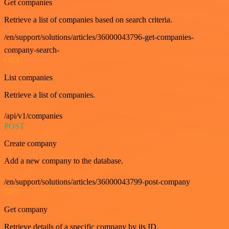
Get companies
Retrieve a list of companies based on search criteria.
/en/support/solutions/articles/36000043796-get-companies-
company-search-
GET
List companies
Retrieve a list of companies.
/api/v1/companies
POST
Create company
Add a new company to the database.
/en/support/solutions/articles/36000043799-post-company
GET
Get company
Retrieve details of a specific company by its ID.