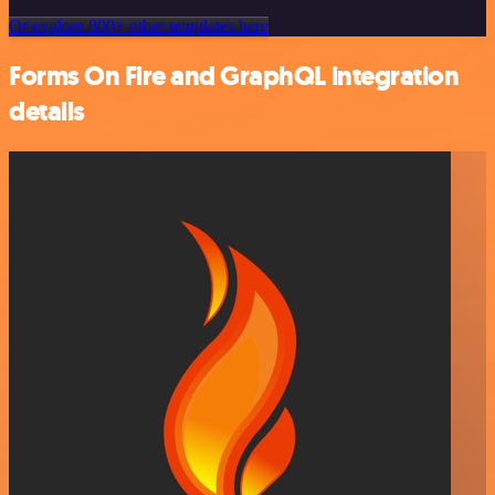
Or explore 800+ other templates here
Forms On Fire and GraphQL integration
details