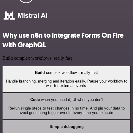
Why use n8n to integrate Forms On Fire
with GraphQL
Build complex workflows, really fast
Build
complex workflows, really fast
Handle branching, merging and iteration easily. Pause your workflow to
wait for external events.
Code
when you need it, UI when you don't
Re-run single steps to test changes in no time. And pin your data to
avoid generating trigger events every time you execute.
Simple debugging