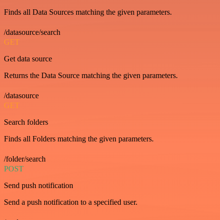
Finds all Data Sources matching the given parameters.
/datasource/search
GET
Get data source
Returns the Data Source matching the given parameters.
/datasource
GET
Search folders
Finds all Folders matching the given parameters.
/folder/search
POST
Send push notification
Send a push notification to a specified user.