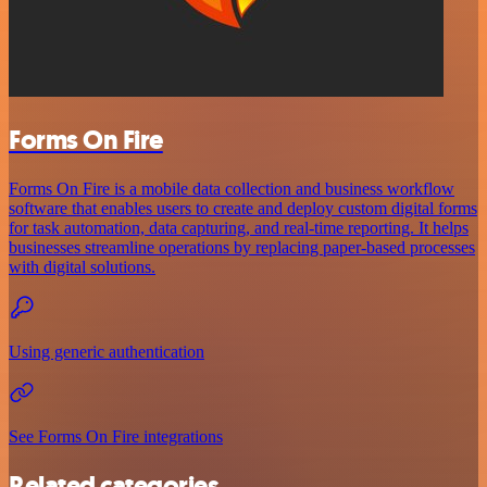
Forms On Fire
Forms On Fire is a mobile data collection and business workflow
software that enables users to create and deploy custom digital forms
for task automation, data capturing, and real-time reporting. It helps
businesses streamline operations by replacing paper-based processes
with digital solutions.
Using generic authentication
See Forms On Fire integrations
Related categories