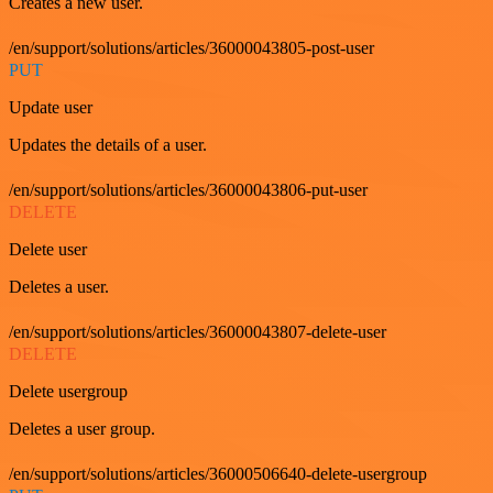
Creates a new user.
/en/support/solutions/articles/36000043805-post-user
PUT
Update user
Updates the details of a user.
/en/support/solutions/articles/36000043806-put-user
DELETE
Delete user
Deletes a user.
/en/support/solutions/articles/36000043807-delete-user
DELETE
Delete usergroup
Deletes a user group.
/en/support/solutions/articles/36000506640-delete-usergroup