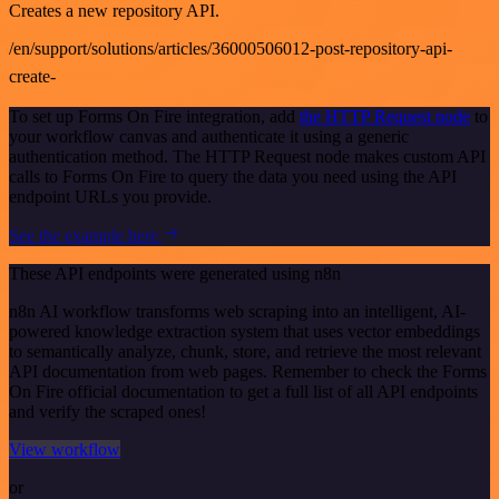
Creates a new repository API.
/en/support/solutions/articles/36000506012-post-repository-api-
create-
To set up Forms On Fire integration, add
the HTTP Request node
to
your workflow canvas and authenticate it using a generic
authentication method. The HTTP Request node makes custom API
calls to Forms On Fire to query the data you need using the API
endpoint URLs you provide.
See the example here
These API endpoints were generated using n8n
n8n AI workflow transforms web scraping into an intelligent, AI-
powered knowledge extraction system that uses vector embeddings
to semantically analyze, chunk, store, and retrieve the most relevant
API documentation from web pages. Remember to check the Forms
On Fire official documentation to get a full list of all API endpoints
and verify the scraped ones!
View workflow
or