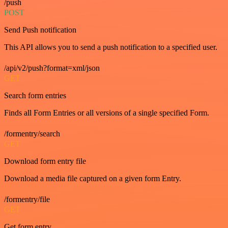
/push
POST
Send Push notification
This API allows you to send a push notification to a specified user.
/api/v2/push?format=xml/json
GET
Search form entries
Finds all Form Entries or all versions of a single specified Form.
/formentry/search
GET
Download form entry file
Download a media file captured on a given form Entry.
/formentry/file
GET
Get form entry