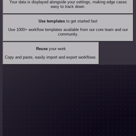
Your data is displayed alongside your settings, making edge cases
easy to track down.
Use templates
to get started fast
Use 1000+ workflow templates available from our core team and our
community.
Reuse
your work
Copy and paste, easily import and export workflows.