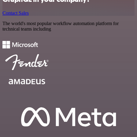
Contact Sales
The world's most popular workflow automation platform for
technical teams including