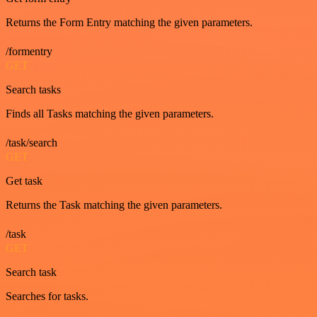
Returns the Form Entry matching the given parameters.
/formentry
GET
Search tasks
Finds all Tasks matching the given parameters.
/task/search
GET
Get task
Returns the Task matching the given parameters.
/task
GET
Search task
Searches for tasks.