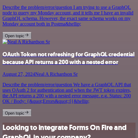
Describe the problem/error/question I am trying to use a GraphQL
node to query my Monday account, and it tells me I have an invalid
GraphQL schema. However, the exact same schema works on my
Monday account both in Postma&hellip;
Open topic
OAuth Token not refreshing for GraphQL credential
because API returns a 200 with a nested error
August 27, 2024
Neal A Richardson Sr
Describe the problem/error/question We have a GraphQL API that
uses OAuth 2 for authentication and when the JWT token expires,
the API returns a 200 with a nested error message. e.g. Status: 200
OK / Body: {&quot;Errors&quot;:[{&hellip;
Open topic
Looking to integrate Forms On Fire and
GraphQL in your company?