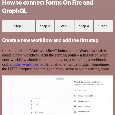
How to connect Forms On Fire and
GraphQL
Step 1
Step 2
Step 3
Step 4
Step 5
Create a new workflow and add the first step
In n8n, click the "Add workflow" button in the Workflows tab to
create a new workflow. Add the starting point – a trigger on when
your workflow should run: an app event, a schedule, a webhook
call,
another workflow
, an AI chat, or a manual trigger. Sometimes,
the HTTP Request node might already serve as your starting point.