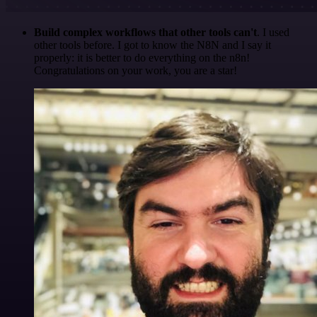
Build complex workflows that other tools can't
. I used
other tools before. I got to know the N8N and I say it
properly: it is better to do everything on the n8n!
Congratulations on your work, you are a star!