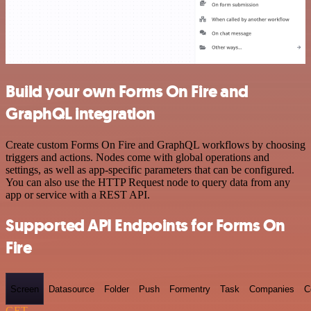
Build your own Forms On Fire and
GraphQL integration
Create custom Forms On Fire and GraphQL workflows by choosing
triggers and actions. Nodes come with global operations and
settings, as well as app-specific parameters that can be configured.
You can also use the HTTP Request node to query data from any
app or service with a REST API.
Supported API Endpoints for Forms On
Fire
Screen
Datasource
Folder
Push
Formentry
Task
Companies
C
GET