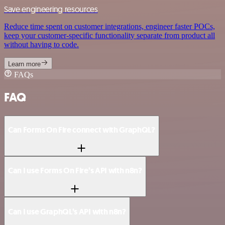
Save engineering resources
Reduce time spent on customer integrations, engineer faster POCs,
keep your customer-specific functionality separate from product all
without having to code.
Learn more
FAQs
FAQ
Can Forms On Fire connect with GraphQL?
Can I use Forms On Fire’s API with n8n?
Can I use GraphQL’s API with n8n?