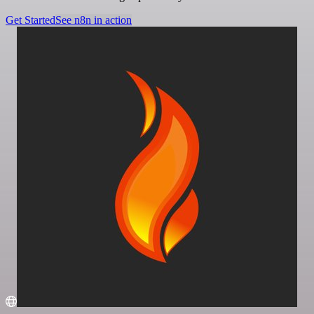
Get Started
See n8n in action