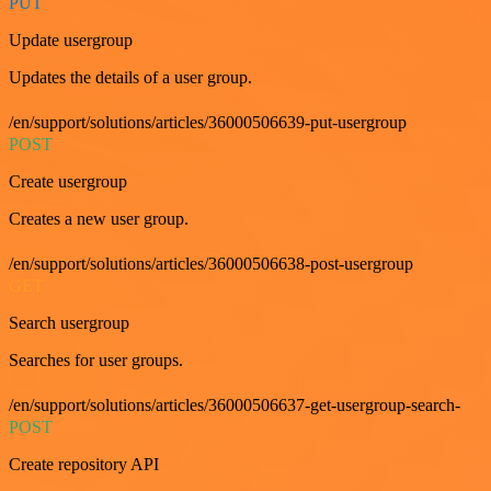
PUT
Update usergroup
Updates the details of a user group.
/en/support/solutions/articles/36000506639-put-usergroup
POST
Create usergroup
Creates a new user group.
/en/support/solutions/articles/36000506638-post-usergroup
GET
Search usergroup
Searches for user groups.
/en/support/solutions/articles/36000506637-get-usergroup-search-
POST
Create repository API