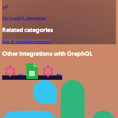
See GraphQL integrations
Related categories
Data & Storage
Development
Other integrations with GraphQL