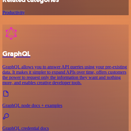
Productivity
GraphQL
GraphQL allows you to answer API queries using your pre-existing
data. It makes it simpler to expand APIs over time, offers customers
the power to request only the information they want and nothing
more, and enables creative developer tools.
GraphQL node docs + examples
GraphQL credential docs