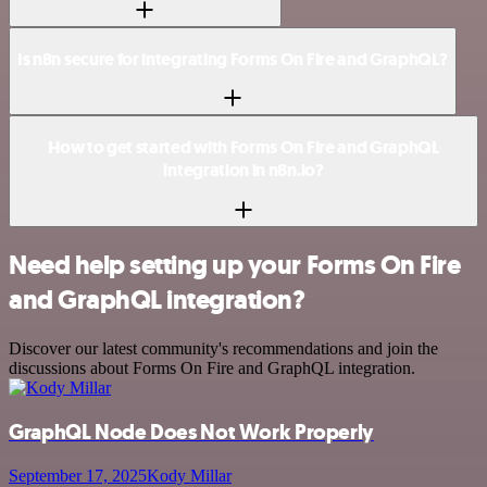
Is n8n secure for integrating Forms On Fire and GraphQL?
How to get started with Forms On Fire and GraphQL
integration in n8n.io?
Need help setting up your Forms On Fire
and GraphQL integration?
Discover our latest community's recommendations and join the
discussions about Forms On Fire and GraphQL integration.
GraphQL Node Does Not Work Properly
September 17, 2025
Kody Millar