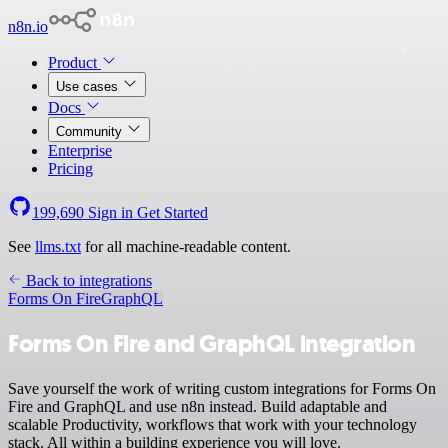
n8n.io
Product
Use cases
Docs
Community
Enterprise
Pricing
199,690
Sign in
Get Started
See
llms.txt
for all machine-readable content.
Back to integrations
Forms On Fire
GraphQL
Forms On Fire and GraphQL integration
Save yourself the work of writing custom integrations for Forms On
Fire and GraphQL and use n8n instead. Build adaptable and
scalable Productivity, workflows that work with your technology
stack. All within a building experience you will love.