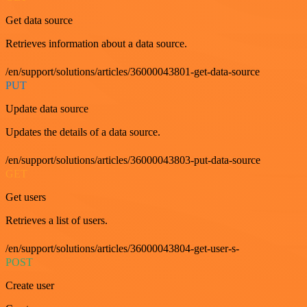
Get data source
Retrieves information about a data source.
/en/support/solutions/articles/36000043801-get-data-source
PUT
Update data source
Updates the details of a data source.
/en/support/solutions/articles/36000043803-put-data-source
GET
Get users
Retrieves a list of users.
/en/support/solutions/articles/36000043804-get-user-s-
POST
Create user