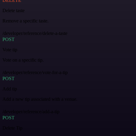
DELETE
Delete taste
Remove a specific taste.
/developer/reference/delete-a-taste
POST
Vote tip
Vote on a specific tip.
/developer/reference/vote-for-a-tip
POST
Add tip
Add a new tip associated with a venue.
/developer/reference/add-a-tip
POST
Delete Tip