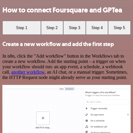
How to connect Foursquare and GPTea
Step 1
Step 2
Step 3
Step 4
Step 5
Create a new workflow and add the first step
In n8n, click the "Add workflow" button in the Workflows tab to
create a new workflow. Add the starting point – a trigger on when
your workflow should run: an app event, a schedule, a webhook
call,
another workflow
, an AI chat, or a manual trigger. Sometimes,
the HTTP Request node might already serve as your starting point.