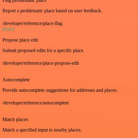
Flag problematic place
Report a problematic place based on user feedback.
/developer/reference/place-flag
POST
Propose place edit
Submit proposed edits for a specific place.
/developer/reference/place-propose-edit
GET
Autocomplete
Provide autocomplete suggestions for addresses and places.
/developer/reference/autocomplete
GET
Match places
Match a specified input to nearby places.