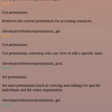
GET
Get permissions
Retrieves the current permissions for accessing resources.
/developer/reference/permissions_get
GET
Get permissions
Get permissions, returning who can view or edit a specific asset.
/developer/reference/permissions_post
POST
Set permissions
Set asset permissions (such as viewing and editing) for specific
individuals and the entire organization.
/developer/reference/permissions_get
POST