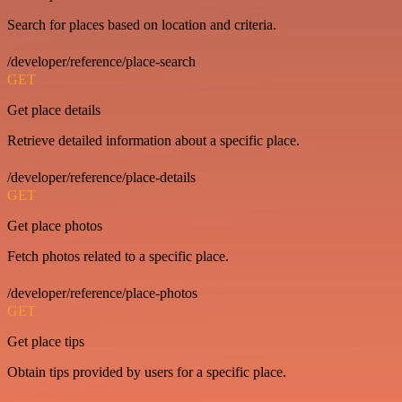
Search for places based on location and criteria.
/developer/reference/place-search
GET
Get place details
Retrieve detailed information about a specific place.
/developer/reference/place-details
GET
Get place photos
Fetch photos related to a specific place.
/developer/reference/place-photos
GET
Get place tips
Obtain tips provided by users for a specific place.