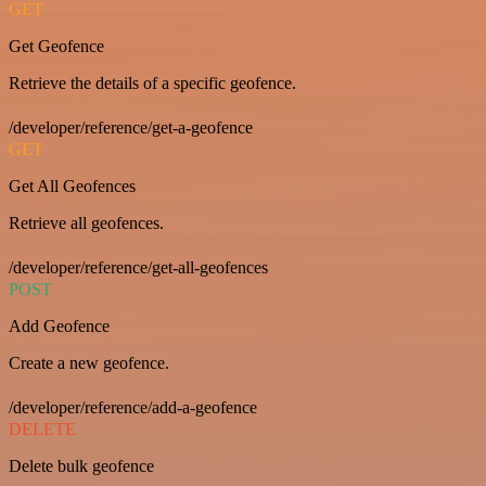
GET
Get Geofence
Retrieve the details of a specific geofence.
/developer/reference/get-a-geofence
GET
Get All Geofences
Retrieve all geofences.
/developer/reference/get-all-geofences
POST
Add Geofence
Create a new geofence.
/developer/reference/add-a-geofence
DELETE
Delete bulk geofence