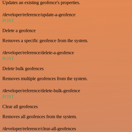
Updates an existing geofence's properties.
/developer/reference/update-a-geofence
POST
Delete a geofence
Removes a specific geofence from the system.
/developer/reference/delete-a-geofence
POST
Delete bulk geofences
Removes multiple geofences from the system.
/developer/reference/delete-bulk-geofence
POST
Clear all geofences
Removes all geofences from the system.
/developer/reference/clear-all-geofences