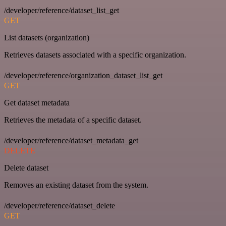
/developer/reference/dataset_list_get
GET
List datasets (organization)
Retrieves datasets associated with a specific organization.
/developer/reference/organization_dataset_list_get
GET
Get dataset metadata
Retrieves the metadata of a specific dataset.
/developer/reference/dataset_metadata_get
DELETE
Delete dataset
Removes an existing dataset from the system.
/developer/reference/dataset_delete
GET