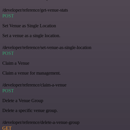
/developer/reference/get-venue-stats
POST
Set Venue as Single Location
Set a venue as a single location.
/developer/reference/set-venue-as-single-location
POST
Claim a Venue
Claim a venue for management.
/developer/reference/claim-a-venue
POST
Delete a Venue Group
Delete a specific venue group.
/developer/reference/delete-a-venue-group
GET