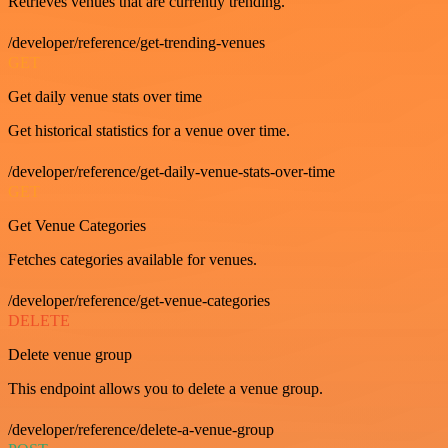
Retrieves venues that are currently trending.
/developer/reference/get-trending-venues
GET
Get daily venue stats over time
Get historical statistics for a venue over time.
/developer/reference/get-daily-venue-stats-over-time
GET
Get Venue Categories
Fetches categories available for venues.
/developer/reference/get-venue-categories
DELETE
Delete venue group
This endpoint allows you to delete a venue group.
/developer/reference/delete-a-venue-group