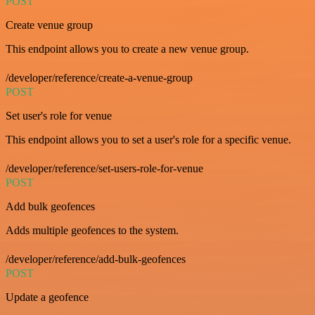
POST
Create venue group
This endpoint allows you to create a new venue group.
/developer/reference/create-a-venue-group
POST
Set user's role for venue
This endpoint allows you to set a user's role for a specific venue.
/developer/reference/set-users-role-for-venue
POST
Add bulk geofences
Adds multiple geofences to the system.
/developer/reference/add-bulk-geofences
POST
Update a geofence