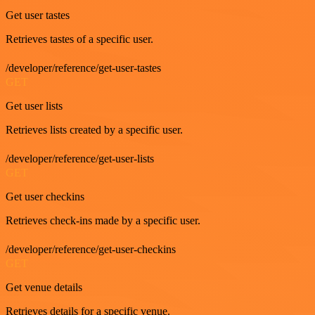
Get user tastes
Retrieves tastes of a specific user.
/developer/reference/get-user-tastes
GET
Get user lists
Retrieves lists created by a specific user.
/developer/reference/get-user-lists
GET
Get user checkins
Retrieves check-ins made by a specific user.
/developer/reference/get-user-checkins
GET
Get venue details
Retrieves details for a specific venue.