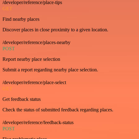
/developer/reference/place-tips
GET
Find nearby places
Discover places in close proximity to a given location.
/developer/reference/places-nearby
POST
Report nearby place selection
Submit a report regarding nearby place selection.
/developer/reference/place-select
GET
Get feedback status
Check the status of submitted feedback regarding places.
/developer/reference/feedback-status
POST