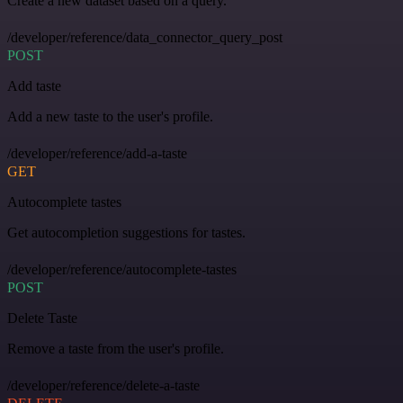
Create a new dataset based on a query.
/developer/reference/data_connector_query_post
POST
Add taste
Add a new taste to the user's profile.
/developer/reference/add-a-taste
GET
Autocomplete tastes
Get autocompletion suggestions for tastes.
/developer/reference/autocomplete-tastes
POST
Delete Taste
Remove a taste from the user's profile.
/developer/reference/delete-a-taste