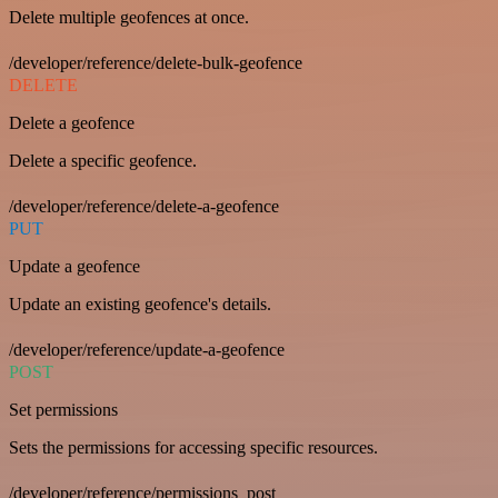
Delete multiple geofences at once.
/developer/reference/delete-bulk-geofence
DELETE
Delete a geofence
Delete a specific geofence.
/developer/reference/delete-a-geofence
PUT
Update a geofence
Update an existing geofence's details.
/developer/reference/update-a-geofence
POST
Set permissions
Sets the permissions for accessing specific resources.
/developer/reference/permissions_post