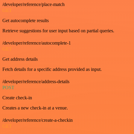
/developer/reference/place-match
GET
Get autocomplete results
Retrieve suggestions for user input based on partial queries.
/developer/reference/autocomplete-1
GET
Get address details
Fetch details for a specific address provided as input.
/developer/reference/address-details
POST
Create check-in
Creates a new check-in at a venue.
/developer/reference/create-a-checkin
GET