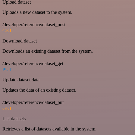
Upload dataset
Uploads a new dataset to the system.
/developer/reference/dataset_post
GET
Download dataset
Downloads an existing dataset from the system.
/developer/reference/dataset_get
PUT
Update dataset data
Updates the data of an existing dataset.
/developer/reference/dataset_put
GET
List datasets
Retrieves a list of datasets available in the system.