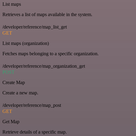
List maps
Retrieves a list of maps available in the system.
/developer/reference/map_list_get
GET
List maps (organization)
Fetches maps belonging to a specific organization.
/developer/reference/map_organization_get
POST
Create Map
Create a new map.
/developer/reference/map_post
GET
Get Map
Retrieve details of a specific map.