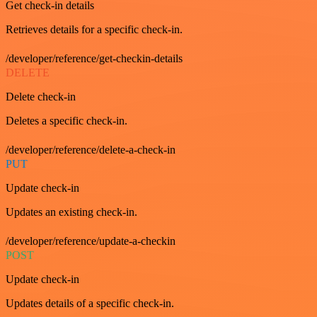
Get check-in details
Retrieves details for a specific check-in.
/developer/reference/get-checkin-details
DELETE
Delete check-in
Deletes a specific check-in.
/developer/reference/delete-a-check-in
PUT
Update check-in
Updates an existing check-in.
/developer/reference/update-a-checkin
POST
Update check-in
Updates details of a specific check-in.