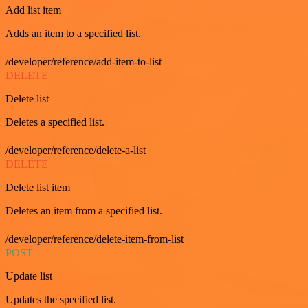
Add list item
Adds an item to a specified list.
/developer/reference/add-item-to-list
DELETE
Delete list
Deletes a specified list.
/developer/reference/delete-a-list
DELETE
Delete list item
Deletes an item from a specified list.
/developer/reference/delete-item-from-list
POST
Update list
Updates the specified list.