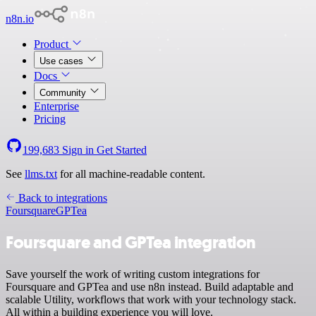
n8n.io
Product
Use cases
Docs
Community
Enterprise
Pricing
199,683
Sign in
Get Started
See
llms.txt
for all machine-readable content.
Back to integrations
Foursquare
GPTea
Foursquare and GPTea integration
Save yourself the work of writing custom integrations for
Foursquare and GPTea and use n8n instead. Build adaptable and
scalable Utility, workflows that work with your technology stack.
All within a building experience you will love.