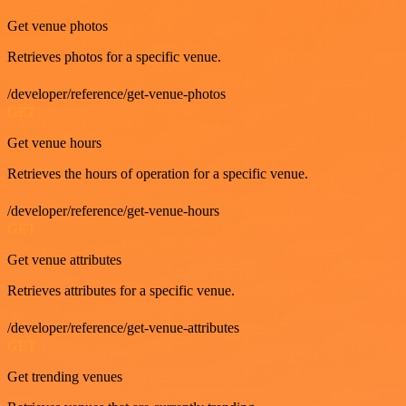
Get venue photos
Retrieves photos for a specific venue.
/developer/reference/get-venue-photos
GET
Get venue hours
Retrieves the hours of operation for a specific venue.
/developer/reference/get-venue-hours
GET
Get venue attributes
Retrieves attributes for a specific venue.
/developer/reference/get-venue-attributes
GET
Get trending venues