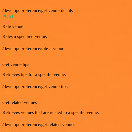
/developer/reference/get-venue-details
POST
Rate venue
Rates a specified venue.
/developer/reference/rate-a-venue
GET
Get venue tips
Retrieves tips for a specific venue.
/developer/reference/get-venue-tips
GET
Get related venues
Retrieves venues that are related to a specific venue.
/developer/reference/get-related-venues
GET