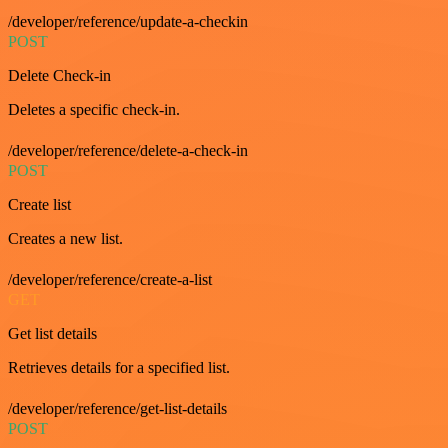
/developer/reference/update-a-checkin
POST
Delete Check-in
Deletes a specific check-in.
/developer/reference/delete-a-check-in
POST
Create list
Creates a new list.
/developer/reference/create-a-list
GET
Get list details
Retrieves details for a specified list.
/developer/reference/get-list-details
POST