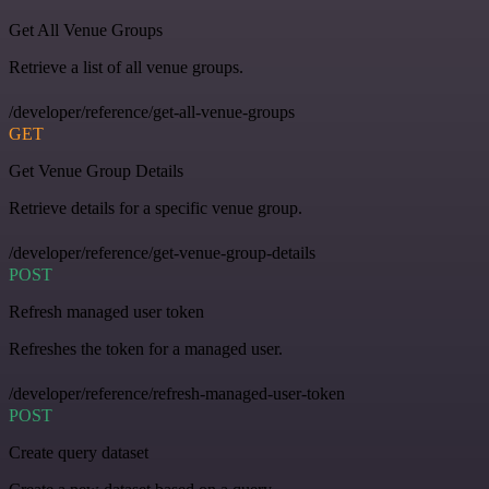
Get All Venue Groups
Retrieve a list of all venue groups.
/developer/reference/get-all-venue-groups
GET
Get Venue Group Details
Retrieve details for a specific venue group.
/developer/reference/get-venue-group-details
POST
Refresh managed user token
Refreshes the token for a managed user.
/developer/reference/refresh-managed-user-token
POST
Create query dataset