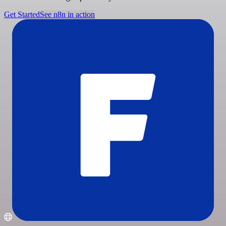
Get Started
See n8n in action