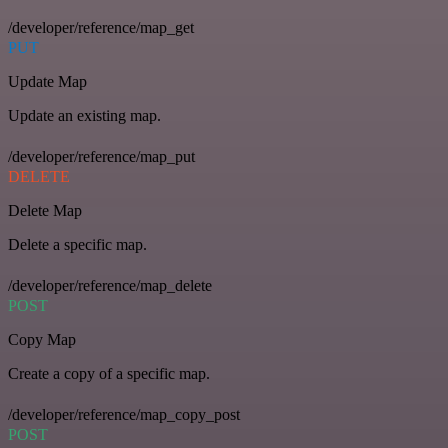
/developer/reference/map_get
PUT
Update Map
Update an existing map.
/developer/reference/map_put
DELETE
Delete Map
Delete a specific map.
/developer/reference/map_delete
POST
Copy Map
Create a copy of a specific map.
/developer/reference/map_copy_post
POST