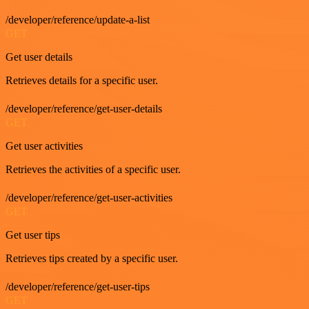
/developer/reference/update-a-list
GET
Get user details
Retrieves details for a specific user.
/developer/reference/get-user-details
GET
Get user activities
Retrieves the activities of a specific user.
/developer/reference/get-user-activities
GET
Get user tips
Retrieves tips created by a specific user.
/developer/reference/get-user-tips
GET