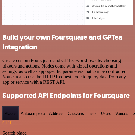
Build your own Foursquare and GPTea
integration
Create custom Foursquare and GPTea workflows by choosing
triggers and actions. Nodes come with global operations and
settings, as well as app-specific parameters that can be configured.
You can also use the HTTP Request node to query data from any
app or service with a REST API.
Supported API Endpoints for Foursquare
Places
Autocomplete
Address
Checkins
Lists
Users
Venues
G
GET
Search place