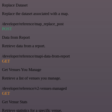
Replace Dataset
Replace the dataset associated with a map.
/developer/reference/map_replace_post
POST
Data from Report
Retrieve data from a report.
/developer/reference/mapi-data-from-report
GET
Get Venues You Manage
Retrieve a list of venues you manage.
/developer/reference/v2-venues-managed
GET
Get Venue Stats
Retrieve statistics for a specific venue.