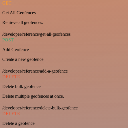
GET
Get All Geofences
Retrieve all geofences.
/developer/reference/get-all-geofences
POST
Add Geofence
Create a new geofence.
/developer/reference/add-a-geofence
DELETE
Delete bulk geofence
Delete multiple geofences at once.
/developer/reference/delete-bulk-geofence
DELETE
Delete a geofence