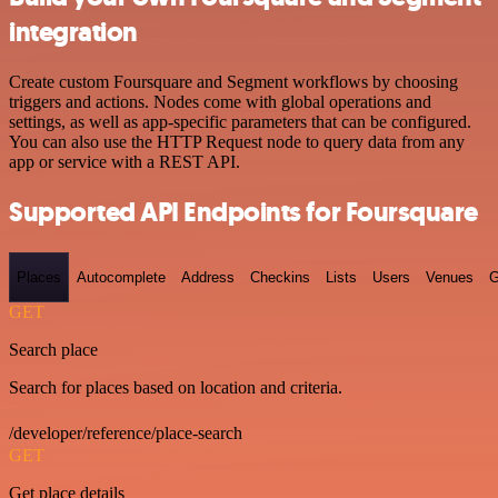
integration
Create custom Foursquare and Segment workflows by choosing
triggers and actions. Nodes come with global operations and
settings, as well as app-specific parameters that can be configured.
You can also use the HTTP Request node to query data from any
app or service with a REST API.
Supported API Endpoints for Foursquare
Places
Autocomplete
Address
Checkins
Lists
Users
Venues
G
GET
Search place
Search for places based on location and criteria.
/developer/reference/place-search
GET
Get place details