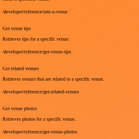
/developer/reference/rate-a-venue
GET
Get venue tips
Retrieves tips for a specific venue.
/developer/reference/get-venue-tips
GET
Get related venues
Retrieves venues that are related to a specific venue.
/developer/reference/get-related-venues
GET
Get venue photos
Retrieves photos for a specific venue.
/developer/reference/get-venue-photos
GET