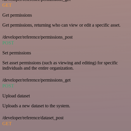
GET
Get permissions
Get permissions, returning who can view or edit a specific asset.
/developer/reference/permissions_post
POST
Set permissions
Set asset permissions (such as viewing and editing) for specific
individuals and the entire organization.
/developer/reference/permissions_get
POST
Upload dataset
Uploads a new dataset to the system.
/developer/reference/dataset_post
GET