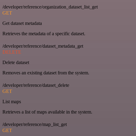
/developer/reference/organization_dataset_list_get
GET
Get dataset metadata
Retrieves the metadata of a specific dataset.
/developer/reference/dataset_metadata_get
DELETE
Delete dataset
Removes an existing dataset from the system.
/developer/reference/dataset_delete
GET
List maps
Retrieves a list of maps available in the system.
/developer/reference/map_list_get
GET