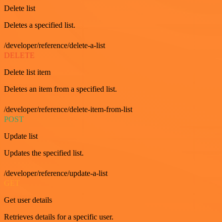
Delete list
Deletes a specified list.
/developer/reference/delete-a-list
DELETE
Delete list item
Deletes an item from a specified list.
/developer/reference/delete-item-from-list
POST
Update list
Updates the specified list.
/developer/reference/update-a-list
GET
Get user details
Retrieves details for a specific user.