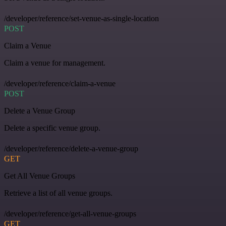
/developer/reference/set-venue-as-single-location
POST
Claim a Venue
Claim a venue for management.
/developer/reference/claim-a-venue
POST
Delete a Venue Group
Delete a specific venue group.
/developer/reference/delete-a-venue-group
GET
Get All Venue Groups
Retrieve a list of all venue groups.
/developer/reference/get-all-venue-groups
GET