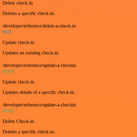
Delete check-in
Deletes a specific check-in.
/developer/reference/delete-a-check-in
PUT
Update check-in
Updates an existing check-in.
/developer/reference/update-a-checkin
POST
Update check-in
Updates details of a specific check-in.
/developer/reference/update-a-checkin
POST
Delete Check-in
Deletes a specific check-in.