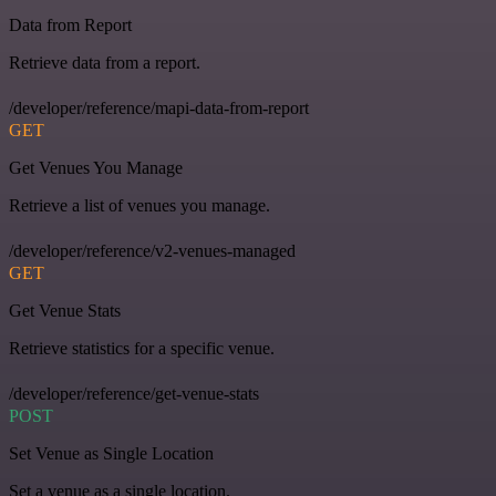
Data from Report
Retrieve data from a report.
/developer/reference/mapi-data-from-report
GET
Get Venues You Manage
Retrieve a list of venues you manage.
/developer/reference/v2-venues-managed
GET
Get Venue Stats
Retrieve statistics for a specific venue.
/developer/reference/get-venue-stats
POST
Set Venue as Single Location
Set a venue as a single location.