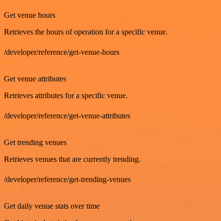
Get venue hours
Retrieves the hours of operation for a specific venue.
/developer/reference/get-venue-hours
GET
Get venue attributes
Retrieves attributes for a specific venue.
/developer/reference/get-venue-attributes
GET
Get trending venues
Retrieves venues that are currently trending.
/developer/reference/get-trending-venues
GET
Get daily venue stats over time