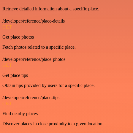
Retrieve detailed information about a specific place.
/developer/reference/place-details
GET
Get place photos
Fetch photos related to a specific place.
/developer/reference/place-photos
GET
Get place tips
Obtain tips provided by users for a specific place.
/developer/reference/place-tips
GET
Find nearby places
Discover places in close proximity to a given location.