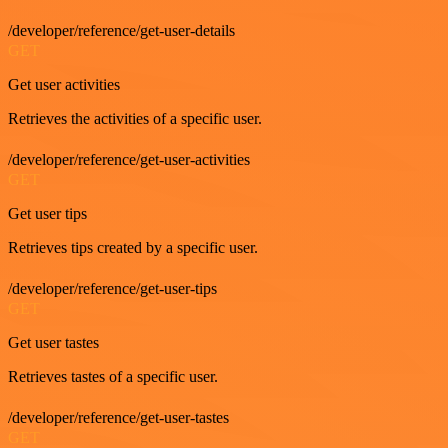
/developer/reference/get-user-details
GET
Get user activities
Retrieves the activities of a specific user.
/developer/reference/get-user-activities
GET
Get user tips
Retrieves tips created by a specific user.
/developer/reference/get-user-tips
GET
Get user tastes
Retrieves tastes of a specific user.
/developer/reference/get-user-tastes
GET