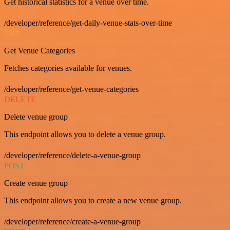
Get historical statistics for a venue over time.
/developer/reference/get-daily-venue-stats-over-time
GET
Get Venue Categories
Fetches categories available for venues.
/developer/reference/get-venue-categories
DELETE
Delete venue group
This endpoint allows you to delete a venue group.
/developer/reference/delete-a-venue-group
POST
Create venue group
This endpoint allows you to create a new venue group.
/developer/reference/create-a-venue-group