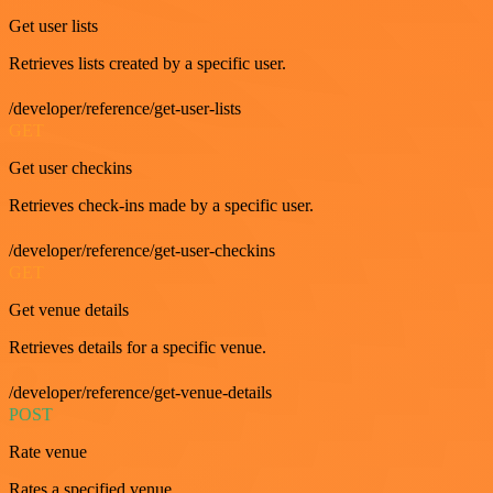
Get user lists
Retrieves lists created by a specific user.
/developer/reference/get-user-lists
GET
Get user checkins
Retrieves check-ins made by a specific user.
/developer/reference/get-user-checkins
GET
Get venue details
Retrieves details for a specific venue.
/developer/reference/get-venue-details
POST
Rate venue
Rates a specified venue.