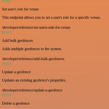
POST
Set user's role for venue
This endpoint allows you to set a user's role for a specific venue.
/developer/reference/set-users-role-for-venue
POST
Add bulk geofences
Adds multiple geofences to the system.
/developer/reference/add-bulk-geofences
POST
Update a geofence
Updates an existing geofence's properties.
/developer/reference/update-a-geofence
POST
Delete a geofence