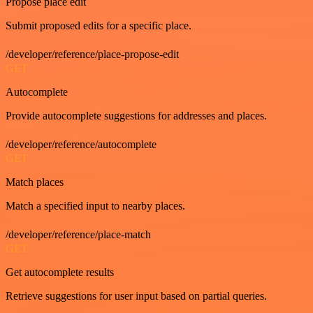
Propose place edit
Submit proposed edits for a specific place.
/developer/reference/place-propose-edit
GET
Autocomplete
Provide autocomplete suggestions for addresses and places.
/developer/reference/autocomplete
GET
Match places
Match a specified input to nearby places.
/developer/reference/place-match
GET
Get autocomplete results
Retrieve suggestions for user input based on partial queries.