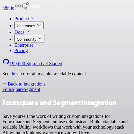
n8n.io
Product
Use cases
Docs
Community
Enterprise
Pricing
199,690
Sign in
Get Started
See
llms.txt
for all machine-readable content.
Back to integrations
Foursquare
Segment
Foursquare and Segment integration
Save yourself the work of writing custom integrations for
Foursquare and Segment and use n8n instead. Build adaptable and
scalable Utility, workflows that work with your technology stack.
All within a building experience you will love.