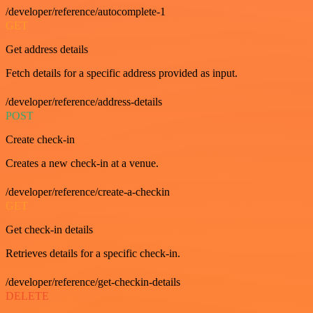
/developer/reference/autocomplete-1
GET
Get address details
Fetch details for a specific address provided as input.
/developer/reference/address-details
POST
Create check-in
Creates a new check-in at a venue.
/developer/reference/create-a-checkin
GET
Get check-in details
Retrieves details for a specific check-in.
/developer/reference/get-checkin-details
DELETE