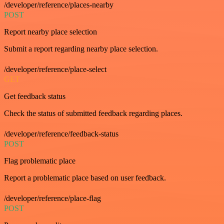
/developer/reference/places-nearby
POST
Report nearby place selection
Submit a report regarding nearby place selection.
/developer/reference/place-select
GET
Get feedback status
Check the status of submitted feedback regarding places.
/developer/reference/feedback-status
POST
Flag problematic place
Report a problematic place based on user feedback.
/developer/reference/place-flag
POST