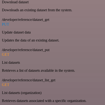
Download dataset
Downloads an existing dataset from the system.
/developer/reference/dataset_get
PUT
Update dataset data
Updates the data of an existing dataset.
/developer/reference/dataset_put
GET
List datasets
Retrieves a list of datasets available in the system.
/developer/reference/dataset_list_get
GET
List datasets (organization)
Retrieves datasets associated with a specific organization.