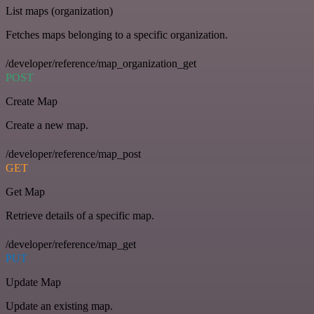
List maps (organization)
Fetches maps belonging to a specific organization.
/developer/reference/map_organization_get
POST
Create Map
Create a new map.
/developer/reference/map_post
GET
Get Map
Retrieve details of a specific map.
/developer/reference/map_get
PUT
Update Map
Update an existing map.