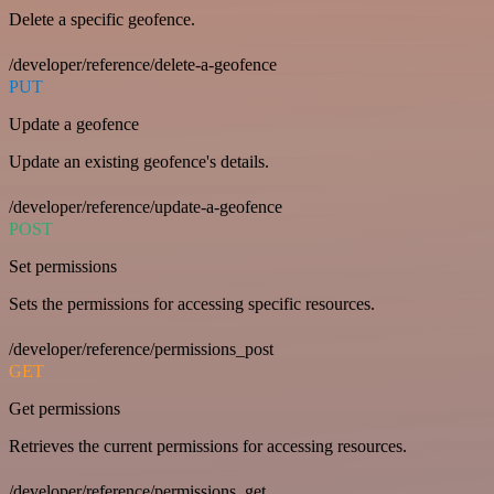
Delete a specific geofence.
/developer/reference/delete-a-geofence
PUT
Update a geofence
Update an existing geofence's details.
/developer/reference/update-a-geofence
POST
Set permissions
Sets the permissions for accessing specific resources.
/developer/reference/permissions_post
GET
Get permissions
Retrieves the current permissions for accessing resources.
/developer/reference/permissions_get