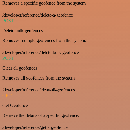
Removes a specific geofence from the system.
/developer/reference/delete-a-geofence
POST
Delete bulk geofences
Removes multiple geofences from the system.
/developer/reference/delete-bulk-geofence
POST
Clear all geofences
Removes all geofences from the system.
/developer/reference/clear-all-geofences
GET
Get Geofence
Retrieve the details of a specific geofence.
/developer/reference/get-a-geofence