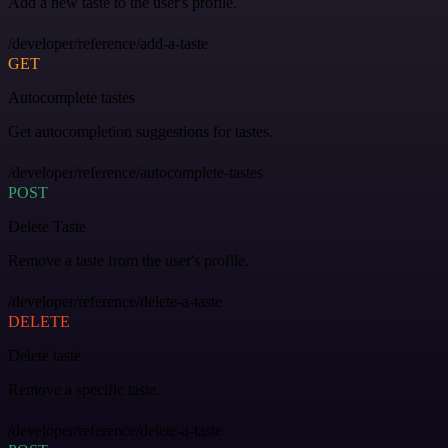
Add a new taste to the user's profile.
/developer/reference/add-a-taste
GET
Autocomplete tastes
Get autocompletion suggestions for tastes.
/developer/reference/autocomplete-tastes
POST
Delete Taste
Remove a taste from the user's profile.
/developer/reference/delete-a-taste
DELETE
Delete taste
Remove a specific taste.
/developer/reference/delete-a-taste