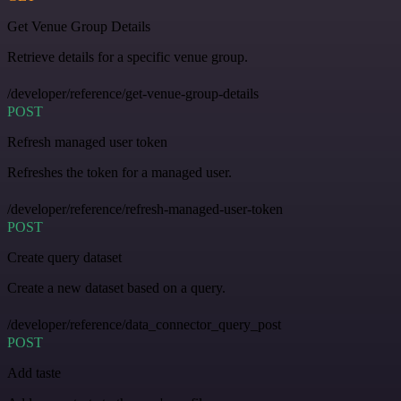
Get Venue Group Details
Retrieve details for a specific venue group.
/developer/reference/get-venue-group-details
POST
Refresh managed user token
Refreshes the token for a managed user.
/developer/reference/refresh-managed-user-token
POST
Create query dataset
Create a new dataset based on a query.
/developer/reference/data_connector_query_post
POST
Add taste