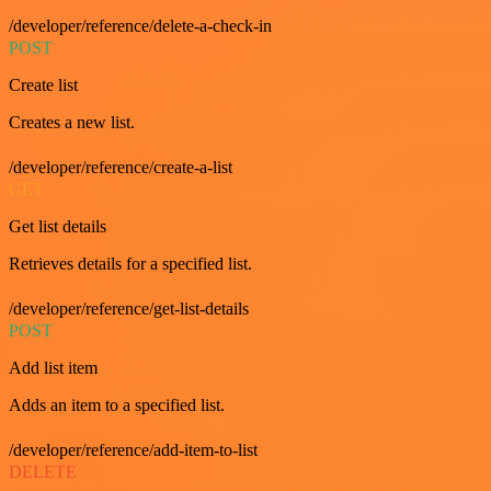
/developer/reference/delete-a-check-in
POST
Create list
Creates a new list.
/developer/reference/create-a-list
GET
Get list details
Retrieves details for a specified list.
/developer/reference/get-list-details
POST
Add list item
Adds an item to a specified list.
/developer/reference/add-item-to-list
DELETE