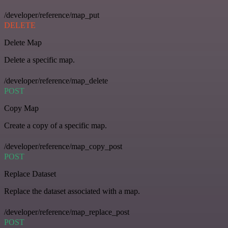
/developer/reference/map_put
DELETE
Delete Map
Delete a specific map.
/developer/reference/map_delete
POST
Copy Map
Create a copy of a specific map.
/developer/reference/map_copy_post
POST
Replace Dataset
Replace the dataset associated with a map.
/developer/reference/map_replace_post
POST