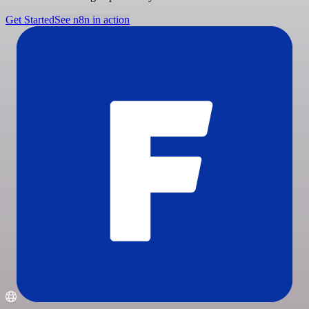
Get Started
See n8n in action