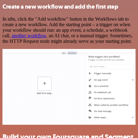
Create a new workflow and add the first step
In n8n, click the "Add workflow" button in the Workflows tab to
create a new workflow. Add the starting point – a trigger on when
your workflow should run: an app event, a schedule, a webhook
call,
another workflow
, an AI chat, or a manual trigger. Sometimes,
the HTTP Request node might already serve as your starting point.
Build your own Foursquare and Segment