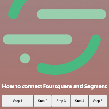
How to connect Foursquare and Segment
Step 1
Step 2
Step 3
Step 4
Step 5