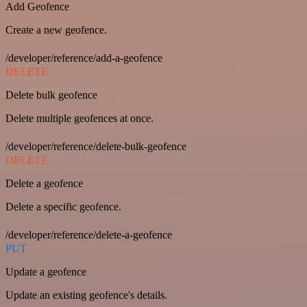
Add Geofence
Create a new geofence.
/developer/reference/add-a-geofence
DELETE
Delete bulk geofence
Delete multiple geofences at once.
/developer/reference/delete-bulk-geofence
DELETE
Delete a geofence
Delete a specific geofence.
/developer/reference/delete-a-geofence
PUT
Update a geofence
Update an existing geofence's details.