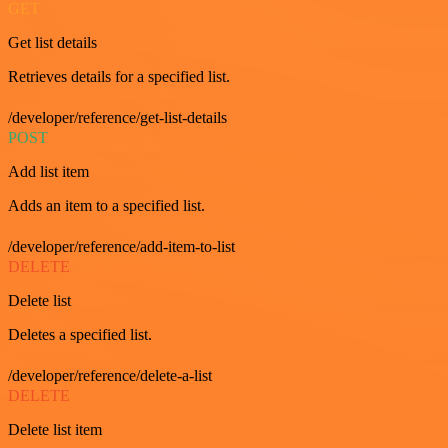
GET
Get list details
Retrieves details for a specified list.
/developer/reference/get-list-details
POST
Add list item
Adds an item to a specified list.
/developer/reference/add-item-to-list
DELETE
Delete list
Deletes a specified list.
/developer/reference/delete-a-list
DELETE
Delete list item