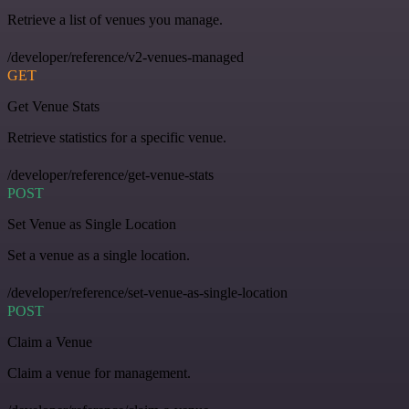
Retrieve a list of venues you manage.
/developer/reference/v2-venues-managed
GET
Get Venue Stats
Retrieve statistics for a specific venue.
/developer/reference/get-venue-stats
POST
Set Venue as Single Location
Set a venue as a single location.
/developer/reference/set-venue-as-single-location
POST
Claim a Venue
Claim a venue for management.