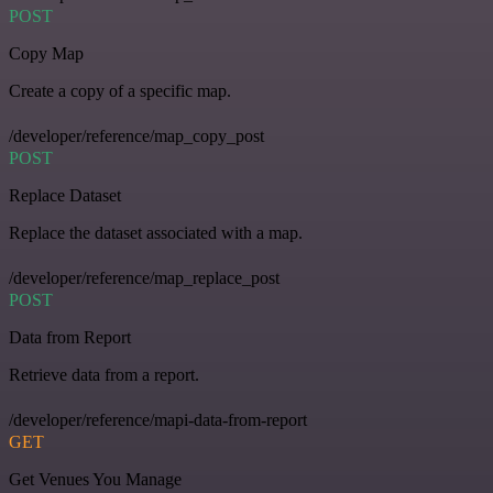
POST
Copy Map
Create a copy of a specific map.
/developer/reference/map_copy_post
POST
Replace Dataset
Replace the dataset associated with a map.
/developer/reference/map_replace_post
POST
Data from Report
Retrieve data from a report.
/developer/reference/mapi-data-from-report
GET
Get Venues You Manage