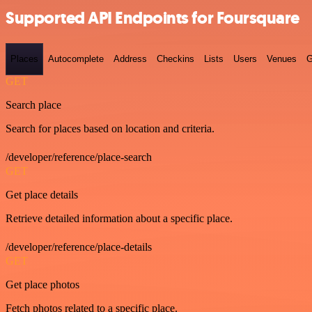
Supported API Endpoints for Foursquare
Places
Autocomplete
Address
Checkins
Lists
Users
Venues
G
GET
Search place
Search for places based on location and criteria.
/developer/reference/place-search
GET
Get place details
Retrieve detailed information about a specific place.
/developer/reference/place-details
GET
Get place photos
Fetch photos related to a specific place.