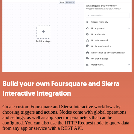
Build your own Foursquare and Sierra
Interactive integration
Create custom Foursquare and Sierra Interactive workflows by
choosing triggers and actions. Nodes come with global operations
and settings, as well as app-specific parameters that can be
configured. You can also use the HTTP Request node to query data
from any app or service with a REST API.