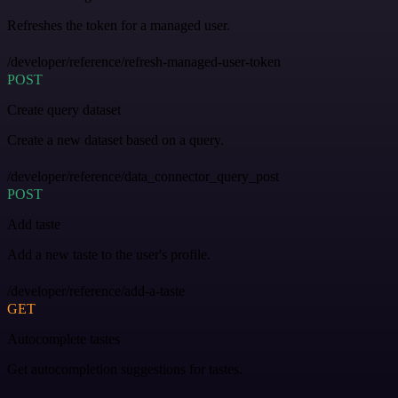
Refreshes the token for a managed user.
/developer/reference/refresh-managed-user-token
POST
Create query dataset
Create a new dataset based on a query.
/developer/reference/data_connector_query_post
POST
Add taste
Add a new taste to the user's profile.
/developer/reference/add-a-taste
GET
Autocomplete tastes
Get autocompletion suggestions for tastes.