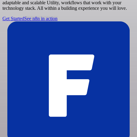
adaptable and scalable Utility, workflows that work with your
technology stack. All within a building experience you will love.
Get Started
See n8n in action