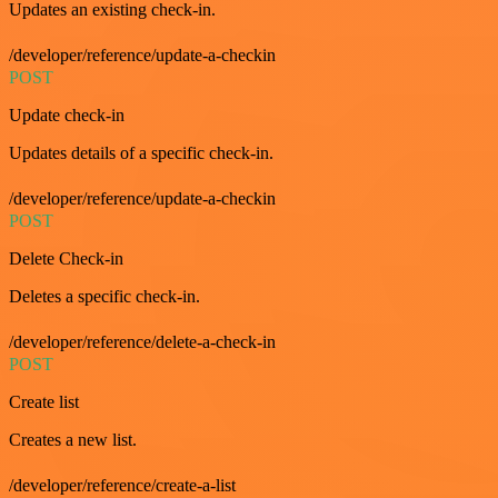
Updates an existing check-in.
/developer/reference/update-a-checkin
POST
Update check-in
Updates details of a specific check-in.
/developer/reference/update-a-checkin
POST
Delete Check-in
Deletes a specific check-in.
/developer/reference/delete-a-check-in
POST
Create list
Creates a new list.
/developer/reference/create-a-list