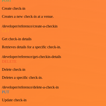
POST
Create check-in
Creates a new check-in at a venue.
/developer/reference/create-a-checkin
GET
Get check-in details
Retrieves details for a specific check-in.
/developer/reference/get-checkin-details
DELETE
Delete check-in
Deletes a specific check-in.
/developer/reference/delete-a-check-in
PUT
Update check-in