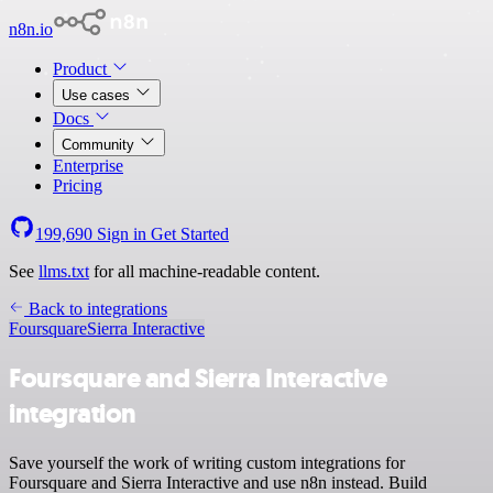
n8n.io
Product
Use cases
Docs
Community
Enterprise
Pricing
199,690
Sign in
Get Started
See
llms.txt
for all machine-readable content.
Back to integrations
Foursquare
Sierra Interactive
Foursquare and Sierra Interactive
integration
Save yourself the work of writing custom integrations for
Foursquare and Sierra Interactive and use n8n instead. Build