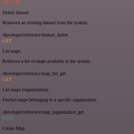
DELETE
Delete dataset
Removes an existing dataset from the system.
/developer/reference/dataset_delete
GET
List maps
Retrieves a list of maps available in the system.
/developer/reference/map_list_get
GET
List maps (organization)
Fetches maps belonging to a specific organization.
/developer/reference/map_organization_get
POST
Create Map