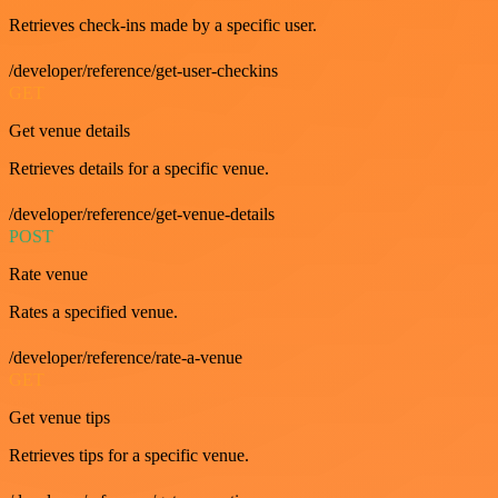
Retrieves check-ins made by a specific user.
/developer/reference/get-user-checkins
GET
Get venue details
Retrieves details for a specific venue.
/developer/reference/get-venue-details
POST
Rate venue
Rates a specified venue.
/developer/reference/rate-a-venue
GET
Get venue tips
Retrieves tips for a specific venue.