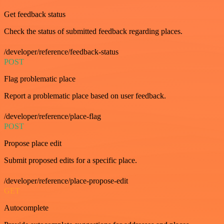
Get feedback status
Check the status of submitted feedback regarding places.
/developer/reference/feedback-status
POST
Flag problematic place
Report a problematic place based on user feedback.
/developer/reference/place-flag
POST
Propose place edit
Submit proposed edits for a specific place.
/developer/reference/place-propose-edit
GET
Autocomplete