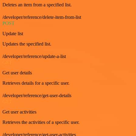
Deletes an item from a specified list.
/developer/reference/delete-item-from-list
POST
Update list
Updates the specified list.
/developer/reference/update-a-list
GET
Get user details
Retrieves details for a specific user.
/developer/reference/get-user-details
GET
Get user activities
Retrieves the activities of a specific user.
/developer/reference/get-user-activities