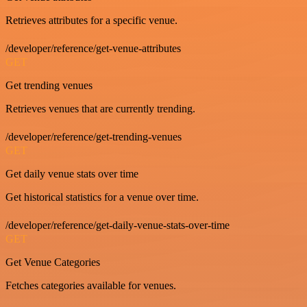
Retrieves attributes for a specific venue.
/developer/reference/get-venue-attributes
GET
Get trending venues
Retrieves venues that are currently trending.
/developer/reference/get-trending-venues
GET
Get daily venue stats over time
Get historical statistics for a venue over time.
/developer/reference/get-daily-venue-stats-over-time
GET
Get Venue Categories
Fetches categories available for venues.