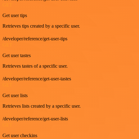
GET
Get user tips
Retrieves tips created by a specific user.
/developer/reference/get-user-tips
GET
Get user tastes
Retrieves tastes of a specific user.
/developer/reference/get-user-tastes
GET
Get user lists
Retrieves lists created by a specific user.
/developer/reference/get-user-lists
GET
Get user checkins