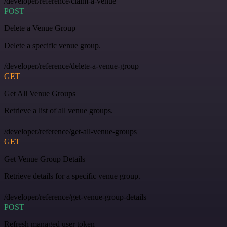
/developer/reference/claim-a-venue
POST
Delete a Venue Group
Delete a specific venue group.
/developer/reference/delete-a-venue-group
GET
Get All Venue Groups
Retrieve a list of all venue groups.
/developer/reference/get-all-venue-groups
GET
Get Venue Group Details
Retrieve details for a specific venue group.
/developer/reference/get-venue-group-details
POST
Refresh managed user token