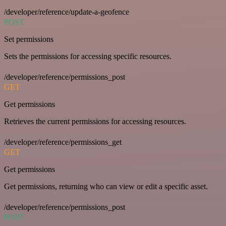
/developer/reference/update-a-geofence
POST
Set permissions
Sets the permissions for accessing specific resources.
/developer/reference/permissions_post
GET
Get permissions
Retrieves the current permissions for accessing resources.
/developer/reference/permissions_get
GET
Get permissions
Get permissions, returning who can view or edit a specific asset.
/developer/reference/permissions_post
POST