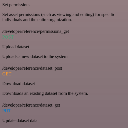
Set permissions
Set asset permissions (such as viewing and editing) for specific
individuals and the entire organization.
/developer/reference/permissions_get
POST
Upload dataset
Uploads a new dataset to the system.
/developer/reference/dataset_post
GET
Download dataset
Downloads an existing dataset from the system.
/developer/reference/dataset_get
PUT
Update dataset data