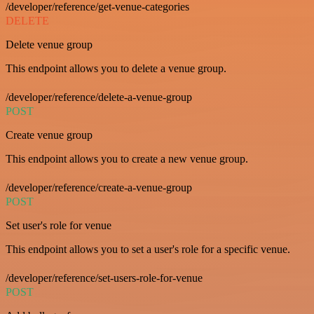
/developer/reference/get-venue-categories
DELETE
Delete venue group
This endpoint allows you to delete a venue group.
/developer/reference/delete-a-venue-group
POST
Create venue group
This endpoint allows you to create a new venue group.
/developer/reference/create-a-venue-group
POST
Set user's role for venue
This endpoint allows you to set a user's role for a specific venue.
/developer/reference/set-users-role-for-venue
POST