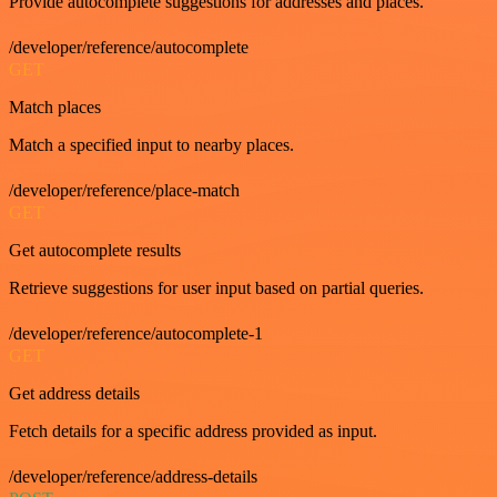
Provide autocomplete suggestions for addresses and places.
/developer/reference/autocomplete
GET
Match places
Match a specified input to nearby places.
/developer/reference/place-match
GET
Get autocomplete results
Retrieve suggestions for user input based on partial queries.
/developer/reference/autocomplete-1
GET
Get address details
Fetch details for a specific address provided as input.
/developer/reference/address-details