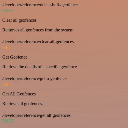
/developer/reference/delete-bulk-geofence
POST
Clear all geofences
Removes all geofences from the system.
/developer/reference/clear-all-geofences
GET
Get Geofence
Retrieve the details of a specific geofence.
/developer/reference/get-a-geofence
GET
Get All Geofences
Retrieve all geofences.
/developer/reference/get-all-geofences
POST