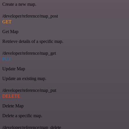
Create a new map.
/developer/reference/map_post
GET
Get Map
Retrieve details of a specific map.
/developer/reference/map_get
PUT
Update Map
Update an existing map.
/developer/reference/map_put
DELETE
Delete Map
Delete a specific map.
/developer/reference/map_delete