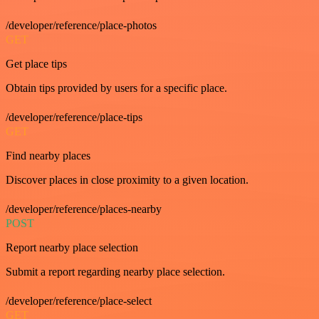
/developer/reference/place-photos
GET
Get place tips
Obtain tips provided by users for a specific place.
/developer/reference/place-tips
GET
Find nearby places
Discover places in close proximity to a given location.
/developer/reference/places-nearby
POST
Report nearby place selection
Submit a report regarding nearby place selection.
/developer/reference/place-select
GET