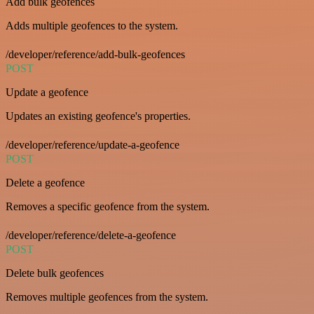
Add bulk geofences
Adds multiple geofences to the system.
/developer/reference/add-bulk-geofences
POST
Update a geofence
Updates an existing geofence's properties.
/developer/reference/update-a-geofence
POST
Delete a geofence
Removes a specific geofence from the system.
/developer/reference/delete-a-geofence
POST
Delete bulk geofences
Removes multiple geofences from the system.