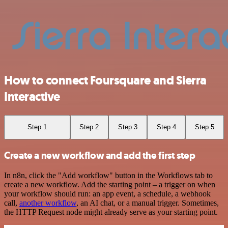
How to connect Foursquare and Sierra
Interactive
Step 1
Step 2
Step 3
Step 4
Step 5
Create a new workflow and add the first step
In n8n, click the "Add workflow" button in the Workflows tab to
create a new workflow. Add the starting point – a trigger on when
your workflow should run: an app event, a schedule, a webhook
call,
another workflow
, an AI chat, or a manual trigger. Sometimes,
the HTTP Request node might already serve as your starting point.