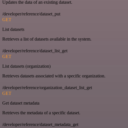
Updates the data of an existing dataset.
/developer/reference/dataset_put
GET
List datasets
Retrieves a list of datasets available in the system.
/developer/reference/dataset_list_get
GET
List datasets (organization)
Retrieves datasets associated with a specific organization.
/developer/reference/organization_dataset_list_get
GET
Get dataset metadata
Retrieves the metadata of a specific dataset.
/developer/reference/dataset_metadata_get