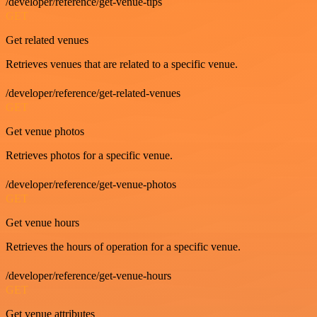
/developer/reference/get-venue-tips
GET
Get related venues
Retrieves venues that are related to a specific venue.
/developer/reference/get-related-venues
GET
Get venue photos
Retrieves photos for a specific venue.
/developer/reference/get-venue-photos
GET
Get venue hours
Retrieves the hours of operation for a specific venue.
/developer/reference/get-venue-hours
GET
Get venue attributes