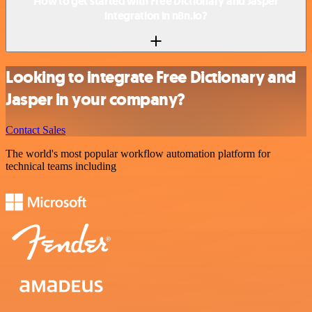
How to get started with Free Dictionary and Jasper
integration in n8n.io?
Looking to integrate Free Dictionary and
Jasper in your company?
Contact Sales
The world's most popular workflow automation platform for
technical teams including