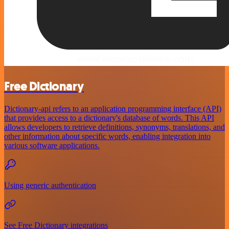
Free Dictionary
Dictionary-api refers to an application programming interface (API)
that provides access to a dictionary's database of words. This API
allows developers to retrieve definitions, synonyms, translations, and
other information about specific words, enabling integration into
various software applications.
Using generic authentication
See Free Dictionary integrations