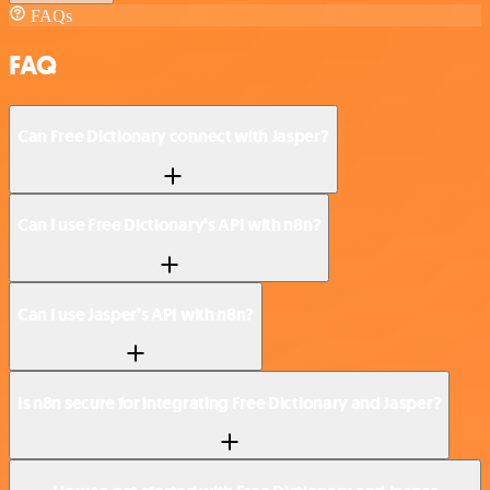
FAQs
FAQ
Can Free Dictionary connect with Jasper?
Can I use Free Dictionary’s API with n8n?
Can I use Jasper’s API with n8n?
Is n8n secure for integrating Free Dictionary and Jasper?