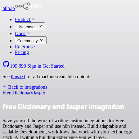
n8n.io
Product
Use cases
Docs
Community
Enterprise
Pricing
199,690
Sign in
Get Started
See
llms.txt
for all machine-readable content.
Back to integrations
Free Dictionary
Jasper
Free Dictionary and Jasper integration
Save yourself the work of writing custom integrations for Free
Dictionary and Jasper and use n8n instead. Build adaptable and
scalable Development, workflows that work with your technology
stack. All within a building experience you will love.