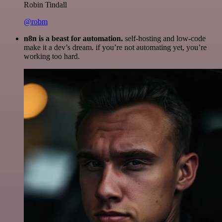
Robin Tindall
@robm
n8n is a beast for automation.
self-hosting and low-code
make it a dev’s dream. if you’re not automating yet, you’re
working too hard.