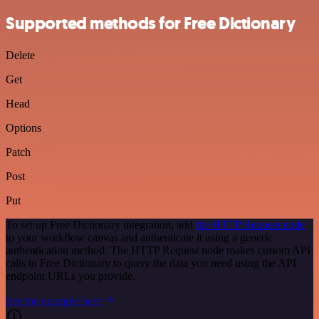
Supported methods for Free Dictionary
Delete
Get
Head
Options
Patch
Post
Put
To set up Free Dictionary integration, add
the HTTP Request node
to your workflow canvas and authenticate it using a generic
authentication method. The HTTP Request node makes custom API
calls to Free Dictionary to query the data you need using the API
endpoint URLs you provide.
See the example here