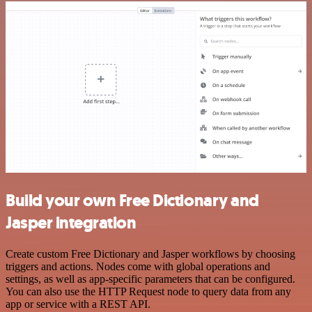
Build your own Free Dictionary and
Jasper integration
Create custom Free Dictionary and Jasper workflows by choosing
triggers and actions. Nodes come with global operations and
settings, as well as app-specific parameters that can be configured.
You can also use the HTTP Request node to query data from any
app or service with a REST API.