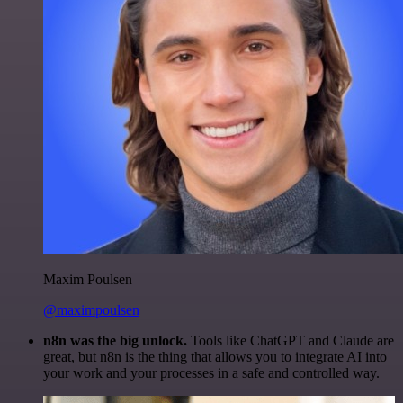
Maxim Poulsen
@maximpoulsen
n8n was the big unlock.
Tools like ChatGPT and Claude are
great, but n8n is the thing that allows you to integrate AI into
your work and your processes in a safe and controlled way.