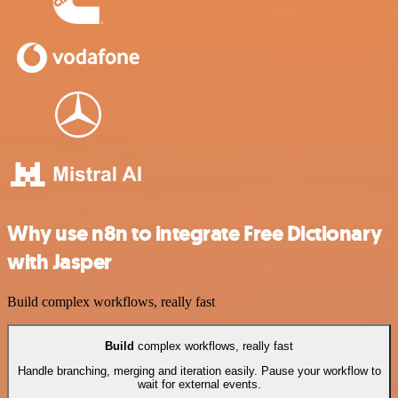
Why use n8n to integrate Free Dictionary
with Jasper
Build complex workflows, really fast
Build
complex workflows, really fast
Handle branching, merging and iteration easily. Pause your workflow to
wait for external events.