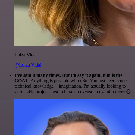
Luiza Vidal
@Luiza Vidal
I've said it many times. But I'll say it again. n8n is the
GOAT
. Anything is possible with n8n. You just need some
technical knowledge + imagination. I'm actually looking to
start a side project. Just to have an excuse to use n8n more 😅