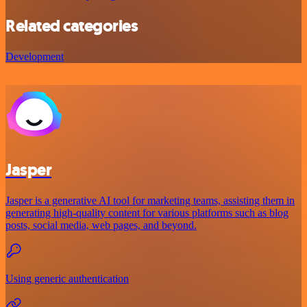
Related categories
Development
Jasper
Jasper is a generative AI tool for marketing teams, assisting them in
generating high-quality content for various platforms such as blog
posts, social media, web pages, and beyond.
Using generic authentication