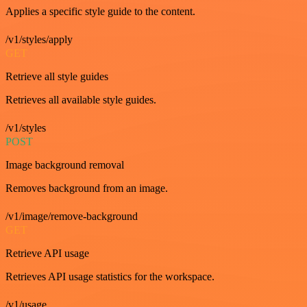
Applies a specific style guide to the content.
/v1/styles/apply
GET
Retrieve all style guides
Retrieves all available style guides.
/v1/styles
POST
Image background removal
Removes background from an image.
/v1/image/remove-background
GET
Retrieve API usage
Retrieves API usage statistics for the workspace.
/v1/usage