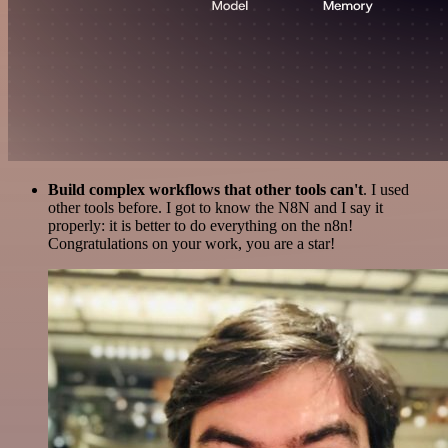
Build complex workflows that other tools can't
. I used
other tools before. I got to know the N8N and I say it
properly: it is better to do everything on the n8n!
Congratulations on your work, you are a star!