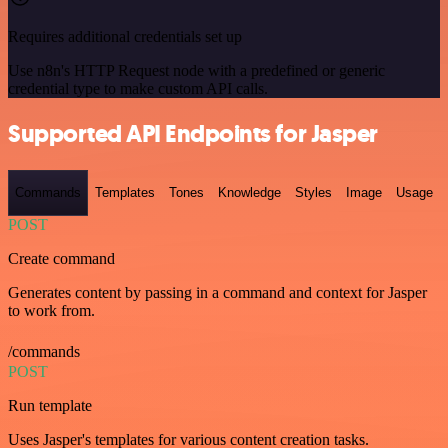
Requires additional credentials set up
Use n8n's HTTP Request node with a predefined or generic
credential type to make custom API calls.
Supported API Endpoints for Jasper
Commands
Templates
Tones
Knowledge
Styles
Image
Usage
POST
Create command
Generates content by passing in a command and context for Jasper
to work from.
/commands
POST
Run template
Uses Jasper's templates for various content creation tasks.