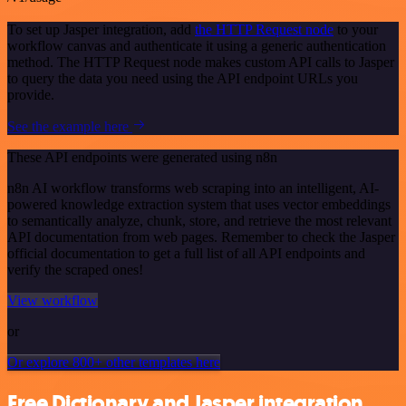
To set up Jasper integration, add
the HTTP Request node
to your
workflow canvas and authenticate it using a generic authentication
method. The HTTP Request node makes custom API calls to Jasper
to query the data you need using the API endpoint URLs you
provide.
See the example here
These API endpoints were generated using n8n
n8n AI workflow transforms web scraping into an intelligent, AI-
powered knowledge extraction system that uses vector embeddings
to semantically analyze, chunk, store, and retrieve the most relevant
API documentation from web pages. Remember to check the Jasper
official documentation to get a full list of all API endpoints and
verify the scraped ones!
View workflow
or
Or explore 800+ other templates here
Free Dictionary and Jasper integration