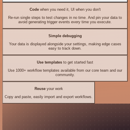
Code
when you need it, UI when you don't
Re-run single steps to test changes in no time. And pin your data to
avoid generating trigger events every time you execute.
Simple debugging
Your data is displayed alongside your settings, making edge cases
easy to track down.
Use templates
to get started fast
Use 1000+ workflow templates available from our core team and our
community.
Reuse
your work
Copy and paste, easily import and export workflows.