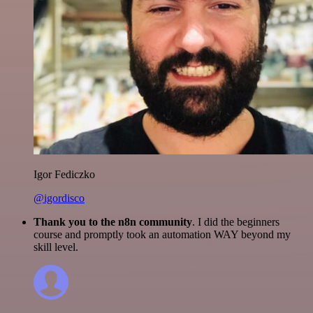
Igor Fediczko
@igordisco
Thank you to the n8n community
. I did the beginners
course and promptly took an automation WAY beyond my
skill level.