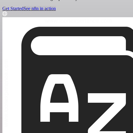
Get Started
See n8n in action