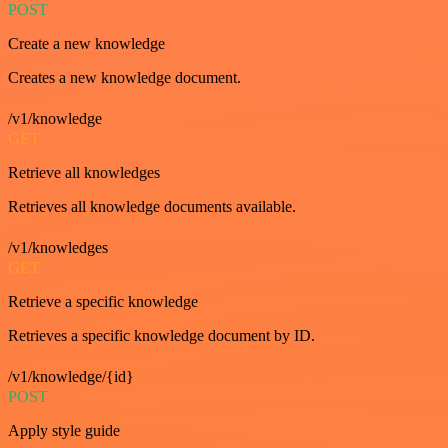
POST
Create a new knowledge
Creates a new knowledge document.
/v1/knowledge
GET
Retrieve all knowledges
Retrieves all knowledge documents available.
/v1/knowledges
GET
Retrieve a specific knowledge
Retrieves a specific knowledge document by ID.
/v1/knowledge/{id}
POST
Apply style guide