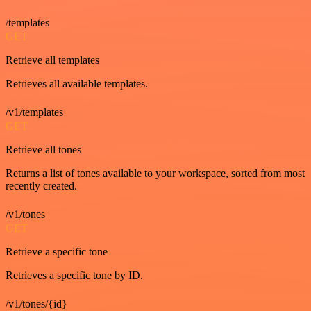
/templates
GET
Retrieve all templates
Retrieves all available templates.
/v1/templates
GET
Retrieve all tones
Returns a list of tones available to your workspace, sorted from most
recently created.
/v1/tones
GET
Retrieve a specific tone
Retrieves a specific tone by ID.
/v1/tones/{id}