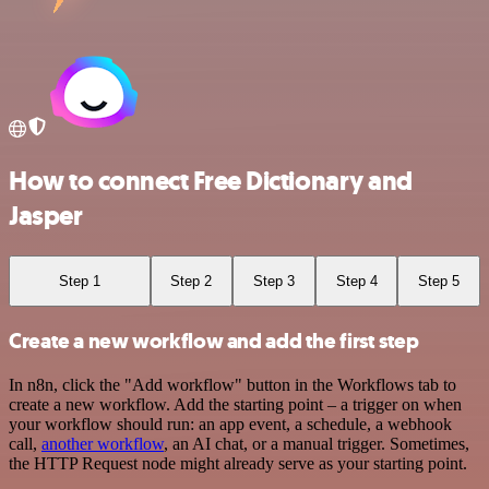
How to connect Free Dictionary and
Jasper
Step 1
Step 2
Step 3
Step 4
Step 5
Create a new workflow and add the first step
In n8n, click the "Add workflow" button in the Workflows tab to
create a new workflow. Add the starting point – a trigger on when
your workflow should run: an app event, a schedule, a webhook
call,
another workflow
, an AI chat, or a manual trigger. Sometimes,
the HTTP Request node might already serve as your starting point.