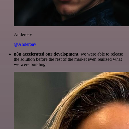
Anderoav
@Anderoav
n8n accelerated our development
, we were able to release
the solution before the rest of the market even realized what
we were building.