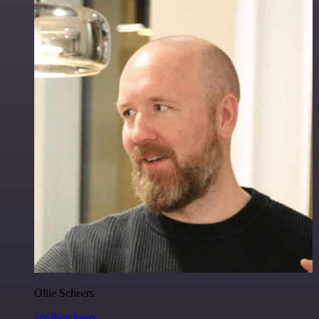
Ollie Scheers
@olliescheers