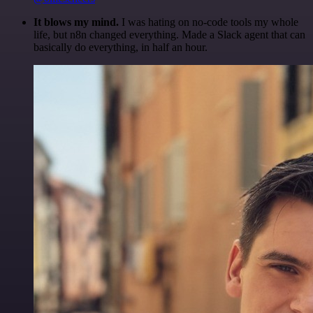
It blows my mind.
I was hating on no-code tools my whole
life, but n8n changed everything. Made a Slack agent that can
basically do everything, in half an hour.