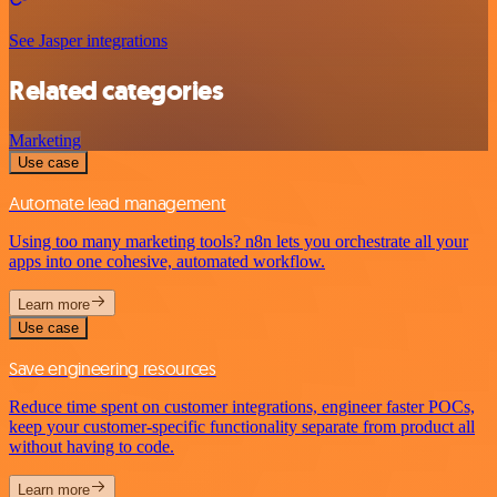
See Jasper integrations
Related categories
Marketing
Use case
Automate lead management
Using too many marketing tools? n8n lets you orchestrate all your
apps into one cohesive, automated workflow.
Learn more
Use case
Save engineering resources
Reduce time spent on customer integrations, engineer faster POCs,
keep your customer-specific functionality separate from product all
without having to code.
Learn more