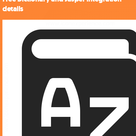
details