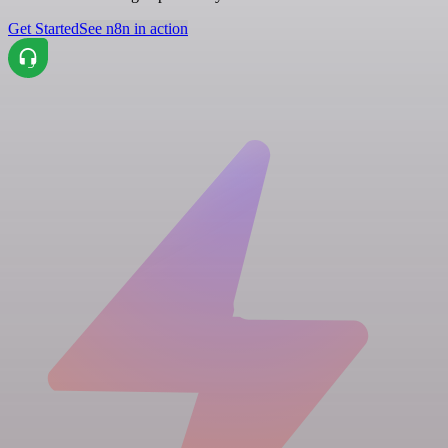
Get Started
See n8n in action