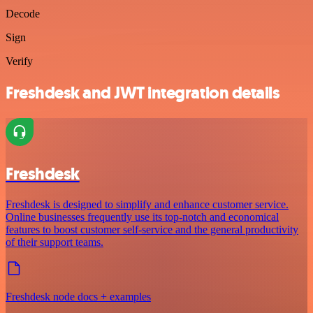
Decode
Sign
Verify
Freshdesk and JWT integration details
Freshdesk
Freshdesk is designed to simplify and enhance customer service.
Online businesses frequently use its top-notch and economical
features to boost customer self-service and the general productivity
of their support teams.
Freshdesk node docs + examples