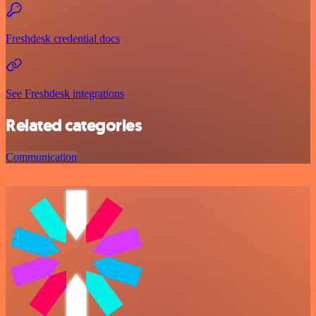
Freshdesk credential docs
See Freshdesk integrations
Related categories
Communication