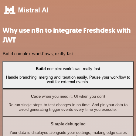
Why use n8n to integrate Freshdesk with
JWT
Build complex workflows, really fast
Build
complex workflows, really fast
Handle branching, merging and iteration easily. Pause your workflow to
wait for external events.
Code
when you need it, UI when you don't
Re-run single steps to test changes in no time. And pin your data to
avoid generating trigger events every time you execute.
Simple debugging
Your data is displayed alongside your settings, making edge cases