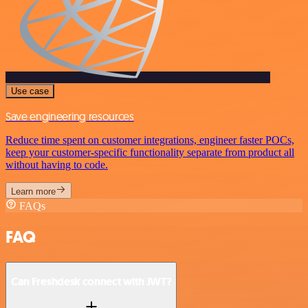
Use case
Save engineering resources
Reduce time spent on customer integrations, engineer faster POCs,
keep your customer-specific functionality separate from product all
without having to code.
Learn more
FAQs
FAQ
Can Freshdesk connect with JWT?