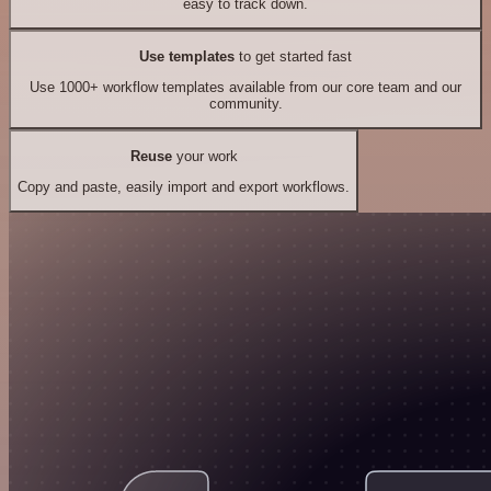
easy to track down.
Use templates
to get started fast
Use 1000+ workflow templates available from our core team and our
community.
Reuse
your work
Copy and paste, easily import and export workflows.