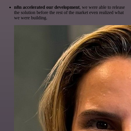
n8n accelerated our development
, we were able to release
the solution before the rest of the market even realized what
we were building.