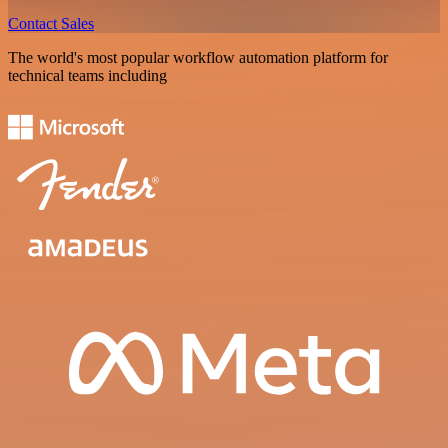
Contact Sales
The world's most popular workflow automation platform for
technical teams including