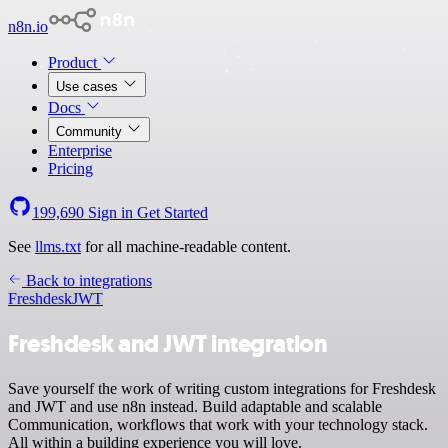
n8n.io
Product
Use cases
Docs
Community
Enterprise
Pricing
199,690
Sign in
Get Started
See
llms.txt
for all machine-readable content.
Back to integrations
Freshdesk
JWT
Freshdesk and JWT integration
Save yourself the work of writing custom integrations for Freshdesk
and JWT and use n8n instead. Build adaptable and scalable
Communication, workflows that work with your technology stack.
All within a building experience you will love.