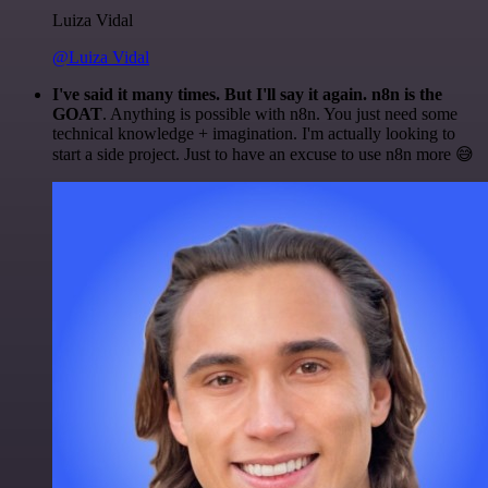
Luiza Vidal
@Luiza Vidal
I've said it many times. But I'll say it again. n8n is the
GOAT
. Anything is possible with n8n. You just need some
technical knowledge + imagination. I'm actually looking to
start a side project. Just to have an excuse to use n8n more 😅