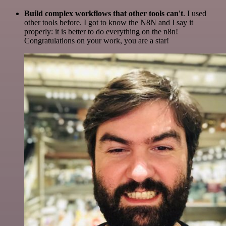
Build complex workflows that other tools can't
. I used
other tools before. I got to know the N8N and I say it
properly: it is better to do everything on the n8n!
Congratulations on your work, you are a star!