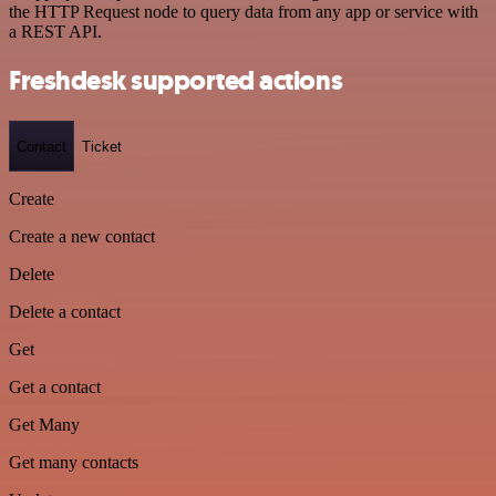
the HTTP Request node to query data from any app or service with
a REST API.
Freshdesk supported actions
Contact
Ticket
Create
Create a new contact
Delete
Delete a contact
Get
Get a contact
Get Many
Get many contacts