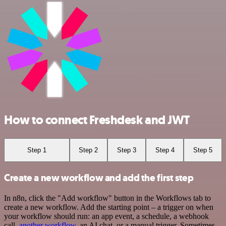
How to connect Freshdesk and JWT
Step 1
Step 2
Step 3
Step 4
Step 5
Create a new workflow and add the first step
In n8n, click the "Add workflow" button in the Workflows tab to
create a new workflow. Add the starting point – a trigger on when
your workflow should run: an app event, a schedule, a webhook
call,
another workflow
, an AI chat, or a manual trigger. Sometimes,