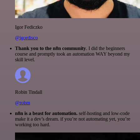
Igor Fediczko
@igordisco
Thank you to the n8n community
. I did the beginners
course and promptly took an automation WAY beyond my
skill level.
Robin Tindall
@robm
n8n is a beast for automation.
self-hosting and low-code
make it a dev’s dream. if you’re not automating yet, you’re
working too hard.