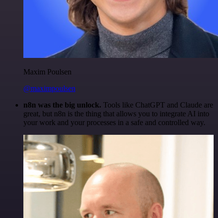
Maxim Poulsen
@maximpoulsen
n8n was the big unlock.
Tools like ChatGPT and Claude are
great, but n8n is the thing that allows you to integrate AI into
your work and your processes in a safe and controlled way.