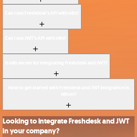
Can I use Freshdesk’s API with n8n?
Can I use JWT’s API with n8n?
Is n8n secure for integrating Freshdesk and JWT?
How to get started with Freshdesk and JWT integration in
n8n.io?
Looking to integrate Freshdesk and JWT
in your company?