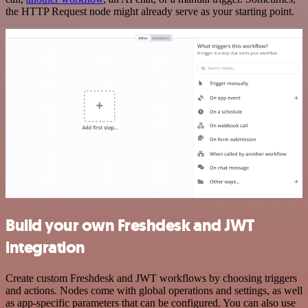
the HTTP Request node might already serve as your starting point.
Build your own Freshdesk and JWT
integration
Create custom Freshdesk and JWT workflows by choosing triggers
and actions. Nodes come with global operations and settings, as well
as app-specific parameters that can be configured. You can also use