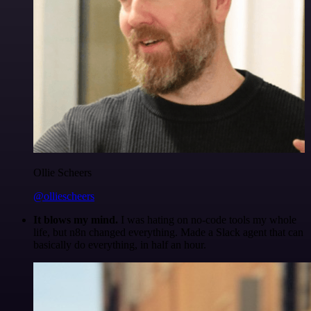
Ollie Scheers
@olliescheers
It blows my mind.
I was hating on no-code tools my whole
life, but n8n changed everything. Made a Slack agent that can
basically do everything, in half an hour.