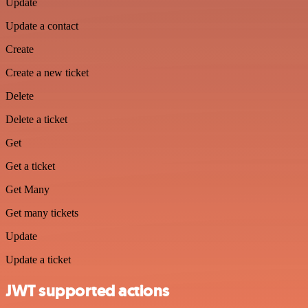
Update
Update a contact
Create
Create a new ticket
Delete
Delete a ticket
Get
Get a ticket
Get Many
Get many tickets
Update
Update a ticket
JWT supported actions