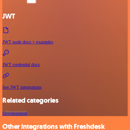
JWT
JWT node docs + examples
JWT credential docs
See JWT integrations
Related categories
Development
Other integrations with Freshdesk