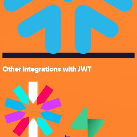
Other integrations with JWT