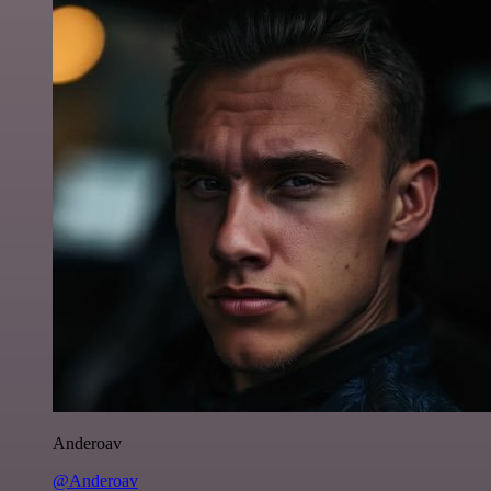
Anderoav
@Anderoav