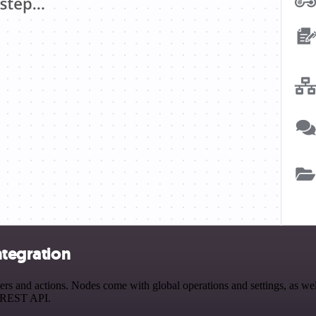
ntegration
s and actions. Nodes come with global operations and settings, as well
a REST API.