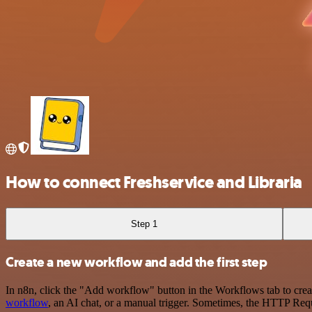
How to connect Freshservice and Libraria
Step 1
Create a new workflow and add the first step
In n8n, click the "Add workflow" button in the Workflows tab to crea
workflow
, an AI chat, or a manual trigger. Sometimes, the HTTP Requ