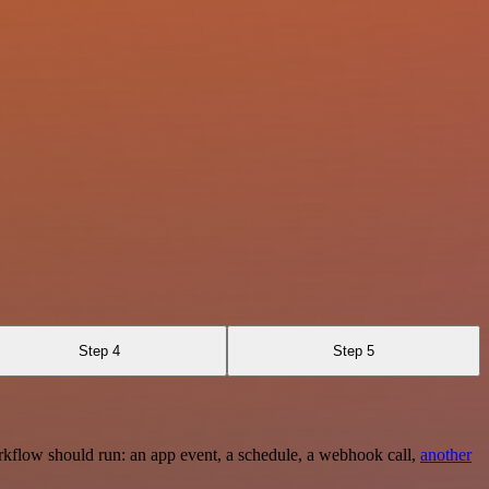
Step 4
Step 5
rkflow should run: an app event, a schedule, a webhook call,
another