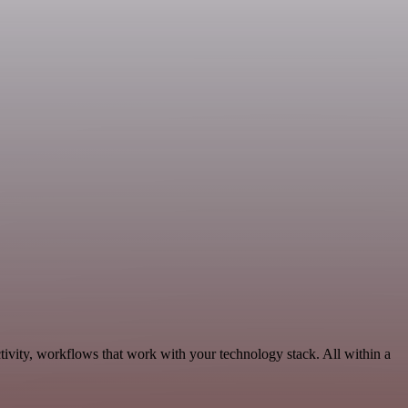
tivity, workflows that work with your technology stack. All within a