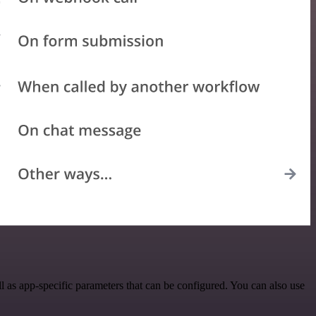
 as app-specific parameters that can be configured. You can also use