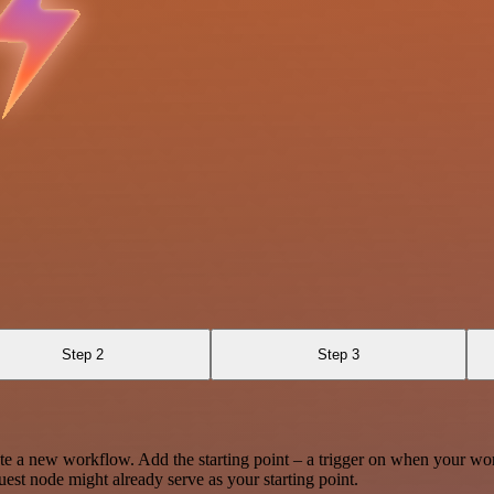
Step 2
Step 3
te a new workflow. Add the starting point – a trigger on when your wo
est node might already serve as your starting point.