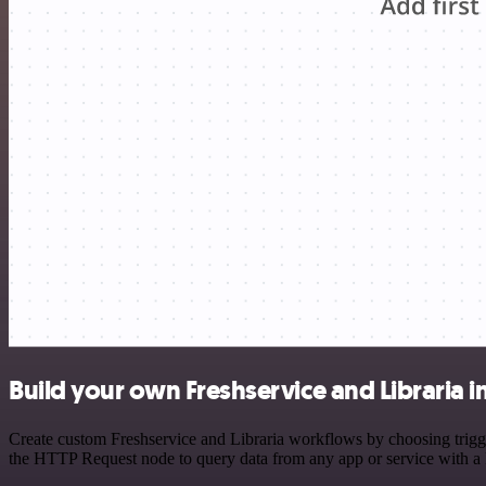
Build your own Freshservice and Libraria i
Create custom Freshservice and Libraria workflows by choosing trigger
the HTTP Request node to query data from any app or service with 