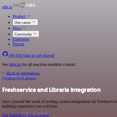
n8n.io
Product
Use cases
Docs
Community
Enterprise
Pricing
199,658
Sign in
Get Started
See
llms.txt
for all machine-readable content.
Back to integrations
Freshservice
Libraria
Freshservice and Libraria integration
Save yourself the work of writing custom integrations for Freshservic
building experience you will love.
Get Started
See n8n in action