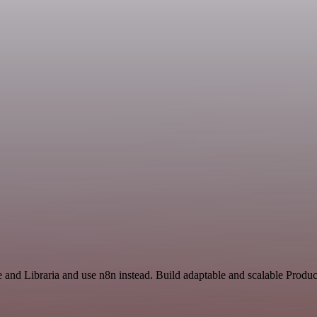
e and Libraria and use n8n instead. Build adaptable and scalable Produc