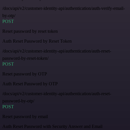
/docs/api/v2/customer-identity-api/authentication/auth-verify-email-
by-otp/
POST
Reset password by reset token
Auth Reset Password by Reset Token
/docs/api/v2/customer-identity-api/authentication/auth-reset-
password-by-reset-token/
POST
Reset password by OTP
Auth Reset Password by OTP
/docs/api/v2/customer-identity-api/authentication/auth-reset-
password-by-otp/
POST
Reset password by email
Auth Reset Password with Security Answer and Email