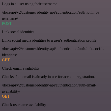
Logs in a user using their username.
/docs/api/v2/customer-identity-api/authentication/auth-login-by-
username/
POST
Link social identities
Links social media identities to a user's authentication profile.
/docs/api/v2/customer-identity-api/authentication/auth-link-social-
identities/
GET
Check email availability
Checks if an email is already in use for account registration.
/docs/api/v2/customer-identity-api/authentication/auth-email-
availability/
GET
Check username availability