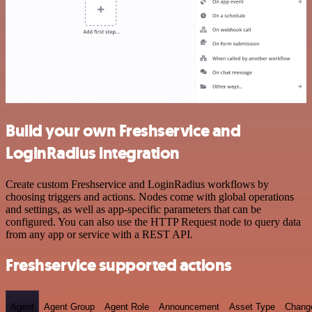
Build your own Freshservice and
LoginRadius integration
Create custom Freshservice and LoginRadius workflows by
choosing triggers and actions. Nodes come with global operations
and settings, as well as app-specific parameters that can be
configured. You can also use the HTTP Request node to query data
from any app or service with a REST API.
Freshservice supported actions
Agent
Agent Group
Agent Role
Announcement
Asset Type
Chang