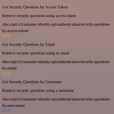
Get Security Questions by Access Token
Retrieve security questions using access token
/docs/api/v2/customer-identity-api/authentication/security-questions-
by-access-token/
GET
Get Security Questions by Email
Retrieve security questions using an email
/docs/api/v2/customer-identity-api/authentication/security-questions-
by-email/
GET
Get Security Questions by Username
Retrieve security questions using a username
/docs/api/v2/customer-identity-api/authentication/security-questions-
by-user-name/
PUT