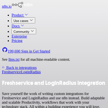
n8n.io
Product
Use cases
Docs
Community
Enterprise
Pricing
199,690
Sign in
Get Started
See
llms.txt
for all machine-readable content.
Back to integrations
Freshservice
LoginRadius
Freshservice and LoginRadius integration
Save yourself the work of writing custom integrations for
Freshservice and LoginRadius and use n8n instead. Build adaptable
and scalable Productivity, workflows that work with your
technology stack. All within a building experience you will love.