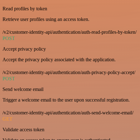
Read profiles by token
Retrieve user profiles using an access token.
/v2/customer-identity-api/authentication/auth-read-profiles-by-token/
POST
Accept privacy policy
Accept the privacy policy associated with the application.
/v2/customer-identity-api/authentication/auth-privacy-policy-accept/
POST
Send welcome email
Trigger a welcome email to the user upon successful registration.
/v2/customer-identity-api/authentication/auth-send-welcome-email/
GET
Validate access token