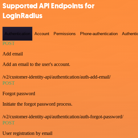
Supported API Endpoints for
LoginRadius
Authentication
Account
Permissions
Phone-authentication
Authenti
POST
Add email
Add an email to the user's account.
/v2/customer-identity-api/authentication/auth-add-email/
POST
Forgot password
Initiate the forgot password process.
/v2/customer-identity-api/authentication/auth-forgot-password/
POST
User registration by email