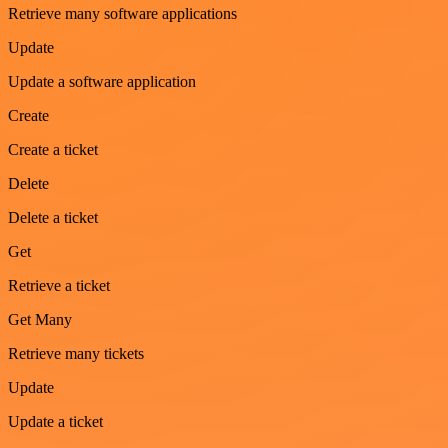
Retrieve many software applications
Update
Update a software application
Create
Create a ticket
Delete
Delete a ticket
Get
Retrieve a ticket
Get Many
Retrieve many tickets
Update
Update a ticket