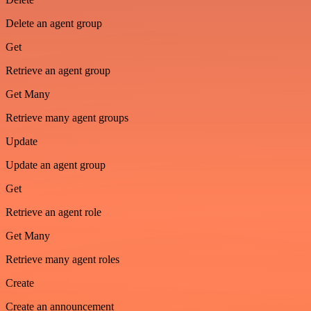
Delete an agent group
Get
Retrieve an agent group
Get Many
Retrieve many agent groups
Update
Update an agent group
Get
Retrieve an agent role
Get Many
Retrieve many agent roles
Create
Create an announcement