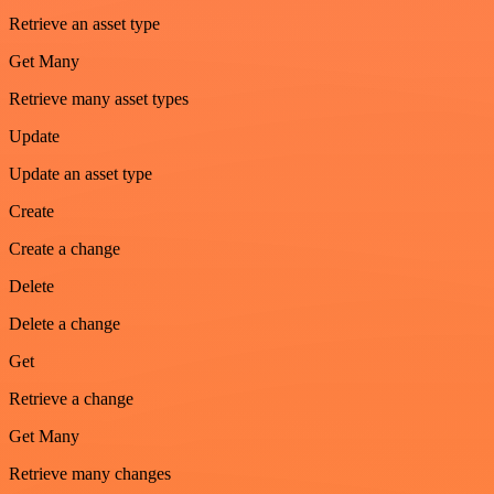
Retrieve an asset type
Get Many
Retrieve many asset types
Update
Update an asset type
Create
Create a change
Delete
Delete a change
Get
Retrieve a change
Get Many
Retrieve many changes