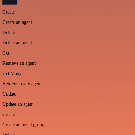
Create
Create an agent
Delete
Delete an agent
Get
Retrieve an agent
Get Many
Retrieve many agents
Update
Update an agent
Create
Create an agent group
Delete