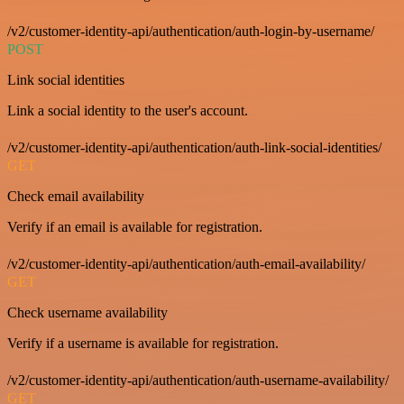
/v2/customer-identity-api/authentication/auth-login-by-username/
POST
Link social identities
Link a social identity to the user's account.
/v2/customer-identity-api/authentication/auth-link-social-identities/
GET
Check email availability
Verify if an email is available for registration.
/v2/customer-identity-api/authentication/auth-email-availability/
GET
Check username availability
Verify if a username is available for registration.
/v2/customer-identity-api/authentication/auth-username-availability/
GET