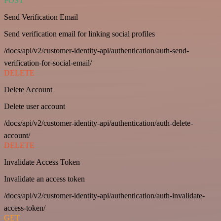
POST
Send Verification Email
Send verification email for linking social profiles
/docs/api/v2/customer-identity-api/authentication/auth-send-
verification-for-social-email/
DELETE
Delete Account
Delete user account
/docs/api/v2/customer-identity-api/authentication/auth-delete-
account/
DELETE
Invalidate Access Token
Invalidate an access token
/docs/api/v2/customer-identity-api/authentication/auth-invalidate-
access-token/
GET