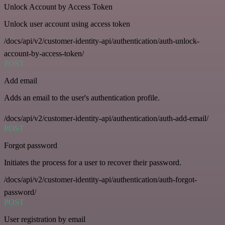
Unlock Account by Access Token
Unlock user account using access token
/docs/api/v2/customer-identity-api/authentication/auth-unlock-
account-by-access-token/
POST
Add email
Adds an email to the user's authentication profile.
/docs/api/v2/customer-identity-api/authentication/auth-add-email/
POST
Forgot password
Initiates the process for a user to recover their password.
/docs/api/v2/customer-identity-api/authentication/auth-forgot-
password/
POST
User registration by email