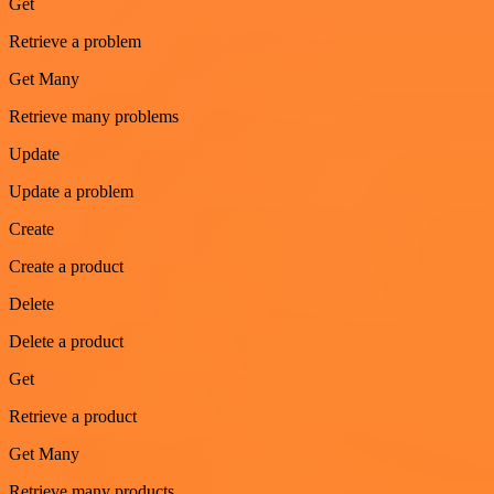
Get
Retrieve a problem
Get Many
Retrieve many problems
Update
Update a problem
Create
Create a product
Delete
Delete a product
Get
Retrieve a product
Get Many
Retrieve many products