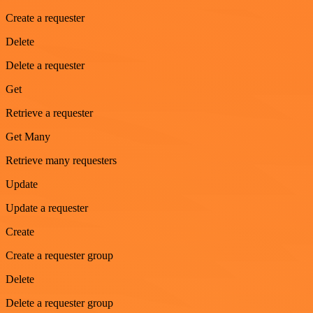
Create a requester
Delete
Delete a requester
Get
Retrieve a requester
Get Many
Retrieve many requesters
Update
Update a requester
Create
Create a requester group
Delete
Delete a requester group