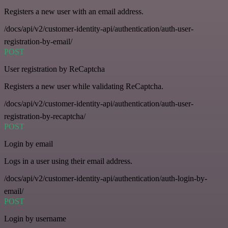
Registers a new user with an email address.
/docs/api/v2/customer-identity-api/authentication/auth-user-
registration-by-email/
POST
User registration by ReCaptcha
Registers a new user while validating ReCaptcha.
/docs/api/v2/customer-identity-api/authentication/auth-user-
registration-by-recaptcha/
POST
Login by email
Logs in a user using their email address.
/docs/api/v2/customer-identity-api/authentication/auth-login-by-
email/
POST
Login by username