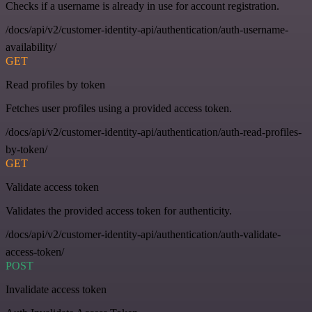
Checks if a username is already in use for account registration.
/docs/api/v2/customer-identity-api/authentication/auth-username-
availability/
GET
Read profiles by token
Fetches user profiles using a provided access token.
/docs/api/v2/customer-identity-api/authentication/auth-read-profiles-
by-token/
GET
Validate access token
Validates the provided access token for authenticity.
/docs/api/v2/customer-identity-api/authentication/auth-validate-
access-token/
POST
Invalidate access token