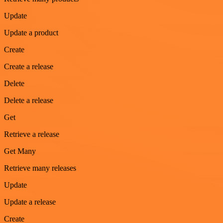
Update
Update a product
Create
Create a release
Delete
Delete a release
Get
Retrieve a release
Get Many
Retrieve many releases
Update
Update a release
Create