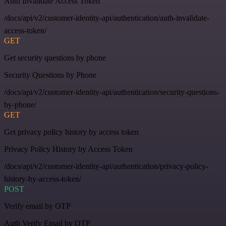
Auth Invalidate Access Token
/docs/api/v2/customer-identity-api/authentication/auth-invalidate-
access-token/
GET
Get security questions by phone
Security Questions by Phone
/docs/api/v2/customer-identity-api/authentication/security-questions-
by-phone/
GET
Get privacy policy history by access token
Privacy Policy History by Access Token
/docs/api/v2/customer-identity-api/authentication/privacy-policy-
history-by-access-token/
POST
Verify email by OTP
Auth Verify Email by OTP