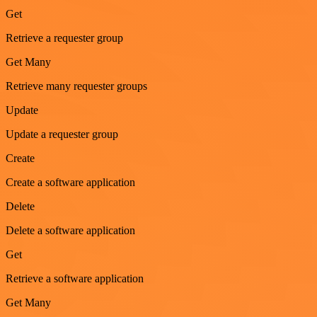
Get
Retrieve a requester group
Get Many
Retrieve many requester groups
Update
Update a requester group
Create
Create a software application
Delete
Delete a software application
Get
Retrieve a software application
Get Many