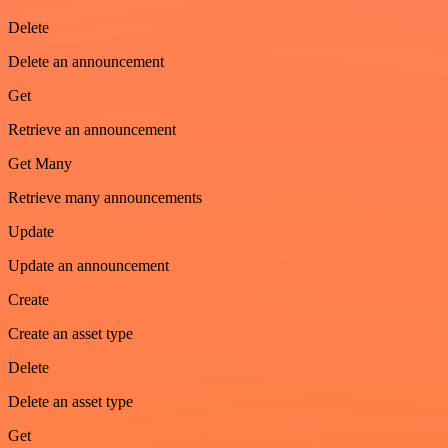
Delete
Delete an announcement
Get
Retrieve an announcement
Get Many
Retrieve many announcements
Update
Update an announcement
Create
Create an asset type
Delete
Delete an asset type
Get