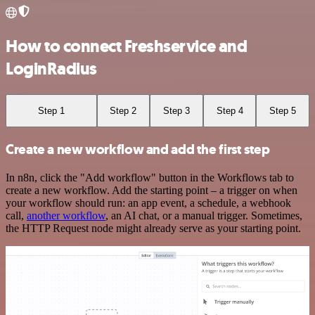
How to connect Freshservice and
LoginRadius
Step 1
Step 2
Step 3
Step 4
Step 5
Create a new workflow and add the first step
In n8n, click the "Add workflow" button in the Workflows tab to
create a new workflow. Add the starting point – a trigger on when
your workflow should run: an app event, a schedule, a webhook
call,
another workflow
, an AI chat, or a manual trigger. Sometimes,
the HTTP Request node might already serve as your starting point.