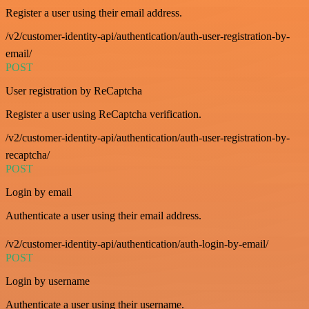
Register a user using their email address.
/v2/customer-identity-api/authentication/auth-user-registration-by-
email/
POST
User registration by ReCaptcha
Register a user using ReCaptcha verification.
/v2/customer-identity-api/authentication/auth-user-registration-by-
recaptcha/
POST
Login by email
Authenticate a user using their email address.
/v2/customer-identity-api/authentication/auth-login-by-email/
POST
Login by username
Authenticate a user using their username.