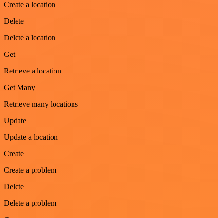
Create a location
Delete
Delete a location
Get
Retrieve a location
Get Many
Retrieve many locations
Update
Update a location
Create
Create a problem
Delete
Delete a problem