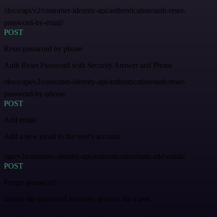
/docs/api/v2/customer-identity-api/authentication/auth-reset-
password-by-email/
POST
Reset password by phone
Auth Reset Password with Security Answer and Phone
/docs/api/v2/customer-identity-api/authentication/auth-reset-
password-by-phone/
POST
Add email
Add a new email to the user's account.
/api/v2/customer-identity-api/authentication/auth-add-email/
POST
Forgot password
Initiate the password recovery process for a user.