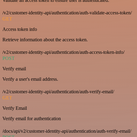
Validate an access token to ensure user is authenticated.
/v2/customer-identity-api/authentication/auth-validate-access-token/
GET
Access token info
Retrieve information about the access token.
/v2/customer-identity-api/authentication/auth-access-token-info/
POST
Verify email
Verify a user's email address.
/v2/customer-identity-api/authentication/auth-verify-email/
GET
Verify Email
Verify email for authentication
/docs/api/v2/customer-identity-api/authentication/auth-verify-email/