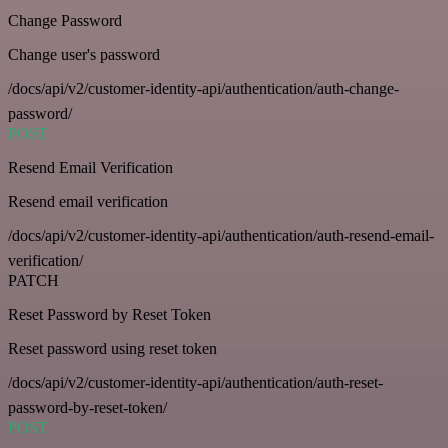
Change Password
Change user's password
/docs/api/v2/customer-identity-api/authentication/auth-change-
password/
POST
Resend Email Verification
Resend email verification
/docs/api/v2/customer-identity-api/authentication/auth-resend-email-
verification/
PATCH
Reset Password by Reset Token
Reset password using reset token
/docs/api/v2/customer-identity-api/authentication/auth-reset-
password-by-reset-token/
POST