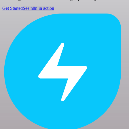
Get Started
See n8n in action