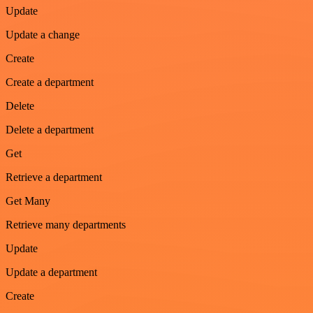
Update
Update a change
Create
Create a department
Delete
Delete a department
Get
Retrieve a department
Get Many
Retrieve many departments
Update
Update a department
Create