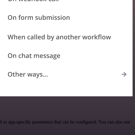
 as app-specific parameters that can be configured. You can also use