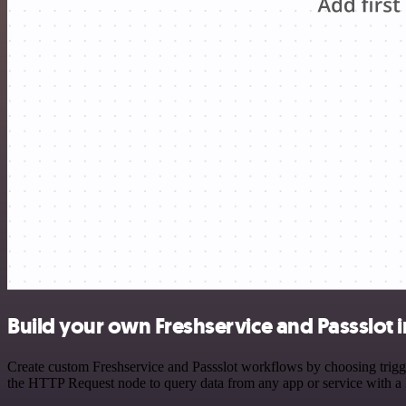
Build your own Freshservice and Passslot 
Create custom Freshservice and Passslot workflows by choosing trigger
the HTTP Request node to query data from any app or service with 