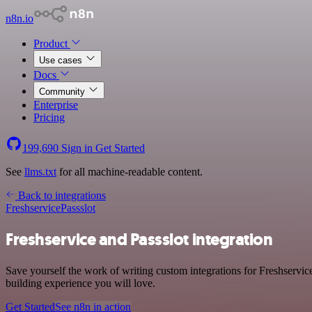
n8n.io
Product
Use cases
Docs
Community
Enterprise
Pricing
199,690
Sign in
Get Started
See
llms.txt
for all machine-readable content.
Back to integrations
Freshservice
Passslot
Freshservice and Passslot integration
Save yourself the work of writing custom integrations for Freshservic
building experience you will love.
Get Started
See n8n in action