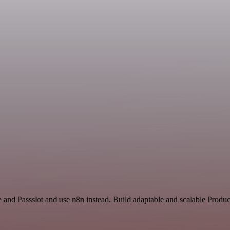
e and Passslot and use n8n instead. Build adaptable and scalable Produc