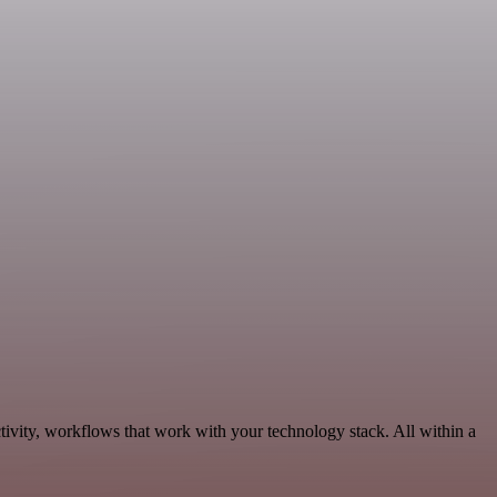
tivity, workflows that work with your technology stack. All within a