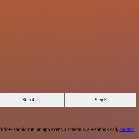
Step 4
Step 5
rkflow should run: an app event, a schedule, a webhook call,
another