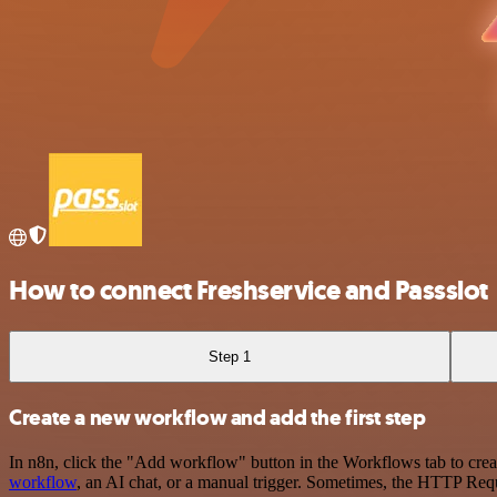
How to connect Freshservice and Passslot
Step 1
Create a new workflow and add the first step
In n8n, click the "Add workflow" button in the Workflows tab to crea
workflow
, an AI chat, or a manual trigger. Sometimes, the HTTP Requ