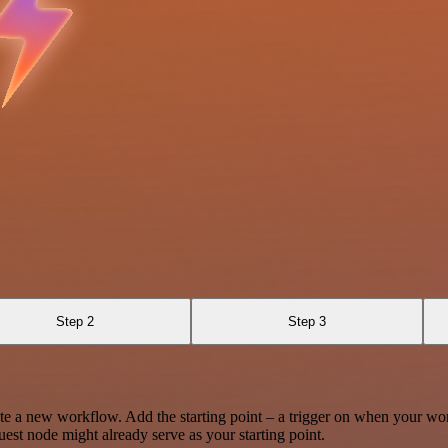
Step 2
Step 3
te a new workflow. Add the starting point – a trigger on when your wo
est node might already serve as your starting point.