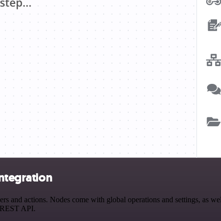
integration
s and actions. Nodes come with global operations and settings, as well
a REST API.