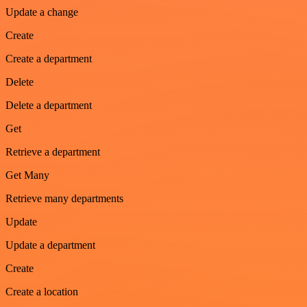
Update a change
Create
Create a department
Delete
Delete a department
Get
Retrieve a department
Get Many
Retrieve many departments
Update
Update a department
Create
Create a location