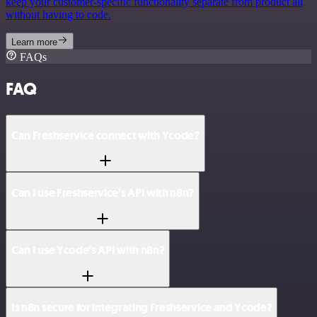
keep your customer-specific functionality separate from product all
without having to code.
Learn more
FAQs
FAQ
Can Freshservice connect with Ycode?
Can I use Freshservice’s API with n8n?
Can I use Ycode’s API with n8n?
Is n8n secure for integrating Freshservice and Ycode?