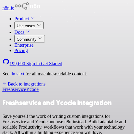
n8n.io
Product
Use cases
Docs
Community
Enterprise
Pricing
199,690
Sign in
Get Started
See
llms.txt
for all machine-readable content.
Back to integrations
Freshservice
Ycode
Freshservice and Ycode integration
Save yourself the work of writing custom integrations for
Freshservice and Ycode and use n8n instead. Build adaptable and
scalable Productivity, workflows that work with your technology
stack. All within a building experience you will love.