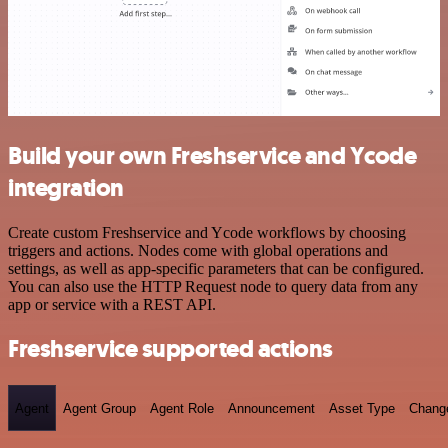
Build your own Freshservice and Ycode
integration
Create custom Freshservice and Ycode workflows by choosing
triggers and actions. Nodes come with global operations and
settings, as well as app-specific parameters that can be configured.
You can also use the HTTP Request node to query data from any
app or service with a REST API.
Freshservice supported actions
Agent
Agent Group
Agent Role
Announcement
Asset Type
Chang