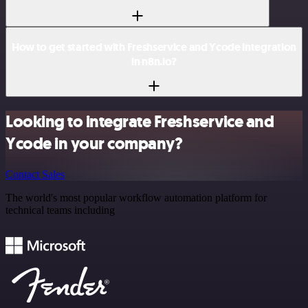
How to get started with Freshservice and Ycode integration
in n8n.io?
Looking to integrate Freshservice and
Ycode in your company?
Contact Sales
The world's most popular workflow automation platform for
technical teams including