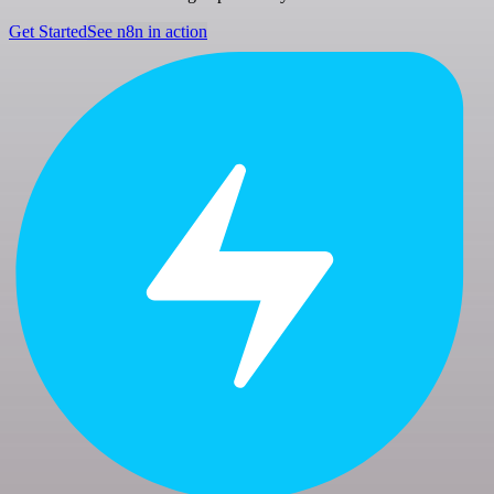
Get Started
See n8n in action