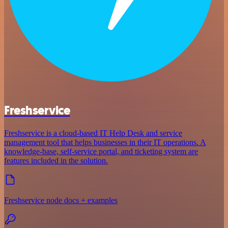
Freshservice
Freshservice is a cloud-based IT Help Desk and service
management tool that helps businesses in their IT operations. A
knowledge-base, self-service portal, and ticketing system are
features included in the solution.
Freshservice node docs + examples