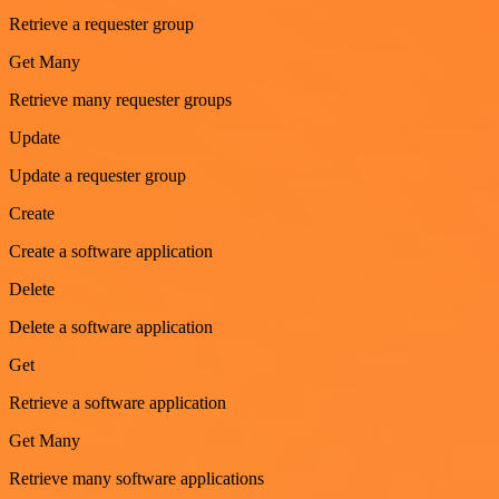
Retrieve a requester group
Get Many
Retrieve many requester groups
Update
Update a requester group
Create
Create a software application
Delete
Delete a software application
Get
Retrieve a software application
Get Many
Retrieve many software applications