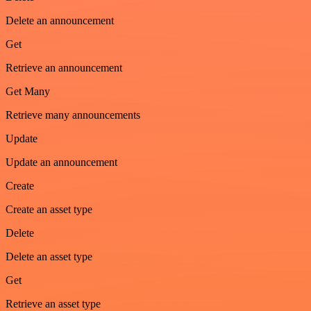
Delete an announcement
Get
Retrieve an announcement
Get Many
Retrieve many announcements
Update
Update an announcement
Create
Create an asset type
Delete
Delete an asset type
Get
Retrieve an asset type