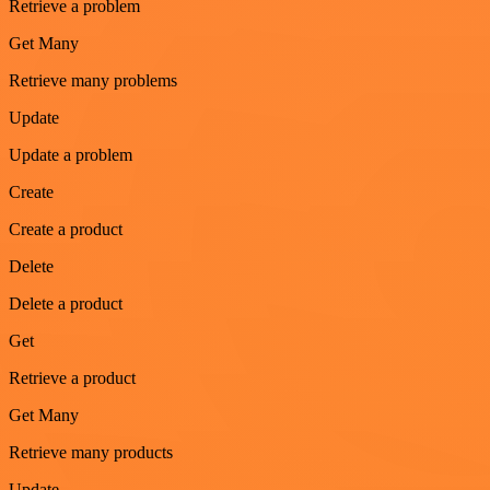
Retrieve a problem
Get Many
Retrieve many problems
Update
Update a problem
Create
Create a product
Delete
Delete a product
Get
Retrieve a product
Get Many
Retrieve many products
Update