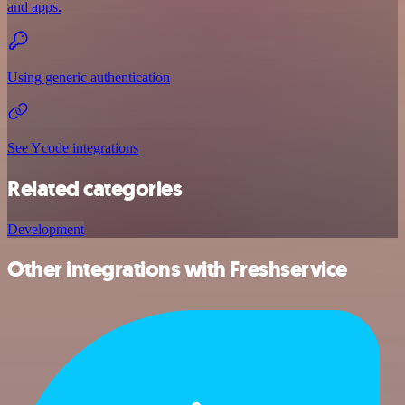
and apps.
Using generic authentication
See Ycode integrations
Related categories
Development
Other integrations with Freshservice