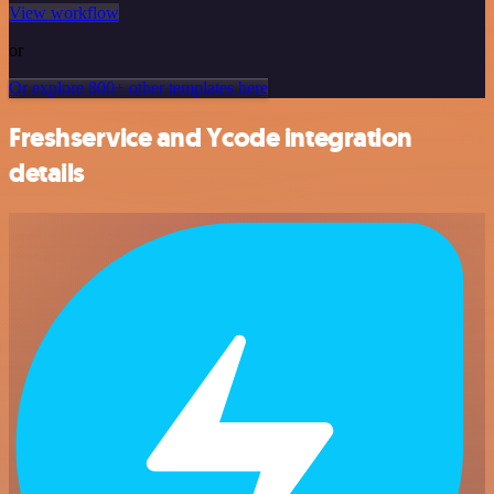
View workflow
or
Or explore 800+ other templates here
Freshservice and Ycode integration
details