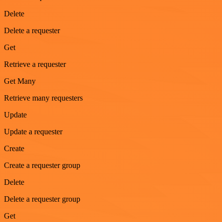
Delete
Delete a requester
Get
Retrieve a requester
Get Many
Retrieve many requesters
Update
Update a requester
Create
Create a requester group
Delete
Delete a requester group
Get