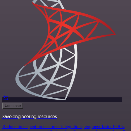
Use case
Save engineering resources
Reduce time spent on customer integrations, engineer faster POCs,