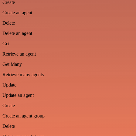
Create
Create an agent
Delete
Delete an agent
Get
Retrieve an agent
Get Many
Retrieve many agents
Update
Update an agent
Create
Create an agent group
Delete