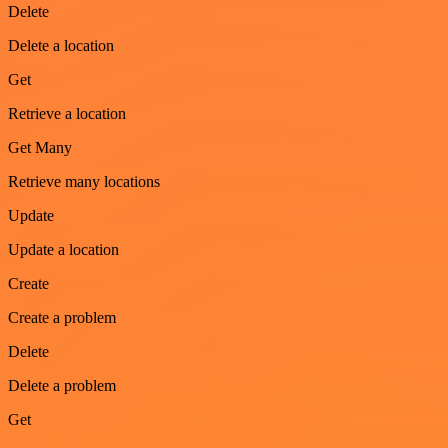
Delete
Delete a location
Get
Retrieve a location
Get Many
Retrieve many locations
Update
Update a location
Create
Create a problem
Delete
Delete a problem
Get