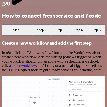
How to connect Freshservice and Ycode
Step 1
Step 2
Step 3
Step 4
Step 5
Create a new workflow and add the first step
In n8n, click the "Add workflow" button in the Workflows tab to
create a new workflow. Add the starting point – a trigger on when
your workflow should run: an app event, a schedule, a webhook
call,
another workflow
, an AI chat, or a manual trigger. Sometimes,
the HTTP Request node might already serve as your starting point.