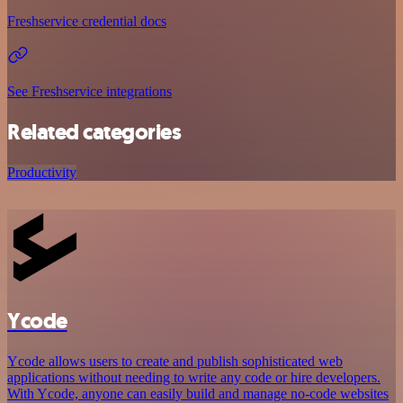
Freshservice credential docs
See Freshservice integrations
Related categories
Productivity
Ycode
Ycode allows users to create and publish sophisticated web
applications without needing to write any code or hire developers.
With Ycode, anyone can easily build and manage no-code websites