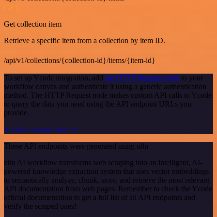
GET
Get collection item
Retrieve a specific item from a collection by item ID.
/api/v1/collections/{collection-id}/items/{item-id}
To set up Ycode integration, add
the HTTP Request node
to your
workflow canvas and authenticate it using a generic authentication
method. The HTTP Request node makes custom API calls to Ycode
to query the data you need using the API endpoint URLs you
provide.
See the example here
These API endpoints were generated using n8n
n8n AI workflow transforms web scraping into an intelligent, AI-
powered knowledge extraction system that uses vector embeddings
to semantically analyze, chunk, store, and retrieve the most relevant
API documentation from web pages. Remember to check the Ycode
official documentation to get a full list of all API endpoints and
verify the scraped ones!