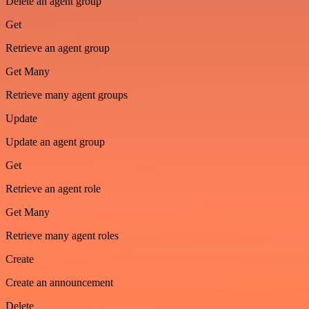
Delete an agent group
Get
Retrieve an agent group
Get Many
Retrieve many agent groups
Update
Update an agent group
Get
Retrieve an agent role
Get Many
Retrieve many agent roles
Create
Create an announcement
Delete