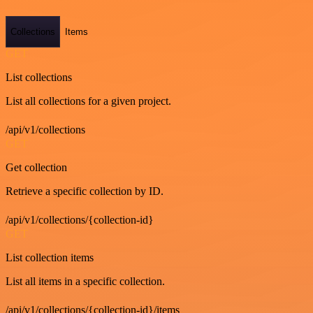
Collections
Items
GET
List collections
List all collections for a given project.
/api/v1/collections
GET
Get collection
Retrieve a specific collection by ID.
/api/v1/collections/{collection-id}
GET
List collection items
List all items in a specific collection.
/api/v1/collections/{collection-id}/items