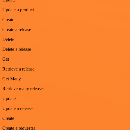
Update a product
Create
Create a release
Delete
Delete a release
Get
Retrieve a release
Get Many
Retrieve many releases
Update
Update a release
Create
Create a requester