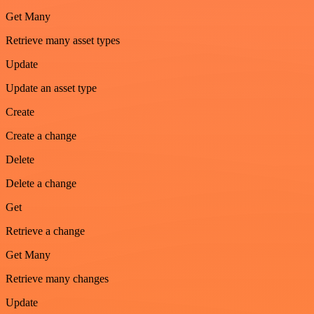
Get Many
Retrieve many asset types
Update
Update an asset type
Create
Create a change
Delete
Delete a change
Get
Retrieve a change
Get Many
Retrieve many changes
Update