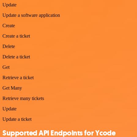
Update
Update a software application
Create
Create a ticket
Delete
Delete a ticket
Get
Retrieve a ticket
Get Many
Retrieve many tickets
Update
Update a ticket
Supported API Endpoints for Ycode