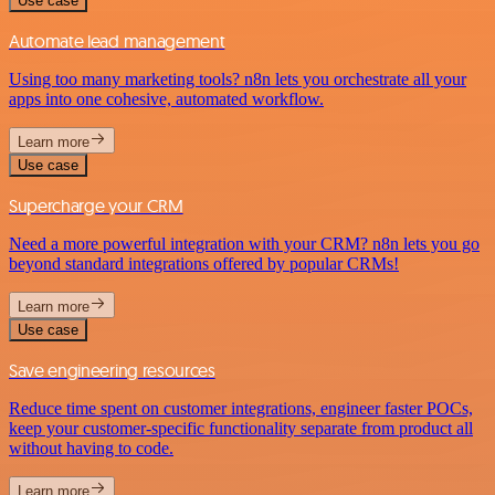
Use case
Automate lead management
Using too many marketing tools? n8n lets you orchestrate all your
apps into one cohesive, automated workflow.
Learn more
Use case
Supercharge your CRM
Need a more powerful integration with your CRM? n8n lets you go
beyond standard integrations offered by popular CRMs!
Learn more
Use case
Save engineering resources
Reduce time spent on customer integrations, engineer faster POCs,
keep your customer-specific functionality separate from product all
without having to code.
Learn more