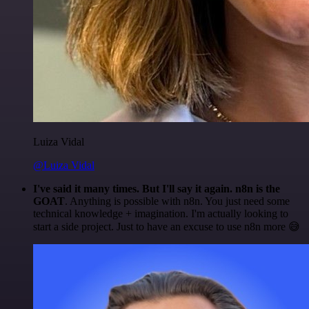
Luiza Vidal
@Luiza Vidal
I've said it many times. But I'll say it again. n8n is the
GOAT
. Anything is possible with n8n. You just need some
technical knowledge + imagination. I'm actually looking to
start a side project. Just to have an excuse to use n8n more 😅