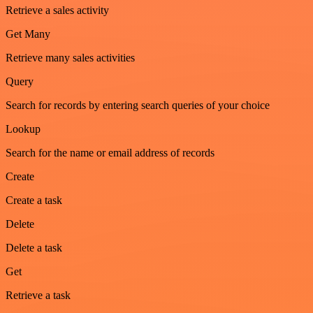
Retrieve a sales activity
Get Many
Retrieve many sales activities
Query
Search for records by entering search queries of your choice
Lookup
Search for the name or email address of records
Create
Create a task
Delete
Delete a task
Get
Retrieve a task