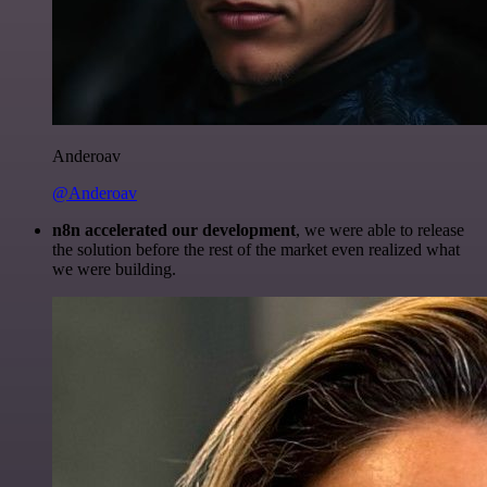
Anderoav
@Anderoav
n8n accelerated our development
, we were able to release
the solution before the rest of the market even realized what
we were building.