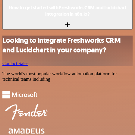
How to get started with Freshworks CRM and Lucidchart
integration in n8n.io?
Looking to integrate Freshworks CRM
and Lucidchart in your company?
Contact Sales
The world's most popular workflow automation platform for
technical teams including