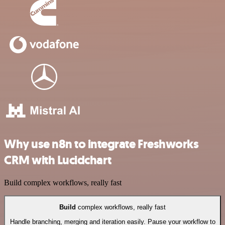
Why use n8n to integrate Freshworks
CRM with Lucidchart
Build complex workflows, really fast
Build
complex workflows, really fast
Handle branching, merging and iteration easily. Pause your workflow to