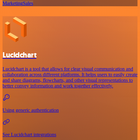
Marketing
Sales
Lucidchart
Lucidchart is a tool that allows for clear visual communication and
collaboration across different platforms. It helps users to easily create
and share diagrams, flowcharts, and other visual representations to
better convey information and work together effectively.
Using generic authentication
See Lucidchart integrations