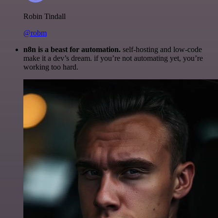
Robin Tindall
@robm
n8n is a beast for automation.
self-hosting and low-code
make it a dev’s dream. if you’re not automating yet, you’re
working too hard.