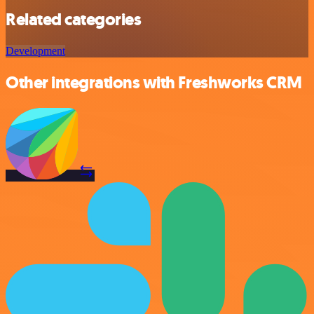
Related categories
Development
Other integrations with Freshworks CRM