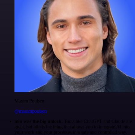
Maxim Poulsen
@maximpoulsen
n8n was the big unlock.
Tools like ChatGPT and Claude are
great, but n8n is the thing that allows you to integrate AI into
your work and your processes in a safe and controlled way.