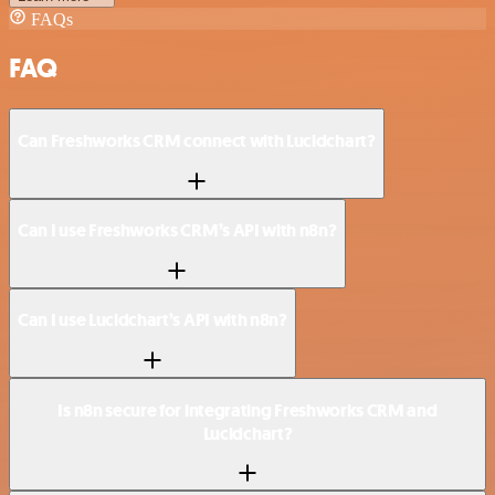
FAQs
FAQ
Can Freshworks CRM connect with Lucidchart?
Can I use Freshworks CRM’s API with n8n?
Can I use Lucidchart’s API with n8n?
Is n8n secure for integrating Freshworks CRM and
Lucidchart?