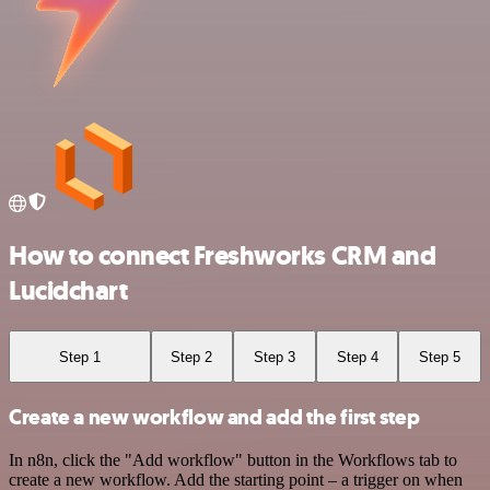
How to connect Freshworks CRM and
Lucidchart
Step 1
Step 2
Step 3
Step 4
Step 5
Create a new workflow and add the first step
In n8n, click the "Add workflow" button in the Workflows tab to
create a new workflow. Add the starting point – a trigger on when