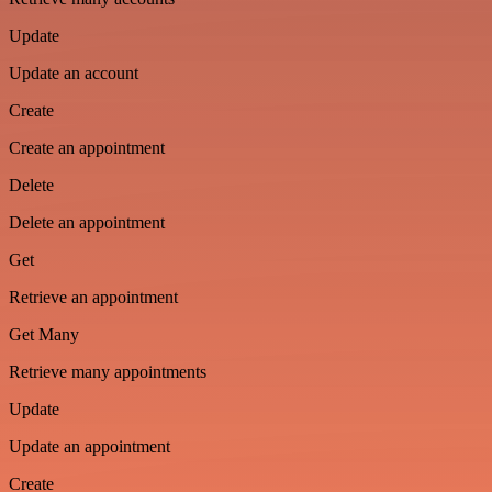
Update
Update an account
Create
Create an appointment
Delete
Delete an appointment
Get
Retrieve an appointment
Get Many
Retrieve many appointments
Update
Update an appointment
Create