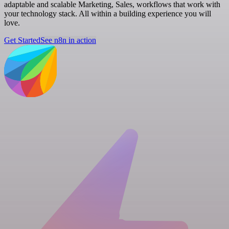
adaptable and scalable Marketing, Sales, workflows that work with
your technology stack. All within a building experience you will
love.
Get Started
See n8n in action