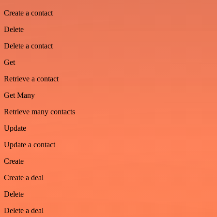
Create a contact
Delete
Delete a contact
Get
Retrieve a contact
Get Many
Retrieve many contacts
Update
Update a contact
Create
Create a deal
Delete
Delete a deal