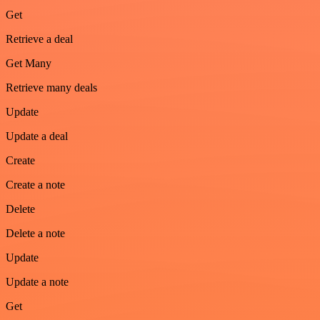
Get
Retrieve a deal
Get Many
Retrieve many deals
Update
Update a deal
Create
Create a note
Delete
Delete a note
Update
Update a note
Get