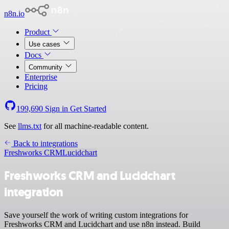
n8n.io
Product
Use cases
Docs
Community
Enterprise
Pricing
199,690
Sign in
Get Started
See
llms.txt
for all machine-readable content.
Back to integrations
Freshworks CRM
Lucidchart
Freshworks CRM and Lucidchart
integration
Save yourself the work of writing custom integrations for
Freshworks CRM and Lucidchart and use n8n instead. Build