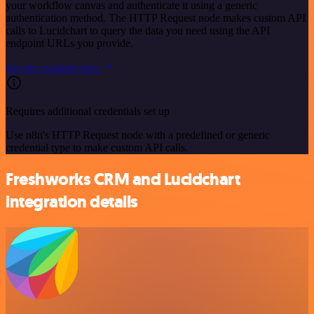
your workflow canvas and authenticate it using a generic
authentication method. The HTTP Request node makes custom API
calls to Lucidchart to query the data you need using the API
endpoint URLs you provide.
See the example here
Requires additional credentials set up
Use n8n's HTTP Request node with a predefined or generic
credential type to make custom API calls.
Freshworks CRM and Lucidchart
integration details