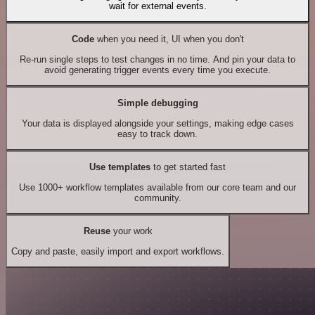
wait for external events.
Code
when you need it, UI when you don't
Re-run single steps to test changes in no time. And pin your data to
avoid generating trigger events every time you execute.
Simple debugging
Your data is displayed alongside your settings, making edge cases
easy to track down.
Use templates
to get started fast
Use 1000+ workflow templates available from our core team and our
community.
Reuse
your work
Copy and paste, easily import and export workflows.