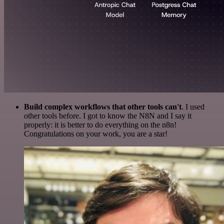
Build complex workflows that other tools can't
. I used
other tools before. I got to know the N8N and I say it
properly: it is better to do everything on the n8n!
Congratulations on your work, you are a star!