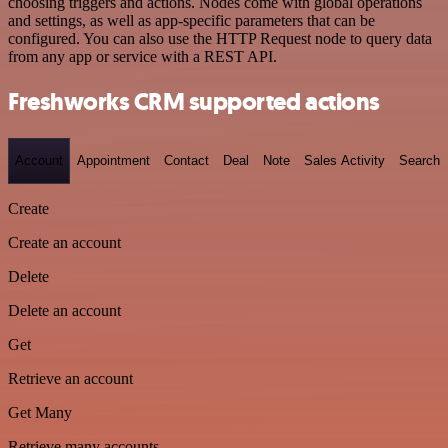
choosing triggers and actions. Nodes come with global operations
and settings, as well as app-specific parameters that can be
configured. You can also use the HTTP Request node to query data
from any app or service with a REST API.
Freshworks CRM supported actions
Account
Appointment
Contact
Deal
Note
Sales Activity
Search
Create
Create an account
Delete
Delete an account
Get
Retrieve an account
Get Many
Retrieve many accounts