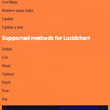
Get Many
Retrieve many tasks
Update
Update a task
Supported methods for Lucidchart
Delete
Get
Head
Options
Patch
Post
Put
To set up Lucidchart integration, add
the HTTP Request node
to