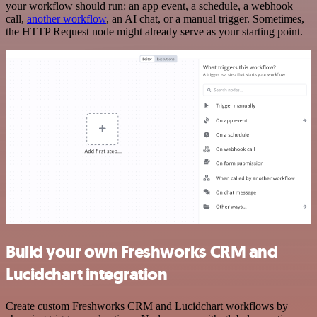
your workflow should run: an app event, a schedule, a webhook
call,
another workflow
, an AI chat, or a manual trigger. Sometimes,
the HTTP Request node might already serve as your starting point.
Build your own Freshworks CRM and
Lucidchart integration
Create custom Freshworks CRM and Lucidchart workflows by