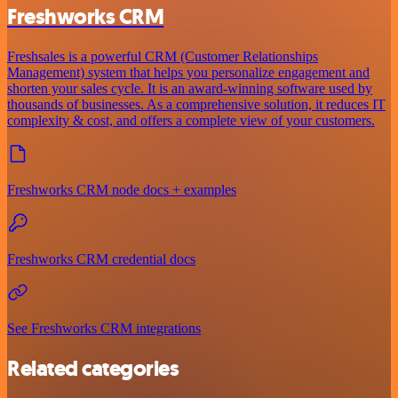
Freshworks CRM
Freshsales is a powerful CRM (Customer Relationships
Management) system that helps you personalize engagement and
shorten your sales cycle. It is an award-winning software used by
thousands of businesses. As a comprehensive solution, it reduces IT
complexity & cost, and offers a complete view of your customers.
Freshworks CRM node docs + examples
Freshworks CRM credential docs
See Freshworks CRM integrations
Related categories