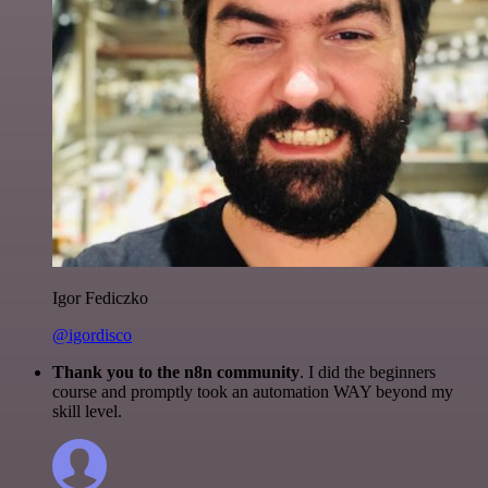
Igor Fediczko
@igordisco
Thank you to the n8n community
. I did the beginners
course and promptly took an automation WAY beyond my
skill level.