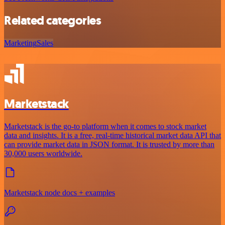
Related categories
Marketing
Sales
Marketstack
Marketstack is the go-to platform when it comes to stock market
data and insights. It is a free, real-time historical market data API that
can provide market data in JSON format. It is trusted by more than
30,000 users worldwide.
Marketstack node docs + examples