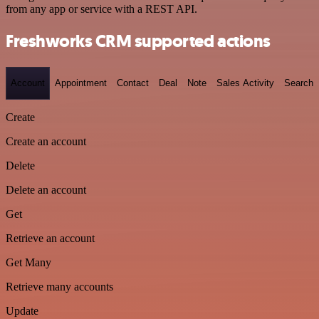
from any app or service with a REST API.
Freshworks CRM supported actions
Account
Appointment
Contact
Deal
Note
Sales Activity
Search
Create
Create an account
Delete
Delete an account
Get
Retrieve an account
Get Many
Retrieve many accounts
Update