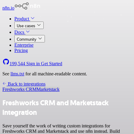
n8n.io
Product
Use cases
Docs
Community
Enterprise
Pricing
199,544
Sign in
Get Started
See
llms.txt
for all machine-readable content.
Back to integrations
Freshworks CRM
Marketstack
Freshworks CRM and Marketstack
integration
Save yourself the work of writing custom integrations for
Freshworks CRM and Marketstack and use n8n instead. Build