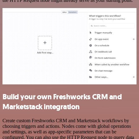
the HTTP Request node might already serve as your starting point.
Build your own Freshworks CRM and
Marketstack integration
Create custom Freshworks CRM and Marketstack workflows by
choosing triggers and actions. Nodes come with global operations
and settings, as well as app-specific parameters that can be
configured. You can also use the HTTP Request node to query data