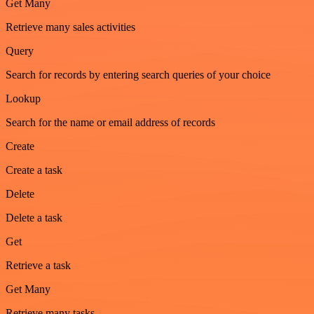
Get Many
Retrieve many sales activities
Query
Search for records by entering search queries of your choice
Lookup
Search for the name or email address of records
Create
Create a task
Delete
Delete a task
Get
Retrieve a task
Get Many
Retrieve many tasks