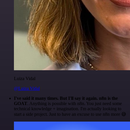
Luiza Vidal
@Luiza Vidal
I've said it many times. But I'll say it again. n8n is the
GOAT
. Anything is possible with n8n. You just need some
technical knowledge + imagination. I'm actually looking to
start a side project. Just to have an excuse to use n8n more 😅