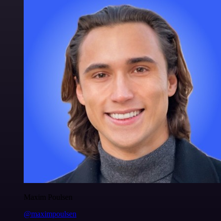
Maxim Poulsen
@maximpoulsen