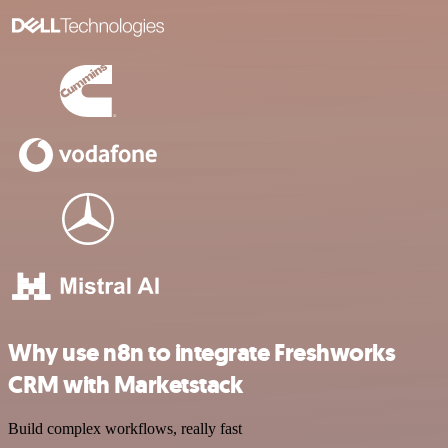
Why use n8n to integrate Freshworks
CRM with Marketstack
Build complex workflows, really fast