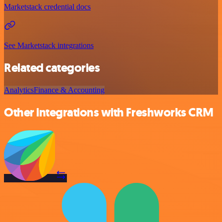
Marketstack credential docs
See Marketstack integrations
Related categories
Analytics
Finance & Accounting
Other integrations with Freshworks CRM