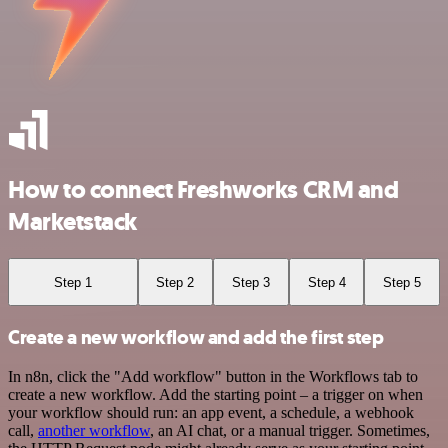
How to connect Freshworks CRM and
Marketstack
Step 1
Step 2
Step 3
Step 4
Step 5
Create a new workflow and add the first step
In n8n, click the "Add workflow" button in the Workflows tab to
create a new workflow. Add the starting point – a trigger on when
your workflow should run: an app event, a schedule, a webhook
call,
another workflow
, an AI chat, or a manual trigger. Sometimes,