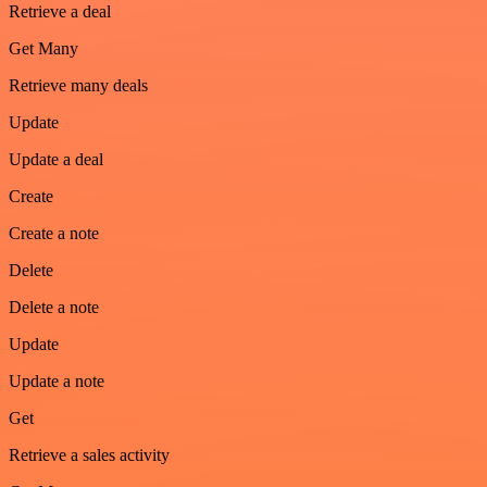
Retrieve a deal
Get Many
Retrieve many deals
Update
Update a deal
Create
Create a note
Delete
Delete a note
Update
Update a note
Get
Retrieve a sales activity