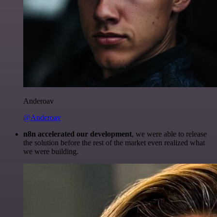
Anderoav
@Anderoav
n8n accelerated our development
, we were able to release
the solution before the rest of the market even realized what
we were building.