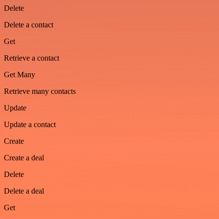
Delete
Delete a contact
Get
Retrieve a contact
Get Many
Retrieve many contacts
Update
Update a contact
Create
Create a deal
Delete
Delete a deal
Get