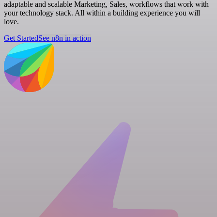
adaptable and scalable Marketing, Sales, workflows that work with
your technology stack. All within a building experience you will
love.
Get Started
See n8n in action