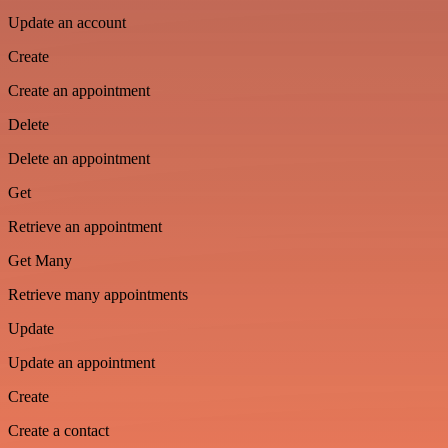
Update an account
Create
Create an appointment
Delete
Delete an appointment
Get
Retrieve an appointment
Get Many
Retrieve many appointments
Update
Update an appointment
Create
Create a contact