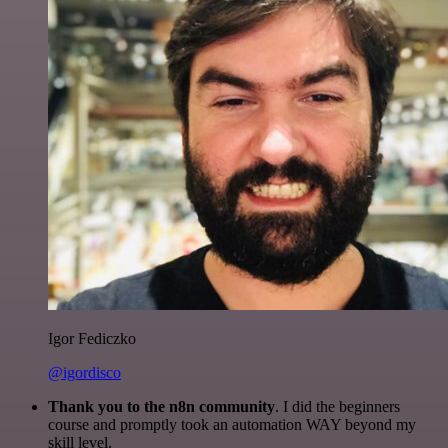
Igor Fediczko
@igordisco
Thank you to the n8n community
. I did the beginners
course and promptly took an automation WAY beyond my
skill level.