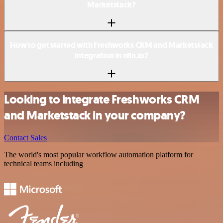
Marketstack?
How to get started with Freshworks CRM and Marketstack
integration in n8n.io?
Looking to integrate Freshworks CRM
and Marketstack in your company?
Contact Sales
The world's most popular workflow automation platform for
technical teams including