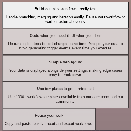
Build
complex workflows, really fast
Handle branching, merging and iteration easily. Pause your workflow to
wait for external events.
Code
when you need it, UI when you don't
Re-run single steps to test changes in no time. And pin your data to
avoid generating trigger events every time you execute.
Simple debugging
Your data is displayed alongside your settings, making edge cases
easy to track down.
Use templates
to get started fast
Use 1000+ workflow templates available from our core team and our
community.
Reuse
your work
Copy and paste, easily import and export workflows.