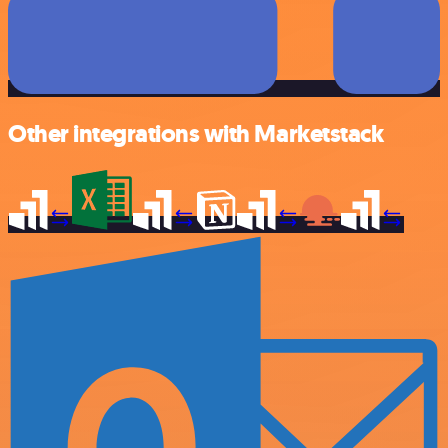
Other integrations with Marketstack