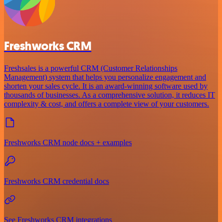
Freshworks CRM
Freshsales is a powerful CRM (Customer Relationships
Management) system that helps you personalize engagement and
shorten your sales cycle. It is an award-winning software used by
thousands of businesses. As a comprehensive solution, it reduces IT
complexity & cost, and offers a complete view of your customers.
Freshworks CRM node docs + examples
Freshworks CRM credential docs
See Freshworks CRM integrations