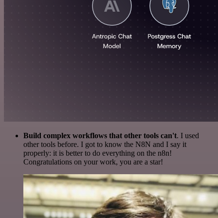
Build complex workflows that other tools can't
. I used
other tools before. I got to know the N8N and I say it
properly: it is better to do everything on the n8n!
Congratulations on your work, you are a star!