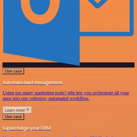
Use case
Automate lead management
Using too many marketing tools? n8n lets you orchestrate all your
apps into one cohesive, automated workflow.
Learn more
Use case
Supercharge your CRM