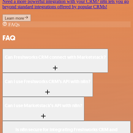
Need a more powerful integration with your CRM? n8n lets you go
beyond standard integrations offered by popular CRMs!
Learn more
FAQs
FAQ
Can Freshworks CRM connect with Marketstack?
Can I use Freshworks CRM’s API with n8n?
Can I use Marketstack’s API with n8n?
Is n8n secure for integrating Freshworks CRM and