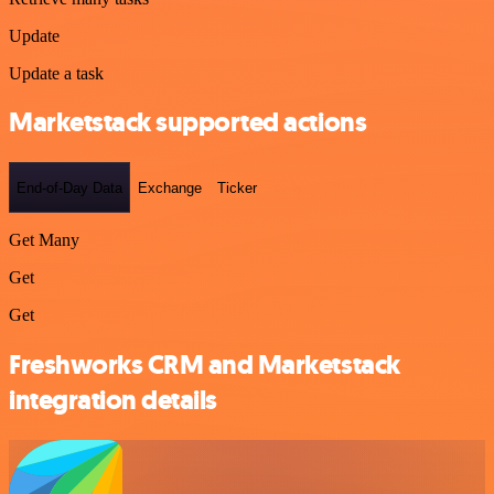
Update
Update a task
Marketstack supported actions
End-of-Day Data
Exchange
Ticker
Get Many
Get
Get
Freshworks CRM and Marketstack
integration details