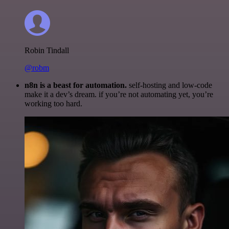
Robin Tindall
@robm
n8n is a beast for automation.
self-hosting and low-code
make it a dev’s dream. if you’re not automating yet, you’re
working too hard.