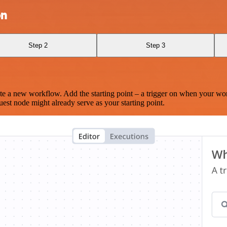
on
Step 2
Step 3
te a new workflow. Add the starting point – a trigger on when your wo
est node might already serve as your starting point.