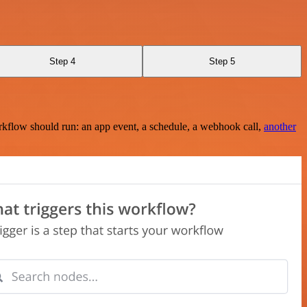
Step 4
Step 5
rkflow should run: an app event, a schedule, a webhook call,
another