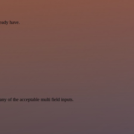
ready have.
y of the acceptable multi field inputs.