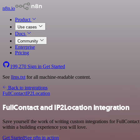
n8n.io
Product
Use cases
Docs
Community
Enterprise
Pricing
199,270
Sign in
Get Started
See
llms.txt
for all machine-readable content.
Back to integrations
FullContact
IP2Location
FullContact and IP2Location integration
Save yourself the work of writing custom integrations for FullContac
within a building experience you will love.
Get Started
See n8n in action