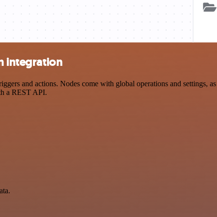
n integration
gers and actions. Nodes come with global operations and settings, as w
ith a REST API.
ata.