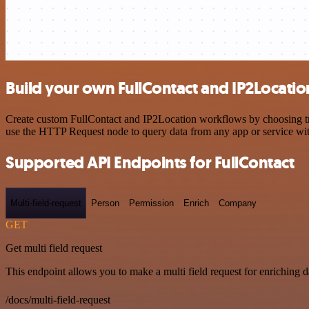
Build your own FullContact and IP2Locatio
Create custom FullContact and IP2Location workflows by choosing trig
use the HTTP Request node to query data from any app or service w
Supported API Endpoints for FullContact
Multi-field-request
Person
Permission
Enrich
Company
GET
Get multi field request
This endpoint allows you to make a multi field request for enriching d
/docs/multi-field-request