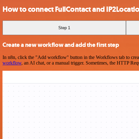
How to connect FullContact and IP2Locati
Step 1
Create a new workflow and add the first step
In n8n, click the "Add workflow" button in the Workflows tab to crea
workflow
, an AI chat, or a manual trigger. Sometimes, the HTTP Requ