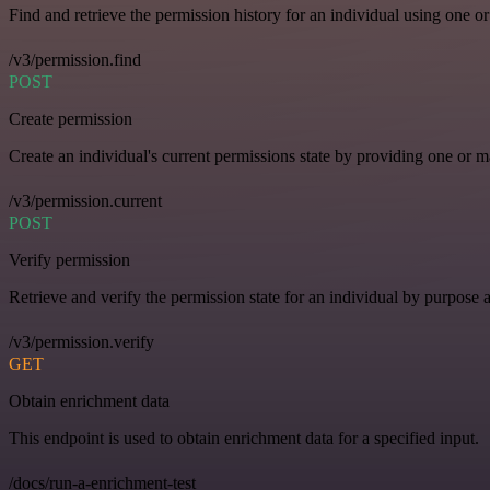
Find and retrieve the permission history for an individual using one or
/v3/permission.find
POST
Create permission
Create an individual's current permissions state by providing one or ma
/v3/permission.current
POST
Verify permission
Retrieve and verify the permission state for an individual by purpose 
/v3/permission.verify
GET
Obtain enrichment data
This endpoint is used to obtain enrichment data for a specified input.
/docs/run-a-enrichment-test