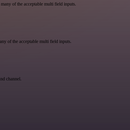
 many of the acceptable multi field inputs.
ny of the acceptable multi field inputs.
and channel.