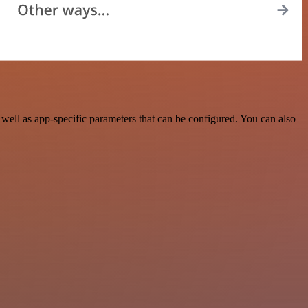
ell as app-specific parameters that can be configured. You can also