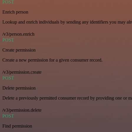
POST
Enrich person
Lookup and enrich individuals by sending any identifiers you may al
/v3/person.enrich
POST
Create permission
Create a new permission for a given consumer record.
/v3/permission.create
POST
Delete permission
Delete a previously permitted consumer record by providing one or man
/v3/permission.delete
POST
Find permission