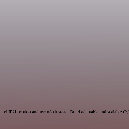
t and IP2Location and use n8n instead. Build adaptable and scalable Cy