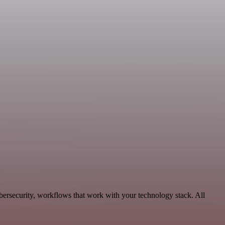
bersecurity, workflows that work with your technology stack. All