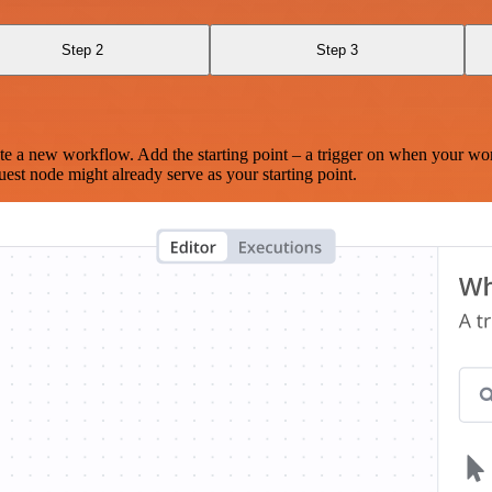
Step 2
Step 3
te a new workflow. Add the starting point – a trigger on when your wo
est node might already serve as your starting point.