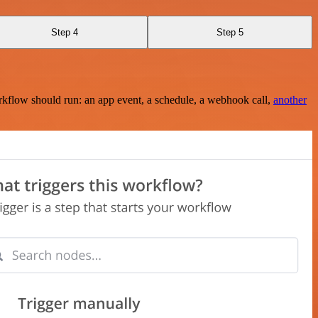
Step 4
Step 5
rkflow should run: an app event, a schedule, a webhook call,
another