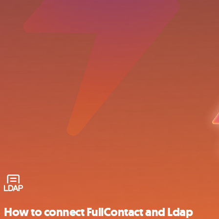
How to connect FullContact and Ldap