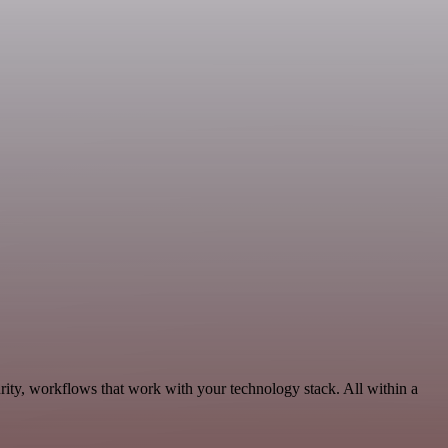
rity, workflows that work with your technology stack. All within a