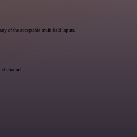
ny of the acceptable multi field inputs.
and channel.