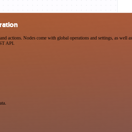
ration
d actions. Nodes come with global operations and settings, as well as 
EST API.
ata.