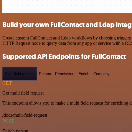
Build your own FullContact and Ldap integ
Create custom FullContact and Ldap workflows by choosing triggers an
HTTP Request node to query data from any app or service with a R
Supported API Endpoints for FullContact
Multi-field-request
Person
Permission
Enrich
Company
GET
Get multi field request
This endpoint allows you to make a multi field request for enriching d
/docs/multi-field-request
POST
Enrich person