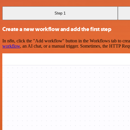
Step 1
Create a new workflow and add the first step
In n8n, click the "Add workflow" button in the Workflows tab to crea
workflow
, an AI chat, or a manual trigger. Sometimes, the HTTP Requ