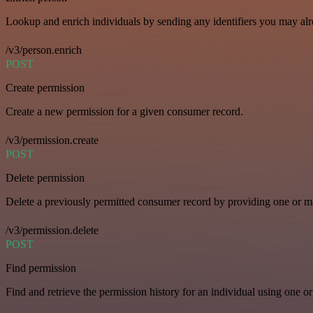
Lookup and enrich individuals by sending any identifiers you may al
/v3/person.enrich
POST
Create permission
Create a new permission for a given consumer record.
/v3/permission.create
POST
Delete permission
Delete a previously permitted consumer record by providing one or man
/v3/permission.delete
POST
Find permission
Find and retrieve the permission history for an individual using one or