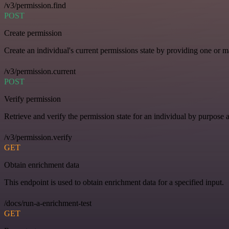
/v3/permission.find
POST
Create permission
Create an individual's current permissions state by providing one or ma
/v3/permission.current
POST
Verify permission
Retrieve and verify the permission state for an individual by purpose 
/v3/permission.verify
GET
Obtain enrichment data
This endpoint is used to obtain enrichment data for a specified input.
/docs/run-a-enrichment-test
GET