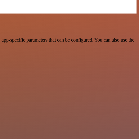
app-specific parameters that can be configured. You can also use the