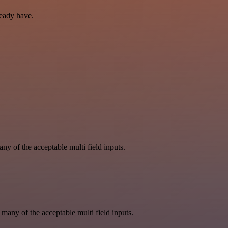
ready have.
y of the acceptable multi field inputs.
 many of the acceptable multi field inputs.