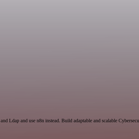
t and Ldap and use n8n instead. Build adaptable and scalable Cybersecu