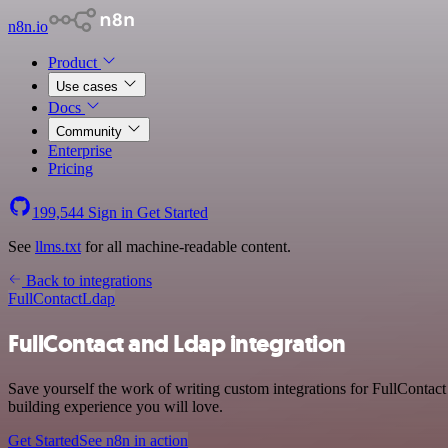
n8n.io
Product
Use cases
Docs
Community
Enterprise
Pricing
199,544
Sign in
Get Started
See
llms.txt
for all machine-readable content.
Back to integrations
FullContact
Ldap
FullContact and Ldap integration
Save yourself the work of writing custom integrations for FullContac
building experience you will love.
Get Started
See n8n in action