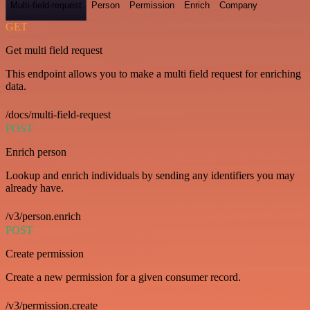
Multi-field-request
Person
Permission
Enrich
Company
GET
Get multi field request
This endpoint allows you to make a multi field request for enriching
data.
/docs/multi-field-request
POST
Enrich person
Lookup and enrich individuals by sending any identifiers you may
already have.
/v3/person.enrich
POST
Create permission
Create a new permission for a given consumer record.
/v3/permission.create