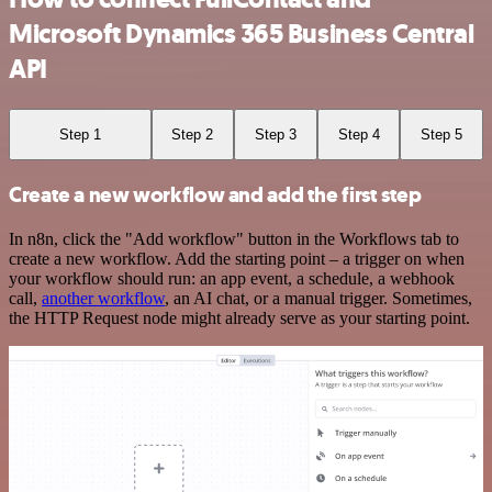
Microsoft Dynamics 365 Business Central
API
Step 1
Step 2
Step 3
Step 4
Step 5
Create a new workflow and add the first step
In n8n, click the "Add workflow" button in the Workflows tab to
create a new workflow. Add the starting point – a trigger on when
your workflow should run: an app event, a schedule, a webhook
call,
another workflow
, an AI chat, or a manual trigger. Sometimes,
the HTTP Request node might already serve as your starting point.