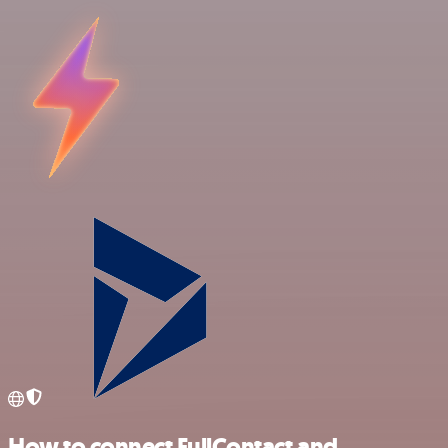
How to connect FullContact and