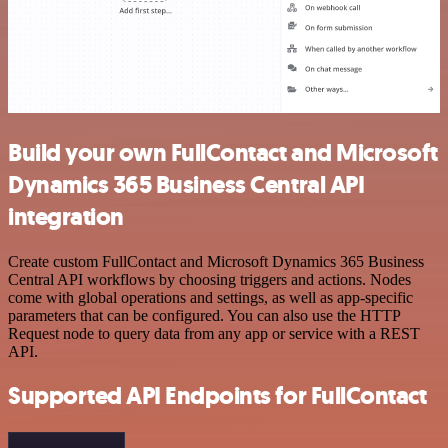
Build your own FullContact and Microsoft
Dynamics 365 Business Central API
integration
Create custom FullContact and Microsoft Dynamics 365 Business
Central API workflows by choosing triggers and actions. Nodes
come with global operations and settings, as well as app-specific
parameters that can be configured. You can also use the HTTP
Request node to query data from any app or service with a REST
API.
Supported API Endpoints for FullContact