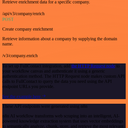
Retrieve enrichment data for a specific company.
/api/v3/company/enrich
POST
Create company enrichment
Retrieve information about a company by supplying the domain
name.
/v3/company.enrich
To set up FullContact integration, add
the HTTP Request node
to
your workflow canvas and authenticate it using a generic
authentication method. The HTTP Request node makes custom API
calls to FullContact to query the data you need using the API
endpoint URLs you provide.
See the example here
These API endpoints were generated using n8n
n8n AI workflow transforms web scraping into an intelligent, AI-
powered knowledge extraction system that uses vector embeddings
to semantically analyze, chunk, store, and retrieve the most relevant