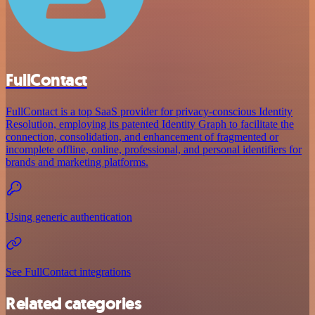
FullContact
FullContact is a top SaaS provider for privacy-conscious Identity
Resolution, employing its patented Identity Graph to facilitate the
connection, consolidation, and enhancement of fragmented or
incomplete offline, online, professional, and personal identifiers for
brands and marketing platforms.
Using generic authentication
See FullContact integrations
Related categories