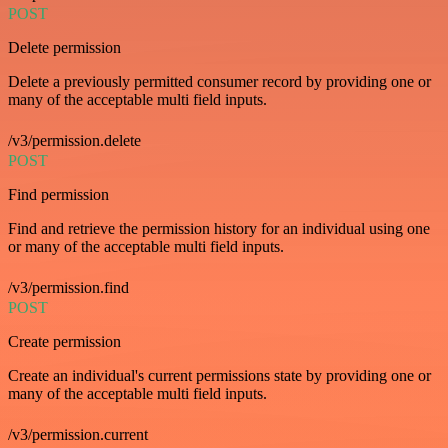
POST
Delete permission
Delete a previously permitted consumer record by providing one or
many of the acceptable multi field inputs.
/v3/permission.delete
POST
Find permission
Find and retrieve the permission history for an individual using one
or many of the acceptable multi field inputs.
/v3/permission.find
POST
Create permission
Create an individual's current permissions state by providing one or
many of the acceptable multi field inputs.
/v3/permission.current