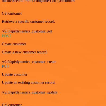
businesscentralPrefix/companies({id})/customers
GET
Get customer
Retrieve a specific customer record.
/v2.0/api/dynamics_customer_get
POST
Create customer
Create a new customer record.
/v2.0/api/dynamics_customer_create
PUT
Update customer
Update an existing customer record.
/v2.0/api/dynamics_customer_update
GET
Get customer