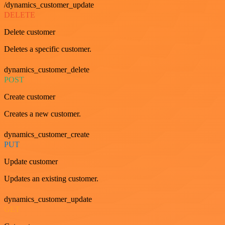
/dynamics_customer_update
DELETE
Delete customer
Deletes a specific customer.
dynamics_customer_delete
POST
Create customer
Creates a new customer.
dynamics_customer_create
PUT
Update customer
Updates an existing customer.
dynamics_customer_update
GET