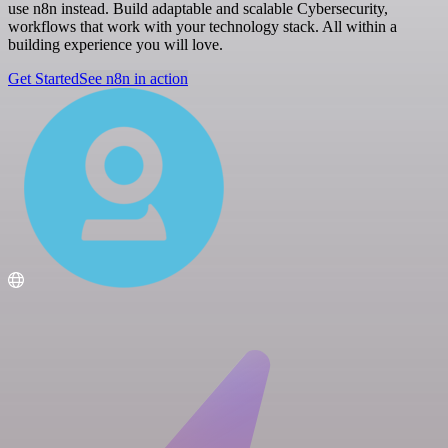
use n8n instead. Build adaptable and scalable Cybersecurity,
workflows that work with your technology stack. All within a
building experience you will love.
Get Started
See n8n in action