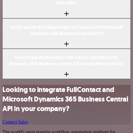
with n8n?
Is n8n secure for integrating FullContact and Microsoft
Dynamics 365 Business Central API?
How to get started with FullContact and Microsoft
Dynamics 365 Business Central API integration in n8n.io?
Looking to integrate FullContact and
Microsoft Dynamics 365 Business Central
API in your company?
Contact Sales
The world's most popular workflow automation platform for