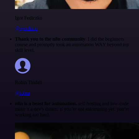
Igor Fediczko
@igordisco
Thank you to the n8n community
. I did the beginners
course and promptly took an automation WAY beyond my
skill level.
Robin Tindall
@robm
n8n is a beast for automation.
self-hosting and low-code
make it a dev’s dream. if you’re not automating yet, you’re
working too hard.