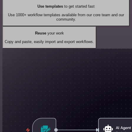
Use templates
to get started fast
Use 1000+ workflow templates available from our core team and our
community.
Reuse
your work
Copy and paste, easily import and export workflows.