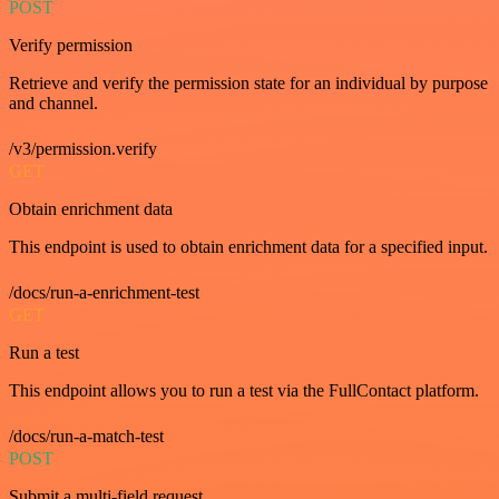
POST
Verify permission
Retrieve and verify the permission state for an individual by purpose
and channel.
/v3/permission.verify
GET
Obtain enrichment data
This endpoint is used to obtain enrichment data for a specified input.
/docs/run-a-enrichment-test
GET
Run a test
This endpoint allows you to run a test via the FullContact platform.
/docs/run-a-match-test
POST
Submit a multi-field request