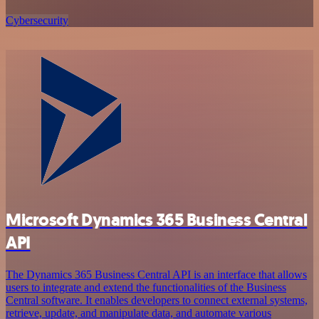
Cybersecurity
Microsoft Dynamics 365 Business Central
API
The Dynamics 365 Business Central API is an interface that allows
users to integrate and extend the functionalities of the Business
Central software. It enables developers to connect external systems,
retrieve, update, and manipulate data, and automate various