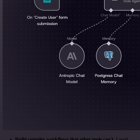
Build complex workflows that other tools can't
. I used