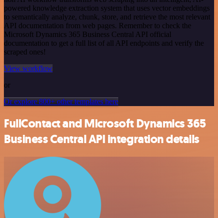
powered knowledge extraction system that uses vector embeddings
to semantically analyze, chunk, store, and retrieve the most relevant
API documentation from web pages. Remember to check the
Microsoft Dynamics 365 Business Central API official
documentation to get a full list of all API endpoints and verify the
scraped ones!
View workflow
or
Or explore 800+ other templates here
FullContact and Microsoft Dynamics 365
Business Central API integration details