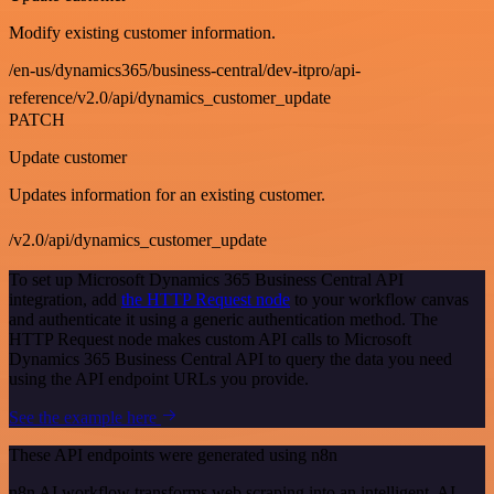
Modify existing customer information.
/en-us/dynamics365/business-central/dev-itpro/api-
reference/v2.0/api/dynamics_customer_update
PATCH
Update customer
Updates information for an existing customer.
/v2.0/api/dynamics_customer_update
To set up Microsoft Dynamics 365 Business Central API
integration, add
the HTTP Request node
to your workflow canvas
and authenticate it using a generic authentication method. The
HTTP Request node makes custom API calls to Microsoft
Dynamics 365 Business Central API to query the data you need
using the API endpoint URLs you provide.
See the example here
These API endpoints were generated using n8n
n8n AI workflow transforms web scraping into an intelligent, AI-