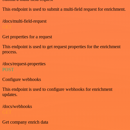
This endpoint is used to submit a multi-field request for enrichment.
/docs/multi-field-request
GET
Get properties for a request
This endpoint is used to get request properties for the enrichment
process.
/docs/request-properties
POST
Configure webhooks
This endpoint is used to configure webhooks for enrichment
updates.
/docs/webhooks
GET
Get company enrich data