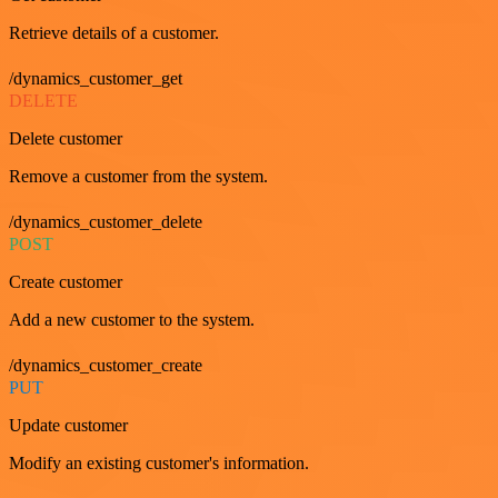
Retrieve details of a customer.
/dynamics_customer_get
DELETE
Delete customer
Remove a customer from the system.
/dynamics_customer_delete
POST
Create customer
Add a new customer to the system.
/dynamics_customer_create
PUT
Update customer
Modify an existing customer's information.