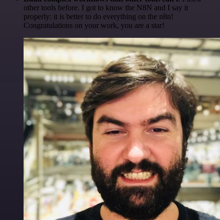
other tools before. I got to know the N8N and I say it
properly: it is better to do everything on the n8n!
Congratulations on your work, you are a star!