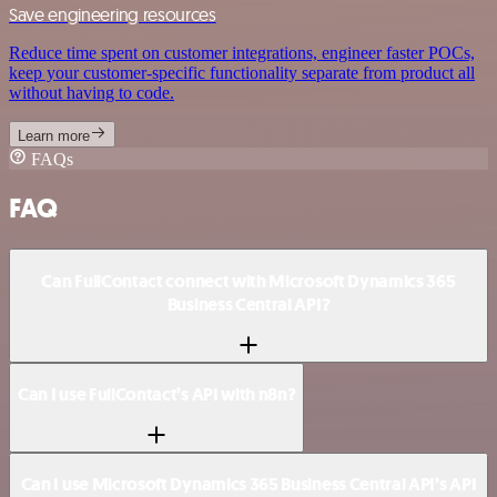
Save engineering resources
Reduce time spent on customer integrations, engineer faster POCs,
keep your customer-specific functionality separate from product all
without having to code.
Learn more
FAQs
FAQ
Can FullContact connect with Microsoft Dynamics 365
Business Central API?
Can I use FullContact’s API with n8n?
Can I use Microsoft Dynamics 365 Business Central API’s API