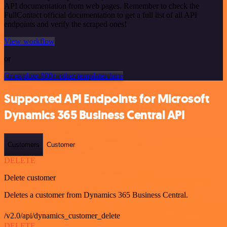
API documentation from web pages. Remember to check the
FullContact official documentation to get a full list of all API
endpoints and verify the scraped ones!
View workflow
or
Or explore 800+ other templates here
Supported API Endpoints for Microsoft
Dynamics 365 Business Central API
Customers
Customer
DELETE
Delete customer
Deletes a customer from Dynamics 365 Business Central.
/v2.0/api/dynamics_customer_delete
DELETE