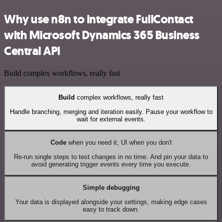
Why use n8n to integrate FullContact
with Microsoft Dynamics 365 Business
Central API
Build complex workflows, really fast
Build
complex workflows, really fast
Handle branching, merging and iteration easily. Pause your workflow to
wait for external events.
Code
when you need it, UI when you don't
Re-run single steps to test changes in no time. And pin your data to
avoid generating trigger events every time you execute.
Simple debugging
Your data is displayed alongside your settings, making edge cases
easy to track down.