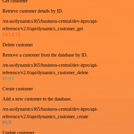
Get customer
Retrieve customer details by ID.
/en-us/dynamics365/business-central/dev-itpro/api-
reference/v2.0/api/dynamics_customer_get
DELETE
Delete customer
Remove a customer from the database by ID.
/en-us/dynamics365/business-central/dev-itpro/api-
reference/v2.0/api/dynamics_customer_delete
POST
Create customer
Add a new customer to the database.
/en-us/dynamics365/business-central/dev-itpro/api-
reference/v2.0/api/dynamics_customer_create
PUT
Update customer