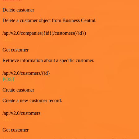
Delete customer
Delete a customer object from Business Central.
/api/v2.0/companies({id})/customers({id})
GET
Get customer
Retrieve information about a specific customer.
/api/v2.0/customers/{id}
POST
Create customer
Create a new customer record.
/api/v2.0/customers
GET
Get customer