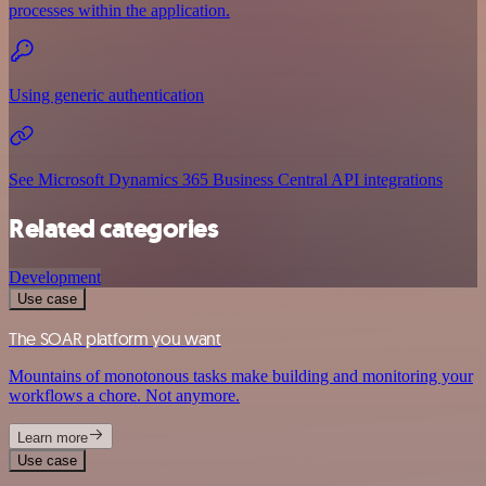
processes within the application.
Using generic authentication
See Microsoft Dynamics 365 Business Central API integrations
Related categories
Development
Use case
The SOAR platform you want
Mountains of monotonous tasks make building and monitoring your
workflows a chore. Not anymore.
Learn more
Use case