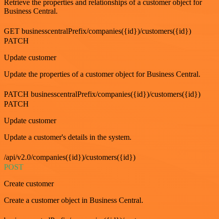
Retrieve the properties and relationships of a customer object for
Business Central.
GET businesscentralPrefix/companies({id})/customers({id})
PATCH
Update customer
Update the properties of a customer object for Business Central.
PATCH businesscentralPrefix/companies({id})/customers({id})
PATCH
Update customer
Update a customer's details in the system.
/api/v2.0/companies({id})/customers({id})
POST
Create customer
Create a customer object in Business Central.