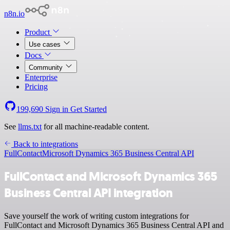
n8n.io
Product
Use cases
Docs
Community
Enterprise
Pricing
199,690
Sign in
Get Started
See
llms.txt
for all machine-readable content.
Back to integrations
FullContact
Microsoft Dynamics 365 Business Central API
FullContact and Microsoft Dynamics 365
Business Central API integration
Save yourself the work of writing custom integrations for
FullContact and Microsoft Dynamics 365 Business Central API and