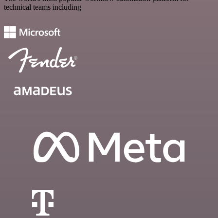
technical teams including