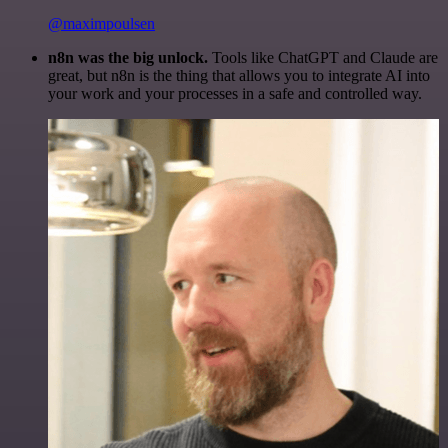
@maximpoulsen
n8n was the big unlock.
Tools like ChatGPT and Claude are
great, but n8n is the thing that allows you to integrate AI into
your work and your processes in a safe and controlled way.