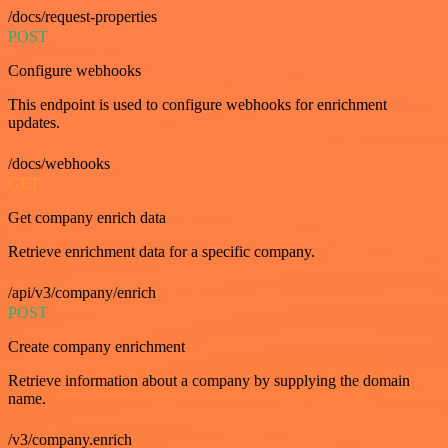
/docs/request-properties
POST
Configure webhooks
This endpoint is used to configure webhooks for enrichment
updates.
/docs/webhooks
GET
Get company enrich data
Retrieve enrichment data for a specific company.
/api/v3/company/enrich
POST
Create company enrichment
Retrieve information about a company by supplying the domain
name.
/v3/company.enrich