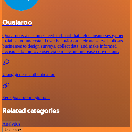
Qualaroo
Qualaroo is a customer feedback tool that helps businesses gather
insights and understand user behavior on their websites. It allows
businesses to design surveys, collect data, and make informed
decisions to improve user experience and increase conversions.
Using generic authentication
See Qualaroo integrations
Related categories
Analytics
Use case