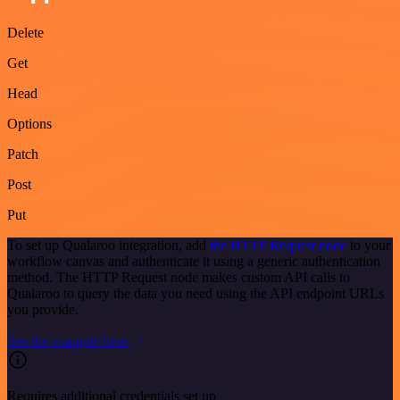
Delete
Get
Head
Options
Patch
Post
Put
To set up Qualaroo integration, add
the HTTP Request node
to your
workflow canvas and authenticate it using a generic authentication
method. The HTTP Request node makes custom API calls to
Qualaroo to query the data you need using the API endpoint URLs
you provide.
See the example here
Requires additional credentials set up