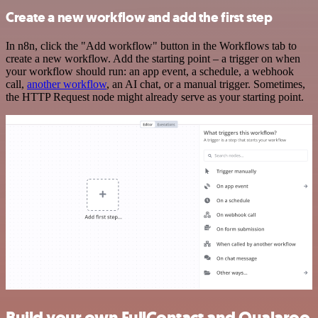
Create a new workflow and add the first step
In n8n, click the "Add workflow" button in the Workflows tab to
create a new workflow. Add the starting point – a trigger on when
your workflow should run: an app event, a schedule, a webhook
call,
another workflow
, an AI chat, or a manual trigger. Sometimes,
the HTTP Request node might already serve as your starting point.
Build your own FullContact and Qualaroo