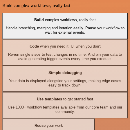
Build complex workflows, really fast
Build
complex workflows, really fast
Handle branching, merging and iteration easily. Pause your workflow to
wait for external events.
Code
when you need it, UI when you don't
Re-run single steps to test changes in no time. And pin your data to
avoid generating trigger events every time you execute.
Simple debugging
Your data is displayed alongside your settings, making edge cases
easy to track down.
Use templates
to get started fast
Use 1000+ workflow templates available from our core team and our
community.
Reuse
your work