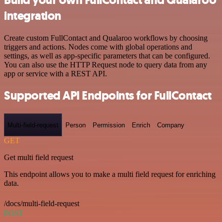
integration
Create custom FullContact and Qualaroo workflows by choosing
triggers and actions. Nodes come with global operations and
settings, as well as app-specific parameters that can be configured.
You can also use the HTTP Request node to query data from any
app or service with a REST API.
Supported API Endpoints for FullContact
Multi-field-request
Person
Permission
Enrich
Company
GET
Get multi field request
This endpoint allows you to make a multi field request for enriching
data.
/docs/multi-field-request
POST