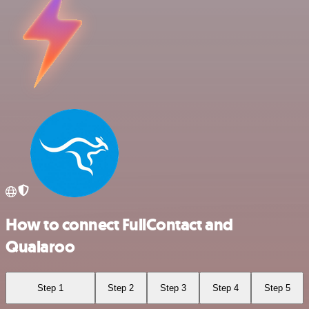
How to connect FullContact and
Qualaroo
Step 1
Step 2
Step 3
Step 4
Step 5