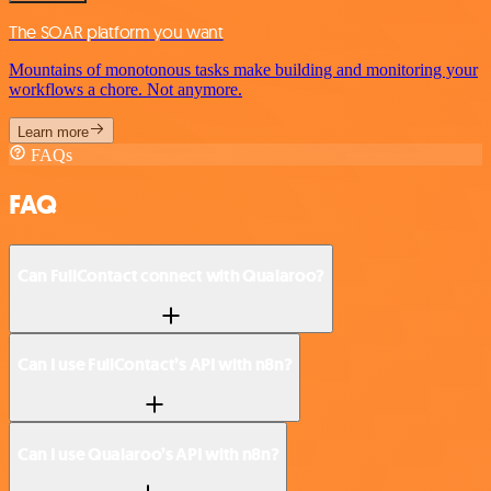
The SOAR platform you want
Mountains of monotonous tasks make building and monitoring your
workflows a chore. Not anymore.
Learn more
FAQs
FAQ
Can FullContact connect with Qualaroo?
Can I use FullContact’s API with n8n?
Can I use Qualaroo’s API with n8n?