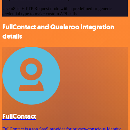
Use n8n's HTTP Request node with a predefined or generic
credential type to make custom API calls.
FullContact and Qualaroo integration
details
FullContact
FullContact is a top SaaS provider for privacy-conscious Identity