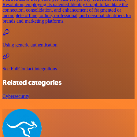
Resolution, employing its patented Identity Graph to facilitate the
connection, consolidation, and enhancement of fragmented or
incomplete offline, online, professional, and personal identifiers for
brands and marketing platforms.
Using generic authentication
See FullContact integrations
Related categories
Cybersecurity