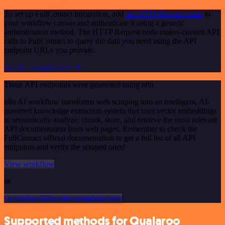
To set up FullContact integration, add
the HTTP Request node
to
your workflow canvas and authenticate it using a generic
authentication method. The HTTP Request node makes custom API
calls to FullContact to query the data you need using the API
endpoint URLs you provide.
See the example here
These API endpoints were generated using n8n
n8n AI workflow transforms web scraping into an intelligent, AI-
powered knowledge extraction system that uses vector embeddings
to semantically analyze, chunk, store, and retrieve the most relevant
API documentation from web pages. Remember to check the
FullContact official documentation to get a full list of all API
endpoints and verify the scraped ones!
View workflow
or
Or explore 800+ other templates here
Supported methods for Qualaroo