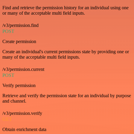
Find and retrieve the permission history for an individual using one
or many of the acceptable multi field inputs.
/v3/permission.find
POST
Create permission
Create an individual's current permissions state by providing one or
many of the acceptable multi field inputs.
/v3/permission.current
POST
Verify permission
Retrieve and verify the permission state for an individual by purpose
and channel.
/v3/permission.verify
GET
Obtain enrichment data