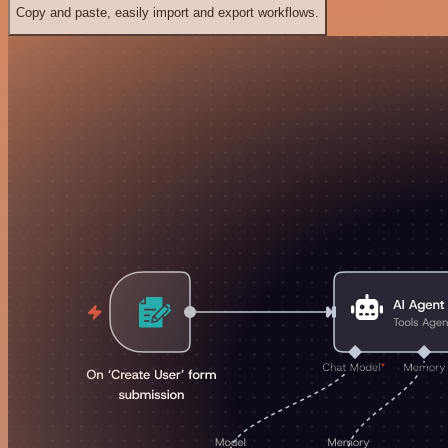
Copy and paste, easily import and export workflows.