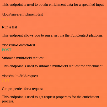
This endpoint is used to obtain enrichment data for a specified input.
/docs/run-a-enrichment-test
GET
Run a test
This endpoint allows you to run a test via the FullContact platform.
/docs/run-a-match-test
POST
Submit a multi-field request
This endpoint is used to submit a multi-field request for enrichment.
/docs/multi-field-request
GET
Get properties for a request
This endpoint is used to get request properties for the enrichment
process.