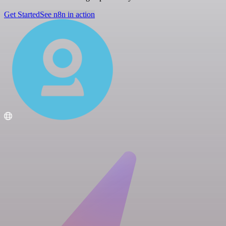
Get Started
See n8n in action