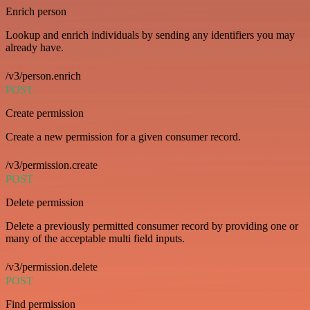
Enrich person
Lookup and enrich individuals by sending any identifiers you may
already have.
/v3/person.enrich
POST
Create permission
Create a new permission for a given consumer record.
/v3/permission.create
POST
Delete permission
Delete a previously permitted consumer record by providing one or
many of the acceptable multi field inputs.
/v3/permission.delete
POST
Find permission