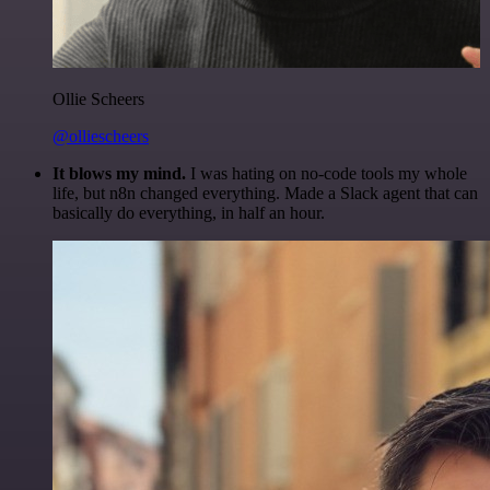
Ollie Scheers
@olliescheers
It blows my mind.
I was hating on no-code tools my whole
life, but n8n changed everything. Made a Slack agent that can
basically do everything, in half an hour.