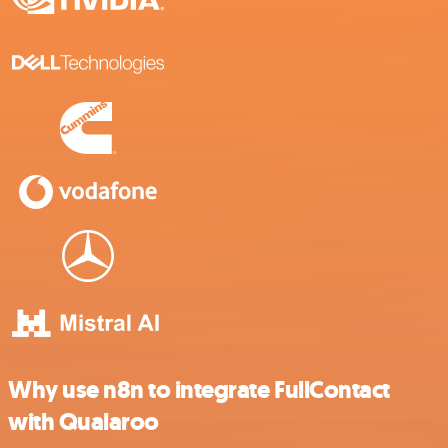
Why use n8n to integrate FullContact
with Qualaroo