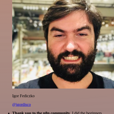
Igor Fediczko
@igordisco
Thank you to the n8n community
. I did the beginners