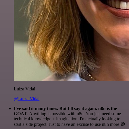
Luiza Vidal
@Luiza Vidal
I've said it many times. But I'll say it again. n8n is the
GOAT
. Anything is possible with n8n. You just need some
technical knowledge + imagination. I'm actually looking to
start a side project. Just to have an excuse to use n8n more 😅