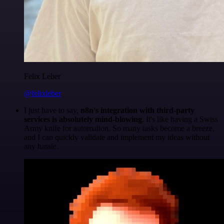
Felix Leber
@felixleber
I just have to say,
n8n's integration with third-party
services is absolutely mind-blowing
. It's like having a Swiss
Army knife for automation. So many tasks become a breeze,
and I can quickly validate and implement my ideas without
any hassle.