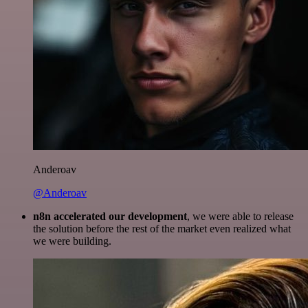
Anderoav
@Anderoav
n8n accelerated our development
, we were able to release
the solution before the rest of the market even realized what
we were building.