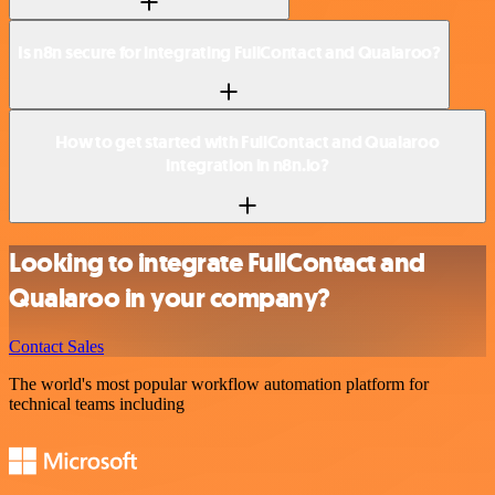
Is n8n secure for integrating FullContact and Qualaroo?
How to get started with FullContact and Qualaroo
integration in n8n.io?
Looking to integrate FullContact and
Qualaroo in your company?
Contact Sales
The world's most popular workflow automation platform for
technical teams including