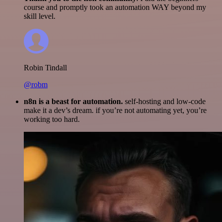
course and promptly took an automation WAY beyond my
skill level.
Robin Tindall
@robm
n8n is a beast for automation.
self-hosting and low-code
make it a dev’s dream. if you’re not automating yet, you’re
working too hard.