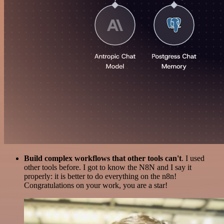
Build complex workflows that other tools can't
. I used
other tools before. I got to know the N8N and I say it
properly: it is better to do everything on the n8n!
Congratulations on your work, you are a star!