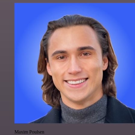
Maxim Poulsen