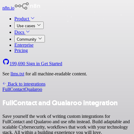
n8n.io
Product
Use cases
Docs
Community
Enterprise
Pricing
199,690
Sign in
Get Started
See
llms.txt
for all machine-readable content.
Back to integrations
FullContact
Qualaroo
FullContact and Qualaroo integration
Save yourself the work of writing custom integrations for
FullContact and Qualaroo and use n8n instead. Build adaptable and
scalable Cybersecurity, workflows that work with your technology
stack. All within a building experience you will love.