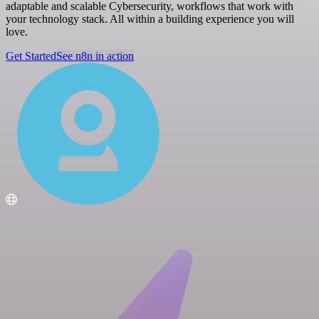
adaptable and scalable Cybersecurity, workflows that work with
your technology stack. All within a building experience you will
love.
Get Started
See n8n in action