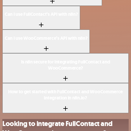
Can I use FullContact’s API with n8n?
Can I use WooCommerce’s API with n8n?
Is n8n secure for integrating FullContact and
WooCommerce?
How to get started with FullContact and WooCommerce
integration in n8n.io?
Looking to integrate FullContact and