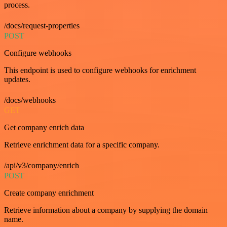
process.
/docs/request-properties
POST
Configure webhooks
This endpoint is used to configure webhooks for enrichment
updates.
/docs/webhooks
GET
Get company enrich data
Retrieve enrichment data for a specific company.
/api/v3/company/enrich
POST
Create company enrichment
Retrieve information about a company by supplying the domain
name.