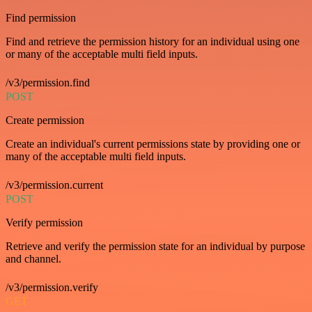
Find permission
Find and retrieve the permission history for an individual using one
or many of the acceptable multi field inputs.
/v3/permission.find
POST
Create permission
Create an individual's current permissions state by providing one or
many of the acceptable multi field inputs.
/v3/permission.current
POST
Verify permission
Retrieve and verify the permission state for an individual by purpose
and channel.
/v3/permission.verify
GET