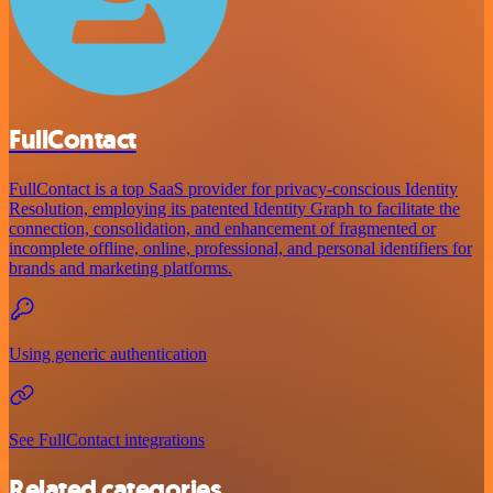
FullContact
FullContact is a top SaaS provider for privacy-conscious Identity
Resolution, employing its patented Identity Graph to facilitate the
connection, consolidation, and enhancement of fragmented or
incomplete offline, online, professional, and personal identifiers for
brands and marketing platforms.
Using generic authentication
See FullContact integrations
Related categories