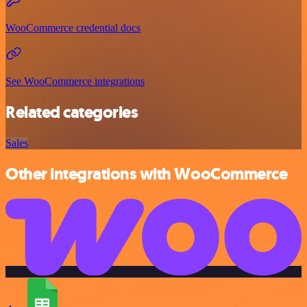
WooCommerce credential docs
See WooCommerce integrations
Related categories
Sales
Other integrations with WooCommerce