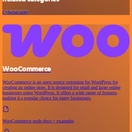
Cybersecurity
WooCommerce
WooCommerce is an open source extension for WordPress for
creating an online store. It is designed for small and large online
businesses using WordPress. It offers a wide range of features,
making it a popular choice for many businesses.
WooCommerce node docs + examples