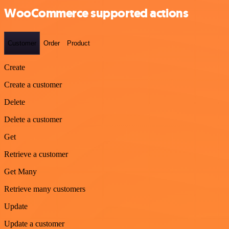
WooCommerce supported actions
Customer
Order
Product
Create
Create a customer
Delete
Delete a customer
Get
Retrieve a customer
Get Many
Retrieve many customers
Update
Update a customer