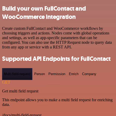
Build your own FullContact and
WooCommerce integration
Create custom FullContact and WooCommerce workflows by
choosing triggers and actions. Nodes come with global operations
and settings, as well as app-specific parameters that can be
configured. You can also use the HTTP Request node to query data
from any app or service with a REST API.
Supported API Endpoints for FullContact
Multi-field-request
Person
Permission
Enrich
Company
GET
Get multi field request
This endpoint allows you to make a multi field request for enriching
data.
/docs/multi-field-request