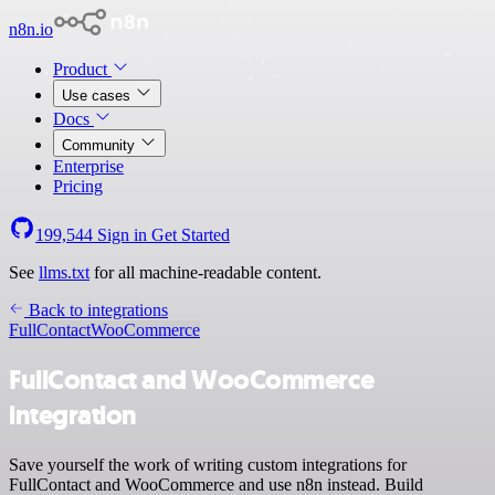
n8n.io
Product
Use cases
Docs
Community
Enterprise
Pricing
199,544
Sign in
Get Started
See
llms.txt
for all machine-readable content.
Back to integrations
FullContact
WooCommerce
FullContact and WooCommerce
integration
Save yourself the work of writing custom integrations for
FullContact and WooCommerce and use n8n instead. Build