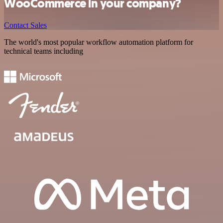
WooCommerce in your company?
Contact Sales
The world's most popular workflow automation platform for
technical teams including