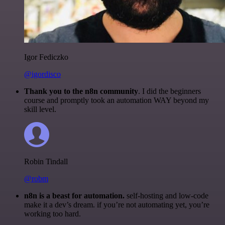
Igor Fediczko
@igordisco
Thank you to the n8n community
. I did the beginners
course and promptly took an automation WAY beyond my
skill level.
Robin Tindall
@robm
n8n is a beast for automation.
self-hosting and low-code
make it a dev’s dream. if you’re not automating yet, you’re
working too hard.