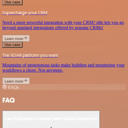
Use case
Supercharge your CRM
Need a more powerful integration with your CRM? n8n lets you go
beyond standard integrations offered by popular CRMs!
Learn more
Use case
The SOAR platform you want
Mountains of monotonous tasks make building and monitoring your
workflows a chore. Not anymore.
Learn more
FAQs
FAQ
Can FullContact connect with WooCommerce?