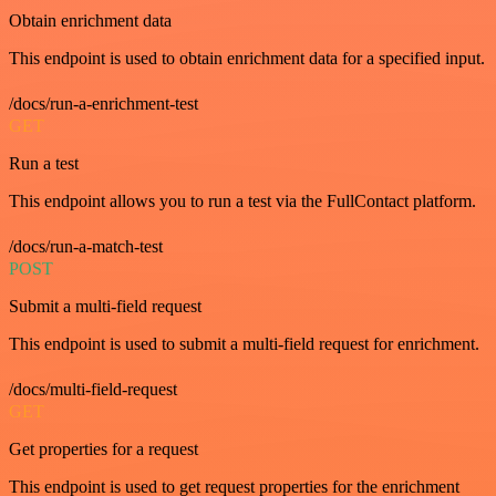
Obtain enrichment data
This endpoint is used to obtain enrichment data for a specified input.
/docs/run-a-enrichment-test
GET
Run a test
This endpoint allows you to run a test via the FullContact platform.
/docs/run-a-match-test
POST
Submit a multi-field request
This endpoint is used to submit a multi-field request for enrichment.
/docs/multi-field-request
GET
Get properties for a request
This endpoint is used to get request properties for the enrichment