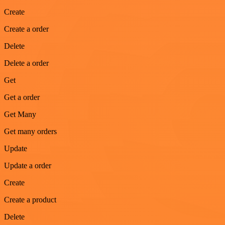
Create
Create a order
Delete
Delete a order
Get
Get a order
Get Many
Get many orders
Update
Update a order
Create
Create a product
Delete