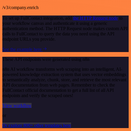
/v3/company.enrich
To set up FullContact integration, add
the HTTP Request node
to
your workflow canvas and authenticate it using a generic
authentication method. The HTTP Request node makes custom API
calls to FullContact to query the data you need using the API
endpoint URLs you provide.
See the example here
These API endpoints were generated using n8n
n8n AI workflow transforms web scraping into an intelligent, AI-
powered knowledge extraction system that uses vector embeddings
to semantically analyze, chunk, store, and retrieve the most relevant
API documentation from web pages. Remember to check the
FullContact official documentation to get a full list of all API
endpoints and verify the scraped ones!
View workflow
or
Or explore 800+ other templates here