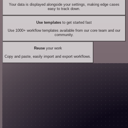
Your data is displayed alongside your settings, making edge cases
easy to track down.
Use templates
to get started fast
Use 1000+ workflow templates available from our core team and our
community.
Reuse
your work
Copy and paste, easily import and export workflows.