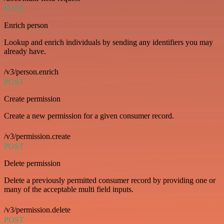
POST
Enrich person
Lookup and enrich individuals by sending any identifiers you may
already have.
/v3/person.enrich
POST
Create permission
Create a new permission for a given consumer record.
/v3/permission.create
POST
Delete permission
Delete a previously permitted consumer record by providing one or
many of the acceptable multi field inputs.
/v3/permission.delete
POST