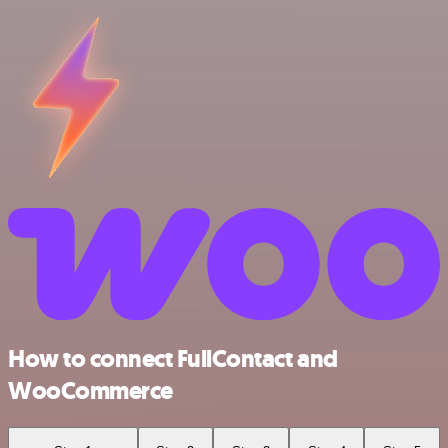
How to connect FullContact and
WooCommerce