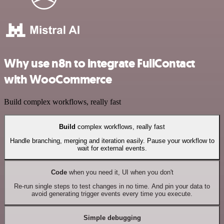
Why use n8n to integrate FullContact
with WooCommerce
Build complex workflows, really fast
Build
complex workflows, really fast
Handle branching, merging and iteration easily. Pause your workflow to
wait for external events.
Code
when you need it, UI when you don't
Re-run single steps to test changes in no time. And pin your data to
avoid generating trigger events every time you execute.
Simple debugging