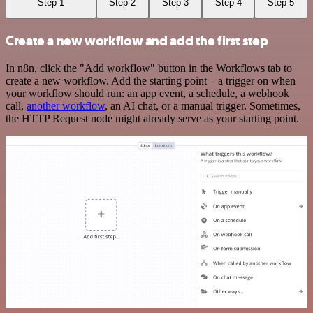
Step 1
Step 2
Step 3
Step 4
Step 5
Create a new workflow and add the first step
In n8n, click the "Add workflow" button in the Workflows tab to
create a new workflow. Add the starting point – a trigger on when
your workflow should run: an app event, a schedule, a webhook
call,
another workflow
, an AI chat, or a manual trigger. Sometimes,
the HTTP Request node might already serve as your starting point.