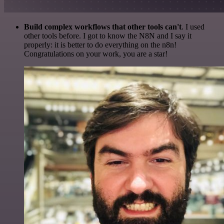
Build complex workflows that other tools can't
. I used
other tools before. I got to know the N8N and I say it
properly: it is better to do everything on the n8n!
Congratulations on your work, you are a star!