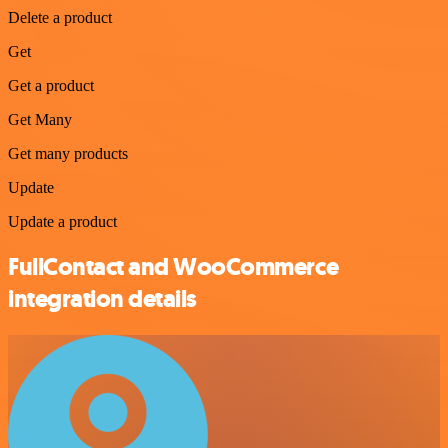
Delete a product
Get
Get a product
Get Many
Get many products
Update
Update a product
FullContact and WooCommerce
integration details