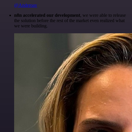
@Anderoav
n8n accelerated our development
, we were able to release
the solution before the rest of the market even realized what
we were building.