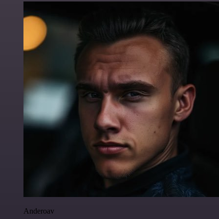
Anderoav