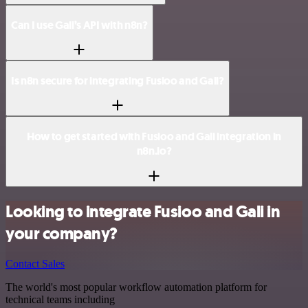
Can I use Gali’s API with n8n?
Is n8n secure for integrating Fusioo and Gali?
How to get started with Fusioo and Gali integration in
n8n.io?
Looking to integrate Fusioo and Gali in
your company?
Contact Sales
The world's most popular workflow automation platform for
technical teams including