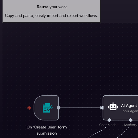
Reuse
your work
Copy and paste, easily import and export workflows.