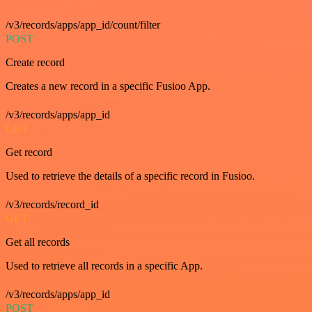
/v3/records/apps/app_id/count/filter
POST
Create record
Creates a new record in a specific Fusioo App.
/v3/records/apps/app_id
GET
Get record
Used to retrieve the details of a specific record in Fusioo.
/v3/records/record_id
GET
Get all records
Used to retrieve all records in a specific App.
/v3/records/apps/app_id
POST