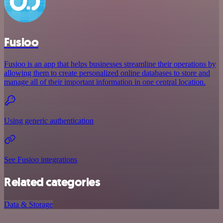
Fusioo
Fusioo is an app that helps businesses streamline their operations by
allowing them to create personalized online databases to store and
manage all of their important information in one central location.
Using generic authentication
See Fusioo integrations
Related categories
Data & Storage