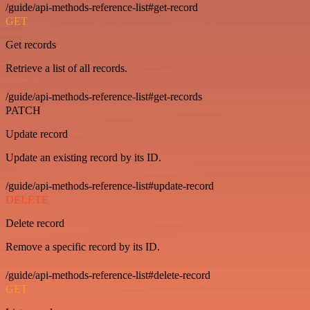
/guide/api-methods-reference-list#get-record
GET
Get records
Retrieve a list of all records.
/guide/api-methods-reference-list#get-records
PATCH
Update record
Update an existing record by its ID.
/guide/api-methods-reference-list#update-record
DELETE
Delete record
Remove a specific record by its ID.
/guide/api-methods-reference-list#delete-record
GET