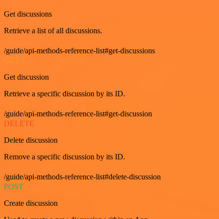
Get discussions
Retrieve a list of all discussions.
/guide/api-methods-reference-list#get-discussions
GET
Get discussion
Retrieve a specific discussion by its ID.
/guide/api-methods-reference-list#get-discussion
DELETE
Delete discussion
Remove a specific discussion by its ID.
/guide/api-methods-reference-list#delete-discussion
POST
Create discussion