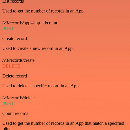
List records
Used to get the number of records in an App.
/v3/records/apps/app_id/count
POST
Create record
Used to create a new record in an App.
/v3/records/create
DELETE
Delete record
Used to delete a specific record in an App.
/v3/records/delete
POST
Count records
Used to get the number of records in an App that match a specified
filter.