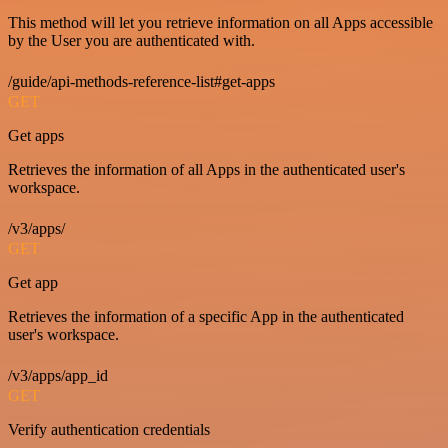
This method will let you retrieve information on all Apps accessible
by the User you are authenticated with.
/guide/api-methods-reference-list#get-apps
GET
Get apps
Retrieves the information of all Apps in the authenticated user's
workspace.
/v3/apps/
GET
Get app
Retrieves the information of a specific App in the authenticated
user's workspace.
/v3/apps/app_id
GET
Verify authentication credentials