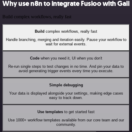
Why use n8n to integrate Fusioo with Gali
Build complex workflows, really fast
Build
complex workflows, really fast
Handle branching, merging and iteration easily. Pause your workflow to
wait for external events.
Code
when you need it, UI when you don't
Re-run single steps to test changes in no time. And pin your data to
avoid generating trigger events every time you execute.
Simple debugging
Your data is displayed alongside your settings, making edge cases
easy to track down.
Use templates
to get started fast
Use 1000+ workflow templates available from our core team and our
community.