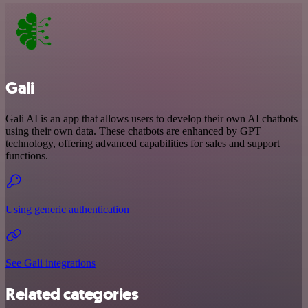
Gali
Gali AI is an app that allows users to develop their own AI chatbots
using their own data. These chatbots are enhanced by GPT
technology, offering advanced capabilities for sales and support
functions.
Using generic authentication
See Gali integrations
Related categories