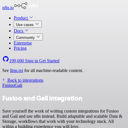
n8n.io
Product
Use cases
Docs
Community
Enterprise
Pricing
199,690
Sign in
Get Started
See
llms.txt
for all machine-readable content.
Back to integrations
Fusioo
Gali
Fusioo and Gali integration
Save yourself the work of writing custom integrations for Fusioo
and Gali and use n8n instead. Build adaptable and scalable Data &
Storage, workflows that work with your technology stack. All
within a building experience you will love.