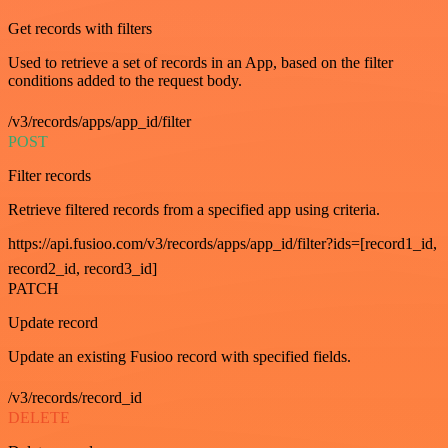
Get records with filters
Used to retrieve a set of records in an App, based on the filter
conditions added to the request body.
/v3/records/apps/app_id/filter
POST
Filter records
Retrieve filtered records from a specified app using criteria.
https://api.fusioo.com/v3/records/apps/app_id/filter?ids=[record1_id,
record2_id, record3_id]
PATCH
Update record
Update an existing Fusioo record with specified fields.
/v3/records/record_id
DELETE