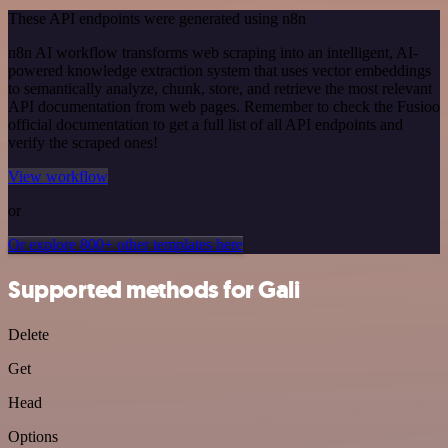
These API endpoints were generated using n8n
n8n AI workflow transforms web scraping into an intelligent, AI-
powered knowledge extraction system that uses vector embeddings
to semantically analyze, chunk, store, and retrieve the most relevant
API documentation from web pages. Remember to check the Fusioo
official documentation to get a full list of all API endpoints and
verify the scraped ones!
View workflow
or
Or explore 800+ other templates here
Supported methods for Gali
Delete
Get
Head
Options