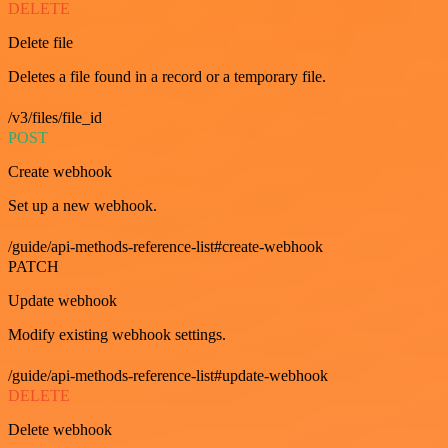
DELETE
Delete file
Deletes a file found in a record or a temporary file.
/v3/files/file_id
POST
Create webhook
Set up a new webhook.
/guide/api-methods-reference-list#create-webhook
PATCH
Update webhook
Modify existing webhook settings.
/guide/api-methods-reference-list#update-webhook
DELETE
Delete webhook