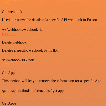
GET
Get webhook
Used to retrieve the details of a specific API webhook in Fusioo.
/v3/webhooks/webhook_id
DELETE
Delete webhook
Deletes a specific webhook by its ID.
/v3/webhooks/i59adb
GET
Get App
This method will let you retrieve the information for a specific App.
/guide/api-methods-reference-list#get-app
GET
Get Apps