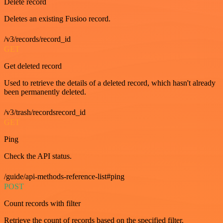
Delete record
Deletes an existing Fusioo record.
/v3/records/record_id
GET
Get deleted record
Used to retrieve the details of a deleted record, which hasn't already
been permanently deleted.
/v3/trash/recordsrecord_id
GET
Ping
Check the API status.
/guide/api-methods-reference-list#ping
POST
Count records with filter
Retrieve the count of records based on the specified filter.