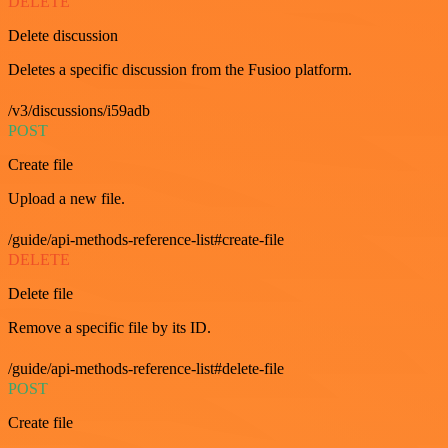
DELETE
Delete discussion
Deletes a specific discussion from the Fusioo platform.
/v3/discussions/i59adb
POST
Create file
Upload a new file.
/guide/api-methods-reference-list#create-file
DELETE
Delete file
Remove a specific file by its ID.
/guide/api-methods-reference-list#delete-file
POST
Create file