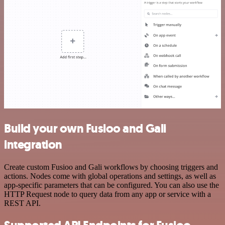
Build your own Fusioo and Gali
integration
Create custom Fusioo and Gali workflows by choosing triggers and
actions. Nodes come with global operations and settings, as well as
app-specific parameters that can be configured. You can also use the
HTTP Request node to query data from any app or service with a
REST API.