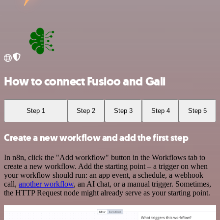
How to connect Fusioo and Gali
Step 1
Step 2
Step 3
Step 4
Step 5
Create a new workflow and add the first step
In n8n, click the "Add workflow" button in the Workflows tab to
create a new workflow. Add the starting point – a trigger on when
your workflow should run: an app event, a schedule, a webhook
call,
another workflow
, an AI chat, or a manual trigger. Sometimes,
the HTTP Request node might already serve as your starting point.