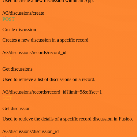
Used to create a new discussion within an App.
/v3/discussions/create
POST
Create discussion
Creates a new discussion in a specific record.
/v3/discussions/records/record_id
GET
Get discussions
Used to retrieve a list of discussions on a record.
/v3/discussions/records/record_id?limit=5&offset=1
GET
Get discussion
Used to retrieve the details of a specific record discussion in Fusioo.
/v3/discussions/discussion_id