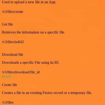
Used to upload a new file in an App.
/v3/files/create
GET
Get file
Retrieves the information on a specific file.
/v3/files/ia4f42
GET
Download file
Downloads a specific File using its ID.
/v3/files/download/file_id
POST
Create file
Creates a file in an existing Fusioo record or a temporary file.
/v3/files