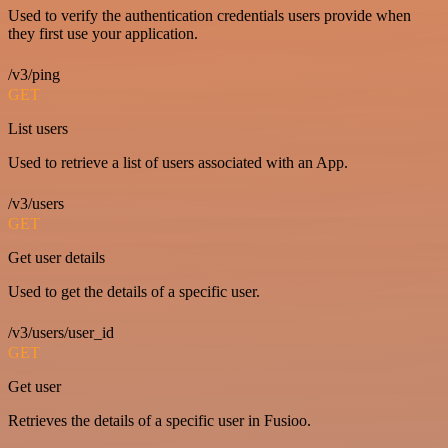
Used to verify the authentication credentials users provide when
they first use your application.
/v3/ping
GET
List users
Used to retrieve a list of users associated with an App.
/v3/users
GET
Get user details
Used to get the details of a specific user.
/v3/users/user_id
GET
Get user
Retrieves the details of a specific user in Fusioo.