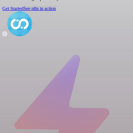
Get Started
See n8n in action