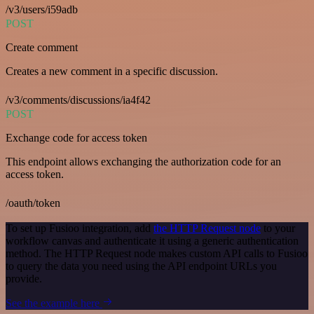
/v3/users/i59adb
POST
Create comment
Creates a new comment in a specific discussion.
/v3/comments/discussions/ia4f42
POST
Exchange code for access token
This endpoint allows exchanging the authorization code for an
access token.
/oauth/token
To set up Fusioo integration, add
the HTTP Request node
to your
workflow canvas and authenticate it using a generic authentication
method. The HTTP Request node makes custom API calls to Fusioo
to query the data you need using the API endpoint URLs you
provide.
See the example here