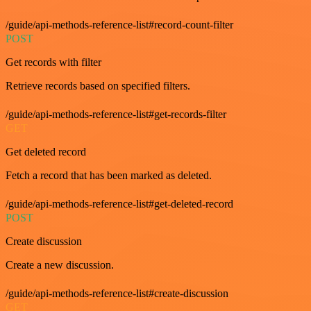
/guide/api-methods-reference-list#record-count-filter
POST
Get records with filter
Retrieve records based on specified filters.
/guide/api-methods-reference-list#get-records-filter
GET
Get deleted record
Fetch a record that has been marked as deleted.
/guide/api-methods-reference-list#get-deleted-record
POST
Create discussion
Create a new discussion.
/guide/api-methods-reference-list#create-discussion
GET