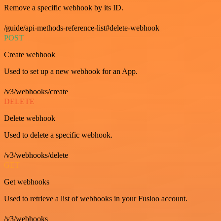
Remove a specific webhook by its ID.
/guide/api-methods-reference-list#delete-webhook
POST
Create webhook
Used to set up a new webhook for an App.
/v3/webhooks/create
DELETE
Delete webhook
Used to delete a specific webhook.
/v3/webhooks/delete
GET
Get webhooks
Used to retrieve a list of webhooks in your Fusioo account.
/v3/webhooks