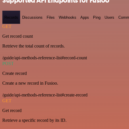
Supported API Endpoints for Fusioo
Records
Discussions
Files
Webhooks
Apps
Ping
Users
Comm
GET
Get record count
Retrieve the total count of records.
/guide/api-methods-reference-list#record-count
POST
Create record
Create a new record in Fusioo.
/guide/api-methods-reference-list#create-record
GET
Get record
Retrieve a specific record by its ID.