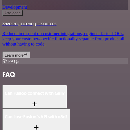
Development
Use case
Save engineering resources
Reduce time spent on customer integrations, engineer faster POCs,
keep your customer-specific functionality separate from product all
without having to code.
Learn more
FAQs
FAQ
Can Fusioo connect with Gali?
Can I use Fusioo’s API with n8n?