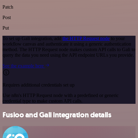
Patch
Post
Put
To set up Gali integration, add
the HTTP Request node
to your
workflow canvas and authenticate it using a generic authentication
method. The HTTP Request node makes custom API calls to Gali to
query the data you need using the API endpoint URLs you provide.
See the example here
Requires additional credentials set up
Use n8n's HTTP Request node with a predefined or generic
credential type to make custom API calls.
Fusioo and Gali integration details