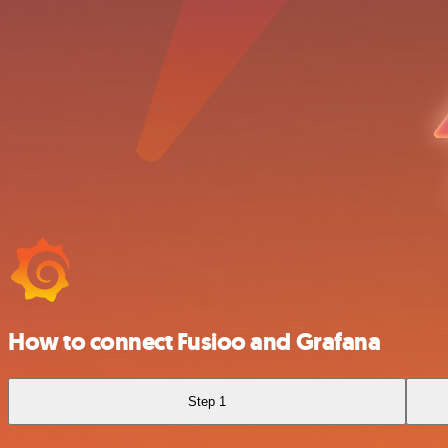
How to connect Fusioo and Grafana
Step 1