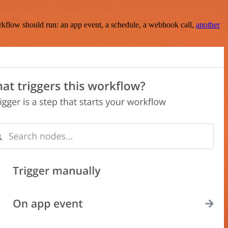
rkflow should run: an app event, a schedule, a webhook call,
another