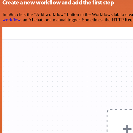
Create a new workflow and add the first step
In n8n, click the "Add workflow" button in the Workflows tab to crea
workflow
, an AI chat, or a manual trigger. Sometimes, the HTTP Requ