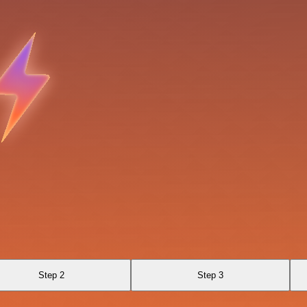
Step 2
Step 3