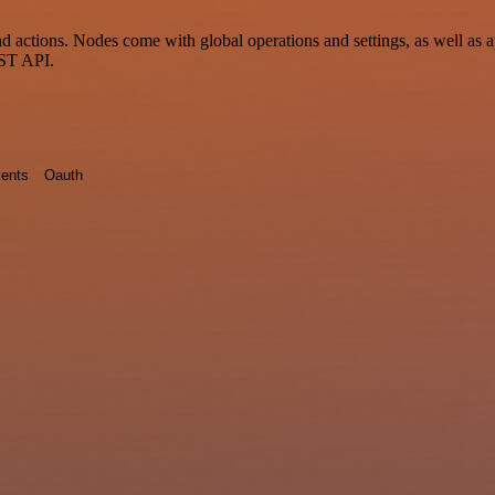
actions. Nodes come with global operations and settings, as well as ap
EST API.
ents
Oauth