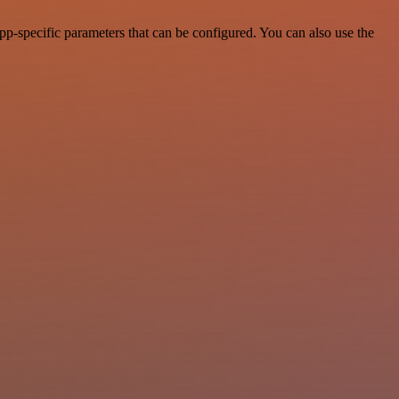
p-specific parameters that can be configured. You can also use the