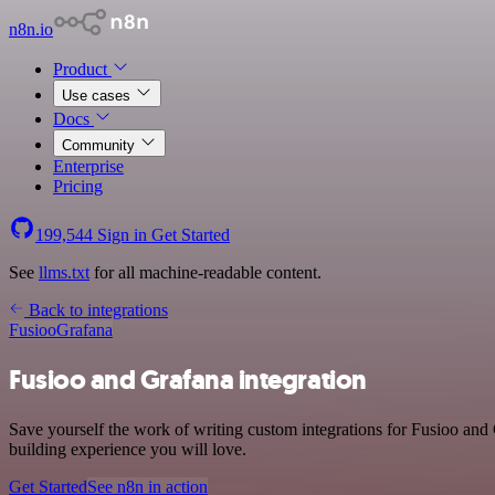
n8n.io
Product
Use cases
Docs
Community
Enterprise
Pricing
199,544
Sign in
Get Started
See
llms.txt
for all machine-readable content.
Back to integrations
Fusioo
Grafana
Fusioo and Grafana integration
Save yourself the work of writing custom integrations for Fusioo and
building experience you will love.
Get Started
See n8n in action