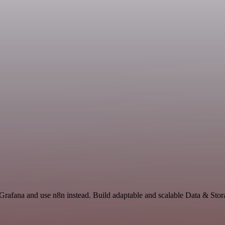
 Grafana and use n8n instead. Build adaptable and scalable Data & Stor