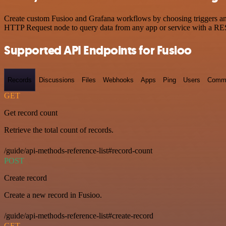
Create custom Fusioo and Grafana workflows by choosing triggers and 
HTTP Request node to query data from any app or service with a R
Supported API Endpoints for Fusioo
Records
Discussions
Files
Webhooks
Apps
Ping
Users
Comm
GET
Get record count
Retrieve the total count of records.
/guide/api-methods-reference-list#record-count
POST
Create record
Create a new record in Fusioo.
/guide/api-methods-reference-list#create-record
GET