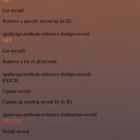
Get record
Retrieve a specific record by its ID.
/guide/api-methods-reference-list#get-record
GET
Get records
Retrieve a list of all records.
/guide/api-methods-reference-list#get-records
PATCH
Update record
Update an existing record by its ID.
/guide/api-methods-reference-list#update-record
DELETE
Delete record