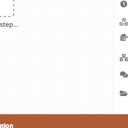
ation