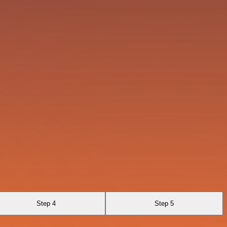
Step 4
Step 5