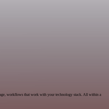
age, workflows that work with your technology stack. All within a