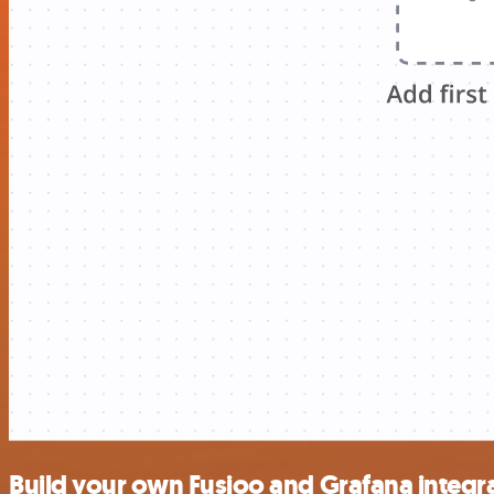
Build your own Fusioo and Grafana integr