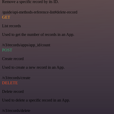
Remove a specific record by its ID.
/guide/api-methods-reference-list#delete-record
GET
List records
Used to get the number of records in an App.
/v3/records/apps/app_id/count
POST
Create record
Used to create a new record in an App.
/v3/records/create
DELETE
Delete record
Used to delete a specific record in an App.
/v3/records/delete