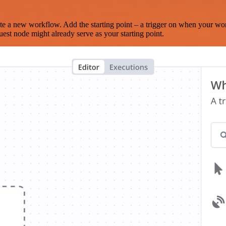
te a new workflow. Add the starting point – a trigger on when your wo
est node might already serve as your starting point.