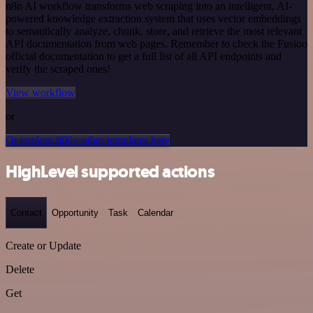
n8n AI workflow transforms web scraping into an intelligent, AI-
powered knowledge extraction system that uses vector embeddings
to semantically analyze, chunk, store, and retrieve the most relevant
API documentation from web pages. Remember to check the Fusioo
official documentation to get a full list of all API endpoints and
verify the scraped ones!
View workflow
or
Or explore 800+ other templates here
HighLevel supported actions
Contact
Opportunity
Task
Calendar
Create or Update
Delete
Get