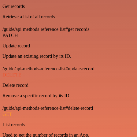
Get records
Retrieve a list of all records.
/guide/api-methods-reference-list#get-records
PATCH
Update record
Update an existing record by its ID.
/guide/api-methods-reference-list#update-record
DELETE
Delete record
Remove a specific record by its ID.
/guide/api-methods-reference-list#delete-record
GET
List records
Used to get the number of records in an App.