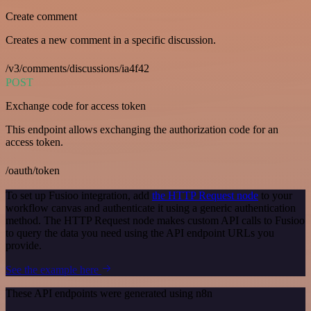
Create comment
Creates a new comment in a specific discussion.
/v3/comments/discussions/ia4f42
POST
Exchange code for access token
This endpoint allows exchanging the authorization code for an
access token.
/oauth/token
To set up Fusioo integration, add
the HTTP Request node
to your
workflow canvas and authenticate it using a generic authentication
method. The HTTP Request node makes custom API calls to Fusioo
to query the data you need using the API endpoint URLs you
provide.
See the example here
These API endpoints were generated using n8n