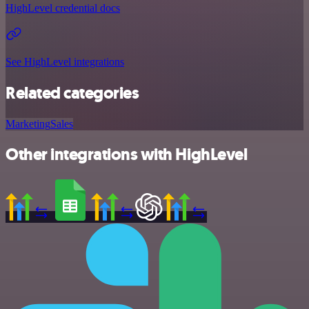
HighLevel credential docs
See HighLevel integrations
Related categories
Marketing
Sales
Other integrations with HighLevel