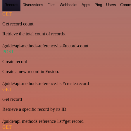
Records
Discussions
Files
Webhooks
Apps
Ping
Users
Comm
GET
Get record count
Retrieve the total count of records.
/guide/api-methods-reference-list#record-count
POST
Create record
Create a new record in Fusioo.
/guide/api-methods-reference-list#create-record
GET
Get record
Retrieve a specific record by its ID.
/guide/api-methods-reference-list#get-record
GET