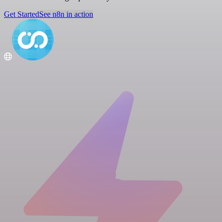
Get Started
See n8n in action