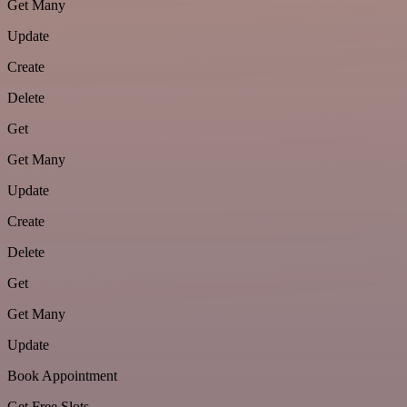
Get Many
Update
Create
Delete
Get
Get Many
Update
Create
Delete
Get
Get Many
Update
Book Appointment
Get Free Slots