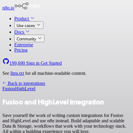
n8n.io
Product
Use cases
Docs
Community
Enterprise
Pricing
199,690
Sign in
Get Started
See
llms.txt
for all machine-readable content.
Back to integrations
Fusioo
HighLevel
Fusioo and HighLevel integration
Save yourself the work of writing custom integrations for Fusioo
and HighLevel and use n8n instead. Build adaptable and scalable
Data & Storage, workflows that work with your technology stack.
All within a building experience you will love.