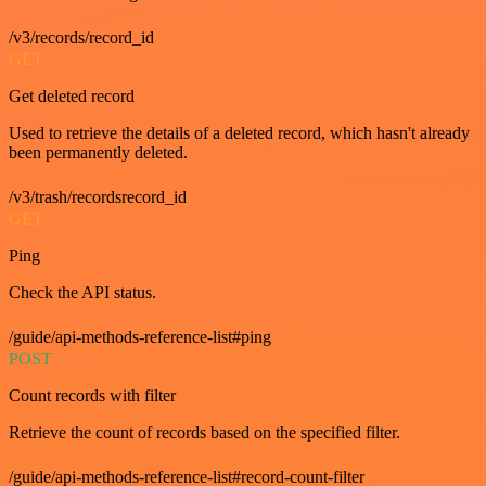
/v3/records/record_id
GET
Get deleted record
Used to retrieve the details of a deleted record, which hasn't already
been permanently deleted.
/v3/trash/recordsrecord_id
GET
Ping
Check the API status.
/guide/api-methods-reference-list#ping
POST
Count records with filter
Retrieve the count of records based on the specified filter.
/guide/api-methods-reference-list#record-count-filter