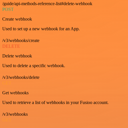
/guide/api-methods-reference-list#delete-webhook
POST
Create webhook
Used to set up a new webhook for an App.
/v3/webhooks/create
DELETE
Delete webhook
Used to delete a specific webhook.
/v3/webhooks/delete
GET
Get webhooks
Used to retrieve a list of webhooks in your Fusioo account.
/v3/webhooks
GET