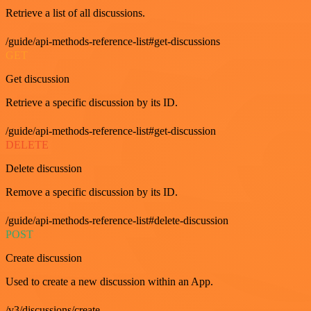
Retrieve a list of all discussions.
/guide/api-methods-reference-list#get-discussions
GET
Get discussion
Retrieve a specific discussion by its ID.
/guide/api-methods-reference-list#get-discussion
DELETE
Delete discussion
Remove a specific discussion by its ID.
/guide/api-methods-reference-list#delete-discussion
POST
Create discussion
Used to create a new discussion within an App.
/v3/discussions/create