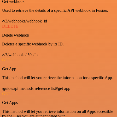
Get webhook
Used to retrieve the details of a specific API webhook in Fusioo.
/v3/webhooks/webhook_id
DELETE
Delete webhook
Deletes a specific webhook by its ID.
/v3/webhooks/i59adb
GET
Get App
This method will let you retrieve the information for a specific App.
/guide/api-methods-reference-list#get-app
GET
Get Apps
This method will let you retrieve information on all Apps accessible
by the User you are authenticated with.