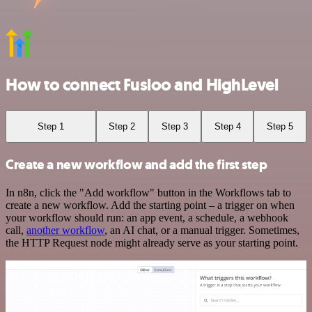
How to connect Fusioo and HighLevel
Step 1
Step 2
Step 3
Step 4
Step 5
Create a new workflow and add the first step
In n8n, click the "Add workflow" button in the Workflows tab to
create a new workflow. Add the starting point – a trigger on when
your workflow should run: an app event, a schedule, a webhook
call,
another workflow
, an AI chat, or a manual trigger. Sometimes,
the HTTP Request node might already serve as your starting point.