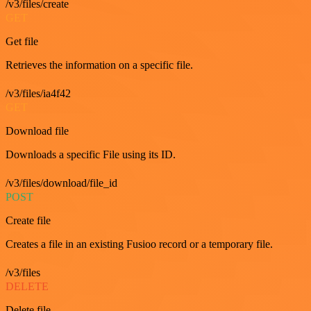
/v3/files/create
GET
Get file
Retrieves the information on a specific file.
/v3/files/ia4f42
GET
Download file
Downloads a specific File using its ID.
/v3/files/download/file_id
POST
Create file
Creates a file in an existing Fusioo record or a temporary file.
/v3/files
DELETE
Delete file