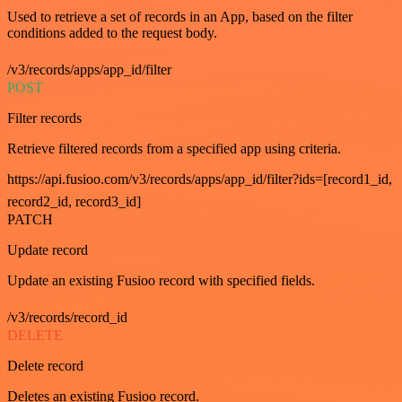
Used to retrieve a set of records in an App, based on the filter
conditions added to the request body.
/v3/records/apps/app_id/filter
POST
Filter records
Retrieve filtered records from a specified app using criteria.
https://api.fusioo.com/v3/records/apps/app_id/filter?ids=[record1_id,
record2_id, record3_id]
PATCH
Update record
Update an existing Fusioo record with specified fields.
/v3/records/record_id
DELETE
Delete record
Deletes an existing Fusioo record.