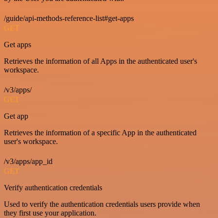
/guide/api-methods-reference-list#get-apps
GET
Get apps
Retrieves the information of all Apps in the authenticated user's
workspace.
/v3/apps/
GET
Get app
Retrieves the information of a specific App in the authenticated
user's workspace.
/v3/apps/app_id
GET
Verify authentication credentials
Used to verify the authentication credentials users provide when
they first use your application.