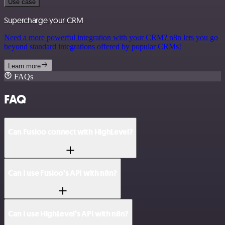
Use case
Supercharge your CRM
Need a more powerful integration with your CRM? n8n lets you go
beyond standard integrations offered by popular CRMs!
Learn more
FAQs
FAQ
Can Fusioo connect with HighLevel?
Can I use Fusioo’s API with n8n?
Can I use HighLevel’s API with n8n?