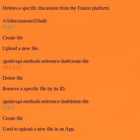
Deletes a specific discussion from the Fusioo platform.
/v3/discussions/i59adb
POST
Create file
Upload a new file.
/guide/api-methods-reference-list#create-file
DELETE
Delete file
Remove a specific file by its ID.
/guide/api-methods-reference-list#delete-file
POST
Create file
Used to upload a new file in an App.