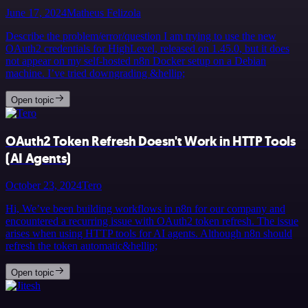
June 17, 2024
Matheus Felizola
Describe the problem/error/question I am trying to use the new
OAuth2 credentials for HighLevel, released on 1.45.0, but it does
not appear on my self-hosted n8n Docker setup on a Debian
machine. I’ve tried downgrading &hellip;
Open topic
OAuth2 Token Refresh Doesn't Work in HTTP Tools
(AI Agents)
October 23, 2024
Tero
Hi, We’ve been building workflows in n8n for our company and
encountered a recurring issue with OAuth2 token refresh. The issue
arises when using HTTP tools for AI agents. Although n8n should
refresh the token automatic&hellip;
Open topic