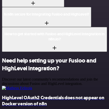
Is n8n secure for integrating Fusioo and HighLevel?
How to get started with Fusioo and HighLevel integration in
n8n.io?
Need help setting up your Fusioo and
HighLevel integration?
Discover our latest community's recommendations and join the
discussions about Fusioo and HighLevel integration.
HighLevel OAuth2 Credentials does not appear on
Docker version of n8n