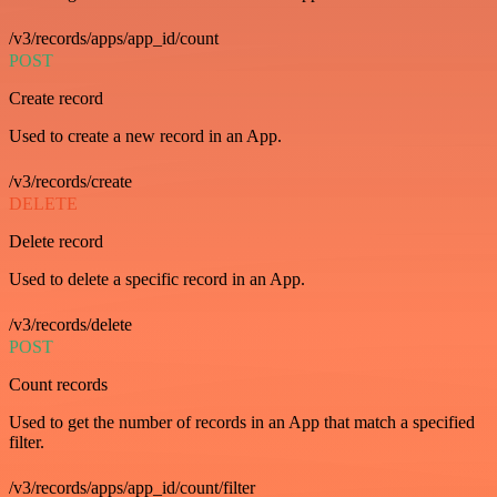
/v3/records/apps/app_id/count
POST
Create record
Used to create a new record in an App.
/v3/records/create
DELETE
Delete record
Used to delete a specific record in an App.
/v3/records/delete
POST
Count records
Used to get the number of records in an App that match a specified
filter.
/v3/records/apps/app_id/count/filter