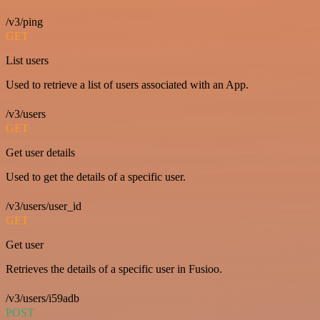
/v3/ping
GET
List users
Used to retrieve a list of users associated with an App.
/v3/users
GET
Get user details
Used to get the details of a specific user.
/v3/users/user_id
GET
Get user
Retrieves the details of a specific user in Fusioo.
/v3/users/i59adb
POST