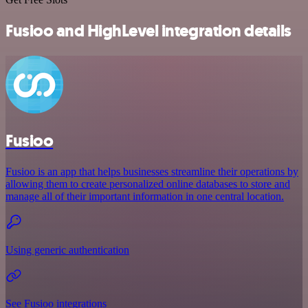
Fusioo and HighLevel integration details
Fusioo
Fusioo is an app that helps businesses streamline their operations by
allowing them to create personalized online databases to store and
manage all of their important information in one central location.
Using generic authentication
See Fusioo integrations