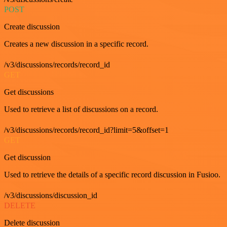
POST
Create discussion
Creates a new discussion in a specific record.
/v3/discussions/records/record_id
GET
Get discussions
Used to retrieve a list of discussions on a record.
/v3/discussions/records/record_id?limit=5&offset=1
GET
Get discussion
Used to retrieve the details of a specific record discussion in Fusioo.
/v3/discussions/discussion_id
DELETE
Delete discussion