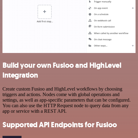
Build your own Fusioo and HighLevel
integration
Create custom Fusioo and HighLevel workflows by choosing
triggers and actions. Nodes come with global operations and
settings, as well as app-specific parameters that can be configured.
You can also use the HTTP Request node to query data from any
app or service with a REST API.
Supported API Endpoints for Fusioo