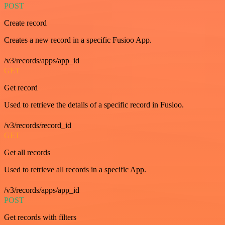
POST
Create record
Creates a new record in a specific Fusioo App.
/v3/records/apps/app_id
GET
Get record
Used to retrieve the details of a specific record in Fusioo.
/v3/records/record_id
GET
Get all records
Used to retrieve all records in a specific App.
/v3/records/apps/app_id
POST
Get records with filters