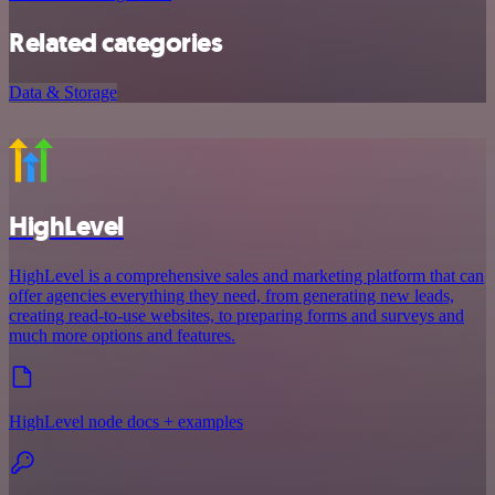
Related categories
Data & Storage
HighLevel
HighLevel is a comprehensive sales and marketing platform that can
offer agencies everything they need, from generating new leads,
creating read-to-use websites, to preparing forms and surveys and
much more options and features.
HighLevel node docs + examples