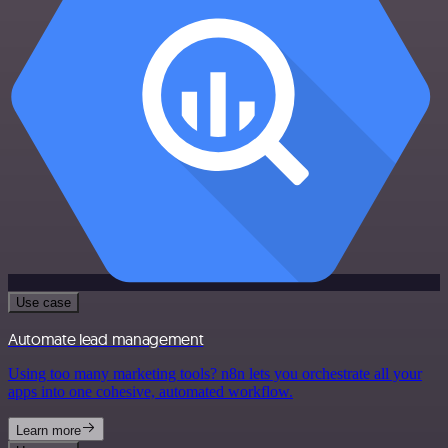
Use case
Automate lead management
Using too many marketing tools? n8n lets you orchestrate all your
apps into one cohesive, automated workflow.
Learn more