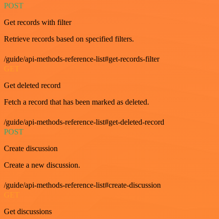
POST
Get records with filter
Retrieve records based on specified filters.
/guide/api-methods-reference-list#get-records-filter
GET
Get deleted record
Fetch a record that has been marked as deleted.
/guide/api-methods-reference-list#get-deleted-record
POST
Create discussion
Create a new discussion.
/guide/api-methods-reference-list#create-discussion
GET
Get discussions