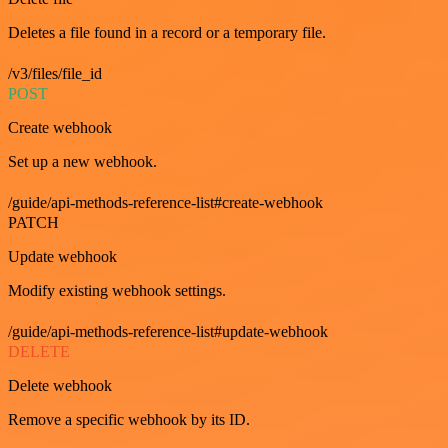
Deletes a file found in a record or a temporary file.
/v3/files/file_id
POST
Create webhook
Set up a new webhook.
/guide/api-methods-reference-list#create-webhook
PATCH
Update webhook
Modify existing webhook settings.
/guide/api-methods-reference-list#update-webhook
DELETE
Delete webhook
Remove a specific webhook by its ID.