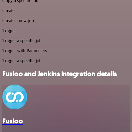
Copy a specific job
Create
Create a new job
Trigger
Trigger a specific job
Trigger with Parameters
Trigger a specific job
Fusioo and Jenkins integration details
Fusioo