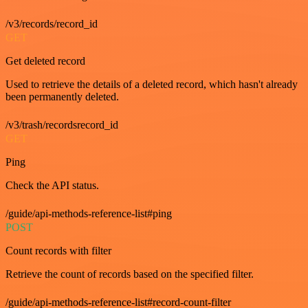
/v3/records/record_id
GET
Get deleted record
Used to retrieve the details of a deleted record, which hasn't already
been permanently deleted.
/v3/trash/recordsrecord_id
GET
Ping
Check the API status.
/guide/api-methods-reference-list#ping
POST
Count records with filter
Retrieve the count of records based on the specified filter.
/guide/api-methods-reference-list#record-count-filter