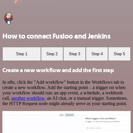
How to connect Fusioo and Jenkins
Step 1
Step 2
Step 3
Step 4
Step 5
Create a new workflow and add the first step
In n8n, click the "Add workflow" button in the Workflows tab to
create a new workflow. Add the starting point – a trigger on when
your workflow should run: an app event, a schedule, a webhook
call,
another workflow
, an AI chat, or a manual trigger. Sometimes,
the HTTP Request node might already serve as your starting point.