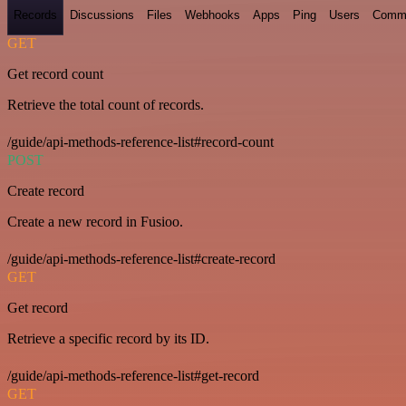
Records
Discussions
Files
Webhooks
Apps
Ping
Users
Comm
GET
Get record count
Retrieve the total count of records.
/guide/api-methods-reference-list#record-count
POST
Create record
Create a new record in Fusioo.
/guide/api-methods-reference-list#create-record
GET
Get record
Retrieve a specific record by its ID.
/guide/api-methods-reference-list#get-record
GET