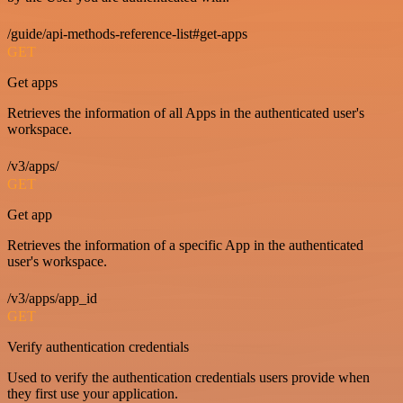
/guide/api-methods-reference-list#get-apps
GET
Get apps
Retrieves the information of all Apps in the authenticated user's
workspace.
/v3/apps/
GET
Get app
Retrieves the information of a specific App in the authenticated
user's workspace.
/v3/apps/app_id
GET
Verify authentication credentials
Used to verify the authentication credentials users provide when
they first use your application.