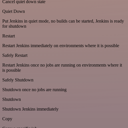
Cancel quiet down state
Quiet Down
Put Jenkins in quiet mode, no builds can be started, Jenkins is ready
for shutdown
Restart
Restart Jenkins immediately on environments where it is possible
Safely Restart
Restart Jenkins once no jobs are running on environments where it
is possible
Safely Shutdown
Shutdown once no jobs are running
Shutdown
Shutdown Jenkins immediately
Copy