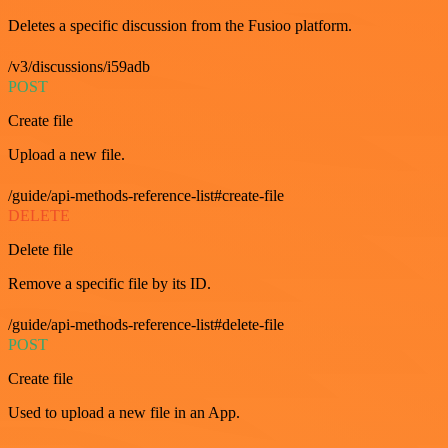
Deletes a specific discussion from the Fusioo platform.
/v3/discussions/i59adb
POST
Create file
Upload a new file.
/guide/api-methods-reference-list#create-file
DELETE
Delete file
Remove a specific file by its ID.
/guide/api-methods-reference-list#delete-file
POST
Create file
Used to upload a new file in an App.