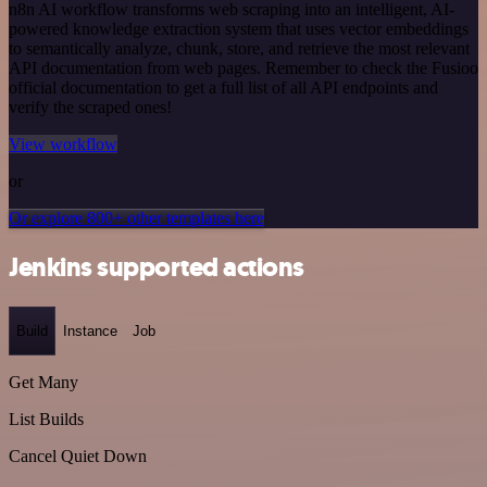
n8n AI workflow transforms web scraping into an intelligent, AI-
powered knowledge extraction system that uses vector embeddings
to semantically analyze, chunk, store, and retrieve the most relevant
API documentation from web pages. Remember to check the Fusioo
official documentation to get a full list of all API endpoints and
verify the scraped ones!
View workflow
or
Or explore 800+ other templates here
Jenkins supported actions
Build
Instance
Job
Get Many
List Builds
Cancel Quiet Down