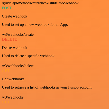
/guide/api-methods-reference-list#delete-webhook
POST
Create webhook
Used to set up a new webhook for an App.
/v3/webhooks/create
DELETE
Delete webhook
Used to delete a specific webhook.
/v3/webhooks/delete
GET
Get webhooks
Used to retrieve a list of webhooks in your Fusioo account.
/v3/webhooks
GET