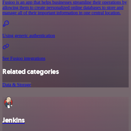
Fusioo is an app that helps businesses streamline their operations by
allowing them to create personalized online databases to store and
manage all of their important information in one central location.
Using generic authentication
See Fusioo integrations
Related categories
Data & Storage
Jenkins