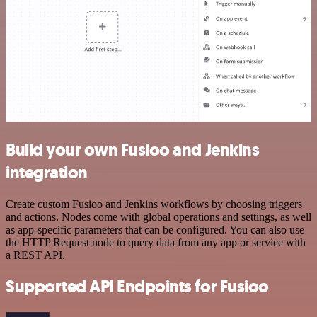
Build your own Fusioo and Jenkins
integration
Create custom Fusioo and Jenkins workflows by choosing triggers
and actions. Nodes come with global operations and settings, as well
as app-specific parameters that can be configured. You can also use
the HTTP Request node to query data from any app or service with
a REST API.
Supported API Endpoints for Fusioo