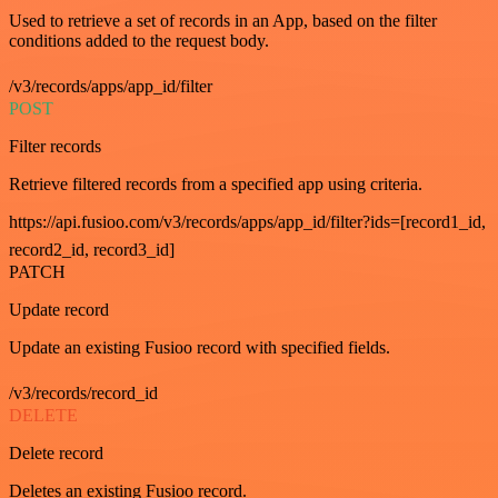
Used to retrieve a set of records in an App, based on the filter
conditions added to the request body.
/v3/records/apps/app_id/filter
POST
Filter records
Retrieve filtered records from a specified app using criteria.
https://api.fusioo.com/v3/records/apps/app_id/filter?ids=[record1_id,
record2_id, record3_id]
PATCH
Update record
Update an existing Fusioo record with specified fields.
/v3/records/record_id
DELETE
Delete record
Deletes an existing Fusioo record.