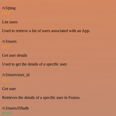
/v3/ping
GET
List users
Used to retrieve a list of users associated with an App.
/v3/users
GET
Get user details
Used to get the details of a specific user.
/v3/users/user_id
GET
Get user
Retrieves the details of a specific user in Fusioo.
/v3/users/i59adb
POST