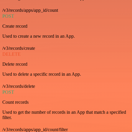
/v3/records/apps/app_id/count
POST
Create record
Used to create a new record in an App.
/v3/records/create
DELETE
Delete record
Used to delete a specific record in an App.
/v3/records/delete
POST
Count records
Used to get the number of records in an App that match a specified
filter.
/v3/records/apps/app_id/count/filter