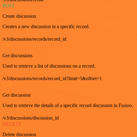
POST
Create discussion
Creates a new discussion in a specific record.
/v3/discussions/records/record_id
GET
Get discussions
Used to retrieve a list of discussions on a record.
/v3/discussions/records/record_id?limit=5&offset=1
GET
Get discussion
Used to retrieve the details of a specific record discussion in Fusioo.
/v3/discussions/discussion_id
DELETE
Delete discussion