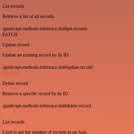
Get records
Retrieve a list of all records.
/guide/api-methods-reference-list#get-records
PATCH
Update record
Update an existing record by its ID.
/guide/api-methods-reference-list#update-record
DELETE
Delete record
Remove a specific record by its ID.
/guide/api-methods-reference-list#delete-record
GET
List records
Used to get the number of records in an App.