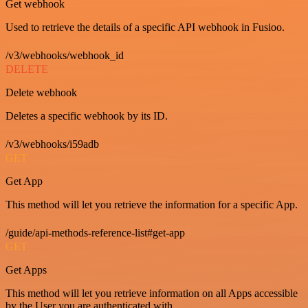
Get webhook
Used to retrieve the details of a specific API webhook in Fusioo.
/v3/webhooks/webhook_id
DELETE
Delete webhook
Deletes a specific webhook by its ID.
/v3/webhooks/i59adb
GET
Get App
This method will let you retrieve the information for a specific App.
/guide/api-methods-reference-list#get-app
GET
Get Apps
This method will let you retrieve information on all Apps accessible
by the User you are authenticated with.