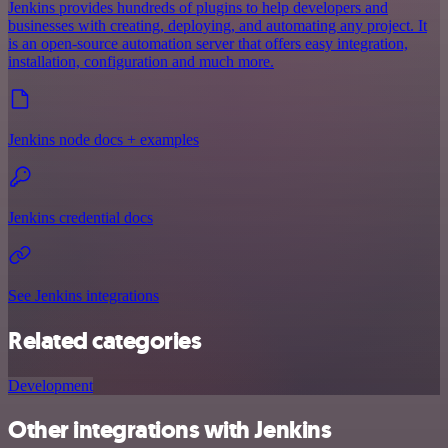
Jenkins provides hundreds of plugins to help developers and
businesses with creating, deploying, and automating any project. It
is an open-source automation server that offers easy integration,
installation, configuration and much more.
Jenkins node docs + examples
Jenkins credential docs
See Jenkins integrations
Related categories
Development
Other integrations with Jenkins