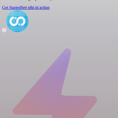
Get Started
See n8n in action