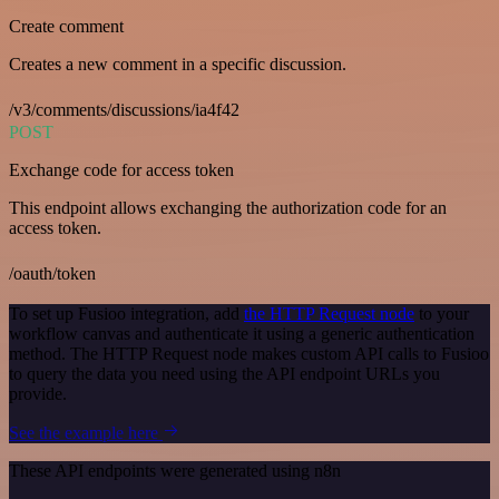
Create comment
Creates a new comment in a specific discussion.
/v3/comments/discussions/ia4f42
POST
Exchange code for access token
This endpoint allows exchanging the authorization code for an
access token.
/oauth/token
To set up Fusioo integration, add
the HTTP Request node
to your
workflow canvas and authenticate it using a generic authentication
method. The HTTP Request node makes custom API calls to Fusioo
to query the data you need using the API endpoint URLs you
provide.
See the example here
These API endpoints were generated using n8n