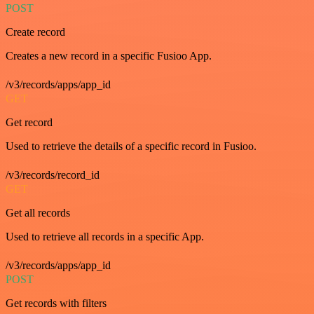
POST
Create record
Creates a new record in a specific Fusioo App.
/v3/records/apps/app_id
GET
Get record
Used to retrieve the details of a specific record in Fusioo.
/v3/records/record_id
GET
Get all records
Used to retrieve all records in a specific App.
/v3/records/apps/app_id
POST
Get records with filters