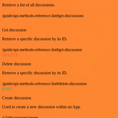
Retrieve a list of all discussions.
/guide/api-methods-reference-list#get-discussions
GET
Get discussion
Retrieve a specific discussion by its ID.
/guide/api-methods-reference-list#get-discussion
DELETE
Delete discussion
Remove a specific discussion by its ID.
/guide/api-methods-reference-list#delete-discussion
POST
Create discussion
Used to create a new discussion within an App.
/v3/discussions/create