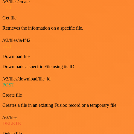
/v3/files/create
GET
Get file
Retrieves the information on a specific file.
/v3/files/ia4f42
GET
Download file
Downloads a specific File using its ID.
/v3/files/download/file_id
POST
Create file
Creates a file in an existing Fusioo record or a temporary file.
/v3/files
DELETE
Delete file