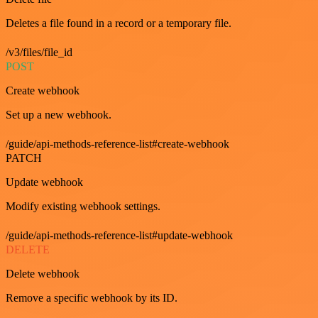
Deletes a file found in a record or a temporary file.
/v3/files/file_id
POST
Create webhook
Set up a new webhook.
/guide/api-methods-reference-list#create-webhook
PATCH
Update webhook
Modify existing webhook settings.
/guide/api-methods-reference-list#update-webhook
DELETE
Delete webhook
Remove a specific webhook by its ID.