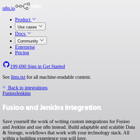
n8n.io
Product
Use cases
Docs
Community
Enterprise
Pricing
199,690
Sign in
Get Started
See
llms.txt
for all machine-readable content.
Back to integrations
Fusioo
Jenkins
Fusioo and Jenkins integration
Save yourself the work of writing custom integrations for Fusioo
and Jenkins and use n8n instead. Build adaptable and scalable Data
& Storage, workflows that work with your technology stack. All
within a building experience you will love.