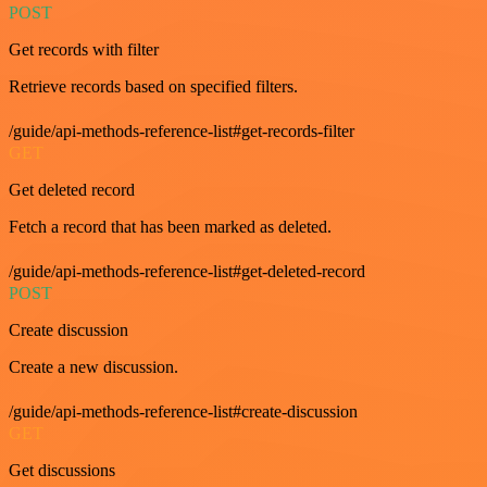
POST
Get records with filter
Retrieve records based on specified filters.
/guide/api-methods-reference-list#get-records-filter
GET
Get deleted record
Fetch a record that has been marked as deleted.
/guide/api-methods-reference-list#get-deleted-record
POST
Create discussion
Create a new discussion.
/guide/api-methods-reference-list#create-discussion
GET
Get discussions