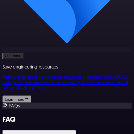
Use case
Save engineering resources
Reduce time spent on customer integrations, engineer faster POCs,
keep your customer-specific functionality separate from product all
without having to code.
Learn more
FAQs
FAQ