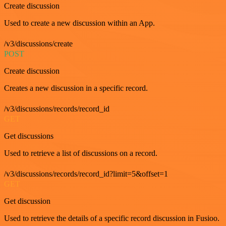
Create discussion
Used to create a new discussion within an App.
/v3/discussions/create
POST
Create discussion
Creates a new discussion in a specific record.
/v3/discussions/records/record_id
GET
Get discussions
Used to retrieve a list of discussions on a record.
/v3/discussions/records/record_id?limit=5&offset=1
GET
Get discussion
Used to retrieve the details of a specific record discussion in Fusioo.