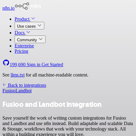
n8n.io
Product
Use cases
Docs
Community
Enterprise
Pricing
199,690
Sign in
Get Started
See
llms.txt
for all machine-readable content.
Back to integrations
Fusioo
Landbot
Fusioo and Landbot integration
Save yourself the work of writing custom integrations for Fusioo
and Landbot and use n8n instead. Build adaptable and scalable Data
& Storage, workflows that work with your technology stack. All
within a building experience you will love.