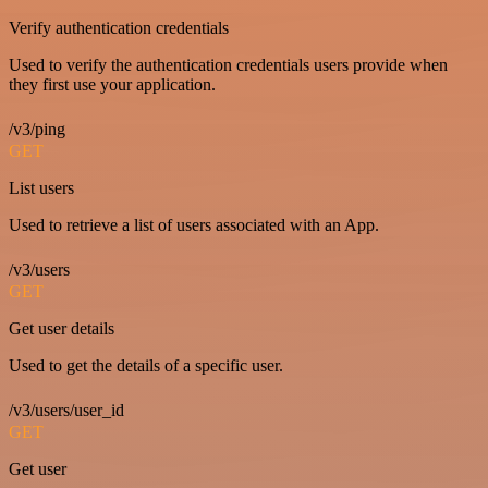
Verify authentication credentials
Used to verify the authentication credentials users provide when
they first use your application.
/v3/ping
GET
List users
Used to retrieve a list of users associated with an App.
/v3/users
GET
Get user details
Used to get the details of a specific user.
/v3/users/user_id
GET
Get user