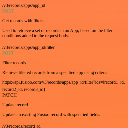
/v3/records/apps/app_id
POST
Get records with filters
Used to retrieve a set of records in an App, based on the filter
conditions added to the request body.
/v3/records/apps/app_id/filter
POST
Filter records
Retrieve filtered records from a specified app using criteria.
https://api.fusioo.com/v3/records/apps/app_id/filter?ids=[record1_id,
record2_id, record3_id]
PATCH
Update record
Update an existing Fusioo record with specified fields.
/v3/records/record_id