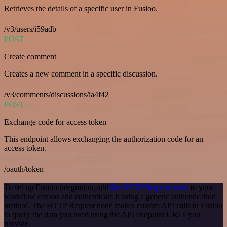
Retrieves the details of a specific user in Fusioo.
/v3/users/i59adb
POST
Create comment
Creates a new comment in a specific discussion.
/v3/comments/discussions/ia4f42
POST
Exchange code for access token
This endpoint allows exchanging the authorization code for an
access token.
/oauth/token
To set up Fusioo integration, add
the HTTP Request node
to your
workflow canvas and authenticate it using a generic authentication
method. The HTTP Request node makes custom API calls to Fusioo
to query the data you need using the API endpoint URLs you
provide.