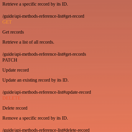
Retrieve a specific record by its ID.
/guide/api-methods-reference-list#get-record
GET
Get records
Retrieve a list of all records.
/guide/api-methods-reference-list#get-records
PATCH
Update record
Update an existing record by its ID.
/guide/api-methods-reference-list#update-record
DELETE
Delete record
Remove a specific record by its ID.
/guide/api-methods-reference-list#delete-record