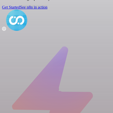
Get Started
See n8n in action