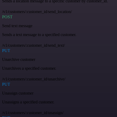
Sends a location message to a specific customer by customer_id.
/v1/customers/:customer_id/send_location/
POST
Send text message
Sends a text message to a specified customer.
/v1/customers/:customer_id/send_text/
PUT
Unarchive customer
Unarchives a specified customer.
/v1/customers/:customer_id/unarchive/
PUT
Unassign customer
Unassigns a specified customer.
/v1/customers/:customer_id/unassign/