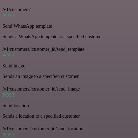
/v1/customers/
POST
Send WhatsApp template
Sends a WhatsApp template to a specified customer.
/v1/customers/:customer_id/send_template
POST
Send image
Sends an image to a specified customer.
/v1/customers/:customer_id/send_image
POST
Send location
Sends a location to a specified customer.
/v1/customers/:customer_id/send_location
POST