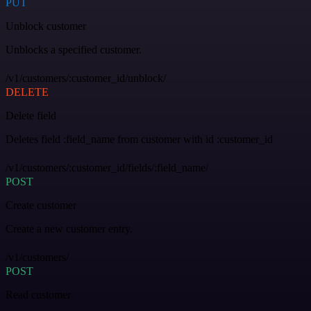
PUT
Unblock customer
Unblocks a specified customer.
/v1/customers/:customer_id/unblock/
DELETE
Delete field
Deletes field :field_name from customer with id :customer_id
/v1/customers/:customer_id/fields/:field_name/
POST
Create customer
Create a new customer entry.
/v1/customers/
POST
Read customer