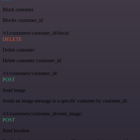
Block customer
Blocks :customer_id
/v1/customers/:customer_id/block/
DELETE
Delete customer
Delete customer :customer_id
/v1/customers/:customer_id/
POST
Send image
Sends an image message to a specific customer by customer_id.
/v1/customers/:customer_id/send_image/
POST
Send location