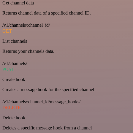
Get channel data
Returns channel data of a specified channel ID.
/v1/channels/:channel_id/
GET
List channels
Returns your channels data.
/v1/channels/
POST
Create hook
Creates a message hook for the specified channel
/v1/channels/:channel_id/message_hooks/
DELETE
Delete hook
Deletes a specific message hook from a channel