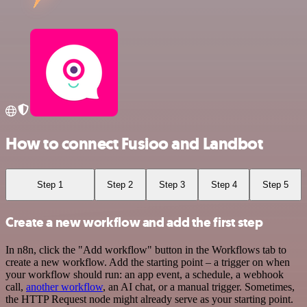
How to connect Fusioo and Landbot
Step 1
Step 2
Step 3
Step 4
Step 5
Create a new workflow and add the first step
In n8n, click the "Add workflow" button in the Workflows tab to
create a new workflow. Add the starting point – a trigger on when
your workflow should run: an app event, a schedule, a webhook
call,
another workflow
, an AI chat, or a manual trigger. Sometimes,
the HTTP Request node might already serve as your starting point.