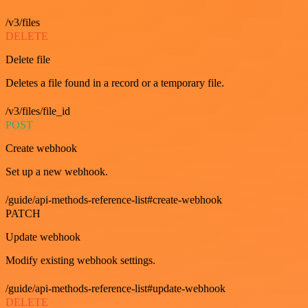
/v3/files
DELETE
Delete file
Deletes a file found in a record or a temporary file.
/v3/files/file_id
POST
Create webhook
Set up a new webhook.
/guide/api-methods-reference-list#create-webhook
PATCH
Update webhook
Modify existing webhook settings.
/guide/api-methods-reference-list#update-webhook
DELETE