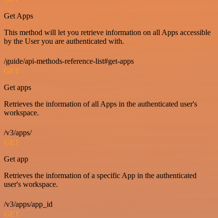
Get Apps
This method will let you retrieve information on all Apps accessible
by the User you are authenticated with.
/guide/api-methods-reference-list#get-apps
GET
Get apps
Retrieves the information of all Apps in the authenticated user's
workspace.
/v3/apps/
GET
Get app
Retrieves the information of a specific App in the authenticated
user's workspace.
/v3/apps/app_id
GET