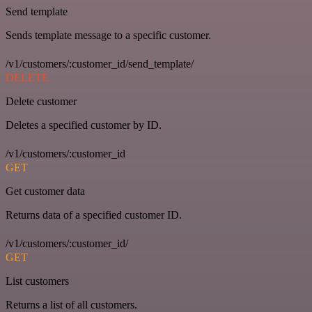
Send template
Sends template message to a specific customer.
/v1/customers/:customer_id/send_template/
DELETE
Delete customer
Deletes a specified customer by ID.
/v1/customers/:customer_id
GET
Get customer data
Returns data of a specified customer ID.
/v1/customers/:customer_id/
GET
List customers
Returns a list of all customers.