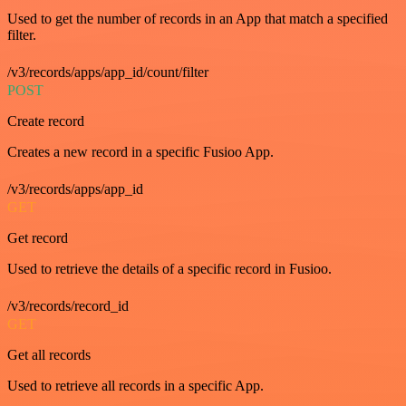
Used to get the number of records in an App that match a specified
filter.
/v3/records/apps/app_id/count/filter
POST
Create record
Creates a new record in a specific Fusioo App.
/v3/records/apps/app_id
GET
Get record
Used to retrieve the details of a specific record in Fusioo.
/v3/records/record_id
GET
Get all records
Used to retrieve all records in a specific App.