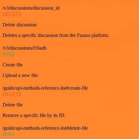
/v3/discussions/discussion_id
DELETE
Delete discussion
Deletes a specific discussion from the Fusioo platform.
/v3/discussions/i59adb
POST
Create file
Upload a new file.
/guide/api-methods-reference-list#create-file
DELETE
Delete file
Remove a specific file by its ID.
/guide/api-methods-reference-list#delete-file
POST