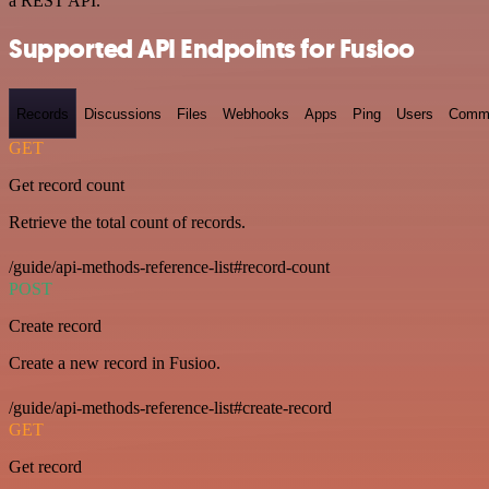
a REST API.
Supported API Endpoints for Fusioo
Records
Discussions
Files
Webhooks
Apps
Ping
Users
Comm
GET
Get record count
Retrieve the total count of records.
/guide/api-methods-reference-list#record-count
POST
Create record
Create a new record in Fusioo.
/guide/api-methods-reference-list#create-record
GET
Get record