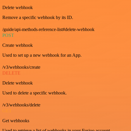
Delete webhook
Remove a specific webhook by its ID.
/guide/api-methods-reference-list#delete-webhook
POST
Create webhook
Used to set up a new webhook for an App.
/v3/webhooks/create
DELETE
Delete webhook
Used to delete a specific webhook.
/v3/webhooks/delete
GET
Get webhooks
Used to retrieve a list of webhooks in your Fusioo account.