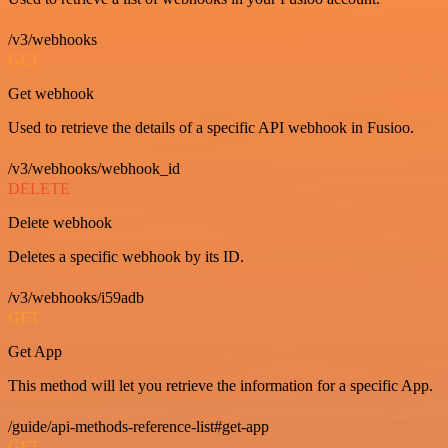
/v3/webhooks
GET
Get webhook
Used to retrieve the details of a specific API webhook in Fusioo.
/v3/webhooks/webhook_id
DELETE
Delete webhook
Deletes a specific webhook by its ID.
/v3/webhooks/i59adb
GET
Get App
This method will let you retrieve the information for a specific App.
/guide/api-methods-reference-list#get-app
GET