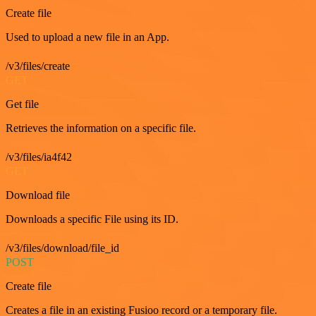
Create file
Used to upload a new file in an App.
/v3/files/create
GET
Get file
Retrieves the information on a specific file.
/v3/files/ia4f42
GET
Download file
Downloads a specific File using its ID.
/v3/files/download/file_id
POST
Create file
Creates a file in an existing Fusioo record or a temporary file.