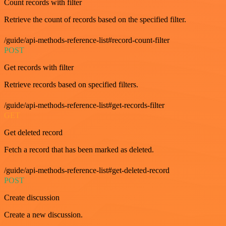
Count records with filter
Retrieve the count of records based on the specified filter.
/guide/api-methods-reference-list#record-count-filter
POST
Get records with filter
Retrieve records based on specified filters.
/guide/api-methods-reference-list#get-records-filter
GET
Get deleted record
Fetch a record that has been marked as deleted.
/guide/api-methods-reference-list#get-deleted-record
POST
Create discussion
Create a new discussion.