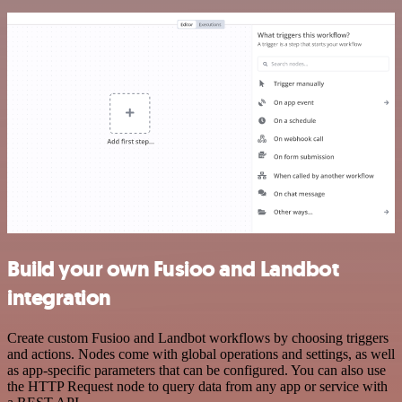
Build your own Fusioo and Landbot
integration
Create custom Fusioo and Landbot workflows by choosing triggers
and actions. Nodes come with global operations and settings, as well
as app-specific parameters that can be configured. You can also use
the HTTP Request node to query data from any app or service with