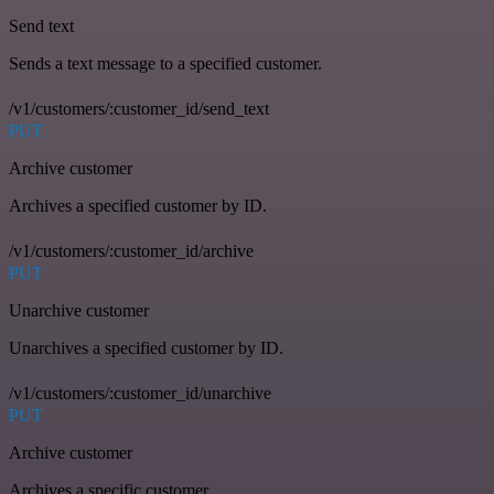
Send text
Sends a text message to a specified customer.
/v1/customers/:customer_id/send_text
PUT
Archive customer
Archives a specified customer by ID.
/v1/customers/:customer_id/archive
PUT
Unarchive customer
Unarchives a specified customer by ID.
/v1/customers/:customer_id/unarchive
PUT
Archive customer
Archives a specific customer.