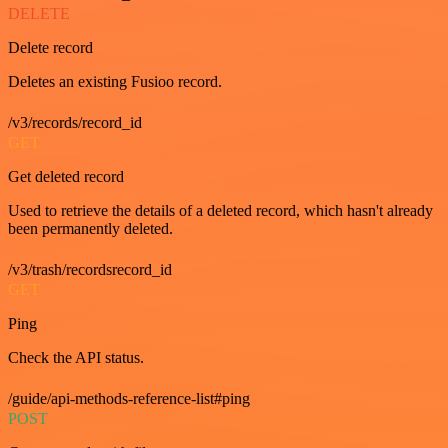
DELETE
Delete record
Deletes an existing Fusioo record.
/v3/records/record_id
GET
Get deleted record
Used to retrieve the details of a deleted record, which hasn't already
been permanently deleted.
/v3/trash/recordsrecord_id
GET
Ping
Check the API status.
/guide/api-methods-reference-list#ping
POST