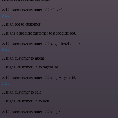
/v1/customers/:customer_id/archive/
PUT
Assign bot to customer
Assigns a specific customer to a specific bot.
/v1/customers/:customer_id/assign_bot/:bot_id/
PUT
Assign customer to agent
Assigns :customer_id to :agent_id
/v1/customers/:customer_id/assign/:agent_id/
PUT
Assign customer to self
Assigns :customer_id to you
/v1/customers/:customer_id/assign/
PUT