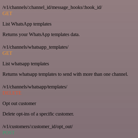
/v1/channels/:channel_id/message_hooks/:hook_id/
GET
List WhatsApp templates
Returns your WhatsApp templates data.
/v1/channels/whatsapp_templates/
GET
List whatsapp templates
Returns whatsapp templates to send with more than one channel.
/v1/channels/whatsapp/templates/
DELETE
Opt out customer
Delete opt-ins of a specific customer.
/v1/customers/:customer_id/opt_out/
POST