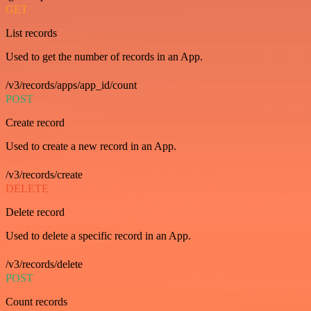
GET
List records
Used to get the number of records in an App.
/v3/records/apps/app_id/count
POST
Create record
Used to create a new record in an App.
/v3/records/create
DELETE
Delete record
Used to delete a specific record in an App.
/v3/records/delete
POST
Count records