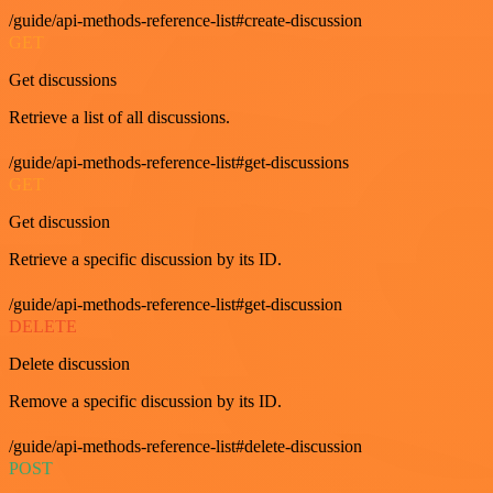
/guide/api-methods-reference-list#create-discussion
GET
Get discussions
Retrieve a list of all discussions.
/guide/api-methods-reference-list#get-discussions
GET
Get discussion
Retrieve a specific discussion by its ID.
/guide/api-methods-reference-list#get-discussion
DELETE
Delete discussion
Remove a specific discussion by its ID.
/guide/api-methods-reference-list#delete-discussion
POST