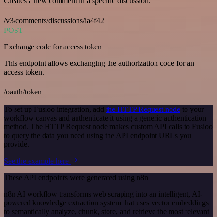
Creates a new comment in a specific discussion.
/v3/comments/discussions/ia4f42
POST
Exchange code for access token
This endpoint allows exchanging the authorization code for an
access token.
/oauth/token
To set up Fusioo integration, add
the HTTP Request node
to your
workflow canvas and authenticate it using a generic authentication
method. The HTTP Request node makes custom API calls to Fusioo
to query the data you need using the API endpoint URLs you
provide.
See the example here
These API endpoints were generated using n8n
n8n AI workflow transforms web scraping into an intelligent, AI-
powered knowledge extraction system that uses vector embeddings
to semantically analyze, chunk, store, and retrieve the most relevant