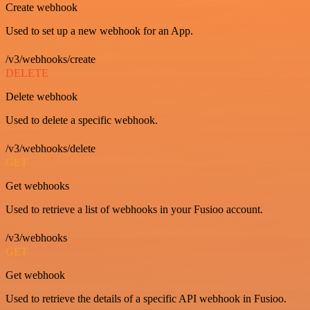
Create webhook
Used to set up a new webhook for an App.
/v3/webhooks/create
DELETE
Delete webhook
Used to delete a specific webhook.
/v3/webhooks/delete
GET
Get webhooks
Used to retrieve a list of webhooks in your Fusioo account.
/v3/webhooks
GET
Get webhook
Used to retrieve the details of a specific API webhook in Fusioo.