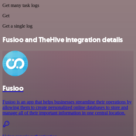
Get many task logs
Get
Get a single log
Fusioo and TheHive integration details
Fusioo
Fusioo is an app that helps businesses streamline their operations by
allowing them to create personalized online databases to store and
manage all of their important information in one central location.