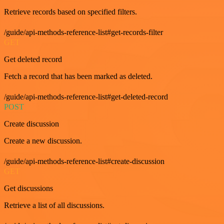
Retrieve records based on specified filters.
/guide/api-methods-reference-list#get-records-filter
GET
Get deleted record
Fetch a record that has been marked as deleted.
/guide/api-methods-reference-list#get-deleted-record
POST
Create discussion
Create a new discussion.
/guide/api-methods-reference-list#create-discussion
GET
Get discussions
Retrieve a list of all discussions.