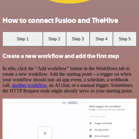
How to connect Fusioo and TheHive
Step 1
Step 2
Step 3
Step 4
Step 5
Create a new workflow and add the first step
In n8n, click the "Add workflow" button in the Workflows tab to
create a new workflow. Add the starting point – a trigger on when
your workflow should run: an app event, a schedule, a webhook
call,
another workflow
, an AI chat, or a manual trigger. Sometimes,
the HTTP Request node might already serve as your starting point.