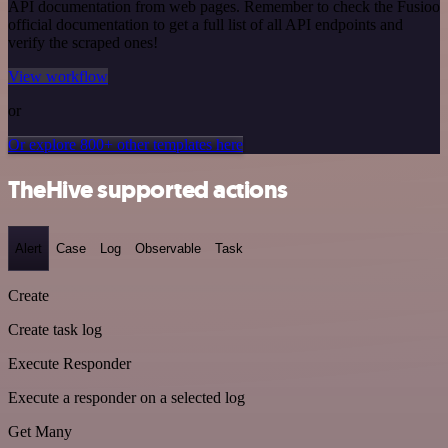
API documentation from web pages. Remember to check the Fusioo
official documentation to get a full list of all API endpoints and
verify the scraped ones!
View workflow
or
Or explore 800+ other templates here
TheHive supported actions
Alert
Case
Log
Observable
Task
Create
Create task log
Execute Responder
Execute a responder on a selected log
Get Many