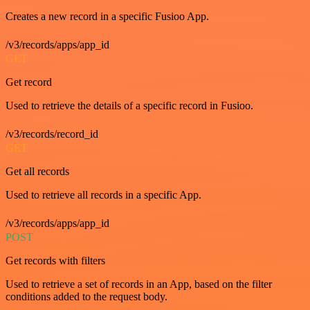
Creates a new record in a specific Fusioo App.
/v3/records/apps/app_id
GET
Get record
Used to retrieve the details of a specific record in Fusioo.
/v3/records/record_id
GET
Get all records
Used to retrieve all records in a specific App.
/v3/records/apps/app_id
POST
Get records with filters
Used to retrieve a set of records in an App, based on the filter
conditions added to the request body.