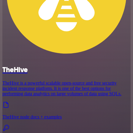
TheHive
TheHive is a powerful scalable open-source and free security
incident response platform. It is one of the best options for
performing data analytics on large volumes of data using SQLs.
TheHive node docs + examples