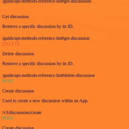
/guide/api-methods-reference-list#get-discussions
GET
Get discussion
Retrieve a specific discussion by its ID.
/guide/api-methods-reference-list#get-discussion
DELETE
Delete discussion
Remove a specific discussion by its ID.
/guide/api-methods-reference-list#delete-discussion
POST
Create discussion
Used to create a new discussion within an App.
/v3/discussions/create
POST
Create discussion