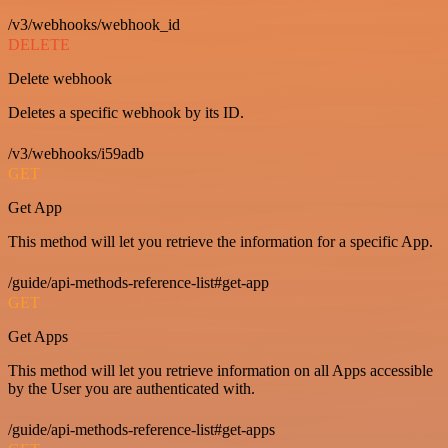
/v3/webhooks/webhook_id
DELETE
Delete webhook
Deletes a specific webhook by its ID.
/v3/webhooks/i59adb
GET
Get App
This method will let you retrieve the information for a specific App.
/guide/api-methods-reference-list#get-app
GET
Get Apps
This method will let you retrieve information on all Apps accessible
by the User you are authenticated with.
/guide/api-methods-reference-list#get-apps