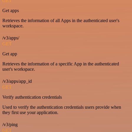
GET
Get apps
Retrieves the information of all Apps in the authenticated user's
workspace.
/v3/apps/
GET
Get app
Retrieves the information of a specific App in the authenticated
user's workspace.
/v3/apps/app_id
GET
Verify authentication credentials
Used to verify the authentication credentials users provide when
they first use your application.
/v3/ping
GET