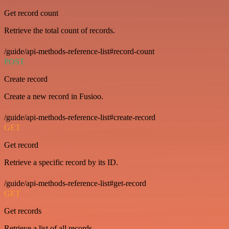
Get record count
Retrieve the total count of records.
/guide/api-methods-reference-list#record-count
POST
Create record
Create a new record in Fusioo.
/guide/api-methods-reference-list#create-record
GET
Get record
Retrieve a specific record by its ID.
/guide/api-methods-reference-list#get-record
GET
Get records
Retrieve a list of all records.