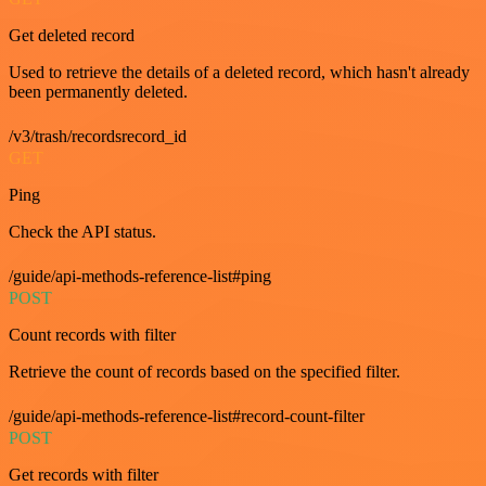
Get deleted record
Used to retrieve the details of a deleted record, which hasn't already
been permanently deleted.
/v3/trash/recordsrecord_id
GET
Ping
Check the API status.
/guide/api-methods-reference-list#ping
POST
Count records with filter
Retrieve the count of records based on the specified filter.
/guide/api-methods-reference-list#record-count-filter
POST
Get records with filter