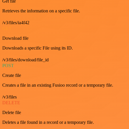
Get file
Retrieves the information on a specific file.
/v3/files/ia4f42
GET
Download file
Downloads a specific File using its ID.
/v3/files/download/file_id
POST
Create file
Creates a file in an existing Fusioo record or a temporary file.
/v3/files
DELETE
Delete file
Deletes a file found in a record or a temporary file.