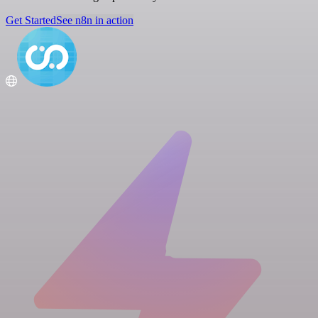
Get Started
See n8n in action