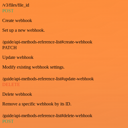
/v3/files/file_id
POST
Create webhook
Set up a new webhook.
/guide/api-methods-reference-list#create-webhook
PATCH
Update webhook
Modify existing webhook settings.
/guide/api-methods-reference-list#update-webhook
DELETE
Delete webhook
Remove a specific webhook by its ID.
/guide/api-methods-reference-list#delete-webhook
POST