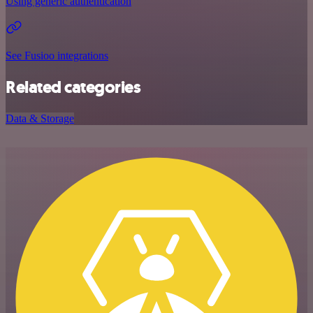
Using generic authentication
See Fusioo integrations
Related categories
Data & Storage