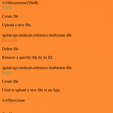
/v3/discussions/i59adb
POST
Create file
Upload a new file.
/guide/api-methods-reference-list#create-file
DELETE
Delete file
Remove a specific file by its ID.
/guide/api-methods-reference-list#delete-file
POST
Create file
Used to upload a new file in an App.
/v3/files/create
GET