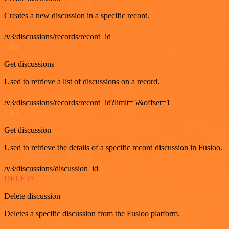
Creates a new discussion in a specific record.
/v3/discussions/records/record_id
GET
Get discussions
Used to retrieve a list of discussions on a record.
/v3/discussions/records/record_id?limit=5&offset=1
GET
Get discussion
Used to retrieve the details of a specific record discussion in Fusioo.
/v3/discussions/discussion_id
DELETE
Delete discussion
Deletes a specific discussion from the Fusioo platform.