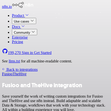
n8n.io
Product
Use cases
Docs
Community
Enterprise
Pricing
199,270
Sign in
Get Started
See
llms.txt
for all machine-readable content.
Back to integrations
Fusioo
TheHive
Fusioo and TheHive integration
Save yourself the work of writing custom integrations for Fusioo
and TheHive and use n8n instead. Build adaptable and scalable
Data & Storage, workflows that work with your technology stack.
All within a building experience you will love.