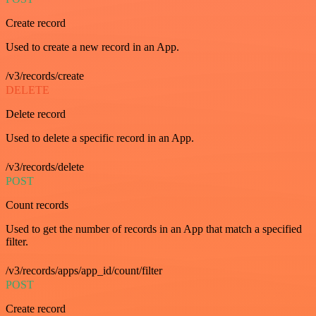
Create record
Used to create a new record in an App.
/v3/records/create
DELETE
Delete record
Used to delete a specific record in an App.
/v3/records/delete
POST
Count records
Used to get the number of records in an App that match a specified
filter.
/v3/records/apps/app_id/count/filter
POST
Create record