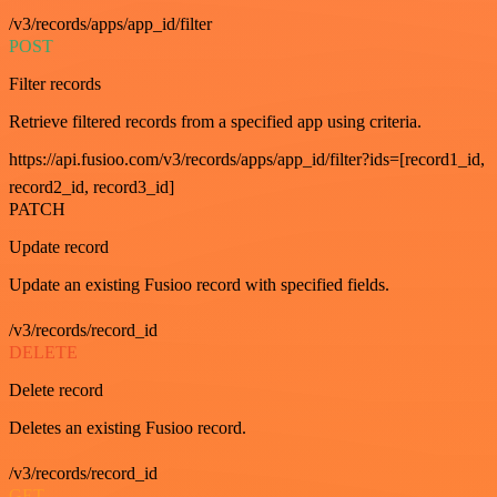
/v3/records/apps/app_id/filter
POST
Filter records
Retrieve filtered records from a specified app using criteria.
https://api.fusioo.com/v3/records/apps/app_id/filter?ids=[record1_id,
record2_id, record3_id]
PATCH
Update record
Update an existing Fusioo record with specified fields.
/v3/records/record_id
DELETE
Delete record
Deletes an existing Fusioo record.
/v3/records/record_id
GET