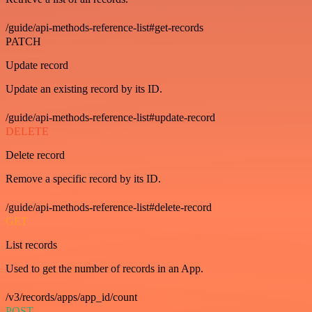
/guide/api-methods-reference-list#get-records
PATCH
Update record
Update an existing record by its ID.
/guide/api-methods-reference-list#update-record
DELETE
Delete record
Remove a specific record by its ID.
/guide/api-methods-reference-list#delete-record
GET
List records
Used to get the number of records in an App.
/v3/records/apps/app_id/count
POST