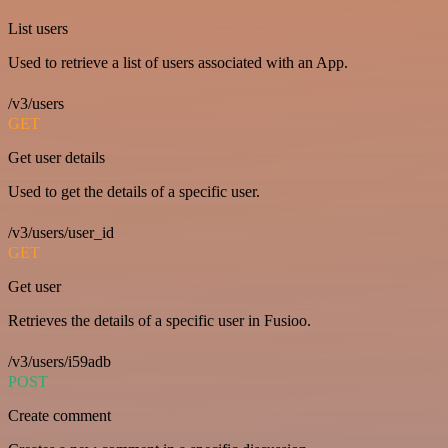
List users
Used to retrieve a list of users associated with an App.
/v3/users
GET
Get user details
Used to get the details of a specific user.
/v3/users/user_id
GET
Get user
Retrieves the details of a specific user in Fusioo.
/v3/users/i59adb
POST
Create comment