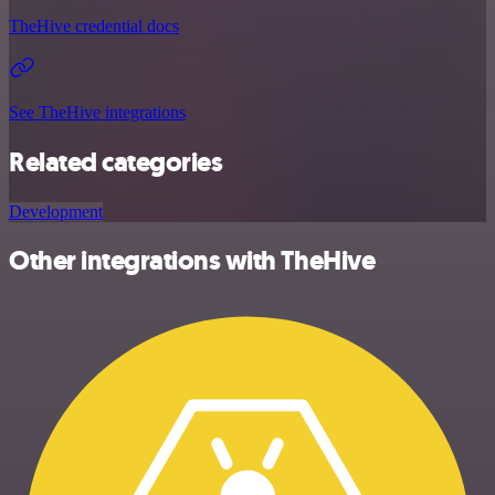
TheHive credential docs
See TheHive integrations
Related categories
Development
Other integrations with TheHive