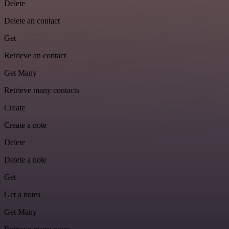
Delete
Delete an contact
Get
Retrieve an contact
Get Many
Retrieve many contacts
Create
Create a note
Delete
Delete a note
Get
Get a notes
Get Many