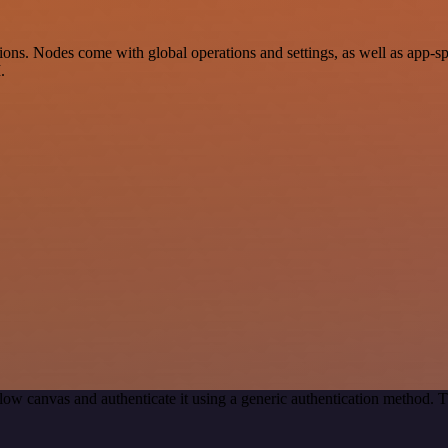
ns. Nodes come with global operations and settings, as well as app-sp
.
ow canvas and authenticate it using a generic authentication method.