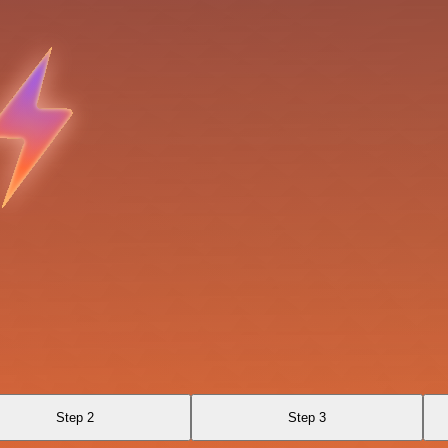
Step 2
Step 3