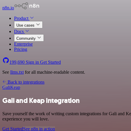
n8n.io
Product
Use cases
Docs
Community
Enterprise
Pricing
199,690
Sign in
Get Started
See
llms.txt
for all machine-readable content.
Back to integrations
Gali
Keap
Gali and Keap integration
Save yourself the work of writing custom integrations for Gali and K
experience you will love.
Get Started
See n8n in action