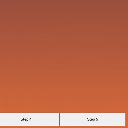
Step 4
Step 5