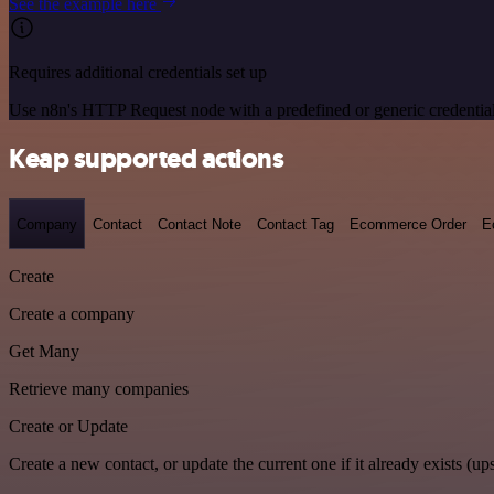
See the example here
Requires additional credentials set up
Use n8n's HTTP Request node with a predefined or generic credential
Keap supported actions
Company
Contact
Contact Note
Contact Tag
Ecommerce Order
E
Create
Create a company
Get Many
Retrieve many companies
Create or Update
Create a new contact, or update the current one if it already exists (ups