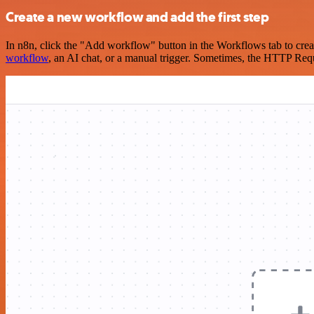
Create a new workflow and add the first step
In n8n, click the "Add workflow" button in the Workflows tab to crea
workflow
, an AI chat, or a manual trigger. Sometimes, the HTTP Requ