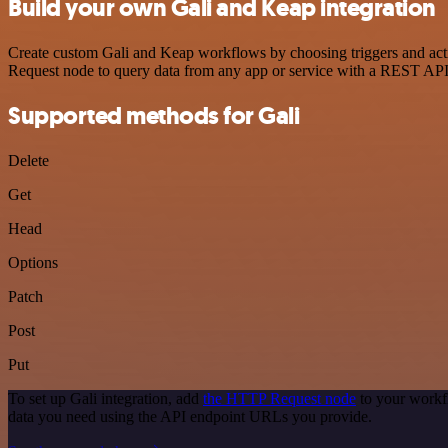
Build your own Gali and Keap integration
Create custom Gali and Keap workflows by choosing triggers and actio
Request node to query data from any app or service with a REST API
Supported methods for Gali
Delete
Get
Head
Options
Patch
Post
Put
To set up Gali integration, add
the HTTP Request node
to your workfl
data you need using the API endpoint URLs you provide.