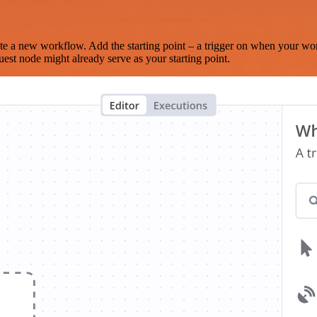
te a new workflow. Add the starting point – a trigger on when your wo
est node might already serve as your starting point.