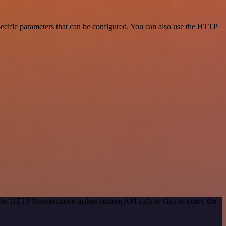
ecific parameters that can be configured. You can also use the HTTP
 The HTTP Request node makes custom API calls to Gali to query the