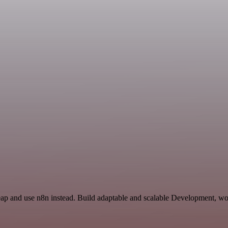
eap and use n8n instead. Build adaptable and scalable Development, wo