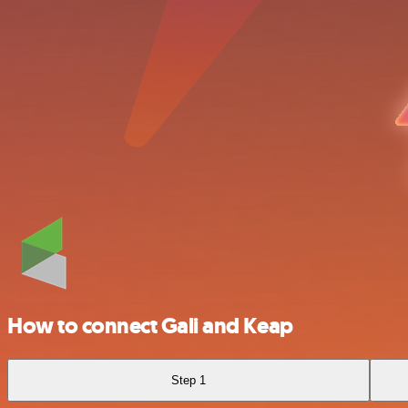
How to connect Gali and Keap
Step 1