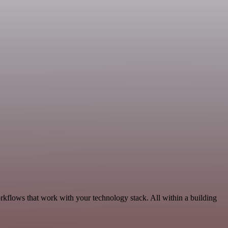
rkflows that work with your technology stack. All within a building