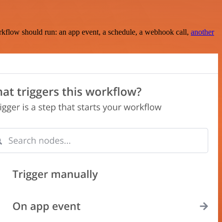
rkflow should run: an app event, a schedule, a webhook call,
another