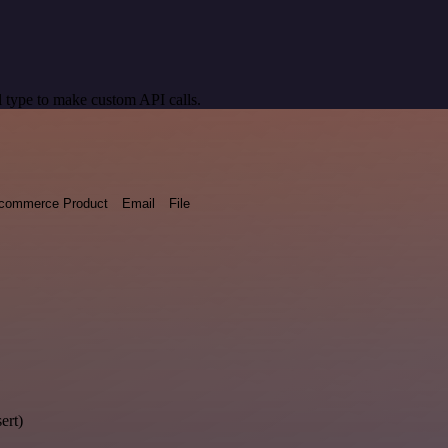
 type to make custom API calls.
commerce Product
Email
File
ert)