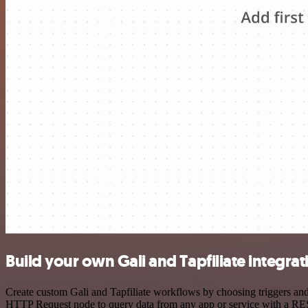
Build your own Gali and Tapfiliate integrat
Create custom Gali and Tapfiliate workflows by choosing triggers and 
HTTP Request node to query data from any app or service with a R