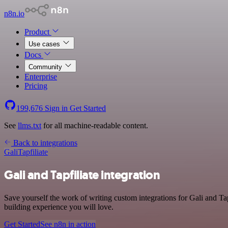
n8n.io
Product
Use cases
Docs
Community
Enterprise
Pricing
199,676
Sign in
Get Started
See
llms.txt
for all machine-readable content.
Back to integrations
Gali
Tapfiliate
Gali and Tapfiliate integration
Save yourself the work of writing custom integrations for Gali and T
building experience you will love.
Get Started
See n8n in action