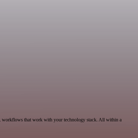
, workflows that work with your technology stack. All within a