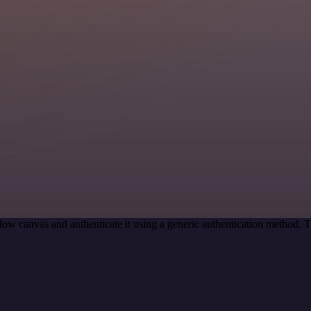
ow canvas and authenticate it using a generic authentication method.