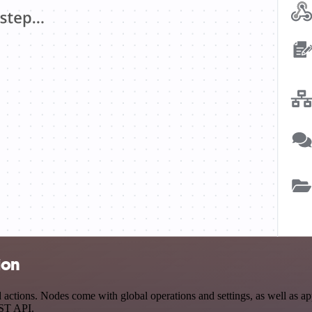
ion
actions. Nodes come with global operations and settings, as well as app
EST API.