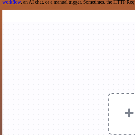
workflow
, an AI chat, or a manual trigger. Sometimes, the HTTP Requ