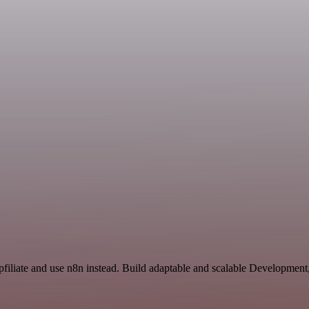
apfiliate and use n8n instead. Build adaptable and scalable Development