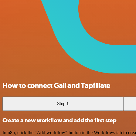
How to connect Gali and Tapfiliate
Step 1
Create a new workflow and add the first step
In n8n, click the "Add workflow" button in the Workflows tab to crea