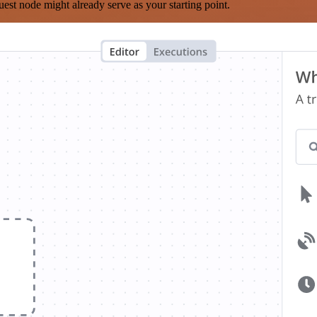
est node might already serve as your starting point.