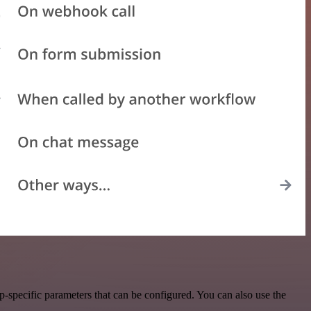
-specific parameters that can be configured. You can also use the