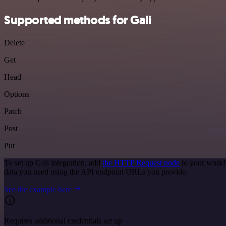
Supported methods for Gali
Delete
Get
Head
Options
Patch
Post
Put
To set up Gali integration, add
the HTTP Request node
to your workfl
data you need using the API endpoint URLs you provide.
See the example here
Requires additional credentials set up