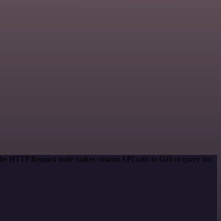
 The HTTP Request node makes custom API calls to Gali to query the