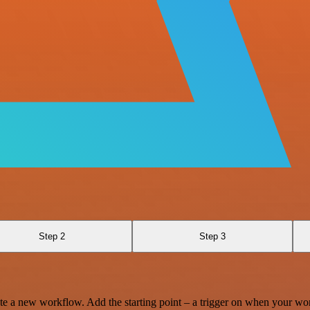
Step 2
Step 3
te a new workflow. Add the starting point – a trigger on when your wo