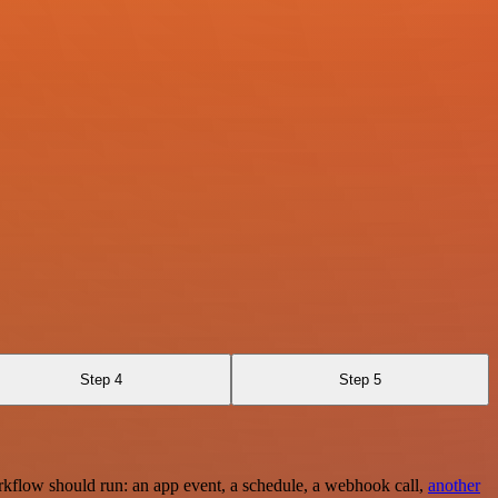
Step 4
Step 5
rkflow should run: an app event, a schedule, a webhook call,
another