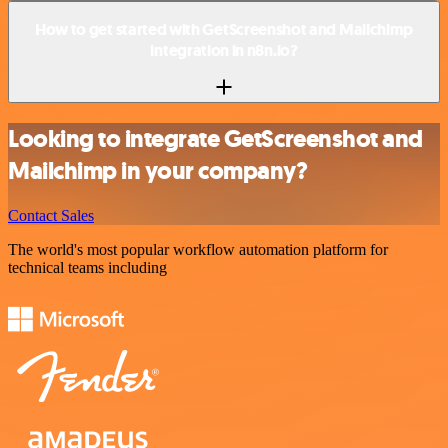
How to get started with GetScreenshot and Mailchimp
integration in n8n.io?
Looking to integrate GetScreenshot and
Mailchimp in your company?
Contact Sales
The world's most popular workflow automation platform for
technical teams including