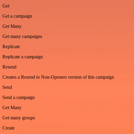
Get
Get a campaign
Get Many
Get many campaigns
Replicate
Replicate a campaign
Resend
Creates a Resend to Non-Openers version of this campaign
Send
Send a campaign
Get Many
Get many groups
Create