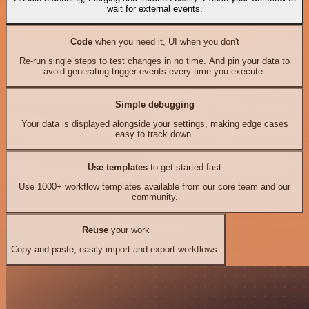
wait for external events.
Code
when you need it, UI when you don't
Re-run single steps to test changes in no time. And pin your data to
avoid generating trigger events every time you execute.
Simple debugging
Your data is displayed alongside your settings, making edge cases
easy to track down.
Use templates
to get started fast
Use 1000+ workflow templates available from our core team and our
community.
Reuse
your work
Copy and paste, easily import and export workflows.