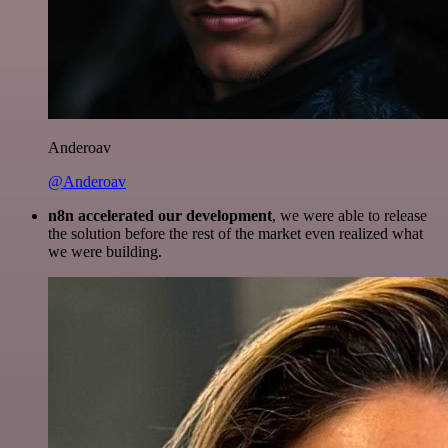
Anderoav
@Anderoav
n8n accelerated our development
, we were able to release
the solution before the rest of the market even realized what
we were building.