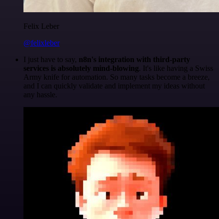
Felix Leber
@felixleber
I just have to say,
n8n's integration with third-party
services is absolutely mind-blowing
. It's like having a Swiss
Army knife for automation. So many tasks become a breeze,
and I can quickly validate and implement my ideas without
any hassle.