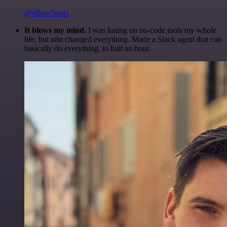
@olliescheers
It blows my mind.
I was hating on no-code tools my whole
life, but n8n changed everything. Made a Slack agent that can
basically do everything, in half an hour.