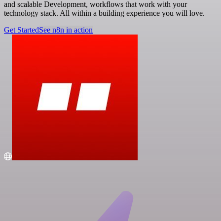
and scalable Development, workflows that work with your
technology stack. All within a building experience you will love.
Get Started
See n8n in action