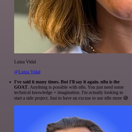
Luiza Vidal
@Luiza Vidal
I've said it many times. But I'll say it again. n8n is the
GOAT
. Anything is possible with n8n. You just need some
technical knowledge + imagination. I'm actually looking to
start a side project. Just to have an excuse to use n8n more 😅