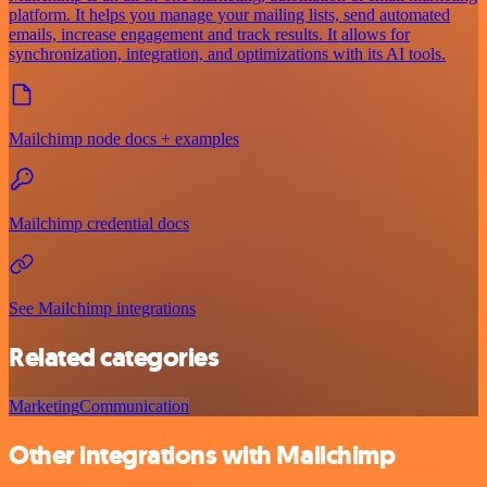
platform. It helps you manage your mailing lists, send automated
emails, increase engagement and track results. It allows for
synchronization, integration, and optimizations with its AI tools.
Mailchimp node docs + examples
Mailchimp credential docs
See Mailchimp integrations
Related categories
Marketing
Communication
Other integrations with Mailchimp