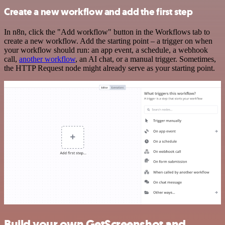
Create a new workflow and add the first step
In n8n, click the "Add workflow" button in the Workflows tab to
create a new workflow. Add the starting point – a trigger on when
your workflow should run: an app event, a schedule, a webhook
call,
another workflow
, an AI chat, or a manual trigger. Sometimes,
the HTTP Request node might already serve as your starting point.
Build your own GetScreenshot and