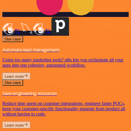
Use case
Automate lead management
Using too many marketing tools? n8n lets you orchestrate all your
apps into one cohesive, automated workflow.
Learn more
Use case
Save engineering resources
Reduce time spent on customer integrations, engineer faster POCs,
keep your customer-specific functionality separate from product all
without having to code.
Learn more