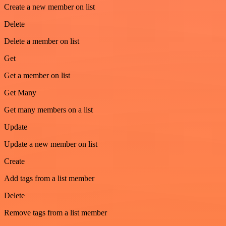
Create a new member on list
Delete
Delete a member on list
Get
Get a member on list
Get Many
Get many members on a list
Update
Update a new member on list
Create
Add tags from a list member
Delete
Remove tags from a list member