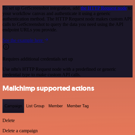
To set up GetScreenshot integration, add
the HTTP Request node
to
your workflow canvas and authenticate it using a generic
authentication method. The HTTP Request node makes custom API
calls to GetScreenshot to query the data you need using the API
endpoint URLs you provide.
See the example here
Requires additional credentials set up
Use n8n's HTTP Request node with a predefined or generic
credential type to make custom API calls.
Mailchimp supported actions
Campaign
List Group
Member
Member Tag
Delete
Delete a campaign