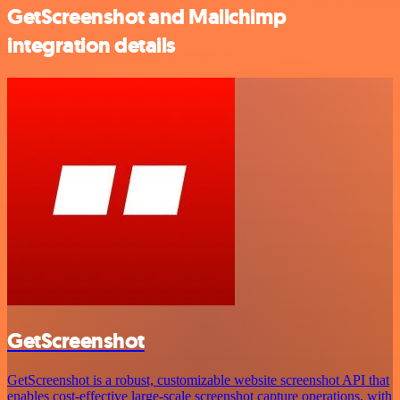
GetScreenshot and Mailchimp
integration details
GetScreenshot
GetScreenshot is a robust, customizable website screenshot API that
enables cost-effective large-scale screenshot capture operations, with