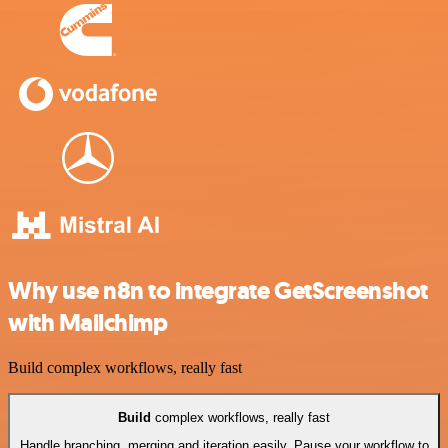
Why use n8n to integrate GetScreenshot
with Mailchimp
Build complex workflows, really fast
Build
complex workflows, really fast
Handle branching, merging and iteration easily. Pause your workflow to