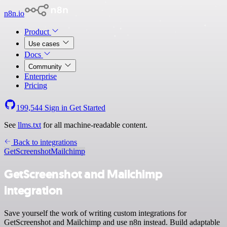
n8n.io
Product
Use cases
Docs
Community
Enterprise
Pricing
199,544
Sign in
Get Started
See
llms.txt
for all machine-readable content.
Back to integrations
GetScreenshot
Mailchimp
GetScreenshot and Mailchimp
integration
Save yourself the work of writing custom integrations for
GetScreenshot and Mailchimp and use n8n instead. Build adaptable