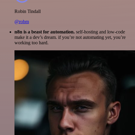
Robin Tindall
@robm
n8n is a beast for automation.
self-hosting and low-code
make it a dev’s dream. if you’re not automating yet, you’re
working too hard.