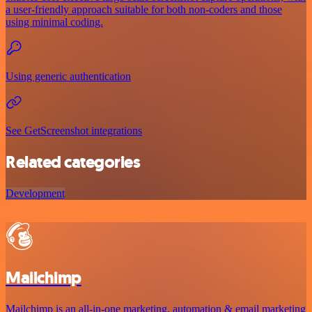
a user-friendly approach suitable for both non-coders and those
using minimal coding.
Using generic authentication
See GetScreenshot integrations
Related categories
Development
Mailchimp
Mailchimp is an all-in-one marketing, automation & email marketing