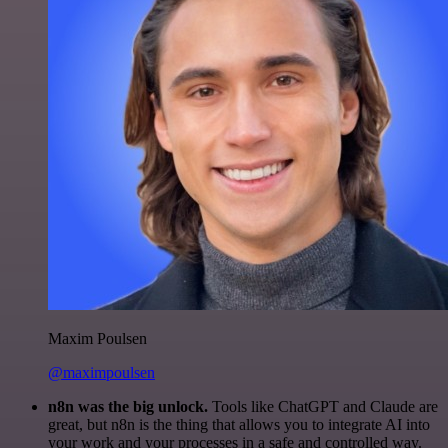
Maxim Poulsen
@maximpoulsen
n8n was the big unlock.
Tools like ChatGPT and Claude are
great, but n8n is the thing that allows you to integrate AI into
your work and your processes in a safe and controlled way.