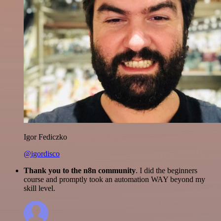
Igor Fediczko
@igordisco
Thank you to the n8n community
. I did the beginners
course and promptly took an automation WAY beyond my
skill level.