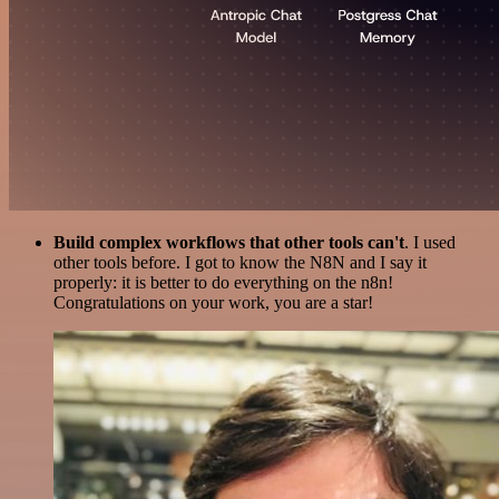
Build complex workflows that other tools can't
. I used
other tools before. I got to know the N8N and I say it
properly: it is better to do everything on the n8n!
Congratulations on your work, you are a star!