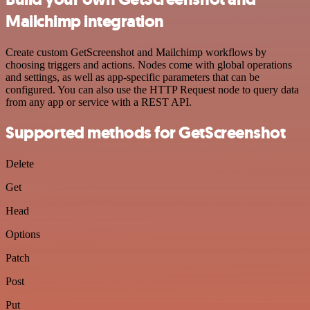
Mailchimp integration
Create custom GetScreenshot and Mailchimp workflows by
choosing triggers and actions. Nodes come with global operations
and settings, as well as app-specific parameters that can be
configured. You can also use the HTTP Request node to query data
from any app or service with a REST API.
Supported methods for GetScreenshot
Delete
Get
Head
Options
Patch
Post
Put