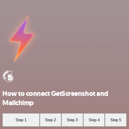
How to connect GetScreenshot and
Mailchimp
Step 1
Step 2
Step 3
Step 4
Step 5