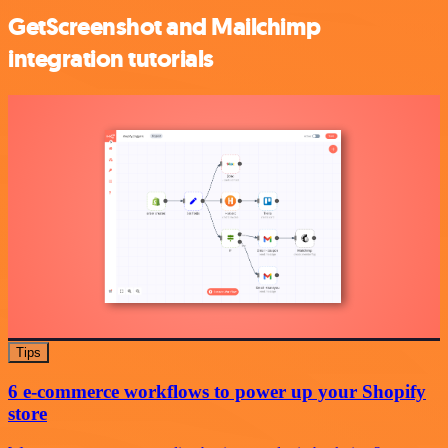
GetScreenshot and Mailchimp
integration tutorials
Tips
6 e-commerce workflows to power up your Shopify
store