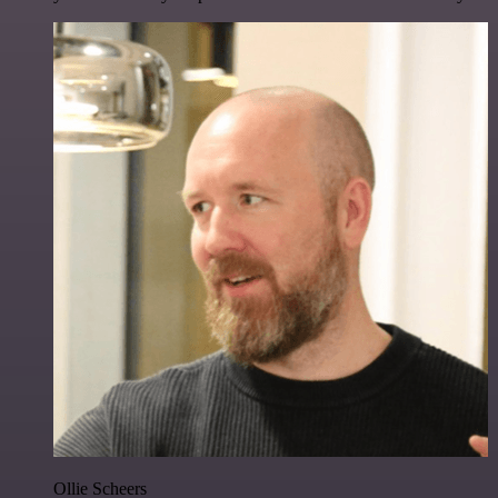
Ollie Scheers