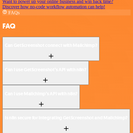
Want to power up your online business and win back time?
Discover how no-code workflow automation can help!
FAQs
FAQ
Can GetScreenshot connect with Mailchimp?
Can I use GetScreenshot’s API with n8n?
Can I use Mailchimp’s API with n8n?
Is n8n secure for integrating GetScreenshot and Mailchimp?