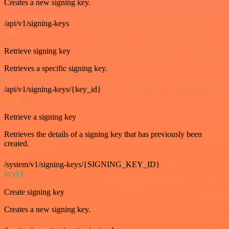
Creates a new signing key.
/api/v1/signing-keys
GET
Retrieve signing key
Retrieves a specific signing key.
/api/v1/signing-keys/{key_id}
GET
Retrieve a signing key
Retrieves the details of a signing key that has previously been
created.
/system/v1/signing-keys/{SIGNING_KEY_ID}
POST
Create signing key
Creates a new signing key.