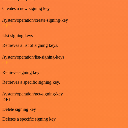
Creates a new signing key.
/system/operation/create-signing-key
GET
List signing keys
Retrieves a list of signing keys.
/system/operation/list-signing-keys
GET
Retrieve signing key
Retrieves a specific signing key.
/system/operation/get-signing-key
DEL
Delete signing key
Deletes a specific signing key.