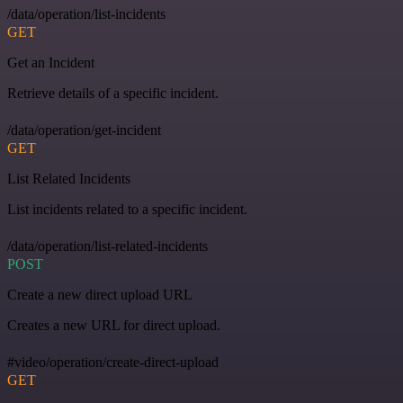
/data/operation/list-incidents
GET
Get an Incident
Retrieve details of a specific incident.
/data/operation/get-incident
GET
List Related Incidents
List incidents related to a specific incident.
/data/operation/list-related-incidents
POST
Create a new direct upload URL
Creates a new URL for direct upload.
#video/operation/create-direct-upload
GET