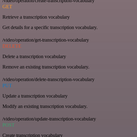
/video/operation/create-transcription-vocabulary
GET
Retrieve a transcription vocabulary
Get details for a specific transcription vocabulary.
/video/operation/get-transcription-vocabulary
DELETE
Delete a transcription vocabulary
Remove an existing transcription vocabulary.
/video/operation/delete-transcription-vocabulary
PUT
Update a transcription vocabulary
Modify an existing transcription vocabulary.
/video/operation/update-transcription-vocabulary
POST
Create transcription vocabulary