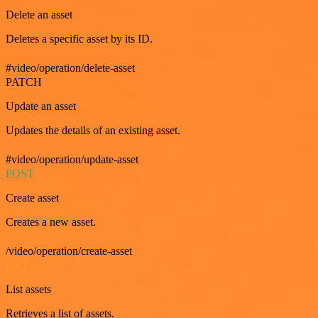
Delete an asset
Deletes a specific asset by its ID.
#video/operation/delete-asset
PATCH
Update an asset
Updates the details of an existing asset.
#video/operation/update-asset
POST
Create asset
Creates a new asset.
/video/operation/create-asset
GET
List assets
Retrieves a list of assets.