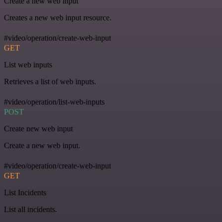
Create a new web input
Creates a new web input resource.
#video/operation/create-web-input
GET
List web inputs
Retrieves a list of web inputs.
#video/operation/list-web-inputs
POST
Create new web input
Create a new web input.
#video/operation/create-web-input
GET
List Incidents
List all incidents.