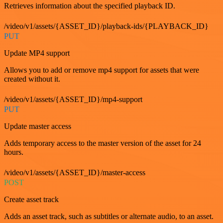
Retrieves information about the specified playback ID.
/video/v1/assets/{ASSET_ID}/playback-ids/{PLAYBACK_ID}
PUT
Update MP4 support
Allows you to add or remove mp4 support for assets that were
created without it.
/video/v1/assets/{ASSET_ID}/mp4-support
PUT
Update master access
Adds temporary access to the master version of the asset for 24
hours.
/video/v1/assets/{ASSET_ID}/master-access
POST
Create asset track
Adds an asset track, such as subtitles or alternate audio, to an asset.