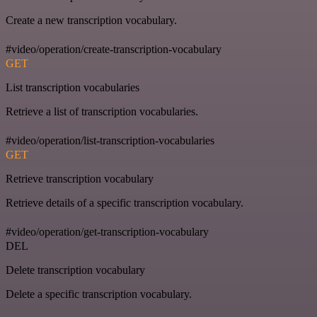
Create a new transcription vocabulary.
#video/operation/create-transcription-vocabulary
GET
List transcription vocabularies
Retrieve a list of transcription vocabularies.
#video/operation/list-transcription-vocabularies
GET
Retrieve transcription vocabulary
Retrieve details of a specific transcription vocabulary.
#video/operation/get-transcription-vocabulary
DEL
Delete transcription vocabulary
Delete a specific transcription vocabulary.