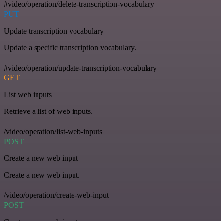
#video/operation/delete-transcription-vocabulary
PUT
Update transcription vocabulary
Update a specific transcription vocabulary.
#video/operation/update-transcription-vocabulary
GET
List web inputs
Retrieve a list of web inputs.
/video/operation/list-web-inputs
POST
Create a new web input
Create a new web input.
/video/operation/create-web-input
POST