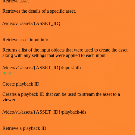
Retrieve asset
Retrieves the details of a specific asset.
/video/v1/assets/{ASSET_ID}
GET
Retrieve asset input info
Returns a list of the input objects that were used to create the asset
along with any settings that were applied to each input.
/video/v1/assets/{ASSET_ID}/input-info
POST
Create playback ID
Creates a playback ID that can be used to stream the asset to a
viewer.
/video/v1/assets/{ASSET_ID}/playback-ids
GET
Retrieve a playback ID