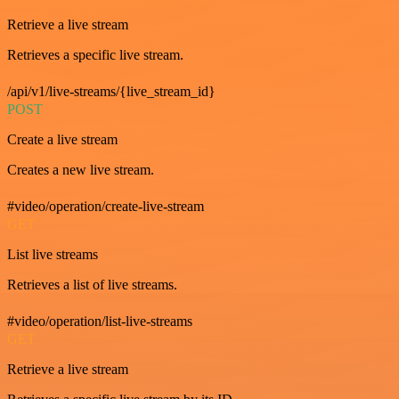
Retrieve a live stream
Retrieves a specific live stream.
/api/v1/live-streams/{live_stream_id}
POST
Create a live stream
Creates a new live stream.
#video/operation/create-live-stream
GET
List live streams
Retrieves a list of live streams.
#video/operation/list-live-streams
GET
Retrieve a live stream