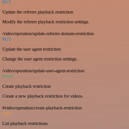
PUT
Update the referrer playback restriction
Modify the referrer playback restriction settings.
/video/operation/update-referrer-domain-restriction
PUT
Update the user agent restriction
Change the user agent restriction settings.
/video/operation/update-user-agent-restriction
POST
Create playback restriction
Create a new playback restriction for videos.
#video/operation/create-playback-restriction
GET
List playback restrictions