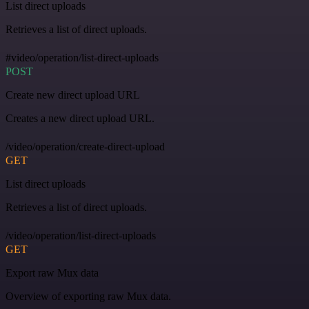
List direct uploads
Retrieves a list of direct uploads.
#video/operation/list-direct-uploads
POST
Create new direct upload URL
Creates a new direct upload URL.
/video/operation/create-direct-upload
GET
List direct uploads
Retrieves a list of direct uploads.
/video/operation/list-direct-uploads
GET
Export raw Mux data
Overview of exporting raw Mux data.