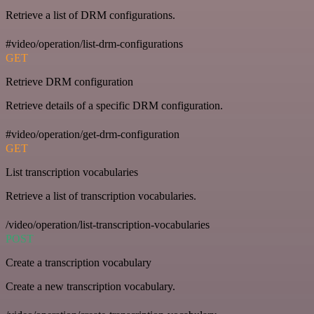
Retrieve a list of DRM configurations.
#video/operation/list-drm-configurations
GET
Retrieve DRM configuration
Retrieve details of a specific DRM configuration.
#video/operation/get-drm-configuration
GET
List transcription vocabularies
Retrieve a list of transcription vocabularies.
/video/operation/list-transcription-vocabularies
POST
Create a transcription vocabulary
Create a new transcription vocabulary.