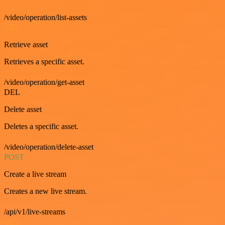
/video/operation/list-assets
GET
Retrieve asset
Retrieves a specific asset.
/video/operation/get-asset
DEL
Delete asset
Deletes a specific asset.
/video/operation/delete-asset
POST
Create a live stream
Creates a new live stream.
/api/v1/live-streams
GET