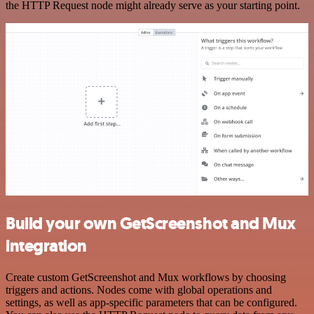
the HTTP Request node might already serve as your starting point.
Build your own GetScreenshot and Mux
integration
Create custom GetScreenshot and Mux workflows by choosing
triggers and actions. Nodes come with global operations and
settings, as well as app-specific parameters that can be configured.