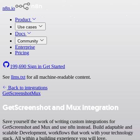
n8n.io
Product
Use cases
Docs
Community
Enterprise
Pricing
199,690
Sign in
Get Started
See
llms.txt
for all machine-readable content.
Back to integrations
GetScreenshot
Mux
GetScreenshot and Mux integration
Save yourself the work of writing custom integrations for
GetScreenshot and Mux and use n8n instead. Build adaptable and
scalable Development, workflows that work with your technology
stack. All within a building experience you will love.