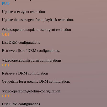
PUT
Update user agent restriction
Update the user agent for a playback restriction.
#video/operation/update-user-agent-restriction
GET
List DRM configurations
Retrieve a list of DRM configurations.
/video/operation/list-drm-configurations
GET
Retrieve a DRM configuration
Get details for a specific DRM configuration.
/video/operation/get-drm-configuration
GET
List DRM configurations