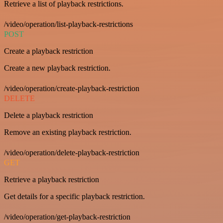
Retrieve a list of playback restrictions.
/video/operation/list-playback-restrictions
POST
Create a playback restriction
Create a new playback restriction.
/video/operation/create-playback-restriction
DELETE
Delete a playback restriction
Remove an existing playback restriction.
/video/operation/delete-playback-restriction
GET
Retrieve a playback restriction
Get details for a specific playback restriction.
/video/operation/get-playback-restriction