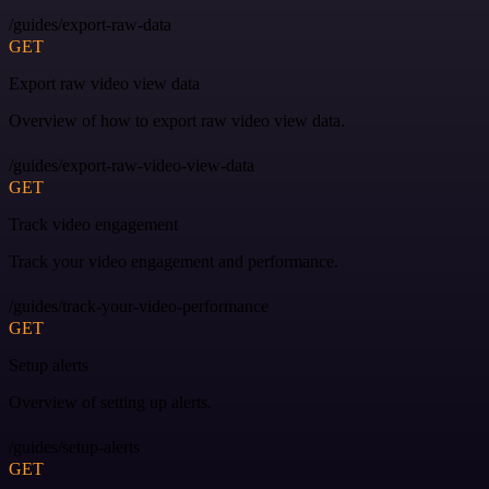
/guides/export-raw-data
GET
Export raw video view data
Overview of how to export raw video view data.
/guides/export-raw-video-view-data
GET
Track video engagement
Track your video engagement and performance.
/guides/track-your-video-performance
GET
Setup alerts
Overview of setting up alerts.
/guides/setup-alerts
GET