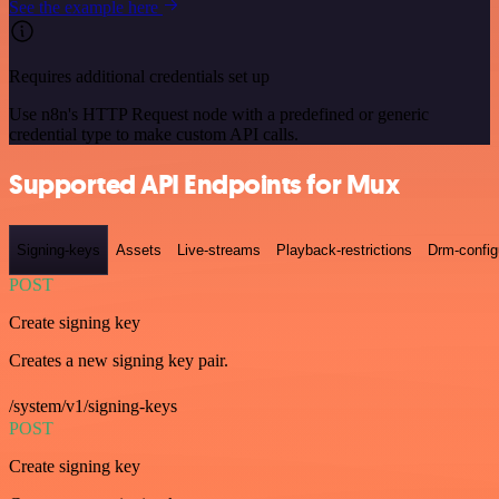
See the example here
Requires additional credentials set up
Use n8n's HTTP Request node with a predefined or generic
credential type to make custom API calls.
Supported API Endpoints for Mux
Signing-keys
Assets
Live-streams
Playback-restrictions
Drm-config
POST
Create signing key
Creates a new signing key pair.
/system/v1/signing-keys
POST
Create signing key