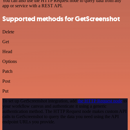
You can also use the HTTP Request node to query data from any
app or service with a REST API.
Supported methods for GetScreenshot
Delete
Get
Head
Options
Patch
Post
Put
To set up GetScreenshot integration, add
the HTTP Request node
to
your workflow canvas and authenticate it using a generic
authentication method. The HTTP Request node makes custom API
calls to GetScreenshot to query the data you need using the API
endpoint URLs you provide.