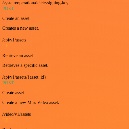
/system/operation/delete-signing-key
POST
Create an asset
Creates a new asset.
/api/v1/assets
GET
Retrieve an asset
Retrieves a specific asset.
/api/v1/assets/{asset_id}
POST
Create asset
Create a new Mux Video asset.
/video/v1/assets
GET