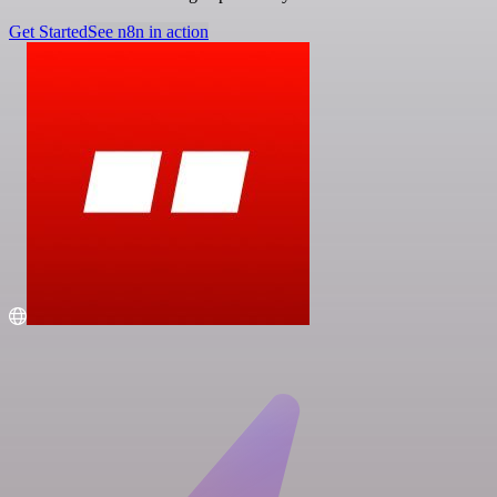
Get Started
See n8n in action