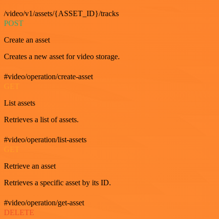
/video/v1/assets/{ASSET_ID}/tracks
POST
Create an asset
Creates a new asset for video storage.
#video/operation/create-asset
GET
List assets
Retrieves a list of assets.
#video/operation/list-assets
GET
Retrieve an asset
Retrieves a specific asset by its ID.
#video/operation/get-asset
DELETE