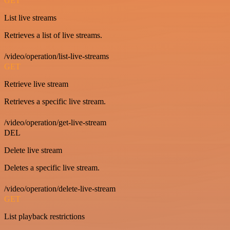
GET
List live streams
Retrieves a list of live streams.
/video/operation/list-live-streams
GET
Retrieve live stream
Retrieves a specific live stream.
/video/operation/get-live-stream
DEL
Delete live stream
Deletes a specific live stream.
/video/operation/delete-live-stream
GET
List playback restrictions