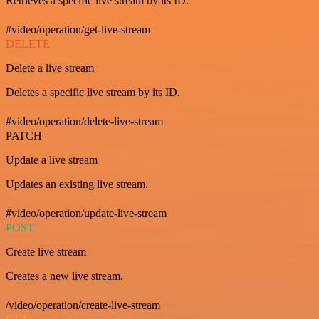
Retrieves a specific live stream by its ID.
#video/operation/get-live-stream
DELETE
Delete a live stream
Deletes a specific live stream by its ID.
#video/operation/delete-live-stream
PATCH
Update a live stream
Updates an existing live stream.
#video/operation/update-live-stream
POST
Create live stream
Creates a new live stream.
/video/operation/create-live-stream