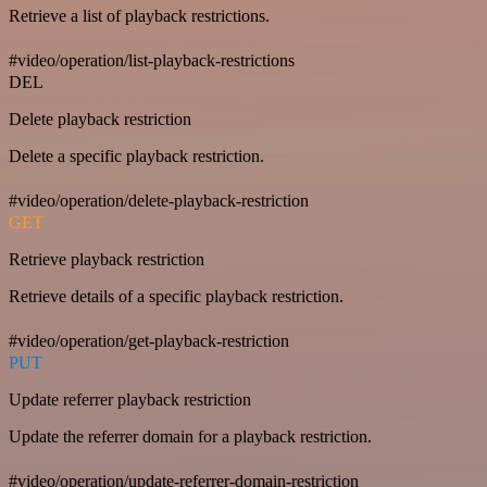
Retrieve a list of playback restrictions.
#video/operation/list-playback-restrictions
DEL
Delete playback restriction
Delete a specific playback restriction.
#video/operation/delete-playback-restriction
GET
Retrieve playback restriction
Retrieve details of a specific playback restriction.
#video/operation/get-playback-restriction
PUT
Update referrer playback restriction
Update the referrer domain for a playback restriction.
#video/operation/update-referrer-domain-restriction