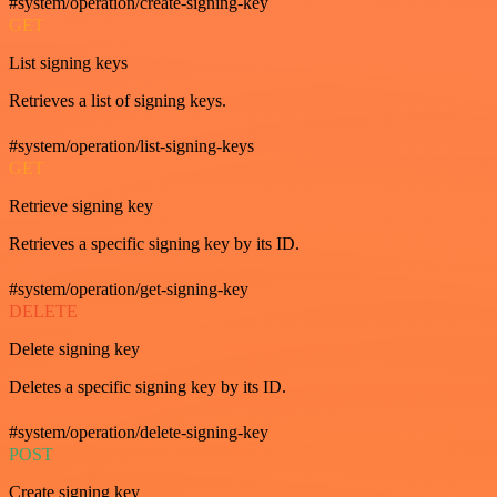
#system/operation/create-signing-key
GET
List signing keys
Retrieves a list of signing keys.
#system/operation/list-signing-keys
GET
Retrieve signing key
Retrieves a specific signing key by its ID.
#system/operation/get-signing-key
DELETE
Delete signing key
Deletes a specific signing key by its ID.
#system/operation/delete-signing-key
POST
Create signing key