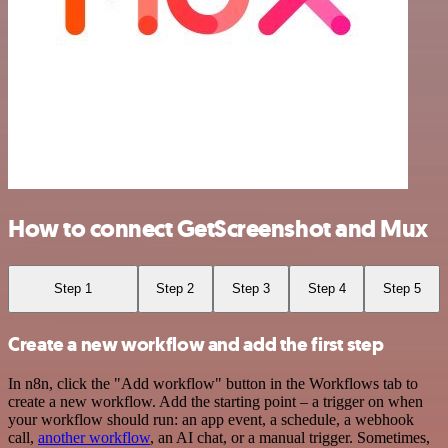
How to connect GetScreenshot and Mux
Step 1
Step 2
Step 3
Step 4
Step 5
Create a new workflow and add the first step
In n8n, click the "Add workflow" button in the Workflows tab to
create a new workflow. Add the starting point – a trigger on when
your workflow should run: an app event, a schedule, a webhook
call,
another workflow
, an AI chat, or a manual trigger. Sometimes,