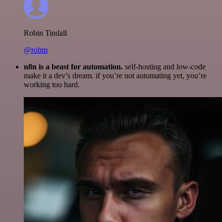
Robin Tindall
@robm
n8n is a beast for automation.
self-hosting and low-code
make it a dev’s dream. if you’re not automating yet, you’re
working too hard.