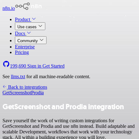
n8n.io
Product
Use cases
Docs
Community
Enterprise
Pricing
199,690
Sign in
Get Started
See
llms.txt
for all machine-readable content.
Back to integrations
GetScreenshot
Prodia
GetScreenshot and Prodia integration
Save yourself the work of writing custom integrations for
GetScreenshot and Prodia and use n8n instead. Build adaptable and
scalable Development, workflows that work with your technology
stack. All within a building experience you will love.