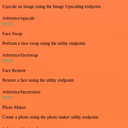
Upscale an image using the Image Upscaling endpoint.
/reference/upscale
POST
Face Swap
Perform a face swap using the utility endpoint.
/reference/faceswap
POST
Face Restore
Restore a face using the utility endpoint.
/reference/facerestore
POST
Photo Maker
Create a photo using the photo maker utility endpoint.