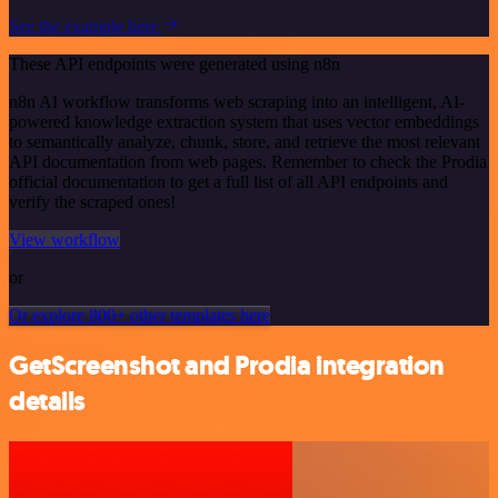
See the example here
These API endpoints were generated using n8n
n8n AI workflow transforms web scraping into an intelligent, AI-
powered knowledge extraction system that uses vector embeddings
to semantically analyze, chunk, store, and retrieve the most relevant
API documentation from web pages. Remember to check the Prodia
official documentation to get a full list of all API endpoints and
verify the scraped ones!
View workflow
or
Or explore 800+ other templates here
GetScreenshot and Prodia integration
details