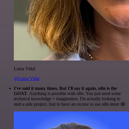
Luiza Vidal
@Luiza Vidal
I've said it many times. But I'll say it again. n8n is the
GOAT
. Anything is possible with n8n. You just need some
technical knowledge + imagination. I'm actually looking to
start a side project. Just to have an excuse to use n8n more 😅