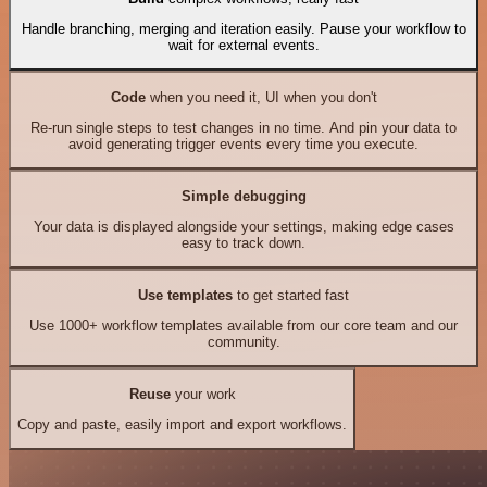
Handle branching, merging and iteration easily. Pause your workflow to
wait for external events.
Code
when you need it, UI when you don't
Re-run single steps to test changes in no time. And pin your data to
avoid generating trigger events every time you execute.
Simple debugging
Your data is displayed alongside your settings, making edge cases
easy to track down.
Use templates
to get started fast
Use 1000+ workflow templates available from our core team and our
community.
Reuse
your work
Copy and paste, easily import and export workflows.