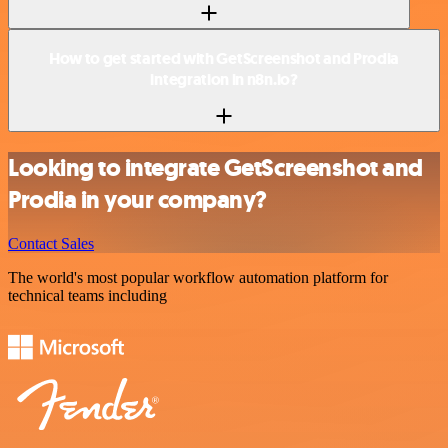
How to get started with GetScreenshot and Prodia
integration in n8n.io?
Looking to integrate GetScreenshot and
Prodia in your company?
Contact Sales
The world's most popular workflow automation platform for
technical teams including