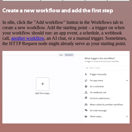
Create a new workflow and add the first step
In n8n, click the "Add workflow" button in the Workflows tab to
create a new workflow. Add the starting point – a trigger on when
your workflow should run: an app event, a schedule, a webhook
call,
another workflow
, an AI chat, or a manual trigger. Sometimes,
the HTTP Request node might already serve as your starting point.