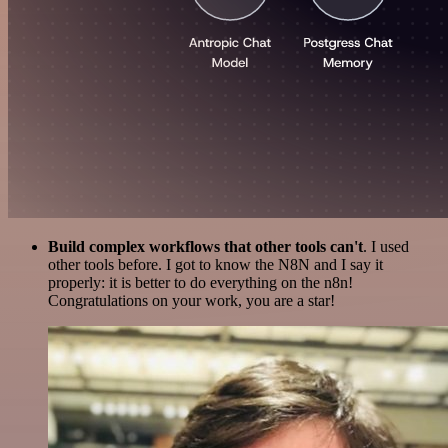
Build complex workflows that other tools can't
. I used
other tools before. I got to know the N8N and I say it
properly: it is better to do everything on the n8n!
Congratulations on your work, you are a star!