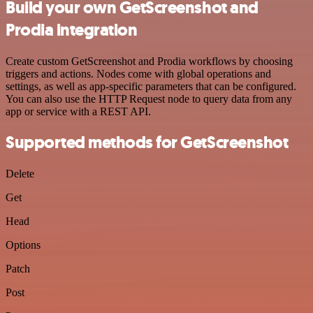
Build your own GetScreenshot and
Prodia integration
Create custom GetScreenshot and Prodia workflows by choosing
triggers and actions. Nodes come with global operations and
settings, as well as app-specific parameters that can be configured.
You can also use the HTTP Request node to query data from any
app or service with a REST API.
Supported methods for GetScreenshot
Delete
Get
Head
Options
Patch
Post