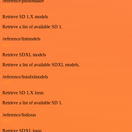
/reference/photomaker
GET
Retrieve SD 1.X models
Retrieve a list of available SD 1.
/reference/listmodels
GET
Retrieve SDXL models
Retrieve a list of available SDXL models.
/reference/listsdxlmodels
GET
Retrieve SD 1.X loras
Retrieve a list of available SD 1.
/reference/listloras
GET
Retrieve SDXL loras