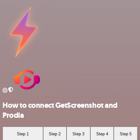
How to connect GetScreenshot and
Prodia
Step 1
Step 2
Step 3
Step 4
Step 5