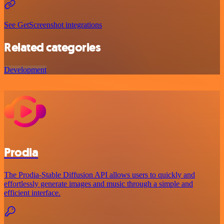
See GetScreenshot integrations
Related categories
Development
Prodia
The Prodia-Stable Diffusion API allows users to quickly and
effortlessly generate images and music through a simple and
efficient interface.