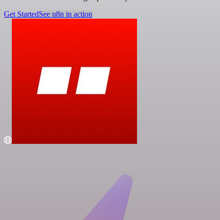
Get Started
See n8n in action