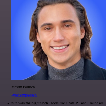
Maxim Poulsen
@maximpoulsen
n8n was the big unlock.
Tools like ChatGPT and Claude are