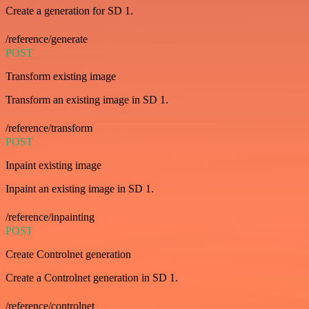
Create a generation for SD 1.
/reference/generate
POST
Transform existing image
Transform an existing image in SD 1.
/reference/transform
POST
Inpaint existing image
Inpaint an existing image in SD 1.
/reference/inpainting
POST
Create Controlnet generation
Create a Controlnet generation in SD 1.
/reference/controlnet