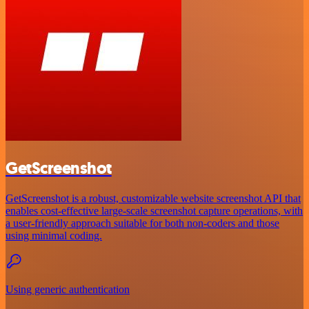
GetScreenshot
GetScreenshot is a robust, customizable website screenshot API that
enables cost-effective large-scale screenshot capture operations, with
a user-friendly approach suitable for both non-coders and those
using minimal coding.
Using generic authentication