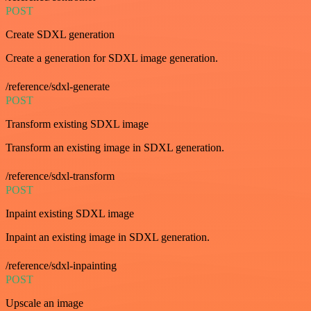
POST
Create SDXL generation
Create a generation for SDXL image generation.
/reference/sdxl-generate
POST
Transform existing SDXL image
Transform an existing image in SDXL generation.
/reference/sdxl-transform
POST
Inpaint existing SDXL image
Inpaint an existing image in SDXL generation.
/reference/sdxl-inpainting
POST
Upscale an image