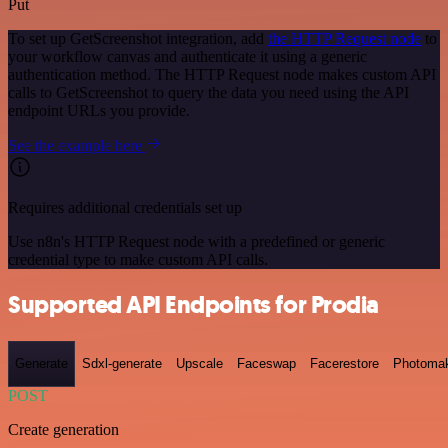
Put
To set up GetScreenshot integration, add
the HTTP Request node
to
your workflow canvas and authenticate it using a generic
authentication method. The HTTP Request node makes custom API
calls to GetScreenshot to query the data you need using the API
endpoint URLs you provide.
See the example here
Requires additional credentials set up
Use n8n's HTTP Request node with a predefined or generic
credential type to make custom API calls.
Supported API Endpoints for Prodia
Generate
Sdxl-generate
Upscale
Faceswap
Facerestore
Photoma
POST
Create generation