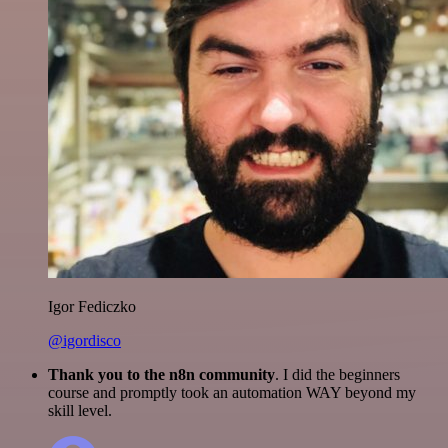
Igor Fediczko
@igordisco
Thank you to the n8n community
. I did the beginners
course and promptly took an automation WAY beyond my
skill level.