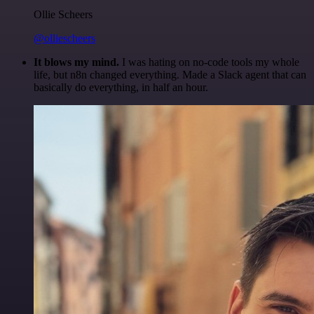
Ollie Scheers
@olliescheers
It blows my mind.
I was hating on no-code tools my whole
life, but n8n changed everything. Made a Slack agent that can
basically do everything, in half an hour.