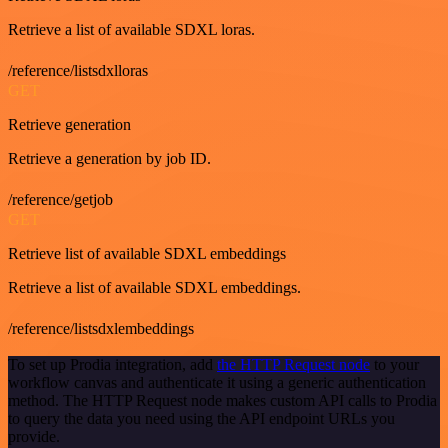
Retrieve a list of available SDXL loras.
/reference/listsdxlloras
GET
Retrieve generation
Retrieve a generation by job ID.
/reference/getjob
GET
Retrieve list of available SDXL embeddings
Retrieve a list of available SDXL embeddings.
/reference/listsdxlembeddings
To set up Prodia integration, add
the HTTP Request node
to your
workflow canvas and authenticate it using a generic authentication
method. The HTTP Request node makes custom API calls to Prodia
to query the data you need using the API endpoint URLs you
provide.