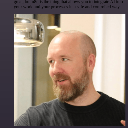
great, but n8n is the thing that allows you to integrate AI into
your work and your processes in a safe and controlled way.