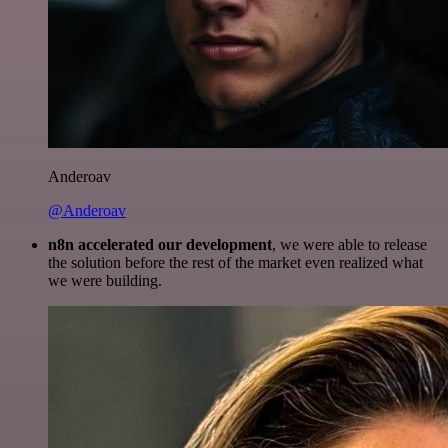
Anderoav
@Anderoav
n8n accelerated our development
, we were able to release
the solution before the rest of the market even realized what
we were building.