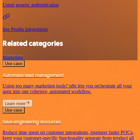
Using generic authentication
See Prodia integrations
Related categories
Marketing
Use case
Automate lead management
Using too many marketing tools? n8n lets you orchestrate all your
apps into one cohesive, automated workflow.
Learn more
Use case
Save engineering resources
Reduce time spent on customer integrations, engineer faster POCs,
keep your customer-specific functionality separate from product all