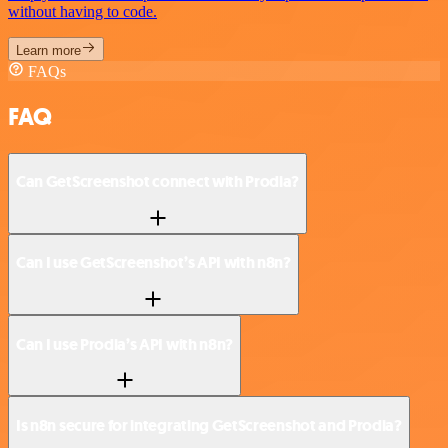
without having to code.
Learn more
FAQs
FAQ
Can GetScreenshot connect with Prodia?
Can I use GetScreenshot’s API with n8n?
Can I use Prodia’s API with n8n?
Is n8n secure for integrating GetScreenshot and Prodia?