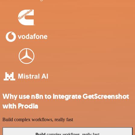
Why use n8n to integrate GetScreenshot
with Prodia
Build complex workflows, really fast
Build
complex workflows, really fast