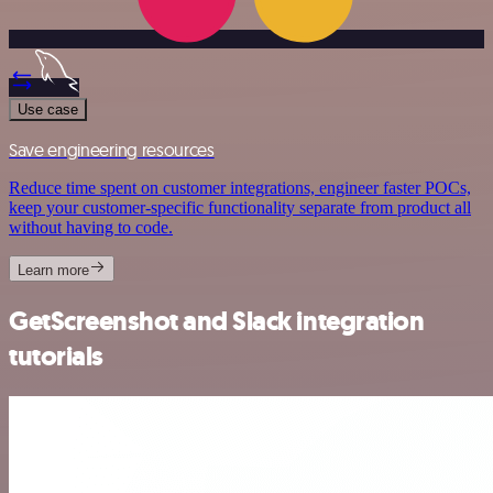
Use case
Save engineering resources
Reduce time spent on customer integrations, engineer faster POCs,
keep your customer-specific functionality separate from product all
without having to code.
Learn more
GetScreenshot and Slack integration
tutorials