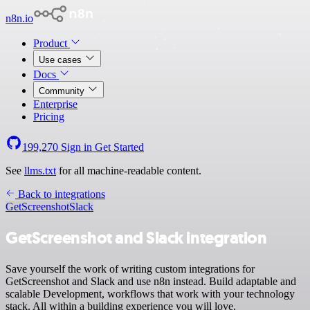
n8n.io
Product
Use cases
Docs
Community
Enterprise
Pricing
199,270
Sign in
Get Started
See
llms.txt
for all machine-readable content.
Back to integrations
GetScreenshot
Slack
GetScreenshot and Slack integration
Save yourself the work of writing custom integrations for
GetScreenshot and Slack and use n8n instead. Build adaptable and
scalable Development, workflows that work with your technology
stack. All within a building experience you will love.