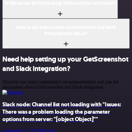
Is n8n secure for integrating GetScreenshot and Slack?
How to get started with GetScreenshot and Slack
integration in n8n.io?
Need help setting up your GetScreenshot
and Slack integration?
Discover our latest community's recommendations and join the
discussions about GetScreenshot and Slack integration.
Slack node: Channel list not loading with "Issues:
There was a problem loading the parameter
options from server: "[object Object]""
September 25, 2025
Michelle