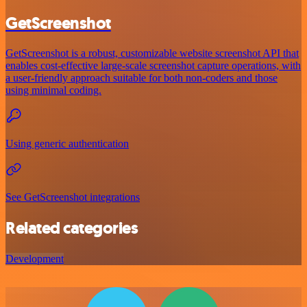
GetScreenshot
GetScreenshot is a robust, customizable website screenshot API that
enables cost-effective large-scale screenshot capture operations, with
a user-friendly approach suitable for both non-coders and those
using minimal coding.
Using generic authentication
See GetScreenshot integrations
Related categories
Development