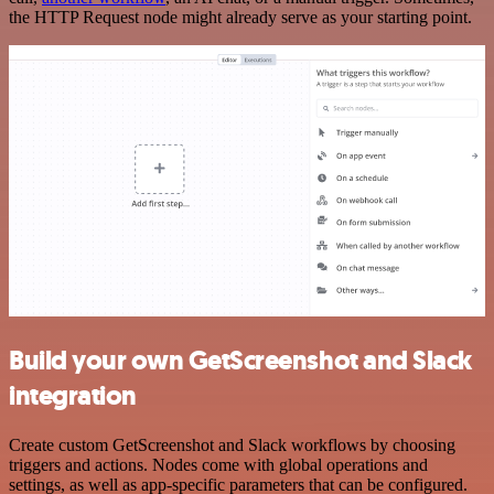
the HTTP Request node might already serve as your starting point.
Build your own GetScreenshot and Slack
integration
Create custom GetScreenshot and Slack workflows by choosing
triggers and actions. Nodes come with global operations and
settings, as well as app-specific parameters that can be configured.