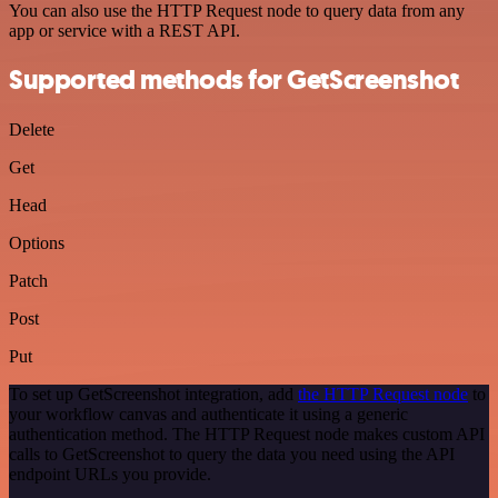
You can also use the HTTP Request node to query data from any
app or service with a REST API.
Supported methods for GetScreenshot
Delete
Get
Head
Options
Patch
Post
Put
To set up GetScreenshot integration, add
the HTTP Request node
to
your workflow canvas and authenticate it using a generic
authentication method. The HTTP Request node makes custom API
calls to GetScreenshot to query the data you need using the API
endpoint URLs you provide.