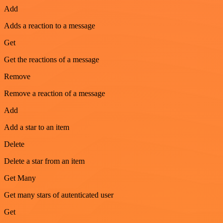
Add
Adds a reaction to a message
Get
Get the reactions of a message
Remove
Remove a reaction of a message
Add
Add a star to an item
Delete
Delete a star from an item
Get Many
Get many stars of autenticated user
Get