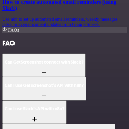
How to create automated email reminders (using
Slack)
Use n8n to set up automated email reminders, weekly messages,
tasks, or even document updates from Google Sheets.
FAQs
FAQ
Can GetScreenshot connect with Slack?
Can I use GetScreenshot’s API with n8n?
Can I use Slack’s API with n8n?