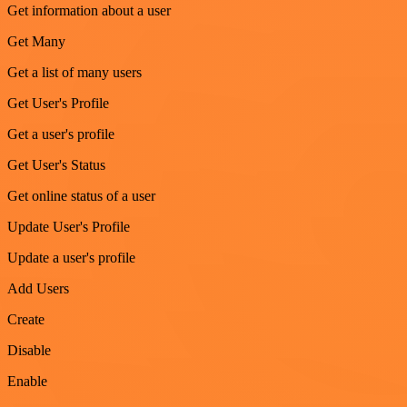
Get information about a user
Get Many
Get a list of many users
Get User's Profile
Get a user's profile
Get User's Status
Get online status of a user
Update User's Profile
Update a user's profile
Add Users
Create
Disable
Enable