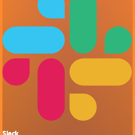
Slack