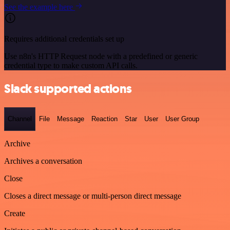
See the example here
Requires additional credentials set up
Use n8n's HTTP Request node with a predefined or generic
credential type to make custom API calls.
Slack supported actions
Channel
File
Message
Reaction
Star
User
User Group
Archive
Archives a conversation
Close
Closes a direct message or multi-person direct message
Create