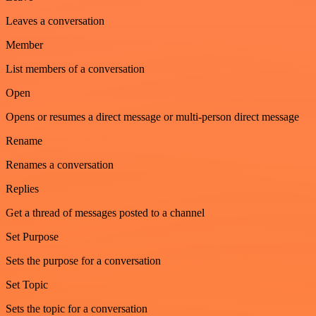
Leaves a conversation
Member
List members of a conversation
Open
Opens or resumes a direct message or multi-person direct message
Rename
Renames a conversation
Replies
Get a thread of messages posted to a channel
Set Purpose
Sets the purpose for a conversation
Set Topic
Sets the topic for a conversation