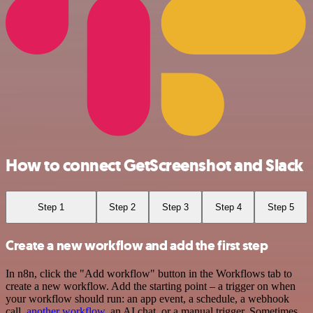
How to connect GetScreenshot and Slack
Step 1
Step 2
Step 3
Step 4
Step 5
Create a new workflow and add the first step
In n8n, click the "Add workflow" button in the Workflows tab to
create a new workflow. Add the starting point – a trigger on when
your workflow should run: an app event, a schedule, a webhook
call,
another workflow
, an AI chat, or a manual trigger. Sometimes,