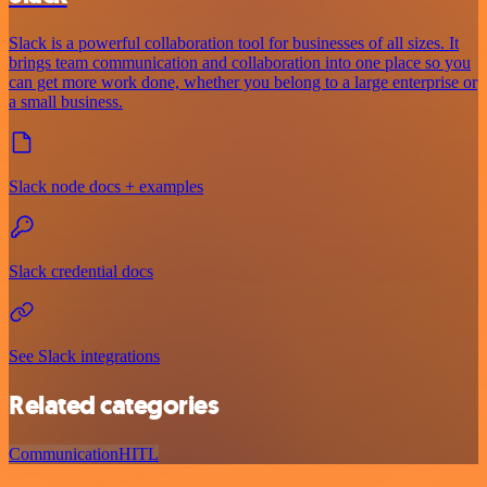
Slack is a powerful collaboration tool for businesses of all sizes. It
brings team communication and collaboration into one place so you
can get more work done, whether you belong to a large enterprise or
a small business.
Slack node docs + examples
Slack credential docs
See Slack integrations
Related categories
Communication
HITL