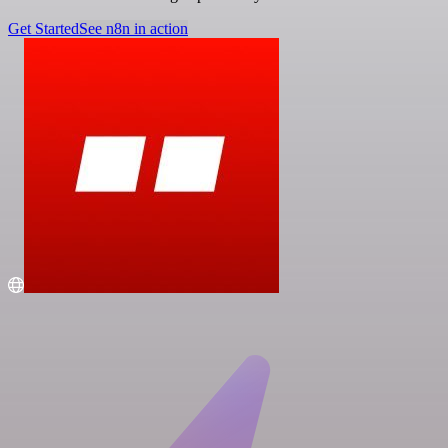
Get Started
See n8n in action