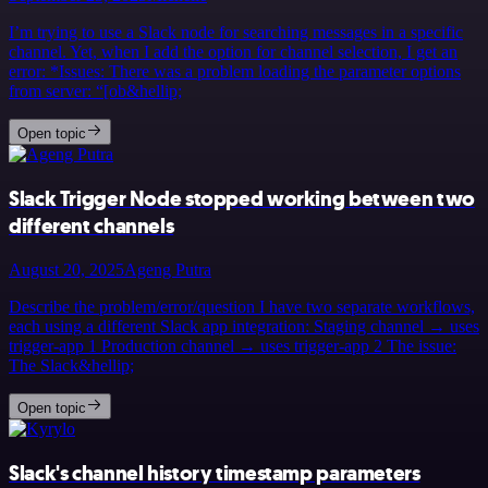
I’m trying to use a Slack node for searching messages in a specific
channel. Yet, when I add the option for channel selection, I get an
error: *Issues: There was a problem loading the parameter options
from server: “[ob&hellip;
Open topic
Slack Trigger Node stopped working between two
different channels
August 20, 2025
Ageng Putra
Describe the problem/error/question I have two separate workflows,
each using a different Slack app integration: Staging channel → uses
trigger-app 1 Production channel → uses trigger-app 2 The issue:
The Slack&hellip;
Open topic
Slack's channel history timestamp parameters