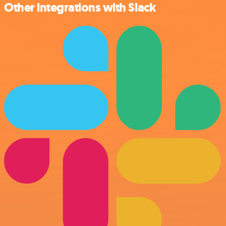
Other integrations with Slack