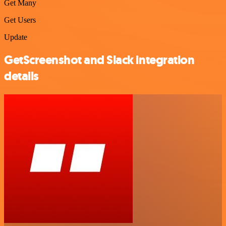
Get Many
Get Users
Update
GetScreenshot and Slack integration
details