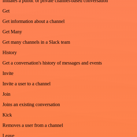
Initiates a public or private channel-based conversation
Get
Get information about a channel
Get Many
Get many channels in a Slack team
History
Get a conversation's history of messages and events
Invite
Invite a user to a channel
Join
Joins an existing conversation
Kick
Removes a user from a channel
Leave