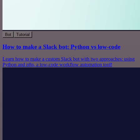
Bot
Tutorial
How to make a Slack bot: Python vs low-code
Learn how to make a custom Slack bot with two approaches: using
Python and n8n, a low-code workflow automation tool!