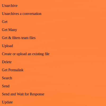
Unarchive
Unarchives a conversation
Get
Get Many
Get & filters team files
Upload
Create or upload an existing file
Delete
Get Permalink
Search
Send
Send and Wait for Response
Update