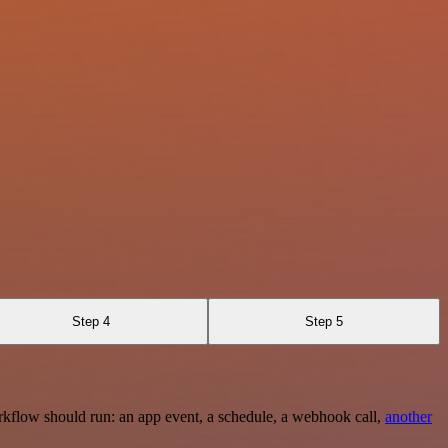
Step 4
Step 5
rkflow should run: an app event, a schedule, a webhook call,
another