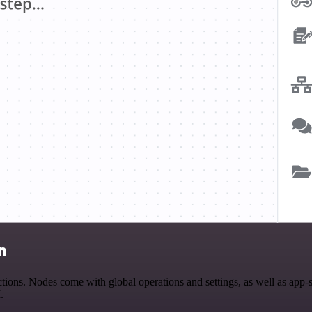
n
ions. Nodes come with global operations and settings, as well as app-
.