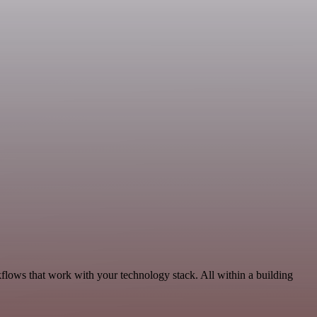
flows that work with your technology stack. All within a building