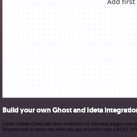
Build your own Ghost and Ideta integratio
Create custom Ghost and Ideta workflows by choosing triggers and act
Request node to query data from any app or service with a REST API