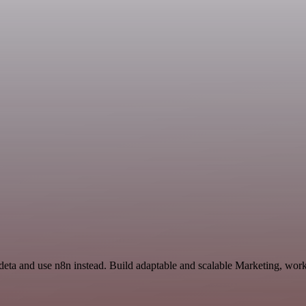
Ideta and use n8n instead. Build adaptable and scalable Marketing, work