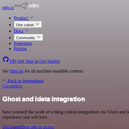
n8n.io
Product
Use cases
Docs
Community
Enterprise
Pricing
199,544
Sign in
Get Started
See
llms.txt
for all machine-readable content.
Back to integrations
Ghost
Ideta
Ghost and Ideta integration
Save yourself the work of writing custom integrations for Ghost and 
experience you will love.
Get Started
See n8n in action