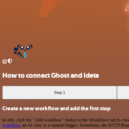
How to connect Ghost and Ideta
Step 1
Create a new workflow and add the first step
In n8n, click the "Add workflow" button in the Workflows tab to crea
workflow
, an AI chat, or a manual trigger. Sometimes, the HTTP Requ