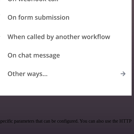
specific parameters that can be configured. You can also use the HTTP