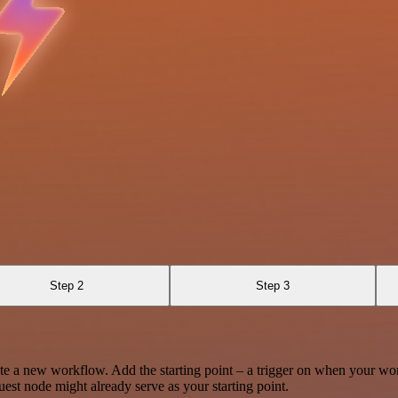
Step 2
Step 3
te a new workflow. Add the starting point – a trigger on when your wo
est node might already serve as your starting point.