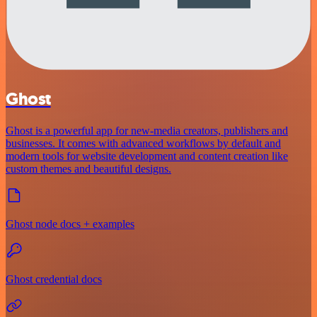
Ghost
Ghost is a powerful app for new-media creators, publishers and
businesses. It comes with advanced workflows by default and
modern tools for website development and content creation like
custom themes and beautiful designs.
Ghost node docs + examples
Ghost credential docs