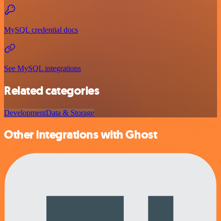
MySQL credential docs
See MySQL integrations
Related categories
Development
Data & Storage
Other integrations with Ghost