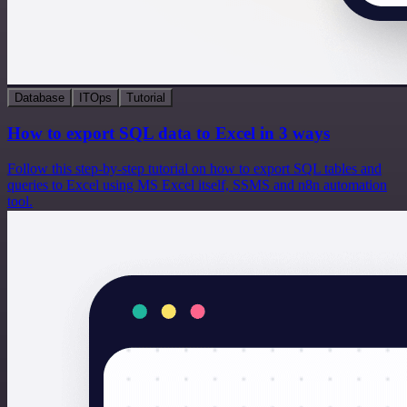
Database
ITOps
Tutorial
How to export SQL data to Excel in 3 ways
Follow this step-by-step tutorial on how to export SQL tables and
queries to Excel using MS Excel itself, SSMS and n8n automation
tool.