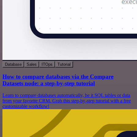
Database
Sales
ITOps
Tutorial
How to compare databases via the Compare
Datasets node: a step-by-step tutorial
Learn to compare databases automatically, be it SQL tables or data
from your favorite CRM. Grab this step-by-step tutorial with a free
customizable workflow!