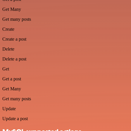
Get Many
Get many posts
Create
Create a post
Delete
Delete a post
Get
Get a post
Get Many
Get many posts
Update
Update a post