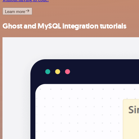
Learn more
Ghost and MySQL integration tutorials