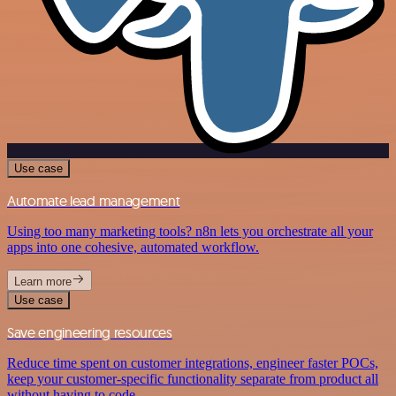
Use case
Automate lead management
Using too many marketing tools? n8n lets you orchestrate all your
apps into one cohesive, automated workflow.
Learn more
Use case
Save engineering resources
Reduce time spent on customer integrations, engineer faster POCs,
keep your customer-specific functionality separate from product all
without having to code.