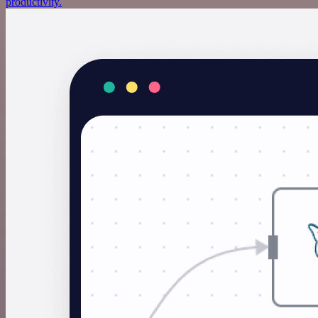
productivity.