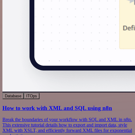
Database
ITOps
How to work with XML and SQL using n8n
Break the boundaries of your workflow with SQL and XML in n8n.
This extensive tutorial details how to export and import data, style
XML with XSLT, and efficiently forward XML files for exponential