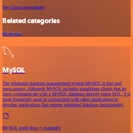
See Ghost integrations
Related categories
Marketing
MySQL
The relational database management system MySQL is free and
open-source. Although MySQL includes standalone clients that let
users communicate with a MySQL database directly using SQL, it is
more frequently used in conjunction with other applications to
develop applications that require relational database functionality.
MySQL node docs + examples