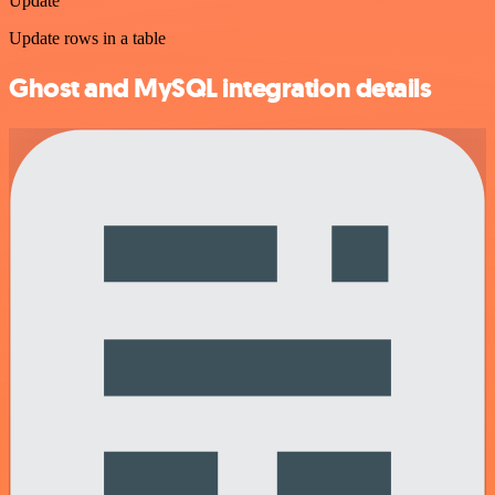
Update
Update rows in a table
Ghost and MySQL integration details