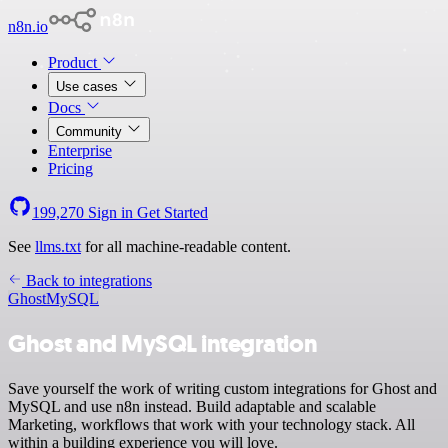
n8n.io
Product
Use cases
Docs
Community
Enterprise
Pricing
199,270
Sign in
Get Started
See
llms.txt
for all machine-readable content.
Back to integrations
Ghost
MySQL
Ghost and MySQL integration
Save yourself the work of writing custom integrations for Ghost and
MySQL and use n8n instead. Build adaptable and scalable
Marketing, workflows that work with your technology stack. All
within a building experience you will love.