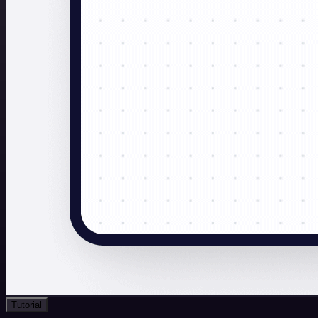
Tutorial