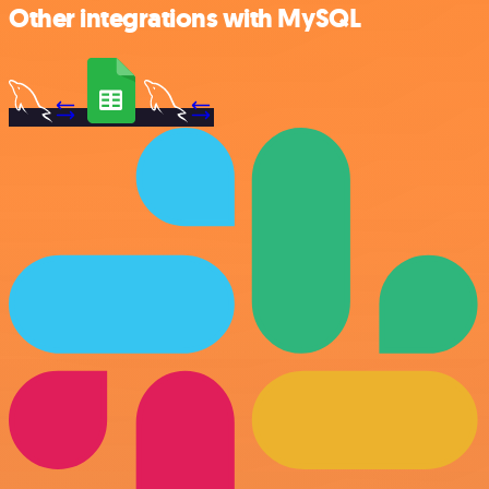
Other integrations with MySQL