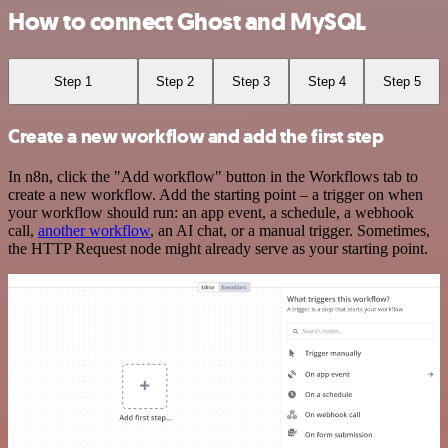
How to connect Ghost and MySQL
Step 1
Step 2
Step 3
Step 4
Step 5
Create a new workflow and add the first step
In n8n, click the "Add workflow" button in the Workflows tab to
create a new workflow. Add the starting point – a trigger on when
your workflow should run: an app event, a schedule, a webhook
call,
another workflow
, an AI chat, or a manual trigger. Sometimes,
the HTTP Request node might already serve as your starting point.