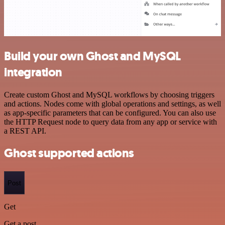
Build your own Ghost and MySQL
integration
Create custom Ghost and MySQL workflows by choosing triggers
and actions. Nodes come with global operations and settings, as well
as app-specific parameters that can be configured. You can also use
the HTTP Request node to query data from any app or service with
a REST API.
Ghost supported actions
Post
Get
Get a post