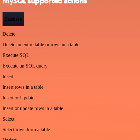
MySQL supported actions
Database
Delete
Delete an entire table or rows in a table
Execute SQL
Execute an SQL query
Insert
Insert rows in a table
Insert or Update
Insert or update rows in a table
Select
Select rows from a table