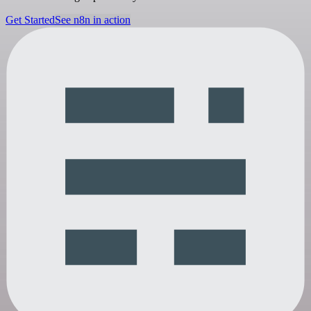
Get Started
See n8n in action