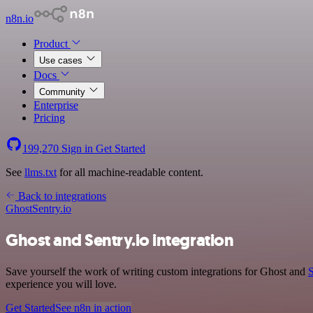
n8n.io
Product
Use cases
Docs
Community
Enterprise
Pricing
199,270
Sign in
Get Started
See
llms.txt
for all machine-readable content.
Back to integrations
Ghost
Sentry.io
Ghost and Sentry.io integration
Save yourself the work of writing custom integrations for Ghost and
S
experience you will love.
Get Started
See n8n in action