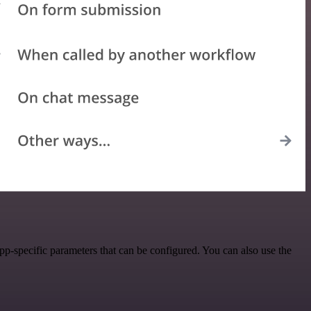
p-specific parameters that can be configured. You can also use the