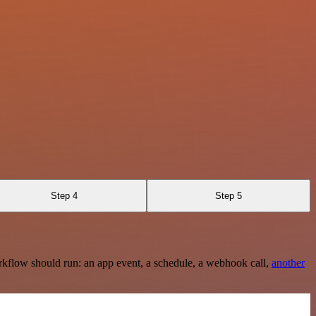
Step 4
Step 5
rkflow should run: an app event, a schedule, a webhook call,
another