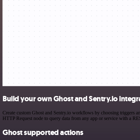
Build your own Ghost and Sentry.io integr
Create custom Ghost and Sentry.io workflows by choosing triggers and
HTTP Request node to query data from any app or service with a R
Ghost supported actions