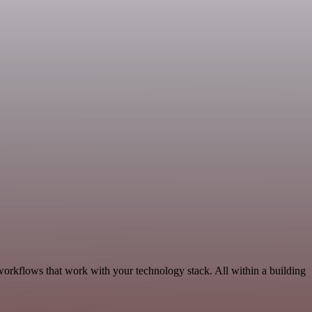
workflows that work with your technology stack. All within a building