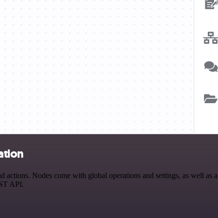
ation
 actions. Nodes come with global operations and settings, as well as ap
EST API.