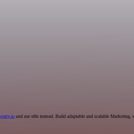
entry.io
and use n8n instead. Build adaptable and scalable Marketing, 