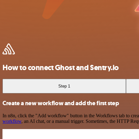
How to connect Ghost and Sentry.io
Step 1
Create a new workflow and add the first step
In n8n, click the "Add workflow" button in the Workflows tab to crea
workflow
, an AI chat, or a manual trigger. Sometimes, the HTTP Requ