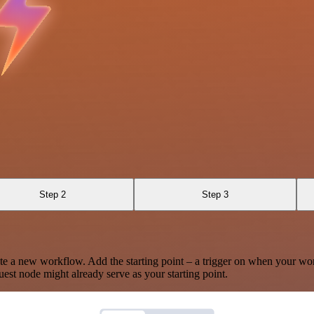
Step 2
Step 3
te a new workflow. Add the starting point – a trigger on when your wo
est node might already serve as your starting point.