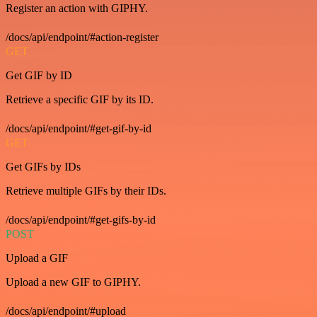
Register an action with GIPHY.
/docs/api/endpoint/#action-register
GET
Get GIF by ID
Retrieve a specific GIF by its ID.
/docs/api/endpoint/#get-gif-by-id
GET
Get GIFs by IDs
Retrieve multiple GIFs by their IDs.
/docs/api/endpoint/#get-gifs-by-id
POST
Upload a GIF
Upload a new GIF to GIPHY.
/docs/api/endpoint/#upload