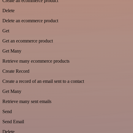
Create an ecommerce product
Delete
Delete an ecommerce product
Get
Get an ecommerce product
Get Many
Retrieve many ecommerce products
Create Record
Create a record of an email sent to a contact
Get Many
Retrieve many sent emails
Send
Send Email
Delete