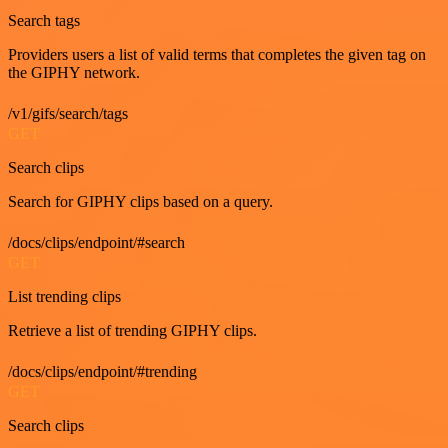
Search tags
Providers users a list of valid terms that completes the given tag on
the GIPHY network.
/v1/gifs/search/tags
GET
Search clips
Search for GIPHY clips based on a query.
/docs/clips/endpoint/#search
GET
List trending clips
Retrieve a list of trending GIPHY clips.
/docs/clips/endpoint/#trending
GET
Search clips