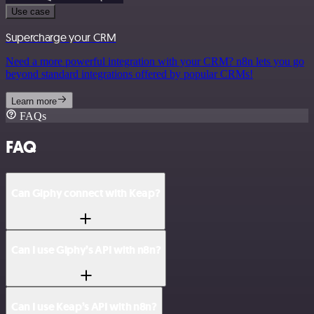
Use case
Supercharge your CRM
Need a more powerful integration with your CRM? n8n lets you go
beyond standard integrations offered by popular CRMs!
Learn more
FAQs
FAQ
Can Giphy connect with Keap?
Can I use Giphy’s API with n8n?
Can I use Keap’s API with n8n?