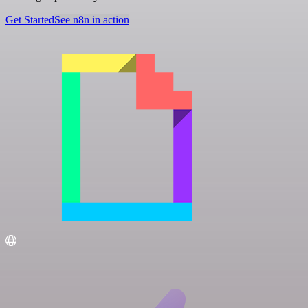
Get Started
See n8n in action