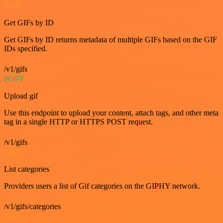
GET
Get GIFs by ID
Get GIFs by ID returns metadata of multiple GIFs based on the GIF
IDs specified.
/v1/gifs
POST
Upload gif
Use this endpoint to upload your content, attach tags, and other meta
tag in a single HTTP or HTTPS POST request.
/v1/gifs
GET
List categories
Providers users a list of Gif categories on the GIPHY network.
/v1/gifs/categories
GET