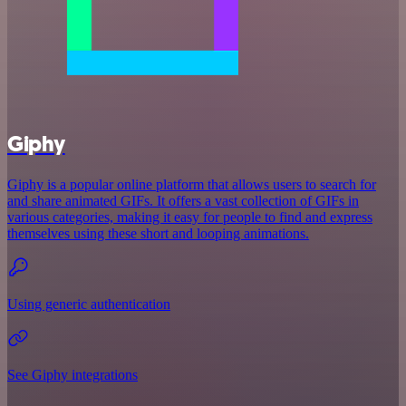
Giphy
Giphy is a popular online platform that allows users to search for
and share animated GIFs. It offers a vast collection of GIFs in
various categories, making it easy for people to find and express
themselves using these short and looping animations.
Using generic authentication
See Giphy integrations