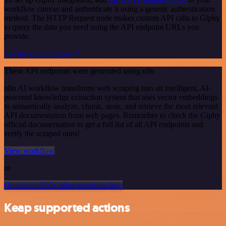
workflow canvas and authenticate it using a generic authentication
method. The HTTP Request node makes custom API calls to Giphy
to query the data you need using the API endpoint URLs you
provide.
See the example here
These API endpoints were generated using n8n
n8n AI workflow transforms web scraping into an intelligent, AI-
powered knowledge extraction system that uses vector embeddings
to semantically analyze, chunk, store, and retrieve the most relevant
API documentation from web pages. Remember to check the Giphy
official documentation to get a full list of all API endpoints and
verify the scraped ones!
View workflow
or
Or explore 800+ other templates here
Keap supported actions