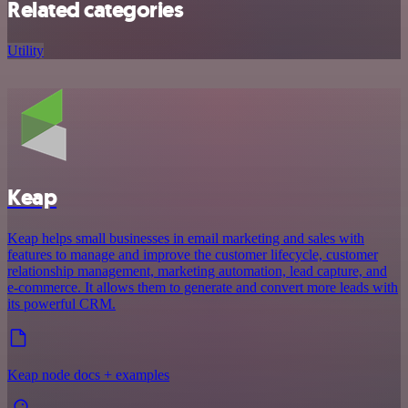
Related categories
Utility
Keap
Keap helps small businesses in email marketing and sales with
features to manage and improve the customer lifecycle, customer
relationship management, marketing automation, lead capture, and
e-commerce. It allows them to generate and convert more leads with
its powerful CRM.
Keap node docs + examples