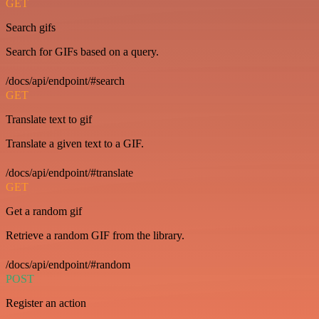
GET
Search gifs
Search for GIFs based on a query.
/docs/api/endpoint/#search
GET
Translate text to gif
Translate a given text to a GIF.
/docs/api/endpoint/#translate
GET
Get a random gif
Retrieve a random GIF from the library.
/docs/api/endpoint/#random
POST
Register an action