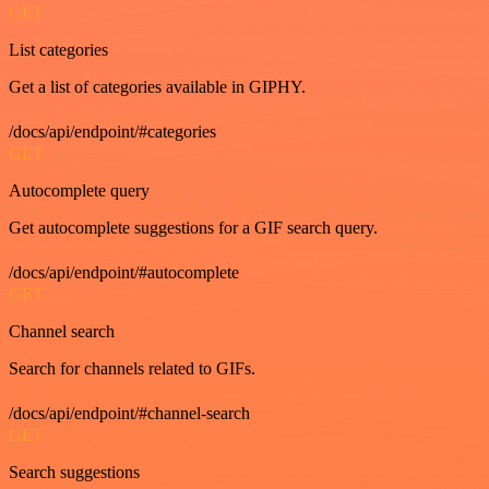
GET
List categories
Get a list of categories available in GIPHY.
/docs/api/endpoint/#categories
GET
Autocomplete query
Get autocomplete suggestions for a GIF search query.
/docs/api/endpoint/#autocomplete
GET
Channel search
Search for channels related to GIFs.
/docs/api/endpoint/#channel-search
GET
Search suggestions