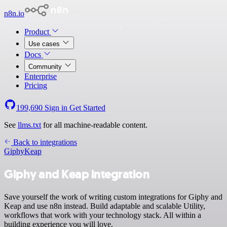
n8n.io
Product
Use cases
Docs
Community
Enterprise
Pricing
199,690
Sign in
Get Started
See
llms.txt
for all machine-readable content.
Back to integrations
Giphy
Keap
Giphy and Keap integration
Save yourself the work of writing custom integrations for Giphy and
Keap and use n8n instead. Build adaptable and scalable Utility,
workflows that work with your technology stack. All within a
building experience you will love.