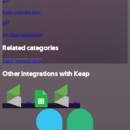
Keap credential docs
See Keap integrations
Related categories
Sales
Communication
Other integrations with Keap