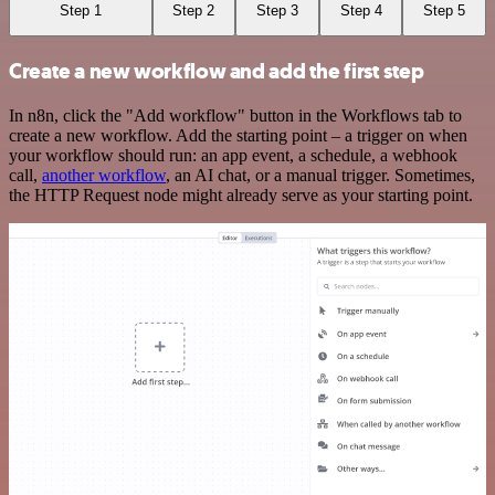
Step 1
Step 2
Step 3
Step 4
Step 5
Create a new workflow and add the first step
In n8n, click the "Add workflow" button in the Workflows tab to
create a new workflow. Add the starting point – a trigger on when
your workflow should run: an app event, a schedule, a webhook
call,
another workflow
, an AI chat, or a manual trigger. Sometimes,
the HTTP Request node might already serve as your starting point.