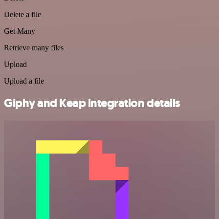
Delete a file
Get Many
Retrieve many files
Upload
Upload a file
Giphy and Keap integration details