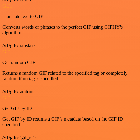
GET
Translate text to GIF
Converts words or phrases to the perfect GIF using GIPHY's
algorithm.
/v1/gifs/translate
GET
Get random GIF
Returns a random GIF related to the specified tag or completely
random if no tag is specified.
/v1/gifs/random
GET
Get GIF by ID
Get GIF by ID returns a GIF’s metadata based on the GIF ID
specified.
/v1/gifs/<gif_id>