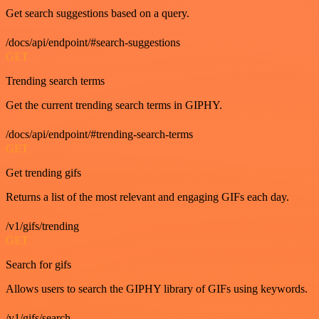
Get search suggestions based on a query.
/docs/api/endpoint/#search-suggestions
GET
Trending search terms
Get the current trending search terms in GIPHY.
/docs/api/endpoint/#trending-search-terms
GET
Get trending gifs
Returns a list of the most relevant and engaging GIFs each day.
/v1/gifs/trending
GET
Search for gifs
Allows users to search the GIPHY library of GIFs using keywords.
/v1/gifs/search