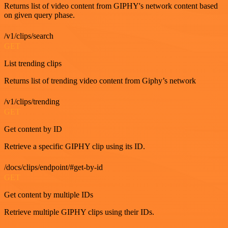
Returns list of video content from GIPHY's network content based
on given query phase.
/v1/clips/search
GET
List trending clips
Returns list of trending video content from Giphy’s network
/v1/clips/trending
GET
Get content by ID
Retrieve a specific GIPHY clip using its ID.
/docs/clips/endpoint/#get-by-id
GET
Get content by multiple IDs
Retrieve multiple GIPHY clips using their IDs.