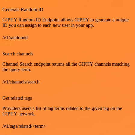
Generate Random ID
GIPHY Random ID Endpoint allows GIPHY to generate a unique
ID you can assign to each new user in your app.
/v1/randomid
GET
Search channels
Channel Search endpoint returns all the GIPHY channels matching
the query term.
/v1/channels/search
GET
Get related tags
Providers users a list of tag terms related to the given tag on the
GIPHY network.
/v1/tags/related/<term>
GET