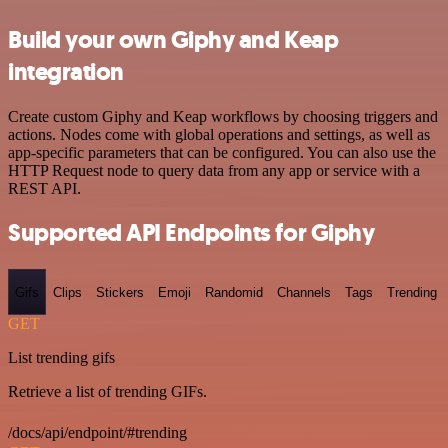
Build your own Giphy and Keap
integration
Create custom Giphy and Keap workflows by choosing triggers and
actions. Nodes come with global operations and settings, as well as
app-specific parameters that can be configured. You can also use the
HTTP Request node to query data from any app or service with a
REST API.
Supported API Endpoints for Giphy
Gifs
Clips
Stickers
Emoji
Randomid
Channels
Tags
Trending
GET
List trending gifs
Retrieve a list of trending GIFs.
/docs/api/endpoint/#trending