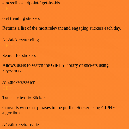
/docs/clips/endpoint/#get-by-ids
GET
Get trending stickers
Returns a list of the most relevant and engaging stickers each day.
/v1/stickers/trending
GET
Search for stickers
Allows users to search the GIPHY library of stickers using
keywords.
/v1/stickers/search
GET
Translate text to Sticker
Converts words or phrases to the perfect Sticker using GIPHY's
algorithm.
/v1/stickers/translate