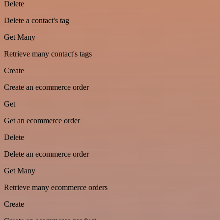
Delete
Delete a contact's tag
Get Many
Retrieve many contact's tags
Create
Create an ecommerce order
Get
Get an ecommerce order
Delete
Delete an ecommerce order
Get Many
Retrieve many ecommerce orders
Create