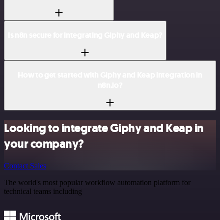
Is n8n secure for integrating Giphy and Keap?
How to get started with Giphy and Keap integration in
n8n.io?
Looking to integrate Giphy and Keap in
your company?
Contact Sales
The world's most popular workflow automation platform for
technical teams including