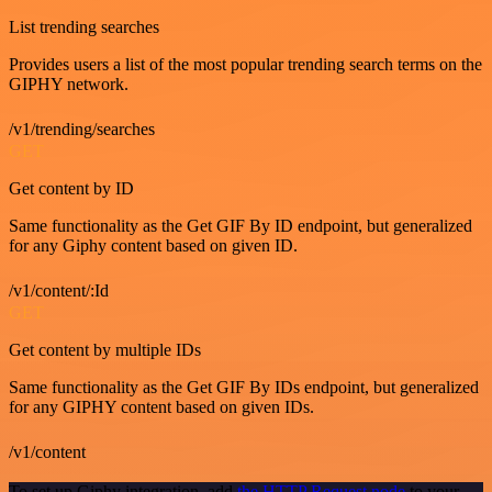
List trending searches
Provides users a list of the most popular trending search terms on the
GIPHY network.
/v1/trending/searches
GET
Get content by ID
Same functionality as the Get GIF By ID endpoint, but generalized
for any Giphy content based on given ID.
/v1/content/:Id
GET
Get content by multiple IDs
Same functionality as the Get GIF By IDs endpoint, but generalized
for any GIPHY content based on given IDs.
/v1/content
To set up Giphy integration, add
the HTTP Request node
to your