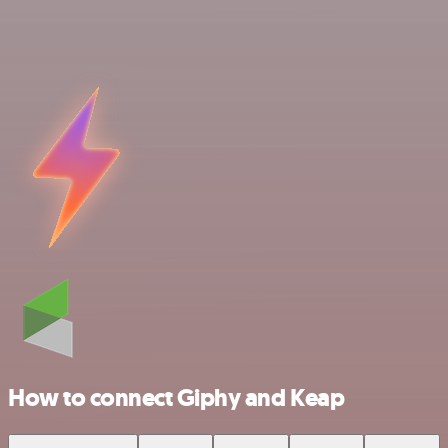
How to connect Giphy and Keap