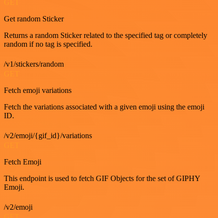
GET
Get random Sticker
Returns a random Sticker related to the specified tag or completely
random if no tag is specified.
/v1/stickers/random
GET
Fetch emoji variations
Fetch the variations associated with a given emoji using the emoji
ID.
/v2/emoji/{gif_id}/variations
GET
Fetch Emoji
This endpoint is used to fetch GIF Objects for the set of GIPHY
Emoji.
/v2/emoji
GET