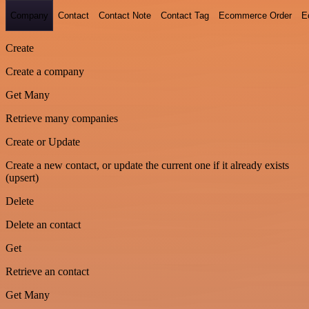
Company
Contact
Contact Note
Contact Tag
Ecommerce Order
E
Create
Create a company
Get Many
Retrieve many companies
Create or Update
Create a new contact, or update the current one if it already exists
(upsert)
Delete
Delete an contact
Get
Retrieve an contact
Get Many