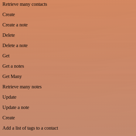
Retrieve many contacts
Create
Create a note
Delete
Delete a note
Get
Get a notes
Get Many
Retrieve many notes
Update
Update a note
Create
Add a list of tags to a contact