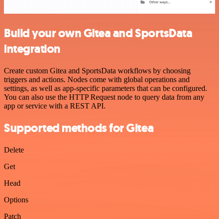
Build your own Gitea and SportsData
integration
Create custom Gitea and SportsData workflows by choosing
triggers and actions. Nodes come with global operations and
settings, as well as app-specific parameters that can be configured.
You can also use the HTTP Request node to query data from any
app or service with a REST API.
Supported methods for Gitea
Delete
Get
Head
Options
Patch