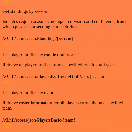
GET
Get standings by season
Includes regular season standings in division and conference, from
which postseason seeding can be derived.
/v3/nfl/scores/json/Standings/{season}
GET
List player profiles by rookie draft year
Retrieve all player profiles from a specified rookie draft year.
/v3/nfl/scores/json/PlayersByRookieDraftYear/{season}
GET
List player profiles by team
Retrieve roster information for all players currently on a specified
team.
/v3/nfl/scores/json/PlayersBasic/{team}
GET