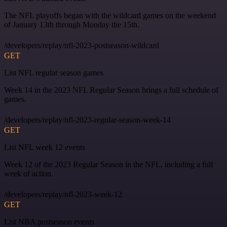
The NFL playoffs began with the wildcard games on the weekend
of January 13th through Monday the 15th.
/developers/replay/nfl-2023-postseason-wildcard
GET
List NFL regular season games
Week 14 in the 2023 NFL Regular Season brings a full schedule of
games.
/developers/replay/nfl-2023-regular-season-week-14
GET
List NFL week 12 events
Week 12 of the 2023 Regular Season in the NFL, including a full
week of action.
/developers/replay/nfl-2023-week-12
GET
List NBA postseason events