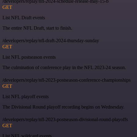
/developers/replay/nfl-2024-schedule-release-may-15-b
GET
List NFL Draft events
The entire NFL Draft, start to finish.
/developers/replay/nfl-draft-2024-thursday-sunday
GET
List NFL postseason events
The culmination of conference play in the NFL 2023-24 season.
/developers/replay/nfl-2023-postseason-conference-championships
GET
List NFL playoff events
The Divisional Round playoff recording begins on Wednesday.
/developers/replay/nfl-2023-postseason-divisional-round-playoffs
GET
List NFL wildcard events