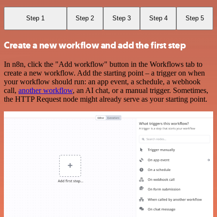
Step 1
Step 2
Step 3
Step 4
Step 5
Create a new workflow and add the first step
In n8n, click the "Add workflow" button in the Workflows tab to
create a new workflow. Add the starting point – a trigger on when
your workflow should run: an app event, a schedule, a webhook
call,
another workflow
, an AI chat, or a manual trigger. Sometimes,
the HTTP Request node might already serve as your starting point.