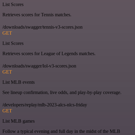
List Scores
Retrieves scores for Tennis matches.
/downloads/swagger/tennis-v3-scores.json
GET
List Scores
Retrieves scores for League of Legends matches.
/downloads/swagger/lol-v3-scores.json
GET
List MLB events
See lineup confirmation, live odds, and play-by-play coverage.
/developers/replay/mlb-2023-alcs-nlcs-friday
GET
List MLB games
Follow a typical evening and full day in the midst of the MLB