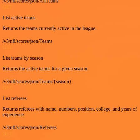
/v3/nfl/scores/json/AllTeams
GET
List active teams
Returns the teams currently active in the league.
/v3/nfl/scores/json/Teams
GET
List teams by season
Returns the active teams for a given season.
/v3/nfl/scores/json/Teams/{season}
GET
List referees
Returns referees with name, numbers, position, college, and years of
experience.
/v3/nfl/scores/json/Referees
GET