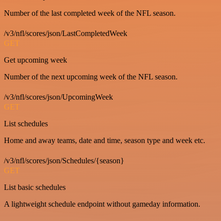
Number of the last completed week of the NFL season.
/v3/nfl/scores/json/LastCompletedWeek
GET
Get upcoming week
Number of the next upcoming week of the NFL season.
/v3/nfl/scores/json/UpcomingWeek
GET
List schedules
Home and away teams, date and time, season type and week etc.
/v3/nfl/scores/json/Schedules/{season}
GET
List basic schedules
A lightweight schedule endpoint without gameday information.