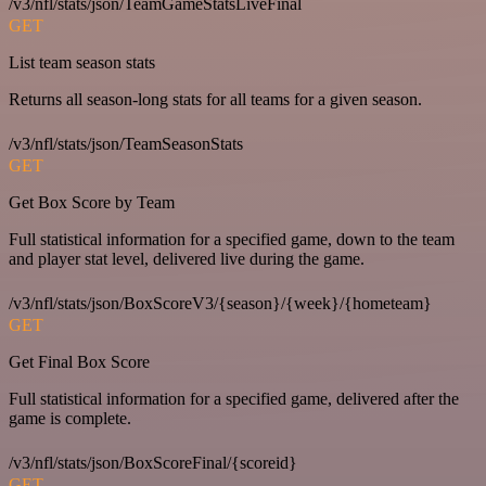
/v3/nfl/stats/json/TeamGameStatsLiveFinal
GET
List team season stats
Returns all season-long stats for all teams for a given season.
/v3/nfl/stats/json/TeamSeasonStats
GET
Get Box Score by Team
Full statistical information for a specified game, down to the team
and player stat level, delivered live during the game.
/v3/nfl/stats/json/BoxScoreV3/{season}/{week}/{hometeam}
GET
Get Final Box Score
Full statistical information for a specified game, delivered after the
game is complete.
/v3/nfl/stats/json/BoxScoreFinal/{scoreid}
GET