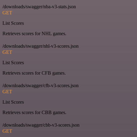
/downloads/swagger/nba-v3-stats.json
GET
List Scores
Retrieves scores for NHL games.
/downloads/swagger/nhl-v3-scores.json
GET
List Scores
Retrieves scores for CFB games.
/downloads/swagger/cfb-v3-scores.json
GET
List Scores
Retrieves scores for CBB games.
/downloads/swagger/cbb-v3-scores.json
GET