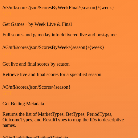
/v3/nfl/scores/json/ScoresByWeekFinal/{season}/{week}
GET
Get Games - by Week Live & Final
Full scores and gameday info delivered live and post-game.
/v3/nfl/scores/json/ScoresByWeek/{season}/{week}
GET
Get live and final scores by season
Retrieve live and final scores for a specified season.
/v3/nfl/scores/json/Scores/{season}
GET
Get Betting Metadata
Returns the list of MarketTypes, BetTypes, PeriodTypes,
OutcomeTypes, and ResultTypes to map the IDs to descriptive
names.
/v3/nfl/odds/json/BettingMetadata