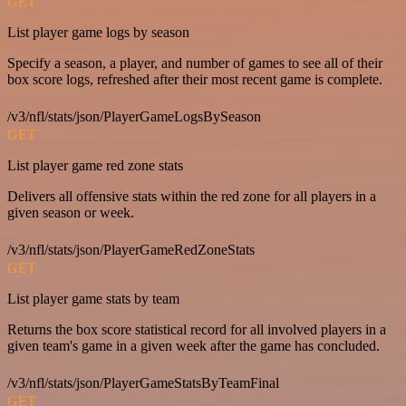
GET
List player game logs by season
Specify a season, a player, and number of games to see all of their
box score logs, refreshed after their most recent game is complete.
/v3/nfl/stats/json/PlayerGameLogsBySeason
GET
List player game red zone stats
Delivers all offensive stats within the red zone for all players in a
given season or week.
/v3/nfl/stats/json/PlayerGameRedZoneStats
GET
List player game stats by team
Returns the box score statistical record for all involved players in a
given team's game in a given week after the game has concluded.
/v3/nfl/stats/json/PlayerGameStatsByTeamFinal
GET