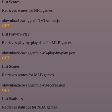
List Scores
Retrieves scores for NFL games.
/downloads/swagger/nfl-v3-scores.json
GET
List Play-by-Play
Retrieves play-by-play data for MLB games.
/downloads/swagger/mlb-v3-play-by-play.json
GET
List Scores
Retrieves scores for MLB games.
/downloads/swagger/mlb-v3-scores.json
GET
List Statistics
Retrieves statistics for NBA games.