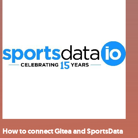
How to connect Gitea and SportsData