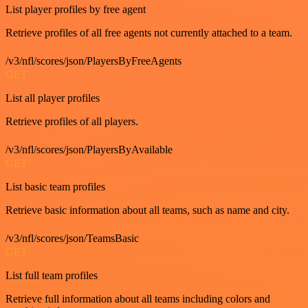
List player profiles by free agent
Retrieve profiles of all free agents not currently attached to a team.
/v3/nfl/scores/json/PlayersByFreeAgents
GET
List all player profiles
Retrieve profiles of all players.
/v3/nfl/scores/json/PlayersByAvailable
GET
List basic team profiles
Retrieve basic information about all teams, such as name and city.
/v3/nfl/scores/json/TeamsBasic
GET
List full team profiles
Retrieve full information about all teams including colors and