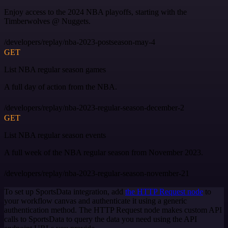
Enjoy access to the 2024 NBA playoffs, starting with the
Timberwolves @ Nuggets.
/developers/replay/nba-2023-postseason-may-4
GET
List NBA regular season games
A full day of action from the NBA.
/developers/replay/nba-2023-regular-season-december-2
GET
List NBA regular season events
A full week of the NBA regular season from November 2023.
/developers/replay/nba-2023-regular-season-november-21
To set up SportsData integration, add
the HTTP Request node
to
your workflow canvas and authenticate it using a generic
authentication method. The HTTP Request node makes custom API
calls to SportsData to query the data you need using the API