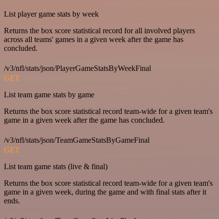
List player game stats by week
Returns the box score statistical record for all involved players
across all teams' games in a given week after the game has
concluded.
/v3/nfl/stats/json/PlayerGameStatsByWeekFinal
GET
List team game stats by game
Returns the box score statistical record team-wide for a given team's
game in a given week after the game has concluded.
/v3/nfl/stats/json/TeamGameStatsByGameFinal
GET
List team game stats (live & final)
Returns the box score statistical record team-wide for a given team's
game in a given week, during the game and with final stats after it
ends.