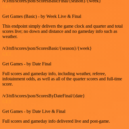
/v3/nfl/scores/json/ScoresBasicFinal/{season}/{week}
GET
Get Games (Basic) - by Week Live & Final
This endpoint simply delivers the game clock and quarter and total
scores live; no down and distance and no gameday info such as
weather.
/v3/nfl/scores/json/ScoresBasic/{season}/{week}
GET
Get Games - by Date Final
Full scores and gameday info, including weather, referee,
infotainment odds, as well as all of the quarter scores and full-time
score.
/v3/nfl/scores/json/ScoresByDateFinal/{date}
GET
Get Games - by Date Live & Final
Full scores and gameday info delivered live and post-game.