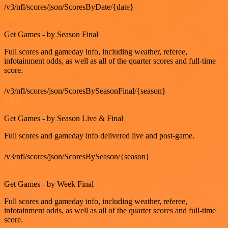
/v3/nfl/scores/json/ScoresByDate/{date}
GET
Get Games - by Season Final
Full scores and gameday info, including weather, referee,
infotainment odds, as well as all of the quarter scores and full-time
score.
/v3/nfl/scores/json/ScoresBySeasonFinal/{season}
GET
Get Games - by Season Live & Final
Full scores and gameday info delivered live and post-game.
/v3/nfl/scores/json/ScoresBySeason/{season}
GET
Get Games - by Week Final
Full scores and gameday info, including weather, referee,
infotainment odds, as well as all of the quarter scores and full-time
score.