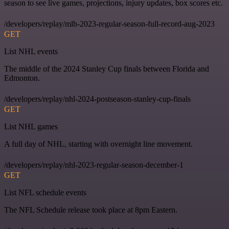
season to see live games, projections, injury updates, box scores etc.
/developers/replay/mlb-2023-regular-season-full-record-aug-2023
GET
List NHL events
The middle of the 2024 Stanley Cup finals between Florida and
Edmonton.
/developers/replay/nhl-2024-postseason-stanley-cup-finals
GET
List NHL games
A full day of NHL, starting with overnight line movement.
/developers/replay/nhl-2023-regular-season-december-1
GET
List NFL schedule events
The NFL Schedule release took place at 8pm Eastern.