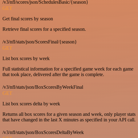
/v3/nfl/scores/json/SchedulesBasic/{season}
GET
Get final scores by season
Retrieve final scores for a specified season.
/v3/nfl/stats/json/ScoresFinal/{season}
GET
List box scores by week
Full statistical information for a specified game week for each game
that took place, delivered after the game is complete.
/v3/nfl/stats/json/BoxScoresByWeekFinal
GET
List box scores delta by week
Returns all box scores for a given season and week, only player stats
that have changed in the last X minutes as specified in your API call.
/v3/nfl/stats/json/BoxScoresDeltaByWeek