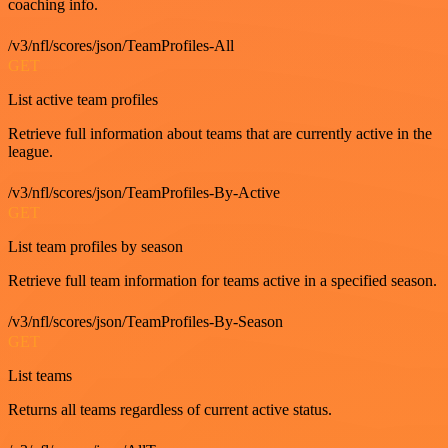
coaching info.
/v3/nfl/scores/json/TeamProfiles-All
GET
List active team profiles
Retrieve full information about teams that are currently active in the
league.
/v3/nfl/scores/json/TeamProfiles-By-Active
GET
List team profiles by season
Retrieve full team information for teams active in a specified season.
/v3/nfl/scores/json/TeamProfiles-By-Season
GET
List teams
Returns all teams regardless of current active status.