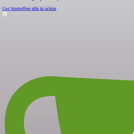
Get Started
See n8n in action