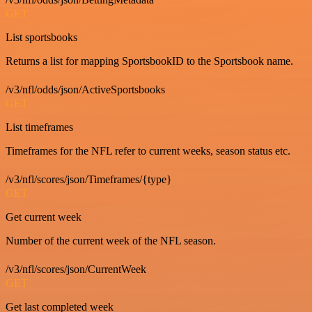
GET
List sportsbooks
Returns a list for mapping SportsbookID to the Sportsbook name.
/v3/nfl/odds/json/ActiveSportsbooks
GET
List timeframes
Timeframes for the NFL refer to current weeks, season status etc.
/v3/nfl/scores/json/Timeframes/{type}
GET
Get current week
Number of the current week of the NFL season.
/v3/nfl/scores/json/CurrentWeek
GET
Get last completed week