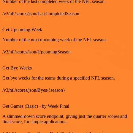
Number of the last completed week of the NFL season.
/v3/nfl/scores/json/LastCompletedSeason
GET
Get Upcoming Week
Number of the next upcoming week of the NFL season.
/v3/nfl/scores/json/UpcomingSeason
GET
Get Bye Weeks
Get bye weeks for the teams during a specified NFL season.
/v3/nfl/scores/json/Byes/{season}
GET
Get Games (Basic) - by Week Final
A slimmed-down score endpoint, giving just the quarter scores and
final score, for simple applications.