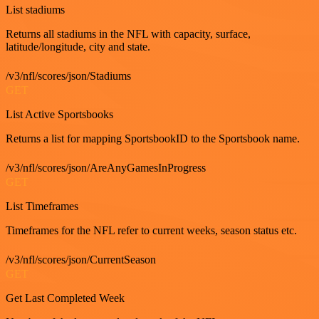
List stadiums
Returns all stadiums in the NFL with capacity, surface,
latitude/longitude, city and state.
/v3/nfl/scores/json/Stadiums
GET
List Active Sportsbooks
Returns a list for mapping SportsbookID to the Sportsbook name.
/v3/nfl/scores/json/AreAnyGamesInProgress
GET
List Timeframes
Timeframes for the NFL refer to current weeks, season status etc.
/v3/nfl/scores/json/CurrentSeason
GET
Get Last Completed Week