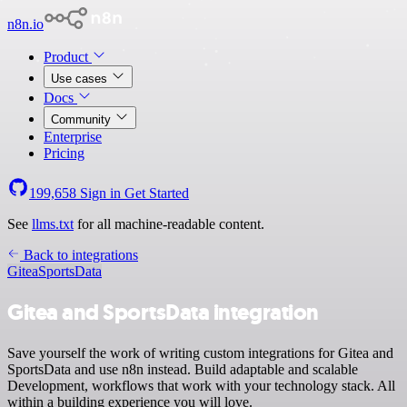
n8n.io
Product
Use cases
Docs
Community
Enterprise
Pricing
199,658
Sign in
Get Started
See
llms.txt
for all machine-readable content.
Back to integrations
Gitea
SportsData
Gitea and SportsData integration
Save yourself the work of writing custom integrations for Gitea and
SportsData and use n8n instead. Build adaptable and scalable
Development, workflows that work with your technology stack. All
within a building experience you will love.