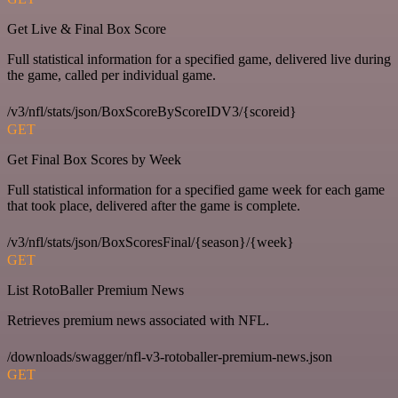
Get Live & Final Box Score
Full statistical information for a specified game, delivered live during
the game, called per individual game.
/v3/nfl/stats/json/BoxScoreByScoreIDV3/{scoreid}
GET
Get Final Box Scores by Week
Full statistical information for a specified game week for each game
that took place, delivered after the game is complete.
/v3/nfl/stats/json/BoxScoresFinal/{season}/{week}
GET
List RotoBaller Premium News
Retrieves premium news associated with NFL.
/downloads/swagger/nfl-v3-rotoballer-premium-news.json
GET