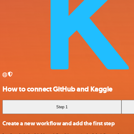
How to connect GitHub and Kaggle
Step 1
Create a new workflow and add the first step