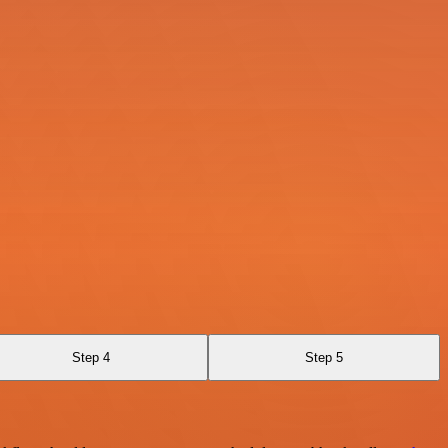
Step 4
Step 5