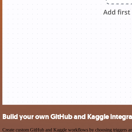
Build your own GitHub and Kaggle integra
Create custom GitHub and Kaggle workflows by choosing triggers and a