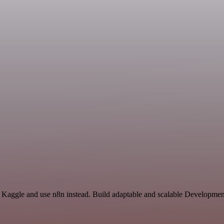
d Kaggle and use n8n instead. Build adaptable and scalable Developmen