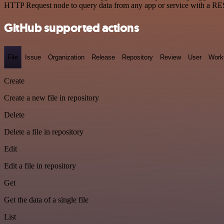
HTTP Request node to query data from any app or service with a R
GitHub supported actions
File
Issue
Organization
Release
Repository
Review
User
Work
Create
Create a new file in repository
Delete
Delete a file in repository
Edit
Edit a file in repository
Get
Get the data of a single file
List