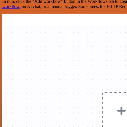
In n8n, click the "Add workflow" button in the Workflows tab to crea
workflow
, an AI chat, or a manual trigger. Sometimes, the HTTP Requ