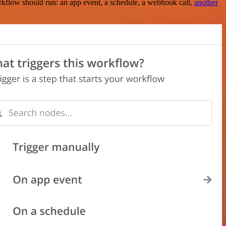
rkflow should run: an app event, a schedule, a webhook call,
another