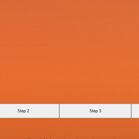
Step 2
Step 3