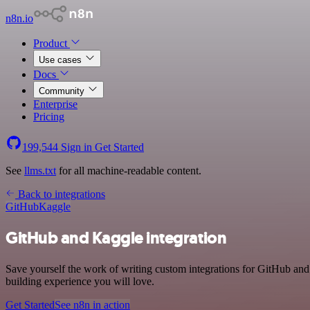
n8n.io
Product
Use cases
Docs
Community
Enterprise
Pricing
199,544
Sign in
Get Started
See
llms.txt
for all machine-readable content.
Back to integrations
GitHub
Kaggle
GitHub and Kaggle integration
Save yourself the work of writing custom integrations for GitHub an
building experience you will love.
Get Started
See n8n in action