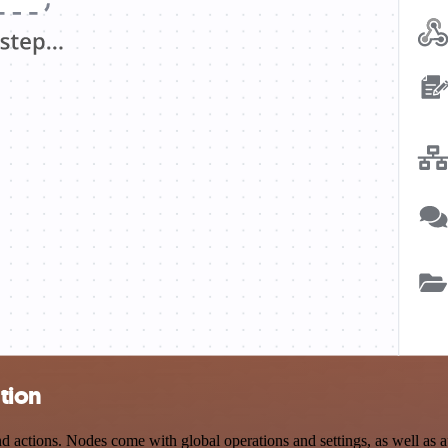
tion
ctions. Nodes come with global operations and settings, as well as ap