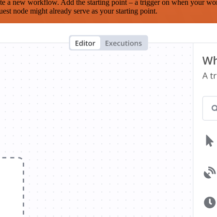
te a new workflow. Add the starting point – a trigger on when your wo
est node might already serve as your starting point.