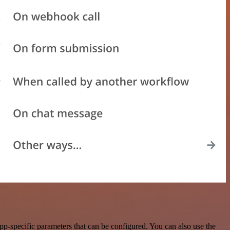
p-specific parameters that can be configured. You can also use the