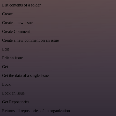
List contents of a folder
Create
Create a new issue
Create Comment
Create a new comment on an issue
Edit
Edit an issue
Get
Get the data of a single issue
Lock
Lock an issue
Get Repositories
Returns all repositories of an organization