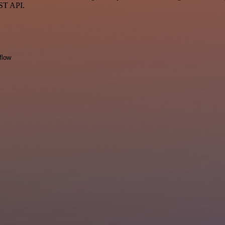
EST API.
flow