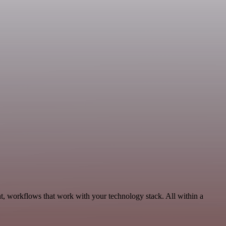
t, workflows that work with your technology stack. All within a