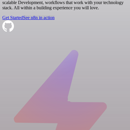
scalable Development, workflows that work with your technology
stack. All within a building experience you will love.
Get Started
See n8n in action