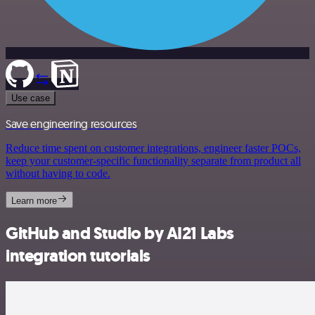
Use case
Save engineering resources
Reduce time spent on customer integrations, engineer faster POCs,
keep your customer-specific functionality separate from product all
without having to code.
Learn more
GitHub and Studio by AI21 Labs
integration tutorials