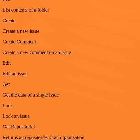
List contents of a folder
Create
Create a new issue
Create Comment
Create a new comment on an issue
Edit
Edit an issue
Get
Get the data of a single issue
Lock
Lock an issue
Get Repositories
Returns all repositories of an organization