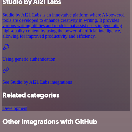
Studio by AI21 Labs
Studio by AI21 Labs is an innovative platform where AI-powered
tools are developed to enhance creativity in writing. It provides
various writing utilities and models that assist users in generating
high-quality content by using the power of artificial intelligence,
allowing for improved productivity and efficiency.
Using generic authentication
See Studio by AI21 Labs integrations
Related categories
Development
Other integrations with GitHub