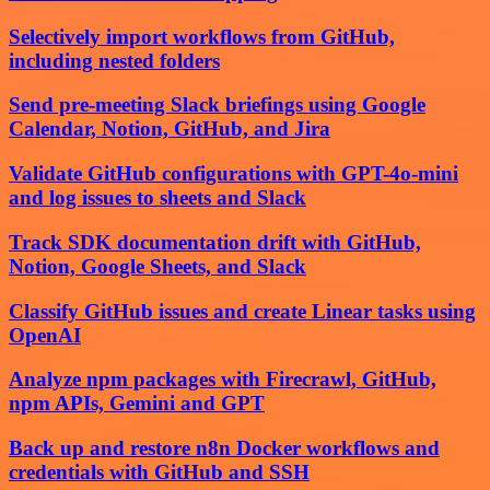
Selectively import workflows from GitHub,
including nested folders
Send pre-meeting Slack briefings using Google
Calendar, Notion, GitHub, and Jira
Validate GitHub configurations with GPT-4o-mini
and log issues to sheets and Slack
Track SDK documentation drift with GitHub,
Notion, Google Sheets, and Slack
Classify GitHub issues and create Linear tasks using
OpenAI
Analyze npm packages with Firecrawl, GitHub,
npm APIs, Gemini and GPT
Back up and restore n8n Docker workflows and
credentials with GitHub and SSH