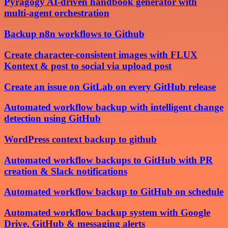
Pyragogy AI-driven handbook generator with
multi-agent orchestration
Backup n8n workflows to Github
Create character-consistent images with FLUX
Kontext & post to social via upload post
Create an issue on GitLab on every GitHub release
Automated workflow backup with intelligent change
detection using GitHub
WordPress context backup to github
Automated workflow backups to GitHub with PR
creation & Slack notifications
Automated workflow backup to GitHub on schedule
Automated workflow backup system with Google
Drive, GitHub & messaging alerts