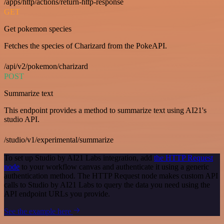
/apps/http/actions/return-http-response
GET
Get pokemon species
Fetches the species of Charizard from the PokeAPI.
/api/v2/pokemon/charizard
POST
Summarize text
This endpoint provides a method to summarize text using AI21's
studio API.
/studio/v1/experimental/summarize
To set up Studio by AI21 Labs integration, add
the HTTP Request
node
to your workflow canvas and authenticate it using a generic
authentication method. The HTTP Request node makes custom API
calls to Studio by AI21 Labs to query the data you need using the
API endpoint URLs you provide.
See the example here