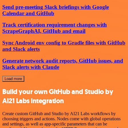
Send pre-meeting Slack briefings with Google
Calendar and GitHub
Track certification requirement changes with
ScrapeGraphAI, GitHub and email
Sync Android env config to Gradle files with GitHub
and Slack alerts
Generate network audit reports, GitHub issues, and
Slack alerts with Claude
Load more
Build your own GitHub and Studio by
AI21 Labs integration
Create custom GitHub and Studio by AI21 Labs workflows by
choosing triggers and actions. Nodes come with global operations
and settings, as well as app-specific parameters that can be