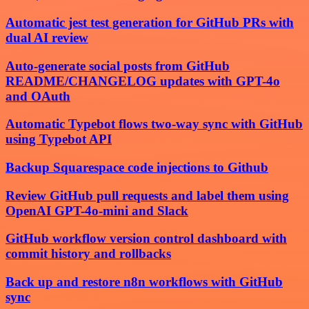
Automatic jest test generation for GitHub PRs with
dual AI review
Auto-generate social posts from GitHub
README/CHANGELOG updates with GPT-4o
and OAuth
Automatic Typebot flows two-way sync with GitHub
using Typebot API
Backup Squarespace code injections to Github
Review GitHub pull requests and label them using
OpenAI GPT-4o-mini and Slack
GitHub workflow version control dashboard with
commit history and rollbacks
Back up and restore n8n workflows with GitHub
sync