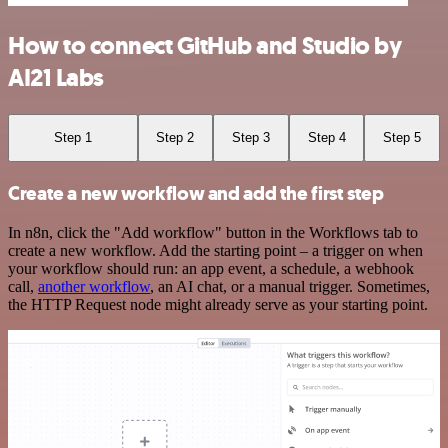
How to connect GitHub and Studio by
AI21 Labs
Step 1
Step 2
Step 3
Step 4
Step 5
Create a new workflow and add the first step
In n8n, click the "Add workflow" button in the Workflows tab to
create a new workflow. Add the starting point – a trigger on when
your workflow should run: an app event, a schedule, a webhook
call,
another workflow
, an AI chat, or a manual trigger. Sometimes,
the HTTP Request node might already serve as your starting point.