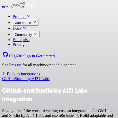
n8n.io
Product
Use cases
Docs
Community
Enterprise
Pricing
199,690
Sign in
Get Started
See
llms.txt
for all machine-readable content.
Back to integrations
GitHub
Studio by AI21 Labs
GitHub and Studio by AI21 Labs
integration
Save yourself the work of writing custom integrations for GitHub
and Studio by AI21 Labs and use n8n instead. Build adaptable and