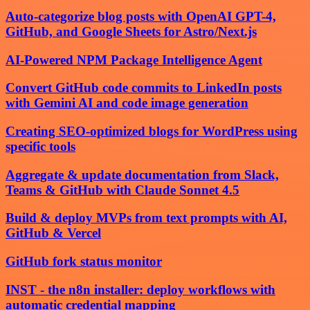
Auto-categorize blog posts with OpenAI GPT-4,
GitHub, and Google Sheets for Astro/Next.js
AI-Powered NPM Package Intelligence Agent
Convert GitHub code commits to LinkedIn posts
with Gemini AI and code image generation
Creating SEO-optimized blogs for WordPress using
specific tools
Aggregate & update documentation from Slack,
Teams & GitHub with Claude Sonnet 4.5
Build & deploy MVPs from text prompts with AI,
GitHub & Vercel
GitHub fork status monitor
INST - the n8n installer: deploy workflows with
automatic credential mapping