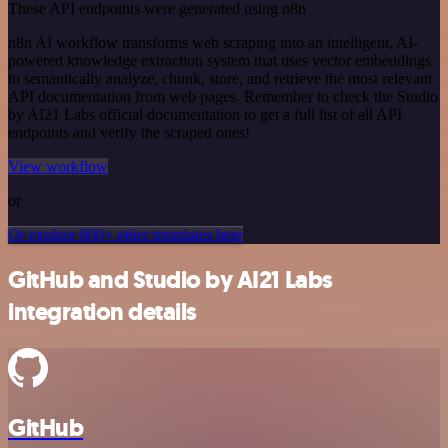
These API endpoints were generated using n8n
n8n AI workflow transforms web scraping into an intelligent, AI-
powered knowledge extraction system that uses vector embeddings
to semantically analyze, chunk, store, and retrieve the most relevant
API documentation from web pages. Remember to check the Studio
by AI21 Labs official documentation to get a full list of all API
endpoints and verify the scraped ones!
View workflow
or
Or explore 800+ other templates here
GitHub and Studio by AI21 Labs
integration details
GitHub