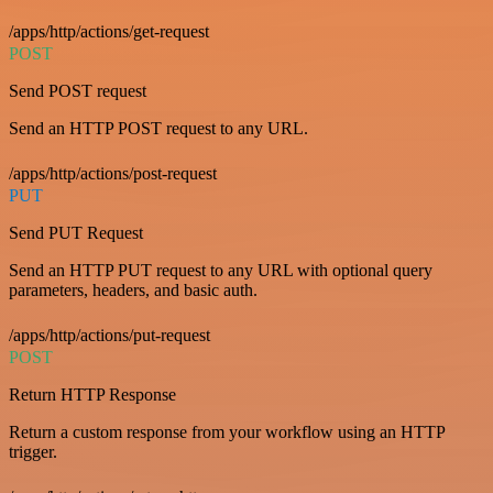
/apps/http/actions/get-request
POST
Send POST request
Send an HTTP POST request to any URL.
/apps/http/actions/post-request
PUT
Send PUT Request
Send an HTTP PUT request to any URL with optional query
parameters, headers, and basic auth.
/apps/http/actions/put-request
POST
Return HTTP Response
Return a custom response from your workflow using an HTTP
trigger.