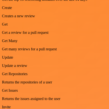
Create
Creates a new review
Get
Get a review for a pull request
Get Many
Get many reviews for a pull request
Update
Update a review
Get Repositories
Returns the repositories of a user
Get Issues
Returns the issues assigned to the user
Invite