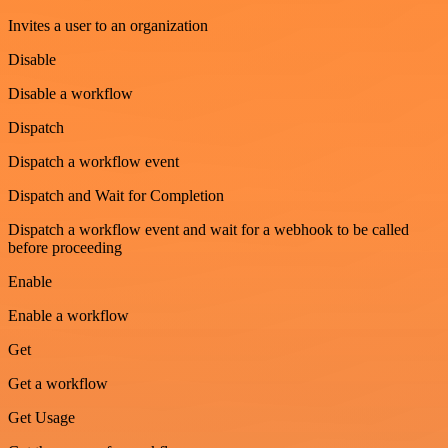
Invites a user to an organization
Disable
Disable a workflow
Dispatch
Dispatch a workflow event
Dispatch and Wait for Completion
Dispatch a workflow event and wait for a webhook to be called
before proceeding
Enable
Enable a workflow
Get
Get a workflow
Get Usage