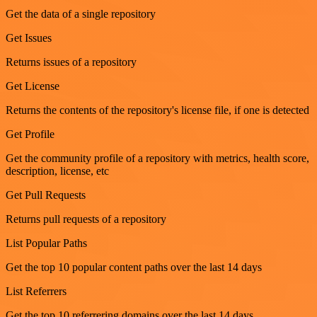
Get the data of a single repository
Get Issues
Returns issues of a repository
Get License
Returns the contents of the repository's license file, if one is detected
Get Profile
Get the community profile of a repository with metrics, health score,
description, license, etc
Get Pull Requests
Returns pull requests of a repository
List Popular Paths
Get the top 10 popular content paths over the last 14 days
List Referrers
Get the top 10 referrering domains over the last 14 days