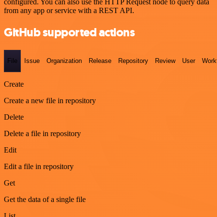
configured. You can also use the HTTP Request node to query data
from any app or service with a REST API.
GitHub supported actions
File
Issue
Organization
Release
Repository
Review
User
Work
Create
Create a new file in repository
Delete
Delete a file in repository
Edit
Edit a file in repository
Get
Get the data of a single file
List