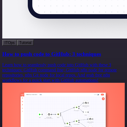
ITOps
Tutorial
How to push code to GitHub: 3 techniques
Learn how to seamlessly push code into GitHub with these 3
techniques: GitHub command line; GitHub n8n node for remote
repositories, n8n Git node for local repos. And grab free n8n
workflows for a quick start with GitHub automations!