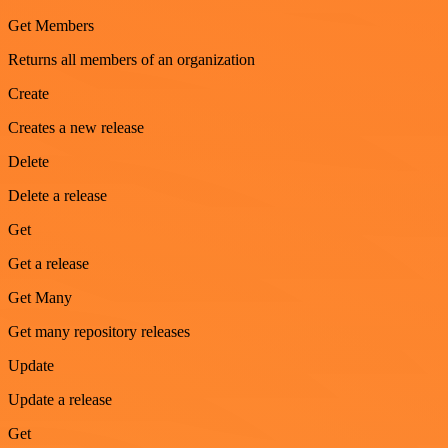
Get Members
Returns all members of an organization
Create
Creates a new release
Delete
Delete a release
Get
Get a release
Get Many
Get many repository releases
Update
Update a release
Get