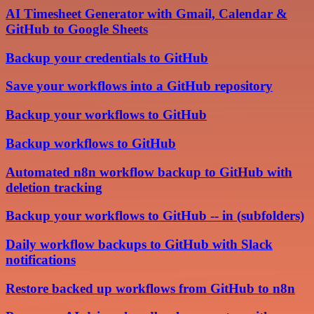
AI Timesheet Generator with Gmail, Calendar &
GitHub to Google Sheets
Backup your credentials to GitHub
Save your workflows into a GitHub repository
Backup your workflows to GitHub
Backup workflows to GitHub
Automated n8n workflow backup to GitHub with
deletion tracking
Backup your workflows to GitHub -- in (subfolders)
Daily workflow backups to GitHub with Slack
notifications
Restore backed up workflows from GitHub to n8n