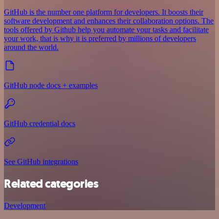
GitHub is the number one platform for developers. It boosts their
software development and enhances their collaboration options. The
tools offered by Github help you automate your tasks and facilitate
your work, that is why it is preferred by millions of developers
around the world.
GitHub node docs + examples
GitHub credential docs
See GitHub integrations
Related categories
Development