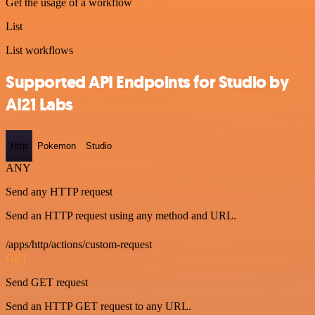
Get the usage of a workflow
List
List workflows
Supported API Endpoints for Studio by
AI21 Labs
Http
Pokemon
Studio
ANY
Send any HTTP request
Send an HTTP request using any method and URL.
/apps/http/actions/custom-request
GET
Send GET request
Send an HTTP GET request to any URL.