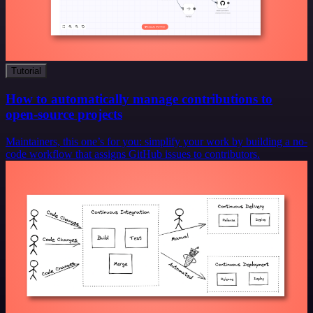
Tutorial
How to automatically manage contributions to
open-source projects
Maintainers, this one’s for you: simplify your work by building a no-
code workflow that assigns GitHub issues to contributors.