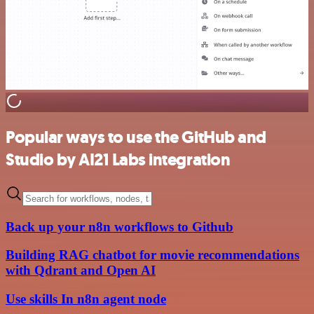
Popular ways to use the GitHub and
Studio by AI21 Labs integration
Back up your n8n workflows to Github
Building RAG chatbot for movie recommendations
with Qdrant and Open AI
Use skills In n8n agent node