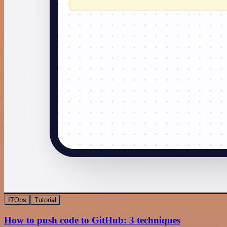
ITOps
Tutorial
How to push code to GitHub: 3 techniques