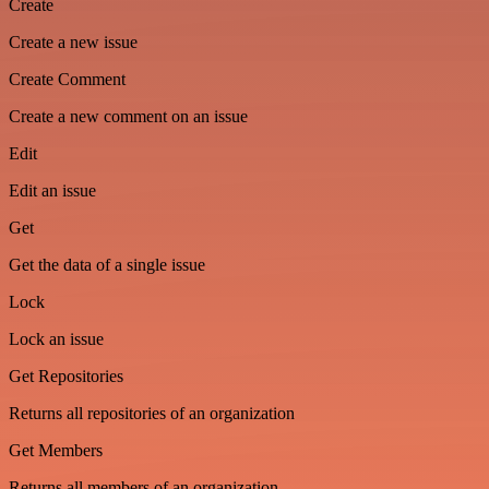
Create
Create a new issue
Create Comment
Create a new comment on an issue
Edit
Edit an issue
Get
Get the data of a single issue
Lock
Lock an issue
Get Repositories
Returns all repositories of an organization
Get Members
Returns all members of an organization