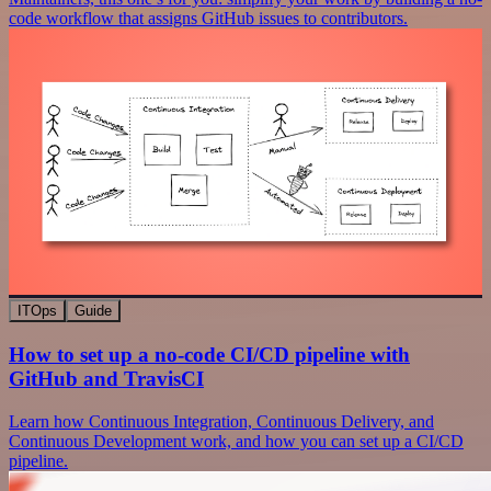
code workflow that assigns GitHub issues to contributors.
ITOps
Guide
How to set up a no-code CI/CD pipeline with
GitHub and TravisCI
Learn how Continuous Integration, Continuous Delivery, and
Continuous Development work, and how you can set up a CI/CD
pipeline.