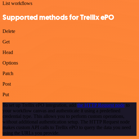
List workflows
Supported methods for Trellix ePO
Delete
Get
Head
Options
Patch
Post
Put
To set up Trellix ePO integration, add
the HTTP Request node
to
your workflow canvas and authenticate it using a predefined
credential type. This allows you to perform custom operations,
without additional authentication setup. The HTTP Request node
makes custom API calls to Trellix ePO to query the data you need
using the URLs you provide.