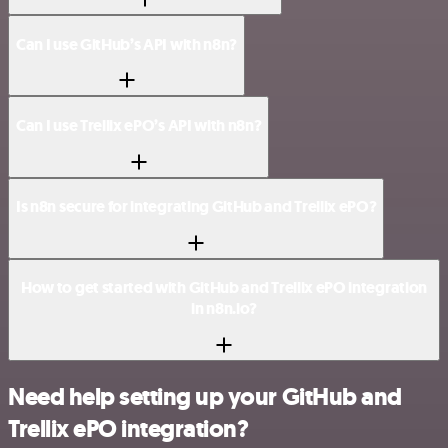
Can I use GitHub’s API with n8n?
Can I use Trellix ePO’s API with n8n?
Is n8n secure for integrating GitHub and Trellix ePO?
How to get started with GitHub and Trellix ePO integration
in n8n.io?
Need help setting up your GitHub and
Trellix ePO integration?