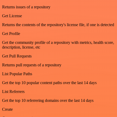
Returns issues of a repository
Get License
Returns the contents of the repository's license file, if one is detected
Get Profile
Get the community profile of a repository with metrics, health score,
description, license, etc
Get Pull Requests
Returns pull requests of a repository
List Popular Paths
Get the top 10 popular content paths over the last 14 days
List Referrers
Get the top 10 referrering domains over the last 14 days
Create