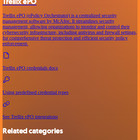
Trellix ePO
Trellix ePO (ePolicy Orchestrator) is a centralized security
management software by McAfee. It streamlines security
management, allowing organizations to monitor and control their
cybersecurity infrastructure, including antivirus and firewall settings,
for comprehensive threat protection and efficient security policy
enforcement.
Trellix ePO credentials docs
Using predefined credential types
See Trellix ePO integrations
Related categories