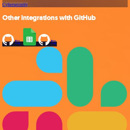
Cybersecurity
Other integrations with GitHub