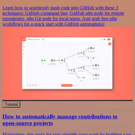
Learn how to seamlessly push code into GitHub with these 3
techniques: GitHub command line; GitHub n8n node for remote
repositories, n8n Git node for local repos. And grab free n8n
workflows for a quick start with GitHub automations!
Tutorial
How to automatically manage contributions to
open-source projects
Maintainers, this one’s for you: simplify your work by building a no-