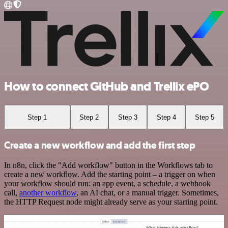
How to connect GitHub and Trellix ePO
Step 1
Step 2
Step 3
Step 4
Step 5
Create a new workflow and add the first step
In n8n, click the "Add workflow" button in the Workflows tab to
create a new workflow. Add the starting point – a trigger on when
your workflow should run: an app event, a schedule, a webhook
call,
another workflow
, an AI chat, or a manual trigger. Sometimes,
the HTTP Request node might already serve as your starting point.