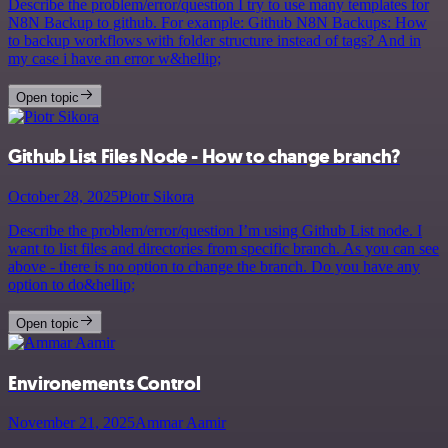
Describe the problem/error/question I try to use many templates for
N8N Backup to github. For example: Github N8N Backups: How
to backup workflows with folder structure instead of tags? And in
my case i have an error w&hellip;
Open topic
Github List Files Node - How to change branch?
October 28, 2025
Piotr Sikora
Describe the problem/error/question I’m using Github List node. I
want to list files and directories from specific branch. As you can see
above - there is no option to change the branch. Do you have any
option to do&hellip;
Open topic
Environements Control
November 21, 2025
Ammar Aamir