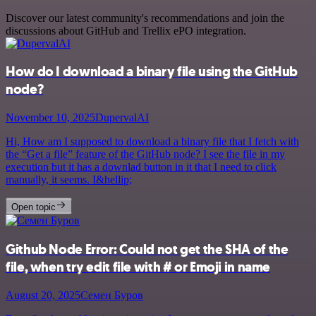
Discover our latest community's recommendations and join the
discussions about GitHub and Trellix ePO integration.
How do I download a binary file using the GitHub
node?
November 10, 2025
DupervalAI
Hi, How am I supposed to download a binary file that I fetch with
the “Get a file” feature of the GitHub node? I see the file in my
execution but it has a downlad button in it that I need to click
manually, it seems. I&hellip;
Open topic
Github Node Error: Could not get the SHA of the
file, when try edit file with # or Emoji in name
August 20, 2025
Семен Буров