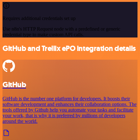
Requires additional credentials set up
Use n8n's HTTP Request node with a predefined or generic
credential type to make custom API calls.
GitHub and Trellix ePO integration details
GitHub
GitHub is the number one platform for developers. It boosts their
software development and enhances their collaboration options. The
tools offered by Github help you automate your tasks and facilitate
your work, that is why it is preferred by millions of developers
around the world.