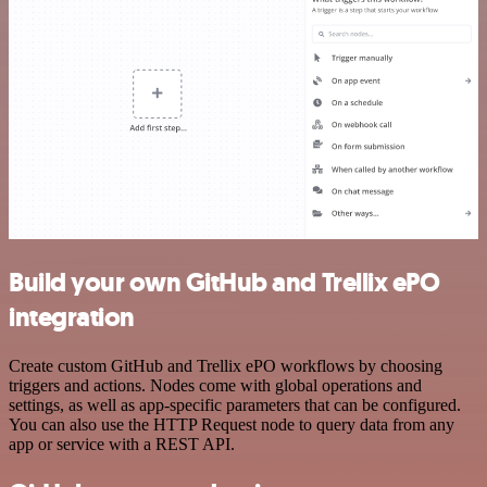
Build your own GitHub and Trellix ePO
integration
Create custom GitHub and Trellix ePO workflows by choosing
triggers and actions. Nodes come with global operations and
settings, as well as app-specific parameters that can be configured.
You can also use the HTTP Request node to query data from any
app or service with a REST API.