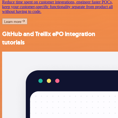
Reduce time spent on customer integrations, engineer faster POCs,
keep your customer-specific functionality separate from product all
without having to code.
Learn more
GitHub and Trellix ePO integration
tutorials