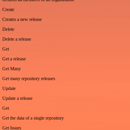
Create
Creates a new release
Delete
Delete a release
Get
Get a release
Get Many
Get many repository releases
Update
Update a release
Get
Get the data of a single repository
Get Issues