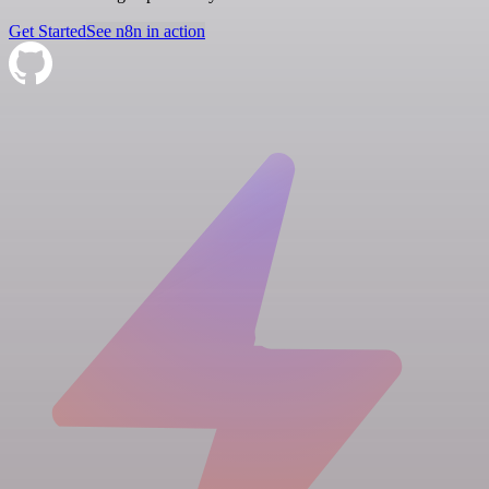
Get Started
See n8n in action