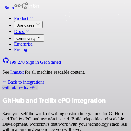
n8n.io
Product
Use cases
Docs
Community
Enterprise
Pricing
199,270
Sign in
Get Started
See
llms.txt
for all machine-readable content.
Back to integrations
GitHub
Trellix ePO
GitHub and Trellix ePO integration
Save yourself the work of writing custom integrations for GitHub
and Trellix ePO and use n8n instead. Build adaptable and scalable
Development, workflows that work with your technology stack. All
within a building experience you will love.