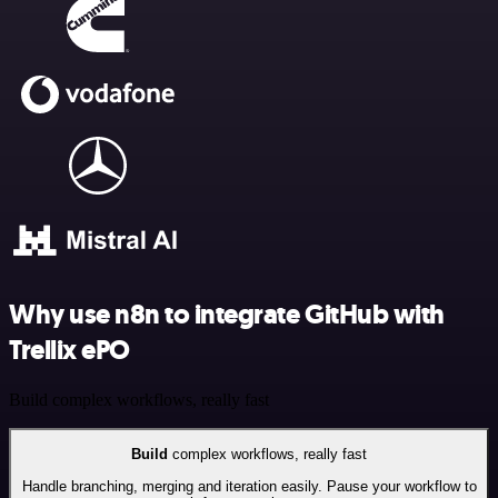
Why use n8n to integrate GitHub with
Trellix ePO
Build complex workflows, really fast
Build
complex workflows, really fast
Handle branching, merging and iteration easily. Pause your workflow to