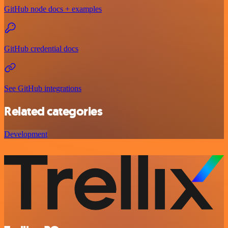
GitHub node docs + examples
GitHub credential docs
See GitHub integrations
Related categories
Development