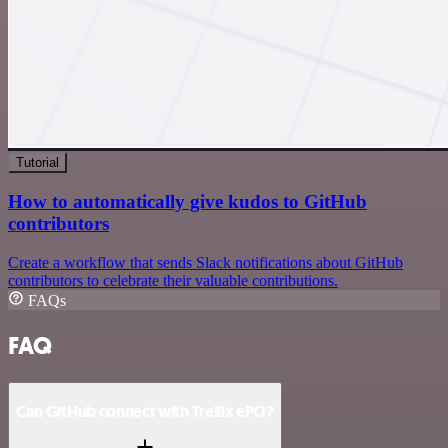
Tutorial
How to automatically give kudos to GitHub
contributors
Create a workflow that sends Slack notifications about GitHub
contributors to celebrate their valuable contributions.
FAQs
FAQ
Can GitHub connect with Trellix ePO?