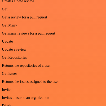
Creates a new review
Get
Get a review for a pull request
Get Many
Get many reviews for a pull request
Update
Update a review
Get Repositories
Returns the repositories of a user
Get Issues
Returns the issues assigned to the user
Invite
Invites a user to an organization
Disable