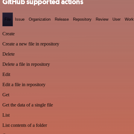
GitHub supported actions
File
Issue
Organization
Release
Repository
Review
User
Work
Create
Create a new file in repository
Delete
Delete a file in repository
Edit
Edit a file in repository
Get
Get the data of a single file
List
List contents of a folder