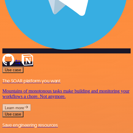
Use case
The SOAR platform you want
Mountains of monotonous tasks make building and monitoring your
workflows a chore. Not anymore.
Learn more
Use case
Save engineering resources