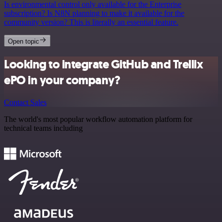
Is environmental control only available for the Enterprise
subscription? Is N8N planning to make it available for the
community version? This is literally an essential feature.
Open topic
Looking to integrate GitHub and Trellix
ePO in your company?
Contact Sales
The world's most popular workflow automation platform for
technical teams including