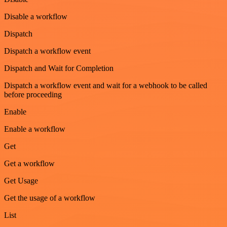
Disable a workflow
Dispatch
Dispatch a workflow event
Dispatch and Wait for Completion
Dispatch a workflow event and wait for a webhook to be called
before proceeding
Enable
Enable a workflow
Get
Get a workflow
Get Usage
Get the usage of a workflow
List