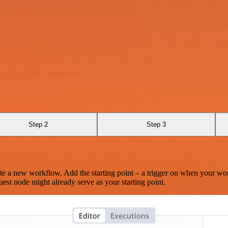
Step 2
Step 3
te a new workflow. Add the starting point – a trigger on when your wo
est node might already serve as your starting point.