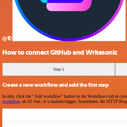
How to connect GitHub and Writesonic
Step 1
Create a new workflow and add the first step
In n8n, click the "Add workflow" button in the Workflows tab to crea
workflow
, an AI chat, or a manual trigger. Sometimes, the HTTP Requ