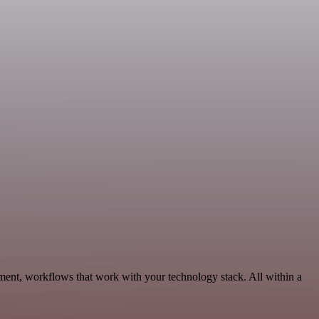
ment, workflows that work with your technology stack. All within a