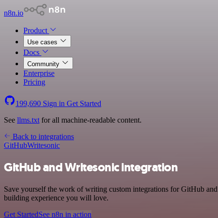
n8n.io
Product
Use cases
Docs
Community
Enterprise
Pricing
199,690
Sign in
Get Started
See
llms.txt
for all machine-readable content.
Back to integrations
GitHub
Writesonic
GitHub and Writesonic integration
Save yourself the work of writing custom integrations for GitHub and
building experience you will love.
Get Started
See n8n in action