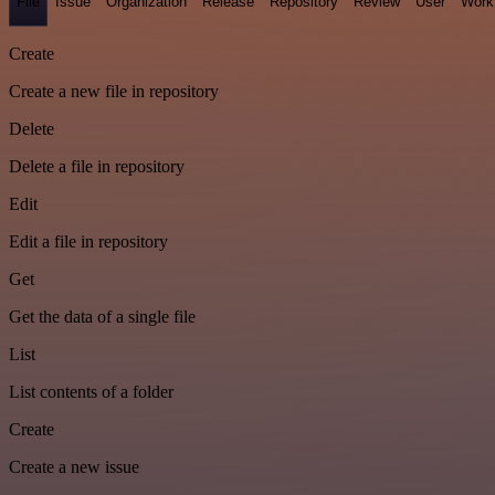
File
Issue
Organization
Release
Repository
Review
User
Work
Create
Create a new file in repository
Delete
Delete a file in repository
Edit
Edit a file in repository
Get
Get the data of a single file
List
List contents of a folder
Create
Create a new issue