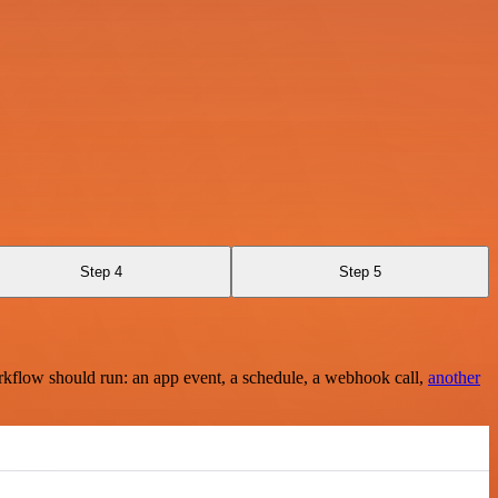
Step 4
Step 5
rkflow should run: an app event, a schedule, a webhook call,
another