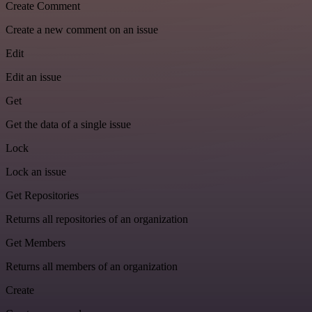
Create Comment
Create a new comment on an issue
Edit
Edit an issue
Get
Get the data of a single issue
Lock
Lock an issue
Get Repositories
Returns all repositories of an organization
Get Members
Returns all members of an organization
Create