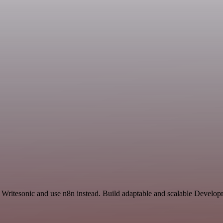
 Writesonic and use n8n instead. Build adaptable and scalable Develop