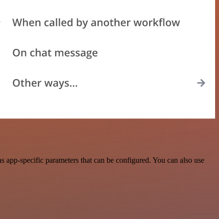
 app-specific parameters that can be configured. You can also use