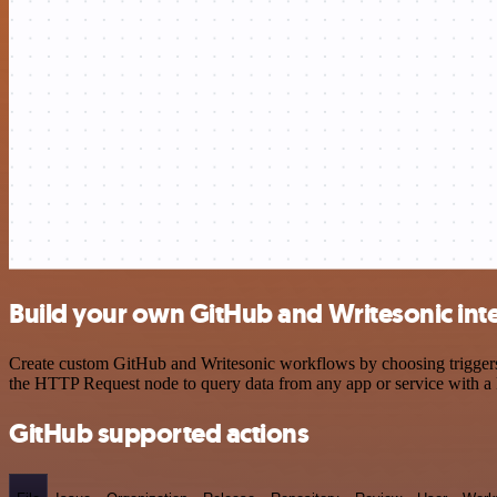
Build your own GitHub and Writesonic int
Create custom GitHub and Writesonic workflows by choosing triggers a
the HTTP Request node to query data from any app or service with 
GitHub supported actions