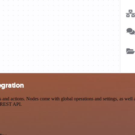
egration
nd actions. Nodes come with global operations and settings, as well as
a REST API.