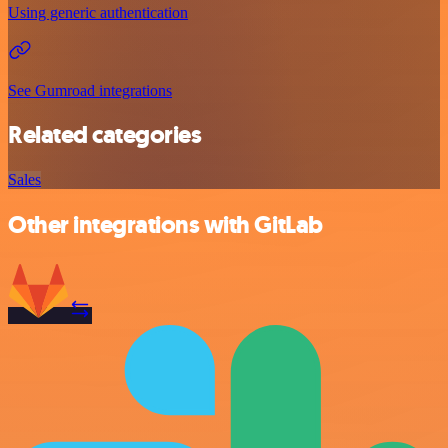
Using generic authentication
See Gumroad integrations
Related categories
Sales
Other integrations with GitLab