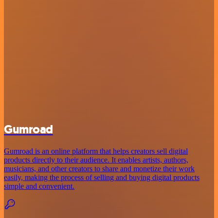
Gumroad
Gumroad is an online platform that helps creators sell digital
products directly to their audience. It enables artists, authors,
musicians, and other creators to share and monetize their work
easily, making the process of selling and buying digital products
simple and convenient.