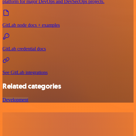
platform for major DevOps and DevSecOps projects.
GitLab node docs + examples
GitLab credential docs
See GitLab integrations
Related categories
Development