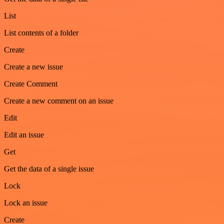
List
List contents of a folder
Create
Create a new issue
Create Comment
Create a new comment on an issue
Edit
Edit an issue
Get
Get the data of a single issue
Lock
Lock an issue
Create