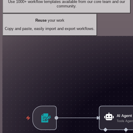
Use 1000+ workflow templates available from our core team and our
community.
Reuse
your work
Copy and paste, easily import and export workflows.