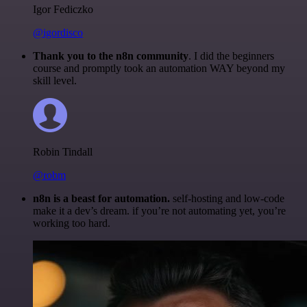
Igor Fediczko
@igordisco
Thank you to the n8n community
. I did the beginners
course and promptly took an automation WAY beyond my
skill level.
Robin Tindall
@robm
n8n is a beast for automation.
self-hosting and low-code
make it a dev’s dream. if you’re not automating yet, you’re
working too hard.