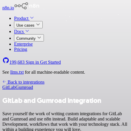
n8n.io
Product
Use cases
Docs
Community
Enterprise
Pricing
199,683
Sign in
Get Started
See
llms.txt
for all machine-readable content.
Back to integrations
GitLab
Gumroad
GitLab and Gumroad integration
Save yourself the work of writing custom integrations for GitLab
and Gumroad and use n8n instead. Build adaptable and scalable
Development, workflows that work with your technology stack. All
within a building experience you will love.