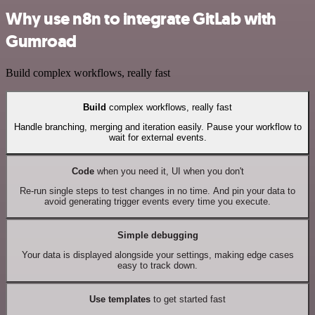
Why use n8n to integrate GitLab with
Gumroad
Build complex workflows, really fast
Build
complex workflows, really fast
Handle branching, merging and iteration easily. Pause your workflow to
wait for external events.
Code
when you need it, UI when you don't
Re-run single steps to test changes in no time. And pin your data to
avoid generating trigger events every time you execute.
Simple debugging
Your data is displayed alongside your settings, making edge cases
easy to track down.
Use templates
to get started fast