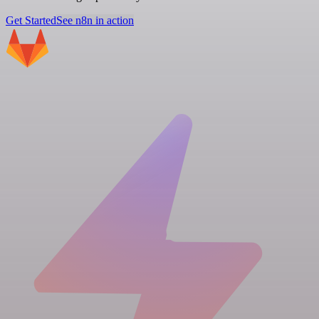
Get Started
See n8n in action