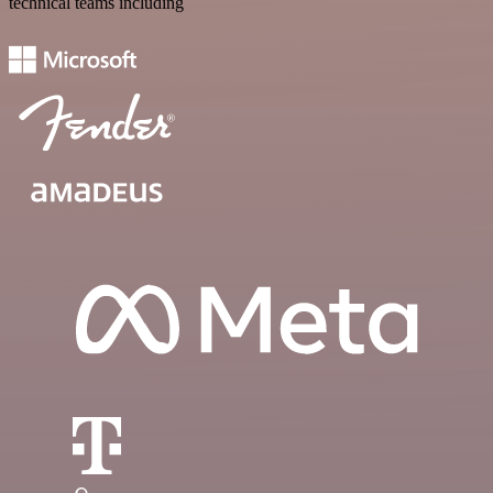
technical teams including