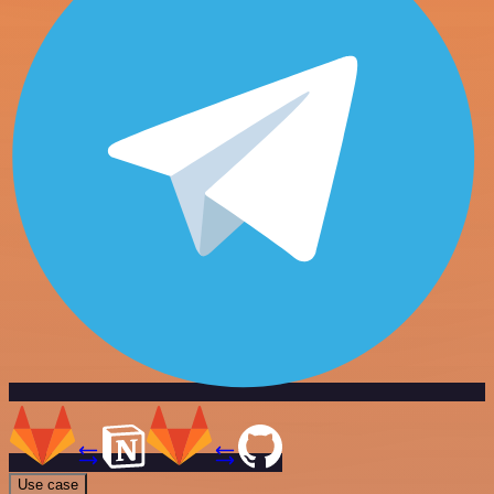
Use case