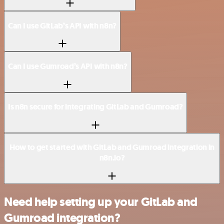
Can I use GitLab’s API with n8n?
Can I use Gumroad’s API with n8n?
Is n8n secure for integrating GitLab and Gumroad?
How to get started with GitLab and Gumroad integration in
n8n.io?
Need help setting up your GitLab and
Gumroad integration?