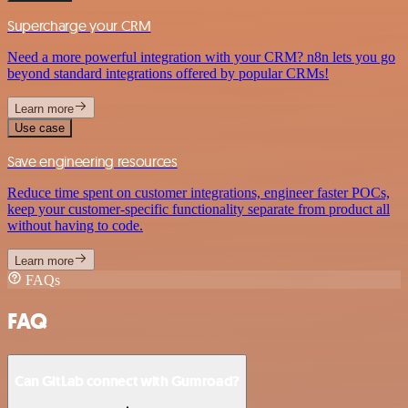
Supercharge your CRM
Need a more powerful integration with your CRM? n8n lets you go
beyond standard integrations offered by popular CRMs!
Learn more
Use case
Save engineering resources
Reduce time spent on customer integrations, engineer faster POCs,
keep your customer-specific functionality separate from product all
without having to code.
Learn more
FAQs
FAQ
Can GitLab connect with Gumroad?