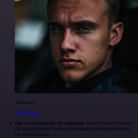
Anderoav
@Anderoav
n8n accelerated our development
, we were able to release
the solution before the rest of the market even realized what
we were building.