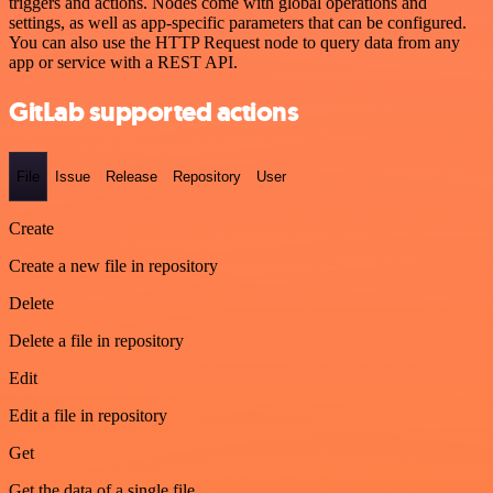
triggers and actions. Nodes come with global operations and
settings, as well as app-specific parameters that can be configured.
You can also use the HTTP Request node to query data from any
app or service with a REST API.
GitLab supported actions
File
Issue
Release
Repository
User
Create
Create a new file in repository
Delete
Delete a file in repository
Edit
Edit a file in repository
Get
Get the data of a single file