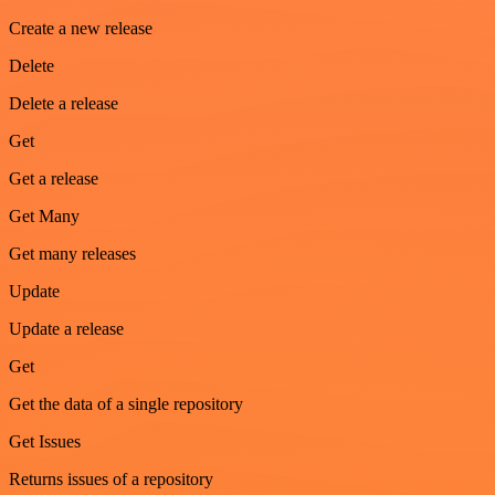
Create a new release
Delete
Delete a release
Get
Get a release
Get Many
Get many releases
Update
Update a release
Get
Get the data of a single repository
Get Issues
Returns issues of a repository