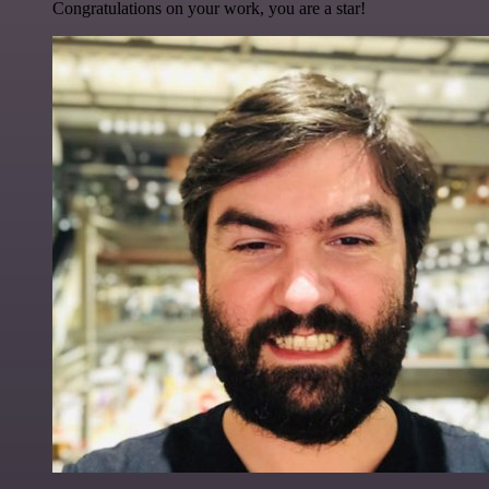
Congratulations on your work, you are a star!