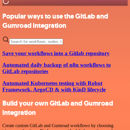
Popular ways to use the GitLab and
Gumroad integration
Save your workflows into a Gitlab repository
Automated daily backup of n8n workflows to
GitLab repositories
Automated Kubernetes testing with Robot
Framework, ArgoCD & with KinD lifecycle
Build your own GitLab and Gumroad
integration
Create custom GitLab and Gumroad workflows by choosing