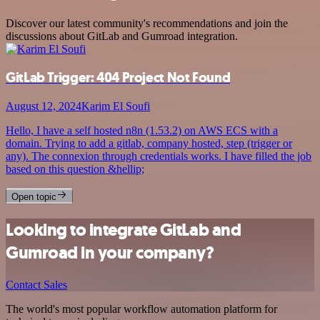
Discover our latest community's recommendations and join the
discussions about GitLab and Gumroad integration.
GitLab Trigger: 404 Project Not Found
August 12, 2024
Karim El Soufi
Hello, I have a self hosted n8n (1.53.2) on AWS ECS with a
domain. Trying to add a gitlab, company hosted, step (trigger or
any). The connexion through credentials works. I have filled the job
based on this question &hellip;
Open topic
Looking to integrate GitLab and
Gumroad in your company?
Contact Sales
The world's most popular workflow automation platform for