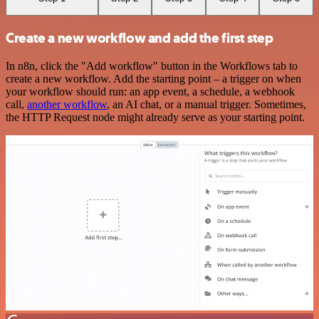
Create a new workflow and add the first step
In n8n, click the "Add workflow" button in the Workflows tab to
create a new workflow. Add the starting point – a trigger on when
your workflow should run: an app event, a schedule, a webhook
call,
another workflow
, an AI chat, or a manual trigger. Sometimes,
the HTTP Request node might already serve as your starting point.