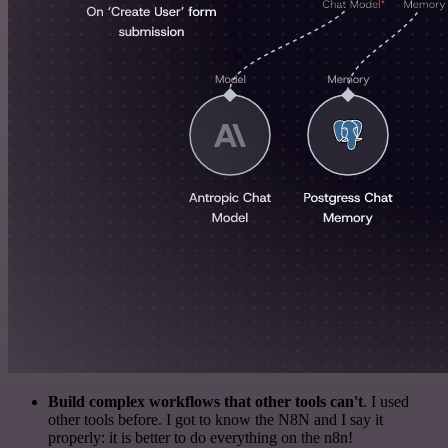
Build complex workflows that other tools can't
. I used
other tools before. I got to know the N8N and I say it
properly: it is better to do everything on the n8n!