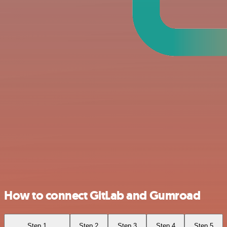
How to connect GitLab and Gumroad
Step 1
Step 2
Step 3
Step 4
Step 5