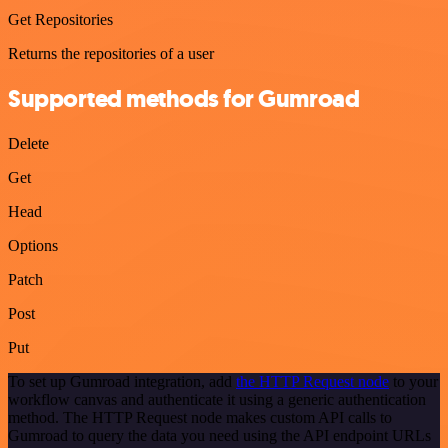
Get Repositories
Returns the repositories of a user
Supported methods for Gumroad
Delete
Get
Head
Options
Patch
Post
Put
To set up Gumroad integration, add
the HTTP Request node
to your
workflow canvas and authenticate it using a generic authentication
method. The HTTP Request node makes custom API calls to
Gumroad to query the data you need using the API endpoint URLs