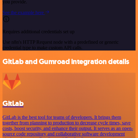
you provide.
See the example here
Requires additional credentials set up
Use n8n's HTTP Request node with a predefined or generic
credential type to make custom API calls.
GitLab and Gumroad integration details
GitLab
GitLab is the best tool for teams of developers. It brings them
together from planning to production to decrease cycle times, save
costs, boost security, and enhance their output. It serves as an open-
source code repository and collaborative software development