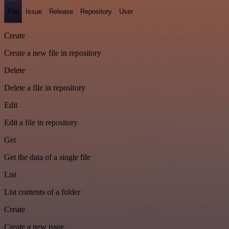
File
Issue
Release
Repository
User
Create
Create a new file in repository
Delete
Delete a file in repository
Edit
Edit a file in repository
Get
Get the data of a single file
List
List contents of a folder
Create
Create a new issue