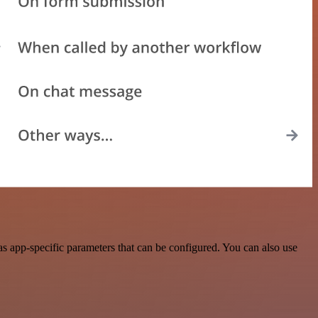
s app-specific parameters that can be configured. You can also use