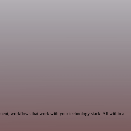
ment, workflows that work with your technology stack. All within a