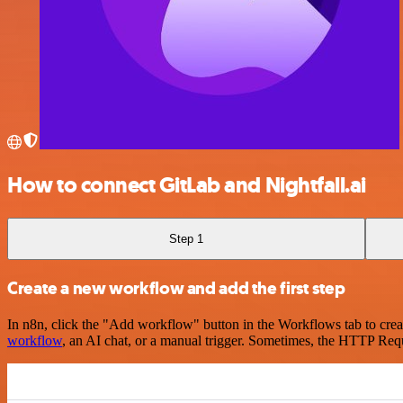
How to connect GitLab and Nightfall.ai
Step 1
Create a new workflow and add the first step
In n8n, click the "Add workflow" button in the Workflows tab to crea
workflow
, an AI chat, or a manual trigger. Sometimes, the HTTP Requ