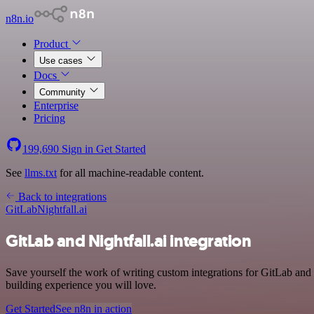
n8n.io
Product
Use cases
Docs
Community
Enterprise
Pricing
199,690
Sign in
Get Started
See
llms.txt
for all machine-readable content.
Back to integrations
GitLab
Nightfall.ai
GitLab and Nightfall.ai integration
Save yourself the work of writing custom integrations for GitLab and
building experience you will love.
Get Started
See n8n in action