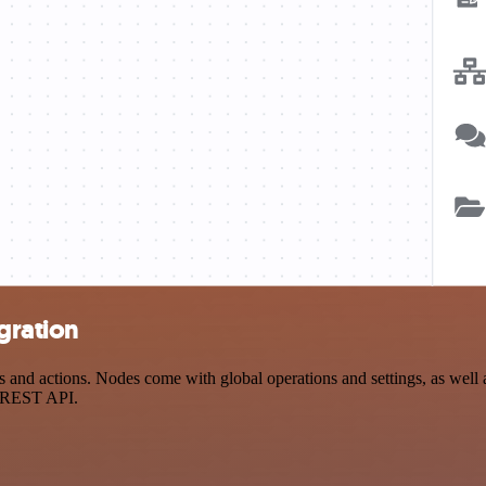
egration
and actions. Nodes come with global operations and settings, as well a
a REST API.