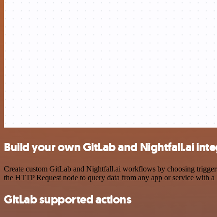
Build your own GitLab and Nightfall.ai int
Create custom GitLab and Nightfall.ai workflows by choosing triggers 
the HTTP Request node to query data from any app or service with 
GitLab supported actions