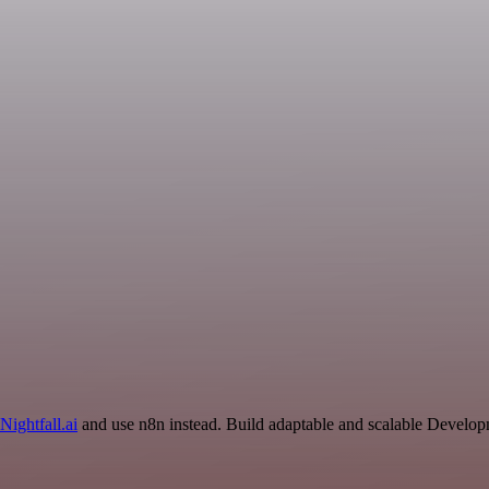
Nightfall.ai
and use n8n instead. Build adaptable and scalable Develop