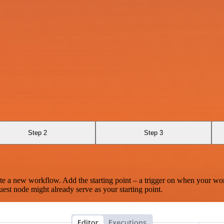
Step 2
Step 3
te a new workflow. Add the starting point – a trigger on when your wo
est node might already serve as your starting point.