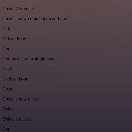
Create Comment
Create a new comment on an issue
Edit
Edit an issue
Get
Get the data of a single issue
Lock
Lock an issue
Create
Create a new release
Delete
Delete a release
Get