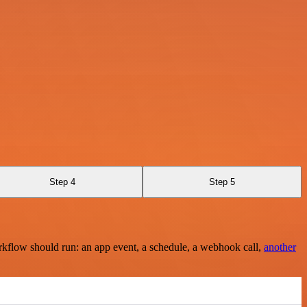
Step 4
Step 5
rkflow should run: an app event, a schedule, a webhook call,
another