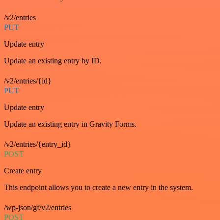
/v2/entries
PUT
Update entry
Update an existing entry by ID.
/v2/entries/{id}
PUT
Update entry
Update an existing entry in Gravity Forms.
/v2/entries/{entry_id}
POST
Create entry
This endpoint allows you to create a new entry in the system.
/wp-json/gf/v2/entries
POST