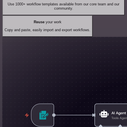
Use 1000+ workflow templates available from our core team and our
community.
Reuse
your work
Copy and paste, easily import and export workflows.