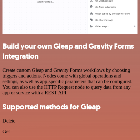
Build your own Gleap and Gravity Forms
integration
Create custom Gleap and Gravity Forms workflows by choosing
triggers and actions. Nodes come with global operations and
settings, as well as app-specific parameters that can be configured.
You can also use the HTTP Request node to query data from any
app or service with a REST API.
Supported methods for Gleap
Delete
Get