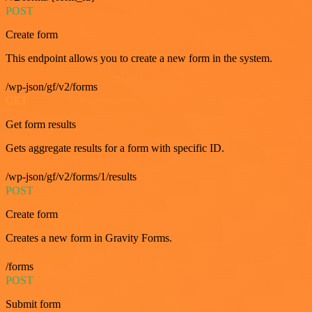
POST
Create form
This endpoint allows you to create a new form in the system.
/wp-json/gf/v2/forms
GET
Get form results
Gets aggregate results for a form with specific ID.
/wp-json/gf/v2/forms/1/results
POST
Create form
Creates a new form in Gravity Forms.
/forms
POST
Submit form