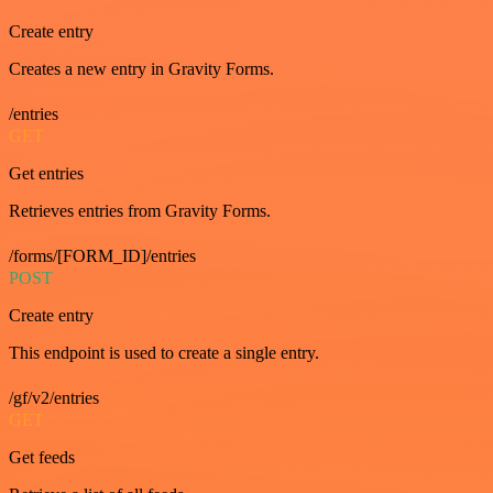
Create entry
Creates a new entry in Gravity Forms.
/entries
GET
Get entries
Retrieves entries from Gravity Forms.
/forms/[FORM_ID]/entries
POST
Create entry
This endpoint is used to create a single entry.
/gf/v2/entries
GET
Get feeds