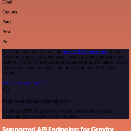
Head
Options
Patch
Post
Put
To set up Gleap integration, add
the HTTP Request node
to your
workflow canvas and authenticate it using a generic authentication
method. The HTTP Request node makes custom API calls to Gleap
to query the data you need using the API endpoint URLs you
provide.
See the example here
Requires additional credentials set up
Use n8n's HTTP Request node with a predefined or generic
credential type to make custom API calls.
Supported API Endpoints for Gravity