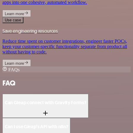
apps into one cohesive, automated workflow.
Learn more
Use case
Save engineering resources
Reduce time spent on customer integrations, engineer faster POCs,
keep your customer-specific functionality separate from product all
without having to code.
Learn more
FAQs
FAQ
Can Gleap connect with Gravity Forms?
Can I use Gleap’s API with n8n?