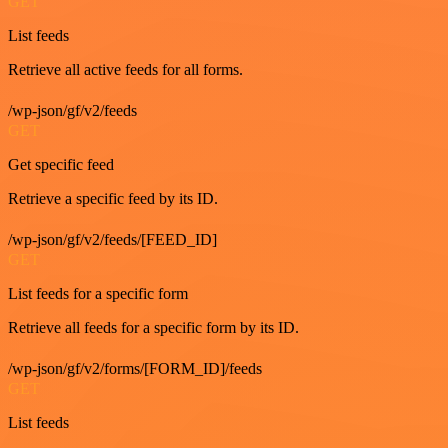
GET
List feeds
Retrieve all active feeds for all forms.
/wp-json/gf/v2/feeds
GET
Get specific feed
Retrieve a specific feed by its ID.
/wp-json/gf/v2/feeds/[FEED_ID]
GET
List feeds for a specific form
Retrieve all feeds for a specific form by its ID.
/wp-json/gf/v2/forms/[FORM_ID]/feeds
GET
List feeds