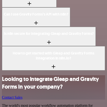
Can I use Gravity Forms’s API with n8n?
Is n8n secure for integrating Gleap and Gravity Forms?
How to get started with Gleap and Gravity Forms
integration in n8n.io?
Looking to integrate Gleap and Gravity
Forms in your company?
Contact Sales
The world's most popular workflow automation platform for