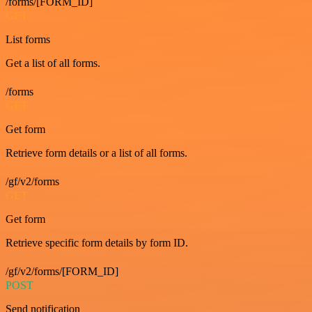
/forms/[FORM_ID]
GET
List forms
Get a list of all forms.
/forms
GET
Get form
Retrieve form details or a list of all forms.
/gf/v2/forms
GET
Get form
Retrieve specific form details by form ID.
/gf/v2/forms/[FORM_ID]
POST
Send notification