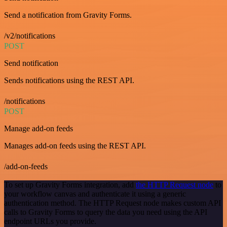
Send a notification from Gravity Forms.
/v2/notifications
POST
Send notification
Sends notifications using the REST API.
/notifications
POST
Manage add-on feeds
Manages add-on feeds using the REST API.
/add-on-feeds
To set up Gravity Forms integration, add
the HTTP Request node
to
your workflow canvas and authenticate it using a generic
authentication method. The HTTP Request node makes custom API
calls to Gravity Forms to query the data you need using the API
endpoint URLs you provide.