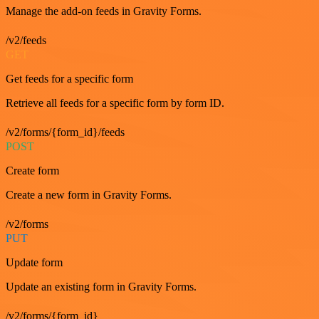
Manage the add-on feeds in Gravity Forms.
/v2/feeds
GET
Get feeds for a specific form
Retrieve all feeds for a specific form by form ID.
/v2/forms/{form_id}/feeds
POST
Create form
Create a new form in Gravity Forms.
/v2/forms
PUT
Update form
Update an existing form in Gravity Forms.
/v2/forms/{form_id}