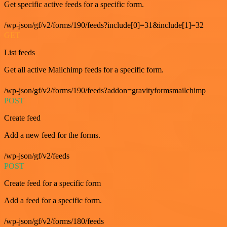
Get specific active feeds for a specific form.
/wp-json/gf/v2/forms/190/feeds?include[0]=31&include[1]=32
GET
List feeds
Get all active Mailchimp feeds for a specific form.
/wp-json/gf/v2/forms/190/feeds?addon=gravityformsmailchimp
POST
Create feed
Add a new feed for the forms.
/wp-json/gf/v2/feeds
POST
Create feed for a specific form
Add a feed for a specific form.
/wp-json/gf/v2/forms/180/feeds