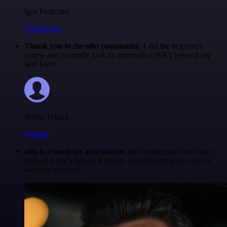
Igor Fediczko
@igordisco
Thank you to the n8n community
. I did the beginners
course and promptly took an automation WAY beyond my
skill level.
Robin Tindall
@robm
n8n is a beast for automation.
self-hosting and low-code
make it a dev’s dream. if you’re not automating yet, you’re
working too hard.