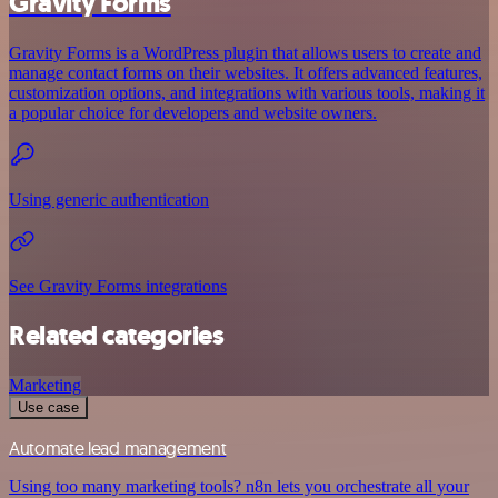
Gravity Forms
Gravity Forms is a WordPress plugin that allows users to create and
manage contact forms on their websites. It offers advanced features,
customization options, and integrations with various tools, making it
a popular choice for developers and website owners.
Using generic authentication
See Gravity Forms integrations
Related categories
Marketing
Use case
Automate lead management
Using too many marketing tools? n8n lets you orchestrate all your