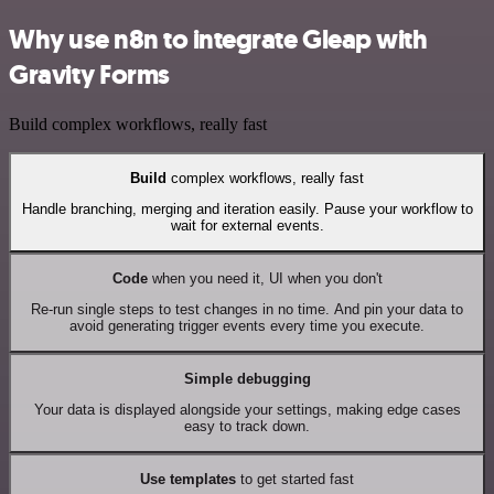
Why use n8n to integrate Gleap with
Gravity Forms
Build complex workflows, really fast
Build
complex workflows, really fast
Handle branching, merging and iteration easily. Pause your workflow to
wait for external events.
Code
when you need it, UI when you don't
Re-run single steps to test changes in no time. And pin your data to
avoid generating trigger events every time you execute.
Simple debugging
Your data is displayed alongside your settings, making edge cases
easy to track down.
Use templates
to get started fast