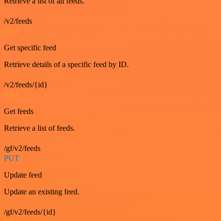
Retrieve a list of all feeds.
/v2/feeds
GET
Get specific feed
Retrieve details of a specific feed by ID.
/v2/feeds/{id}
GET
Get feeds
Retrieve a list of feeds.
/gf/v2/feeds
PUT
Update feed
Update an existing feed.
/gf/v2/feeds/{id}