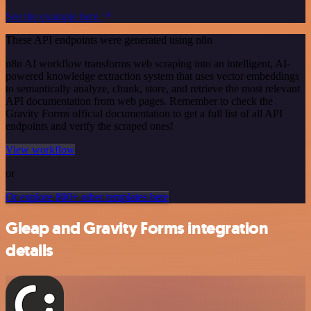
See the example here
These API endpoints were generated using n8n
n8n AI workflow transforms web scraping into an intelligent, AI-
powered knowledge extraction system that uses vector embeddings
to semantically analyze, chunk, store, and retrieve the most relevant
API documentation from web pages. Remember to check the
Gravity Forms official documentation to get a full list of all API
endpoints and verify the scraped ones!
View workflow
or
Or explore 800+ other templates here
Gleap and Gravity Forms integration
details