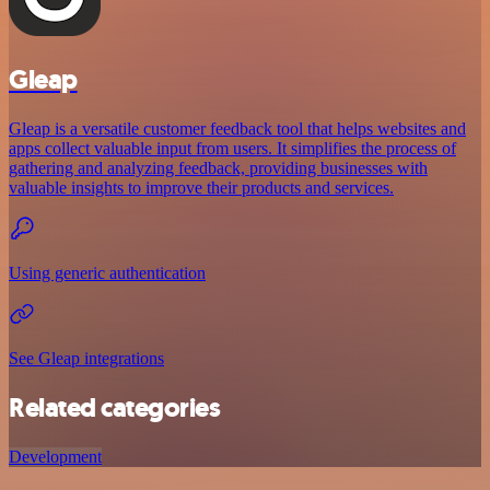
Gleap
Gleap is a versatile customer feedback tool that helps websites and
apps collect valuable input from users. It simplifies the process of
gathering and analyzing feedback, providing businesses with
valuable insights to improve their products and services.
Using generic authentication
See Gleap integrations
Related categories
Development