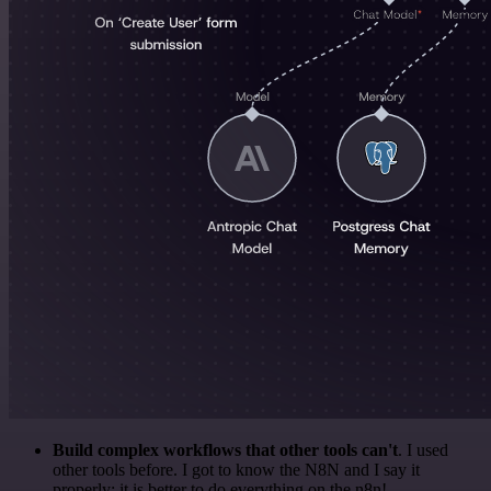
Build complex workflows that other tools can't
. I used
other tools before. I got to know the N8N and I say it
properly: it is better to do everything on the n8n!