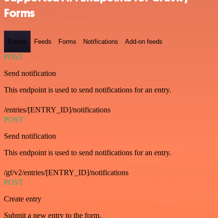
Forms
Entries
Feeds
Forms
Notifications
Add-on feeds
POST
Send notification
This endpoint is used to send notifications for an entry.
/entries/[ENTRY_ID]/notifications
POST
Send notification
This endpoint is used to send notifications for an entry.
/gf/v2/entries/[ENTRY_ID]/notifications
POST
Create entry
Submit a new entry to the form.