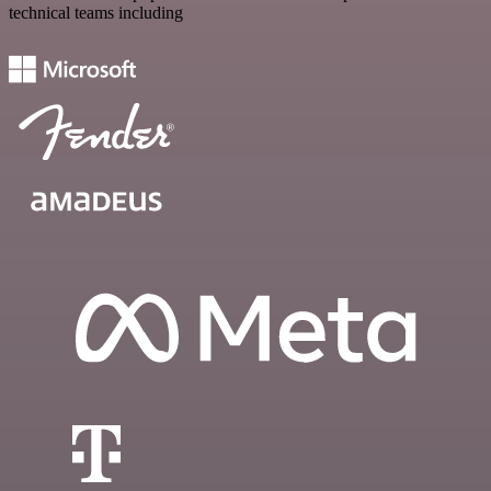
technical teams including