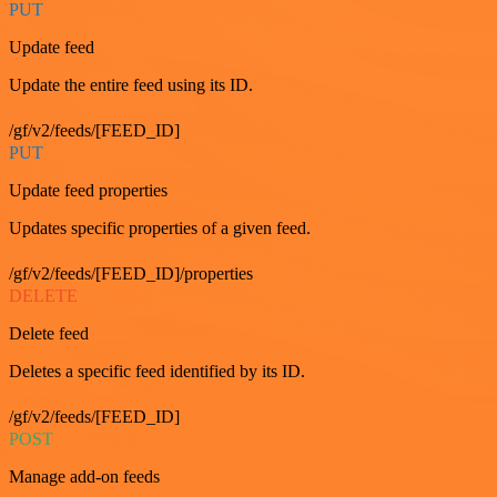
PUT
Update feed
Update the entire feed using its ID.
/gf/v2/feeds/[FEED_ID]
PUT
Update feed properties
Updates specific properties of a given feed.
/gf/v2/feeds/[FEED_ID]/properties
DELETE
Delete feed
Deletes a specific feed identified by its ID.
/gf/v2/feeds/[FEED_ID]
POST
Manage add-on feeds