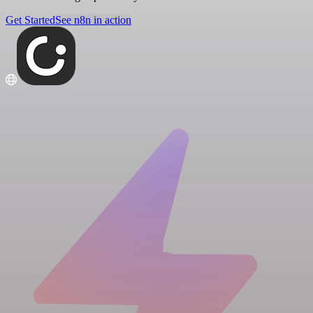
Get Started
See n8n in action