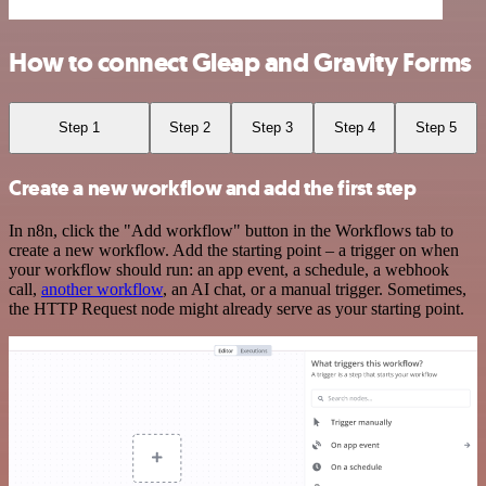
How to connect Gleap and Gravity Forms
Step 1
Step 2
Step 3
Step 4
Step 5
Create a new workflow and add the first step
In n8n, click the "Add workflow" button in the Workflows tab to
create a new workflow. Add the starting point – a trigger on when
your workflow should run: an app event, a schedule, a webhook
call,
another workflow
, an AI chat, or a manual trigger. Sometimes,
the HTTP Request node might already serve as your starting point.