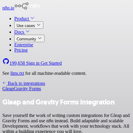
n8n.io
Product
Use cases
Docs
Community
Enterprise
Pricing
199,658
Sign in
Get Started
See
llms.txt
for all machine-readable content.
Back to integrations
Gleap
Gravity Forms
Gleap and Gravity Forms integration
Save yourself the work of writing custom integrations for Gleap and
Gravity Forms and use n8n instead. Build adaptable and scalable
Development, workflows that work with your technology stack. All
within a building experience you will love.