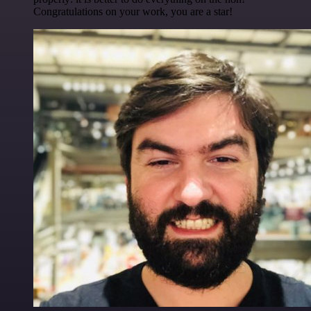
Congratulations on your work, you are a star!