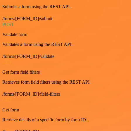
Submits a form using the REST API.
/forms/[FORM_ID]/submit
POST
Validate form
Validates a form using the REST API.
/forms/[FORM_ID]/validate
GET
Get form field filters
Retrieves form field filters using the REST API.
/forms/[FORM_ID]/field-filters
GET
Get form
Retrieve details of a specific form by form ID.