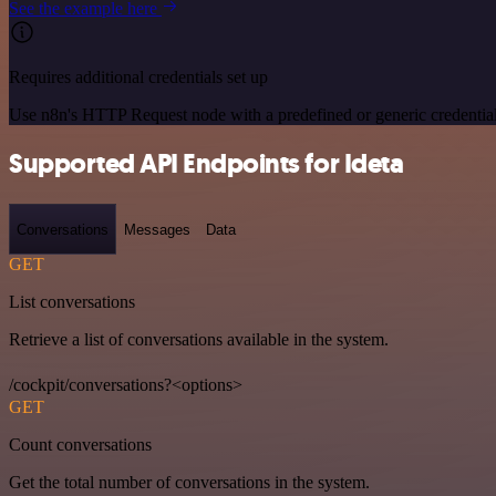
See the example here
Requires additional credentials set up
Use n8n's HTTP Request node with a predefined or generic credential
Supported API Endpoints for Ideta
Conversations
Messages
Data
GET
List conversations
Retrieve a list of conversations available in the system.
/cockpit/conversations?<options>
GET
Count conversations
Get the total number of conversations in the system.