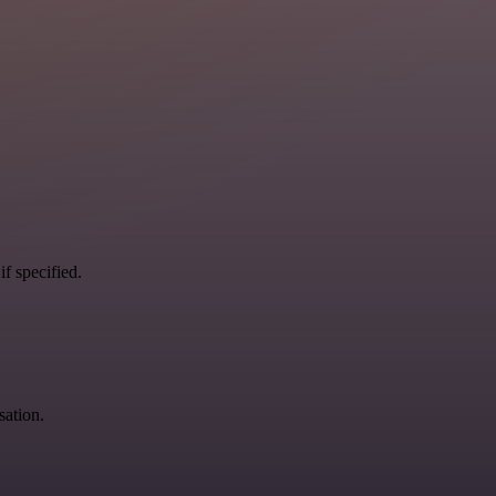
if specified.
sation.