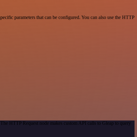
specific parameters that can be configured. You can also use the HTTP
d. The HTTP Request node makes custom API calls to Gleap to query