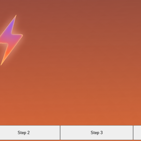
Step 2
Step 3