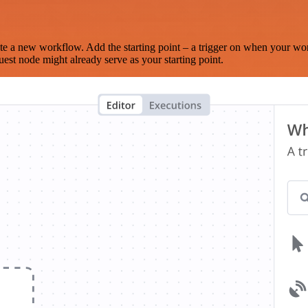
te a new workflow. Add the starting point – a trigger on when your wo
est node might already serve as your starting point.