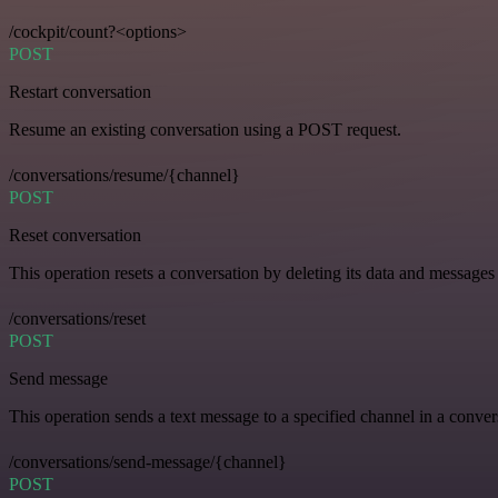
/cockpit/count?<options>
POST
Restart conversation
Resume an existing conversation using a POST request.
/conversations/resume/{channel}
POST
Reset conversation
This operation resets a conversation by deleting its data and messages 
/conversations/reset
POST
Send message
This operation sends a text message to a specified channel in a conver
/conversations/send-message/{channel}
POST