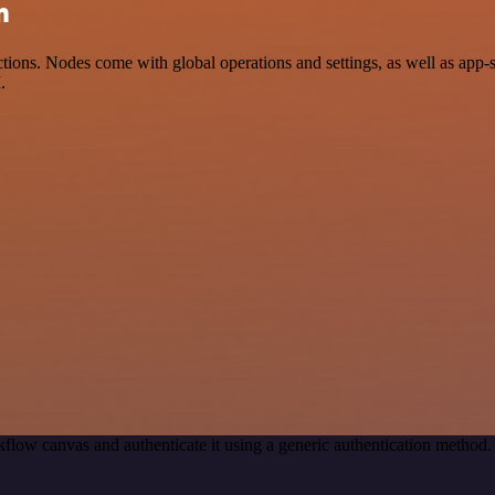
n
ions. Nodes come with global operations and settings, as well as app-
.
flow canvas and authenticate it using a generic authentication metho