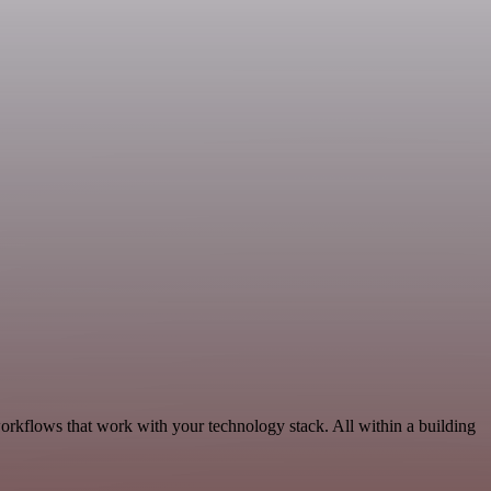
orkflows that work with your technology stack. All within a building