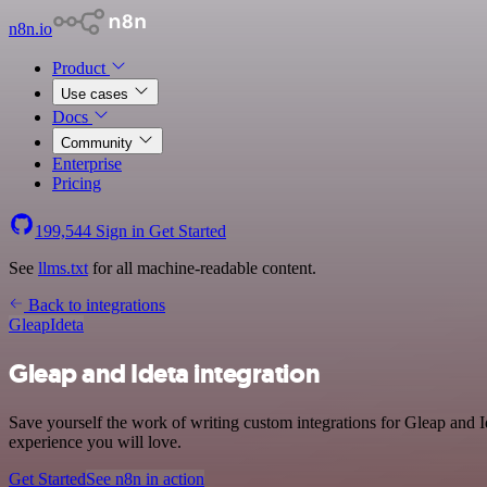
n8n.io
Product
Use cases
Docs
Community
Enterprise
Pricing
199,544
Sign in
Get Started
See
llms.txt
for all machine-readable content.
Back to integrations
Gleap
Ideta
Gleap and Ideta integration
Save yourself the work of writing custom integrations for Gleap and 
experience you will love.
Get Started
See n8n in action