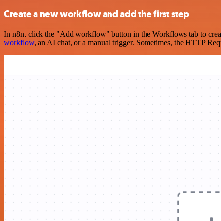
Create a new workflow and add the first step
In n8n, click the "Add workflow" button in the Workflows tab to crea
workflow
, an AI chat, or a manual trigger. Sometimes, the HTTP Requ