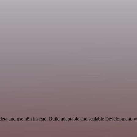
Ideta and use n8n instead. Build adaptable and scalable Development, w