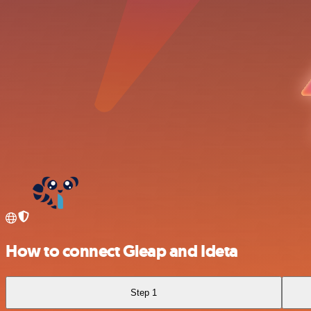
How to connect Gleap and Ideta
Step 1