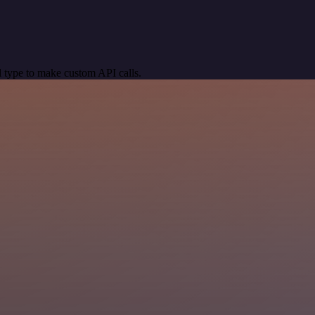
 type to make custom API calls.