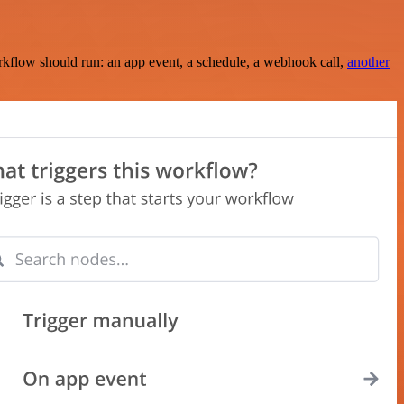
rkflow should run: an app event, a schedule, a webhook call,
another