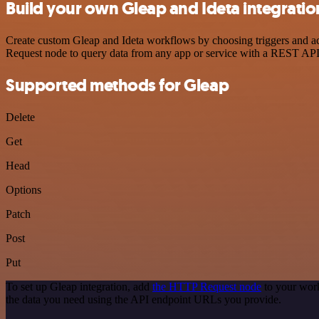
Build your own Gleap and Ideta integratio
Create custom Gleap and Ideta workflows by choosing triggers and act
Request node to query data from any app or service with a REST API
Supported methods for Gleap
Delete
Get
Head
Options
Patch
Post
Put
To set up Gleap integration, add
the HTTP Request node
to your work
the data you need using the API endpoint URLs you provide.