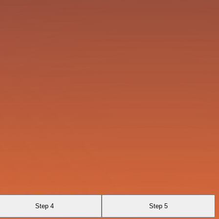
Step 4
Step 5