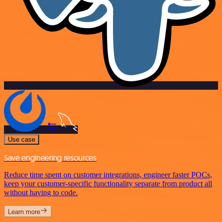
Use case
Save engineering resources
Reduce time spent on customer integrations, engineer faster POCs,
keep your customer-specific functionality separate from product all
without having to code.
Learn more