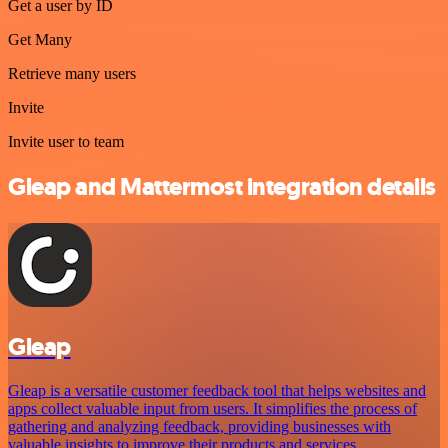
Get a user by ID
Get Many
Retrieve many users
Invite
Invite user to team
Gleap and Mattermost integration details
Gleap
Gleap is a versatile customer feedback tool that helps websites and
apps collect valuable input from users. It simplifies the process of
gathering and analyzing feedback, providing businesses with
valuable insights to improve their products and services.