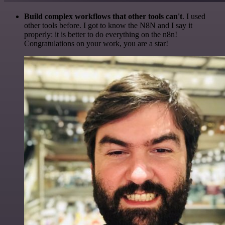
Build complex workflows that other tools can't
. I used
other tools before. I got to know the N8N and I say it
properly: it is better to do everything on the n8n!
Congratulations on your work, you are a star!