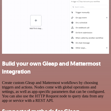
Build your own Gleap and Mattermost
integration
Create custom Gleap and Mattermost workflows by choosing
triggers and actions. Nodes come with global operations and
settings, as well as app-specific parameters that can be configured.
You can also use the HTTP Request node to query data from any
app or service with a REST API.