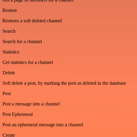
Restore
Restores a soft deleted channel
Search
Search for a channel
Statistics
Get statistics for a channel
Delete
Soft delete a post, by marking the post as deleted in the database
Post
Post a message into a channel
Post Ephemeral
Post an ephemeral message into a channel
Create