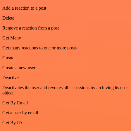
Add a reaction to a post
Delete
Remove a reaction from a post
Get Many
Get many reactions to one or more posts
Create
Create a new user
Deactive
Deactivates the user and revokes all its sessions by archiving its user
object
Get By Email
Get a user by email
Get By ID