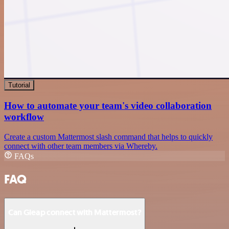
Tutorial
How to automate your team's video collaboration
workflow
Create a custom Mattermost slash command that helps to quickly
connect with other team members via Whereby.
FAQs
FAQ
Can Gleap connect with Mattermost?