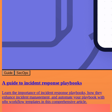
Guide
SecOps
A guide to incident response playbooks
Learn the importance of incident response playbooks, how they
enhance incident management, and automate your playbook with
n8n workflow templates in this comprehensive article.