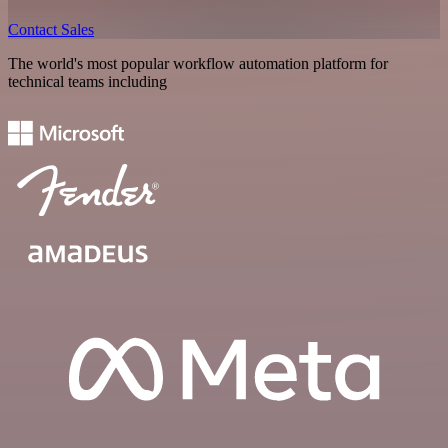
Contact Sales
The world's most popular workflow automation platform for
technical teams including