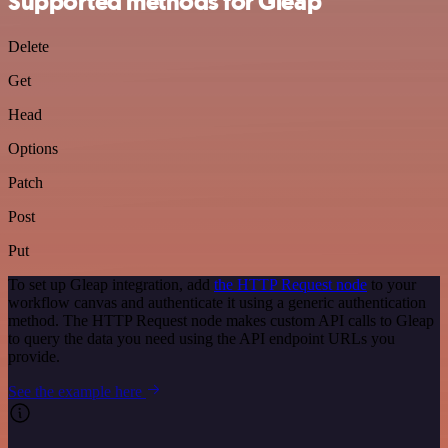
Supported methods for Gleap
Delete
Get
Head
Options
Patch
Post
Put
To set up Gleap integration, add
the HTTP Request node
to your
workflow canvas and authenticate it using a generic authentication
method. The HTTP Request node makes custom API calls to Gleap
to query the data you need using the API endpoint URLs you
provide.
See the example here