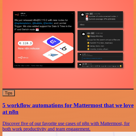
Tips
5 workflow automations for Mattermost that we love
at n8n
Discover five of our favorite use cases of n8n with Mattermost, for
both work productivity and team engagement.