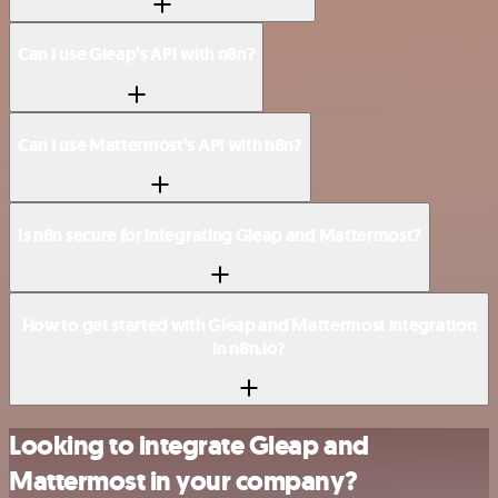
Can I use Gleap’s API with n8n?
Can I use Mattermost’s API with n8n?
Is n8n secure for integrating Gleap and Mattermost?
How to get started with Gleap and Mattermost integration
in n8n.io?
Looking to integrate Gleap and
Mattermost in your company?