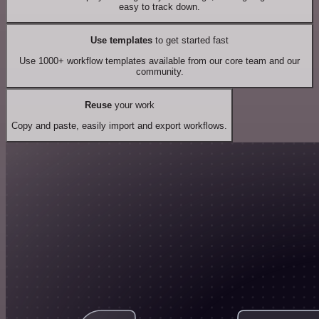
easy to track down.
Use templates
to get started fast
Use 1000+ workflow templates available from our core team and our
community.
Reuse
your work
Copy and paste, easily import and export workflows.