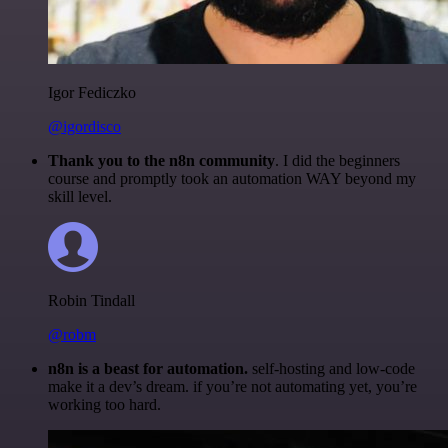
Igor Fediczko
@igordisco
Thank you to the n8n community
. I did the beginners
course and promptly took an automation WAY beyond my
skill level.
Robin Tindall
@robm
n8n is a beast for automation.
self-hosting and low-code
make it a dev’s dream. if you’re not automating yet, you’re
working too hard.