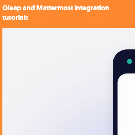
Gleap and Mattermost integration
tutorials