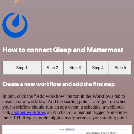
How to connect Gleap and Mattermost
Step 1
Step 2
Step 3
Step 4
Step 5
Create a new workflow and add the first step
In n8n, click the "Add workflow" button in the Workflows tab to
create a new workflow. Add the starting point – a trigger on when
your workflow should run: an app event, a schedule, a webhook
call,
another workflow
, an AI chat, or a manual trigger. Sometimes,
the HTTP Request node might already serve as your starting point.