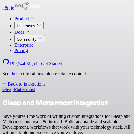
n8n.io
Product
Use cases
Docs
Community
Enterprise
Pricing
199,544
Sign in
Get Started
See
llms.txt
for all machine-readable content.
Back to integrations
Gleap
Mattermost
Gleap and Mattermost integration
Save yourself the work of writing custom integrations for Gleap and
Mattermost and use n8n instead. Build adaptable and scalable
Development, workflows that work with your technology stack. All
within a building experience you will love.