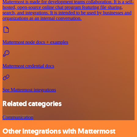
Mattermost is made for development teams collaboration. It is a self-
hosted, open-source online chat program featuring file sharing,
search, and integrations. It is intended to be used by businesses and
organizations as an internal conversation.
Mattermost node docs + examples
Mattermost credential docs
See Mattermost integrations
Related categories
Communication
Other integrations with Mattermost