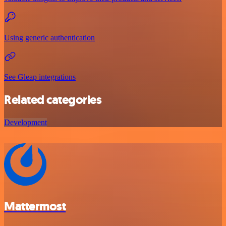
Using generic authentication
See Gleap integrations
Related categories
Development
Mattermost