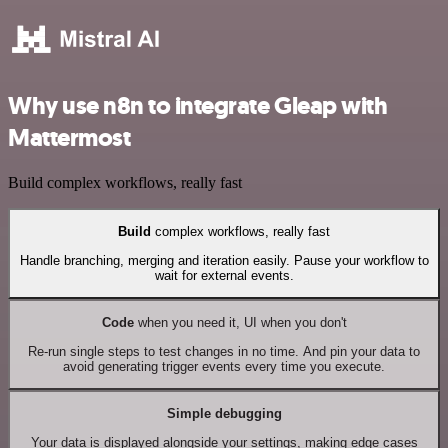
Why use n8n to integrate Gleap with
Mattermost
Build complex workflows, really fast
Build
complex workflows, really fast
Handle branching, merging and iteration easily. Pause your workflow to
wait for external events.
Code
when you need it, UI when you don't
Re-run single steps to test changes in no time. And pin your data to
avoid generating trigger events every time you execute.
Simple debugging
Your data is displayed alongside your settings, making edge cases