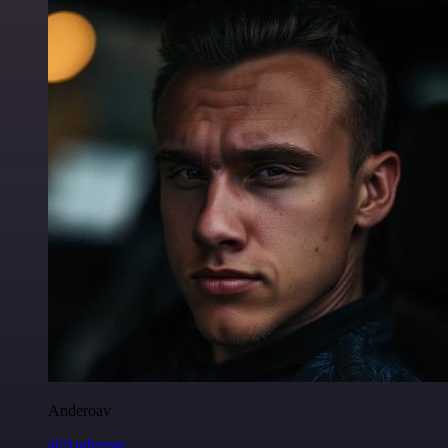
Anderoav
@Anderoav