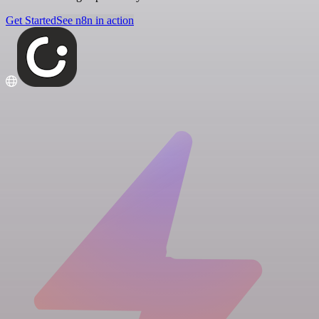
Get Started
See n8n in action