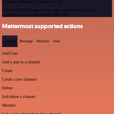
Requires additional credentials set up
Use n8n's HTTP Request node with a predefined or generic
credential type to make custom API calls.
Mattermost supported actions
Channel
Message
Reaction
User
Add User
Add a user to a channel
Create
Create a new channel
Delete
Soft delete a channel
Member
Get a page of members for a channel