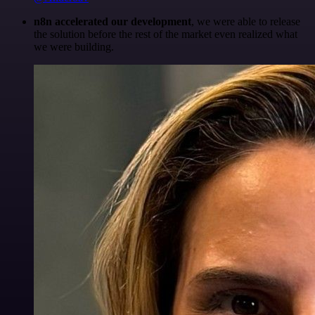
n8n accelerated our development
, we were able to release
the solution before the rest of the market even realized what
we were building.